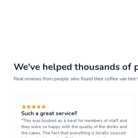
We've helped thousands of pe
Real reviews from people who found their coffee van hire 
Such a great service!!
"This was booked as a treat for members of staff and
they were so happy with the quality of the drinks and
the cakes. The fact that everything is locally sourced