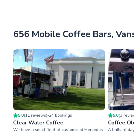
656 Mobile Coffee Bars, Vans
5.0
(
11
review
s
)
24
booking
s
5.0
(
3
revi
•
Clear Water Coffee
Coffee Ol
We have a small fleet of customised Mercedes
A brilliant da