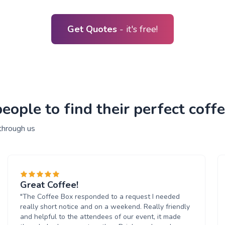
Get Quotes
- it's free!
ople to find their perfect coffe
through us
Great Coffee!
"The Coffee Box responded to a request I needed
really short notice and on a weekend. Really friendly
and helpful to the attendees of our event, it made