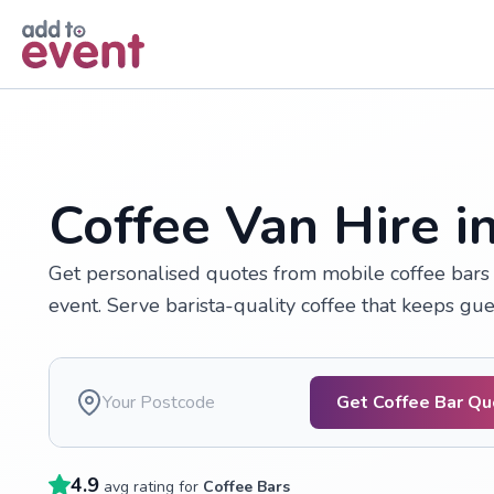
Skip to main content
Coffee Van Hire i
Get personalised quotes from mobile coffee bars 
event. Serve barista-quality coffee that keeps gu
Get Coffee Bar Q
4.9
avg rating for
Coffee Bars