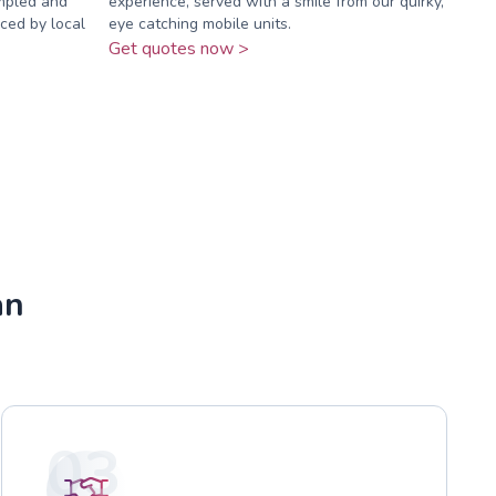
ampled and
experience, served with a smile from our quirky,
ced by local
eye catching mobile units.
Get quotes now >
an
03