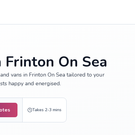
n Frinton On Sea
and vans in Frinton On Sea tailored to your
ests happy and energised.
uotes
Takes 2-3 mins