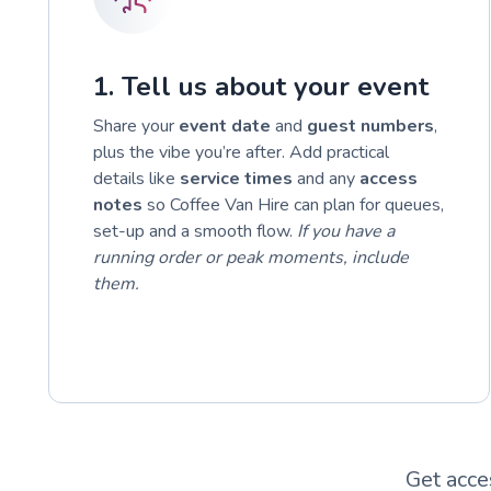
1. Tell us about your event
Share your
event date
and
guest numbers
,
plus the vibe you’re after. Add practical
details like
service times
and any
access
notes
so Coffee Van Hire can plan for queues,
set-up and a smooth flow.
If you have a
running order or peak moments, include
them.
Get acce