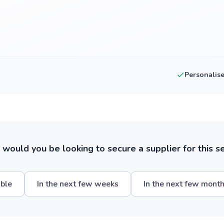
Personalis
ould you be looking to secure a supplier for this s
ible
In the next few weeks
In the next few mont