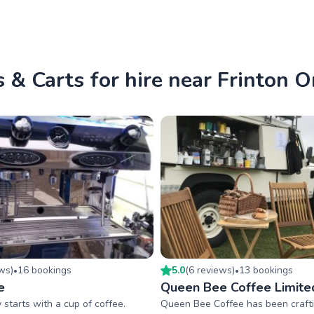
 & Carts for hire near Frinton 
ew
s
)
16
booking
s
5.0
(
6
review
s
)
13
booking
s
•
•
e
Queen Bee Coffee Limite
y starts with a cup of coffee.
Queen Bee Coffee has been crafti