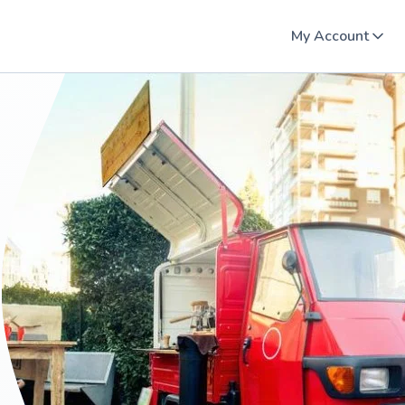
My Account