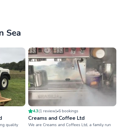
On Sea
4.3
(
1
review
)
6
booking
s
•
d
Creams and Coffee Ltd
ng quality
We are Creams and Coffees Ltd, a family run