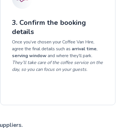
3. Confirm the booking
details
Once you’ve chosen your Coffee Van Hire,
agree the final details such as
arrival time
,
serving window
and where they’ll park.
They’ll take care of the coffee service on the
day, so you can focus on your guests.
uppliers.