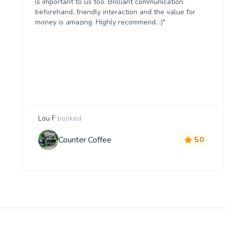
is important to us too. Brilliant communication
beforehand, friendly interaction and the value for
money is amazing. Highly recommend. :)"
Lou F
booked
Counter Coffee
5.0