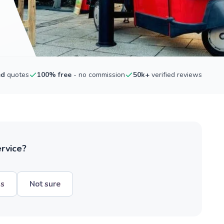
ed
quotes
100% free
- no commission
50k+
verified reviews
ervice?
hs
Not sure