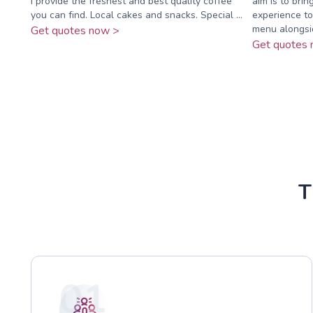
I provide the freshest and best quality coffee
aim is to brin
you can find. Local cakes and snacks. Special ...
experience to
menu alongsid
Get quotes now >
Get quotes 
T
01