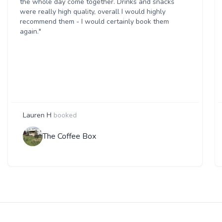
the whole day come together. Drinks and snacks
were really high quality, overall I would highly
recommend them - I would certainly book them
again."
Lauren H
booked
The Coffee Box