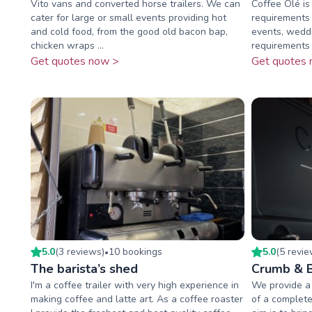
Vito vans and converted horse trailers. We can
Coffee Olé is
cater for large or small events providing hot
requirements 
and cold food, from the good old bacon bap,
events, wedd
chicken wraps ...
requirements o
Get quotes now >
Get quotes 
5.0
(
3
review
s
)
10
booking
s
5.0
(
5
revi
•
The barista’s shed
Crumb & 
I'm a coffee trailer with very high experience in
We provide a 
making coffee and latte art. As a coffee roaster
of a complete