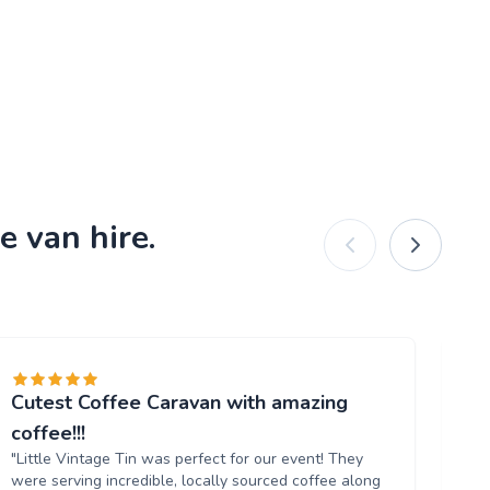
e van hire.
Cutest Coffee Caravan with amazing
Br
"W
coffee!!!
ou
"Little Vintage Tin was perfect for our event! They
Th
were serving incredible, locally sourced coffee along