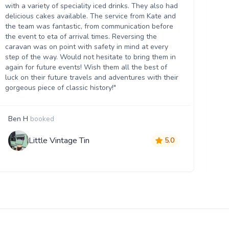
we
with a variety of speciality iced drinks. They also had
thr
delicious cakes available. The service from Kate and
th
the team was fantastic, from communication before
it 
the event to eta of arrival times. Reversing the
da
caravan was on point with safety in mind at every
ser
step of the way. Would not hesitate to bring them in
re
again for future events! Wish them all the best of
luck on their future travels and adventures with their
gorgeous piece of classic history!"
Ben H
booked
M
Little Vintage Tin
5.0