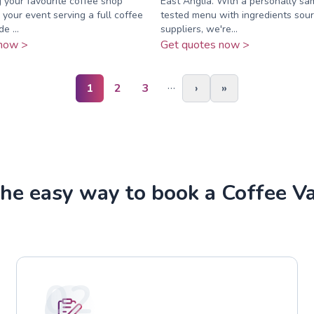
g your favourite coffee shop
East Anglia. With a personally s
 your event serving a full coffee
tested menu with ingredients sour
e ...
suppliers, we're...
now >
Get quotes now >
…
1
2
3
›
»
he easy way to book a Coffee V
02