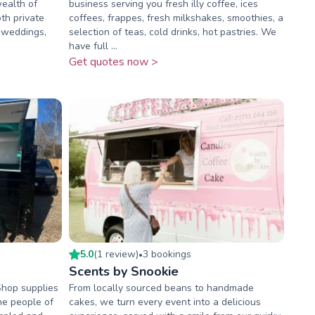
wealth of
business serving you fresh illy coffee, ices
oth private
coffees, frappes, fresh milkshakes, smoothies, a
 weddings,
selection of teas, cold drinks, hot pastries. We
have full ...
Get quotes now >
5.0
(
1
review
)
3
booking
s
•
Scents by Snookie
Shop supplies
From locally sourced beans to handmade
he people of
cakes, we turn every event into a delicious