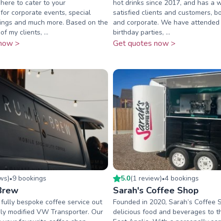
 here to cater to your
hot drinks since 2017, and has a 
for corporate events, special
satisfied clients and customers, b
ings and much more. Based on the
and corporate. We have attended
f my clients, ...
birthday parties, ...
now >
Get quotes now >
ew
s
)
9
booking
s
5.0
(
1
review
)
4
booking
s
•
•
Brew
Sarah's Coffee Shop
fully bespoke coffee service out
Founded in 2020, Sarah’s Coffee 
ly modified VW Transporter. Our
delicious food and beverages to t