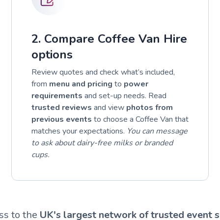
2. Compare Coffee Van Hire
options
Review quotes and check what’s included,
from
menu and pricing
to
power
requirements
and set-up needs. Read
trusted reviews
and view
photos from
previous events
to choose a Coffee Van that
matches your expectations.
You can message
to ask about dairy-free milks or branded
cups.
ss to the
UK's largest network of trusted event s