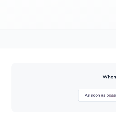
When w
As soon as poss