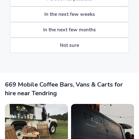
In the next few weeks
In the next few months
Not sure
669 Mobile Coffee Bars, Vans & Carts for
hire near Tendring