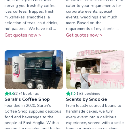
serving you fresh illy coffee,
cater to your requirements for
ices coffees, frappes, fresh
corporate events, special
milkshakes, smoothies, a
events, weddings and much
selection of teas, cold drinks,
more. Based on the
hot pastries. We have full ...
requirements of my clients, ...
Get quotes now >
Get quotes now >
5.0
(
1
)
•
4
booking
s
5.0
(
1
)
•
3
booking
s
Sarah's Coffee Shop
Scents by Snookie
Founded in 2020, Sarah’s
From locally sourced beans to
Coffee Shop supplies delicious
handmade cakes, we turn
food and beverages to the
every event into a delicious
people of East Anglia. With a
experience, served with a smile
personally sampled and tested
from our quirky, eye catching