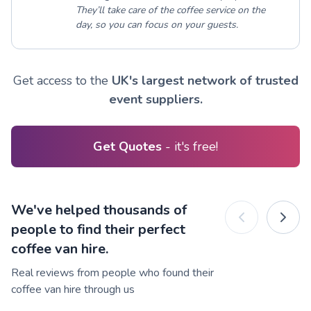
They’ll take care of the coffee service on the
day, so you can focus on your guests.
Get access to the
UK's largest network of trusted
event suppliers.
Get Quotes
- it's free!
We've helped thousands of
people to find their perfect
coffee van hire.
Real reviews from people who found their
coffee van hire through us