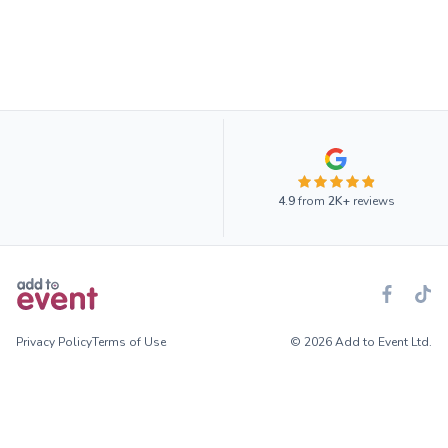
4.9
from
2K+
reviews
Privacy Policy
Terms of Use
© 2026 Add to Event Ltd.