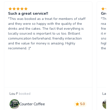
Such a great service!!
Grea
"This was booked as a treat for members of staff
"The 
and they were so happy with the quality of the
reall
drinks and the cakes. The fact that everything is
frien
locally sourced is important to us too. Brilliant
it ma
communication beforehand, friendly interaction
snack
and the value for money is amazing. Highly
highl
recommend. :)"
them 
Lou F
booked
Laur
Counter Coffee
5.0