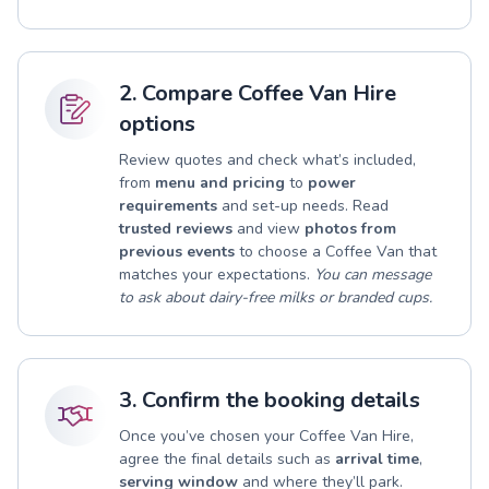
2. Compare Coffee Van Hire
options
Review quotes and check what’s included,
from
menu and pricing
to
power
requirements
and set-up needs. Read
trusted reviews
and view
photos from
previous events
to choose a Coffee Van that
matches your expectations.
You can message
to ask about dairy-free milks or branded cups.
3. Confirm the booking details
Once you’ve chosen your Coffee Van Hire,
agree the final details such as
arrival time
,
serving window
and where they’ll park.