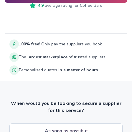
4.9
average rating for
Coffee Bars
100% free!
Only pay the suppliers you book
The
largest marketplace
of trusted suppliers
Personalised quotes
in a matter of hours
When would you be looking to secure a supplier
for this service?
As soon as possible