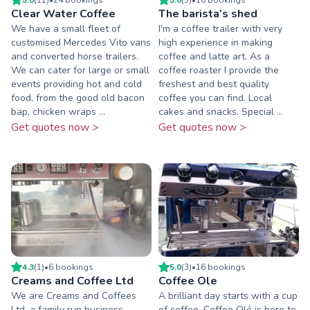
Clear Water Coffee
The barista’s shed
We have a small fleet of
I'm a coffee trailer with very
customised Mercedes Vito vans
high experience in making
and converted horse trailers.
coffee and latte art. As a
We can cater for large or small
coffee roaster I provide the
events providing hot and cold
freshest and best quality
food, from the good old bacon
coffee you can find. Local
bap, chicken wraps ...
cakes and snacks. Special ...
Get quotes now >
Get quotes now >
4.3
(
1
)
•
6
booking
s
5.0
(
3
)
•
16
booking
s
Creams and Coffee Ltd
Coffee Ole
We are Creams and Coffees
A brilliant day starts with a cup
Ltd, a family run business
of coffee. Coffee Olé is here to