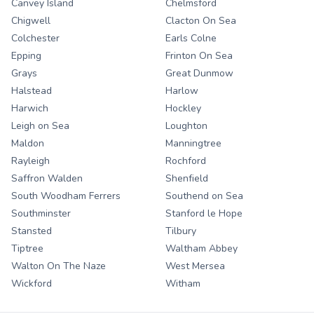
Canvey Island
Chelmsford
Chigwell
Clacton On Sea
Colchester
Earls Colne
Epping
Frinton On Sea
Grays
Great Dunmow
Halstead
Harlow
Harwich
Hockley
Leigh on Sea
Loughton
Maldon
Manningtree
Rayleigh
Rochford
Saffron Walden
Shenfield
South Woodham Ferrers
Southend on Sea
Southminster
Stanford le Hope
Stansted
Tilbury
Tiptree
Waltham Abbey
Walton On The Naze
West Mersea
Wickford
Witham