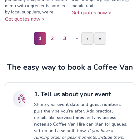
menu with ingredients sourced
mobile units.
by local suppliers, we're...
Get quotes now >
Get quotes now >
…
1
2
3
›
»
The easy way to book a Coffee Van
1. Tell us about your event
Share your
event date
and
guest numbers
,
plus the vibe you’re after. Add practical
details like
service times
and any
access
notes
so Coffee Van Hire can plan for queues,
set-up and a smooth flow.
If you have a
running order or peak moments, include them.