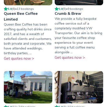
5.0
(
6
)
•
13
booking
s
5.0
(
5
)
•
9
booking
s
Queen Bee Coffee
Crumb & Brew
We provide a fully bespoke
Limited
coffee service out of a
Queen Bee Coffee has been
completely modified VW
crafting quality hot drinks since
Transporter. Our aim is to bring
2017, and has a wealth of
your favourite coffee shop
satisfied clients and customers,
experience to your event
both private and corporate. We
serving a full coffee menu
have attended weddings,
alongside ...
birthday parties, ...
Get quotes now >
Get quotes now >
5.0
(
11
)
•
24
booking
s
5.0
(
3
)
•
10
booking
s