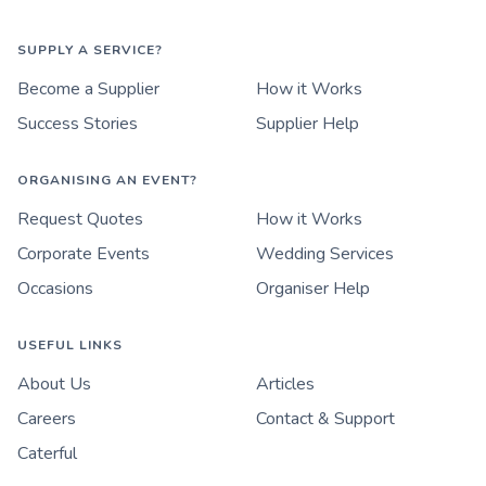
SUPPLY A SERVICE?
Become a Supplier
How it Works
Success Stories
Supplier Help
ORGANISING AN EVENT?
Request Quotes
How it Works
Corporate Events
Wedding Services
Occasions
Organiser Help
USEFUL LINKS
About Us
Articles
Careers
Contact & Support
Caterful