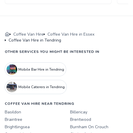
Coffee Van Hire
Coffee Van Hire in Essex
Coffee Van Hire in Tendring
OTHER SERVICES YOU MIGHT BE INTERESTED IN
Mobile Bar Hire in Tendring
Mobile Caterers in Tendring
COFFEE VAN HIRE NEAR TENDRING
Basildon
Billericay
Braintree
Brentwood
Brightlingsea
Burnham On Crouch