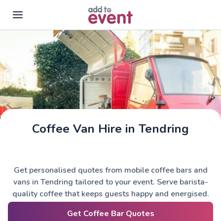
Skip to main content
Coffee Van Hire in Tendring
Get personalised quotes from mobile coffee bars and
vans in Tendring tailored to your event. Serve barista-
quality coffee that keeps guests happy and energised.
Get Coffee Bar Quotes