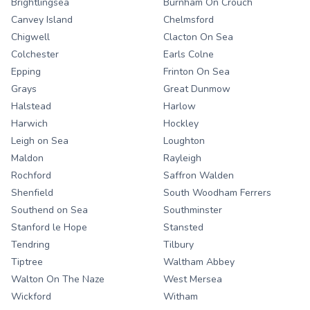
Brightlingsea
Burnham On Crouch
Canvey Island
Chelmsford
Chigwell
Clacton On Sea
Colchester
Earls Colne
Epping
Frinton On Sea
Grays
Great Dunmow
Halstead
Harlow
Harwich
Hockley
Leigh on Sea
Loughton
Maldon
Rayleigh
Rochford
Saffron Walden
Shenfield
South Woodham Ferrers
Southend on Sea
Southminster
Stanford le Hope
Stansted
Tendring
Tilbury
Tiptree
Waltham Abbey
Walton On The Naze
West Mersea
Wickford
Witham