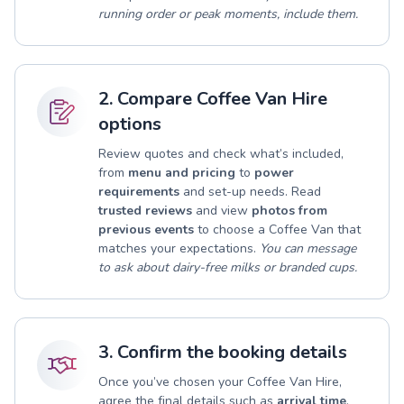
running order or peak moments, include them.
2. Compare Coffee Van Hire
options
Review quotes and check what’s included,
from
menu and pricing
to
power
requirements
and set-up needs. Read
trusted reviews
and view
photos from
previous events
to choose a Coffee Van that
matches your expectations.
You can message
to ask about dairy-free milks or branded cups.
3. Confirm the booking details
Once you’ve chosen your Coffee Van Hire,
agree the final details such as
arrival time
,