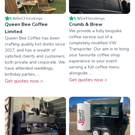
5.0
(
6
)
•
13
booking
s
5.0
(
5
)
•
9
booking
s
Queen Bee Coffee
Crumb & Brew
We provide a fully bespoke
Limited
coffee service out of a
Queen Bee Coffee has been
completely modified VW
crafting quality hot drinks since
Transporter. Our aim is to bring
2017, and has a wealth of
your favourite coffee shop
satisfied clients and customers,
experience to your event
both private and corporate. We
serving a full coffee menu
have attended weddings,
alongside ...
birthday parties, ...
Get quotes now >
Get quotes now >