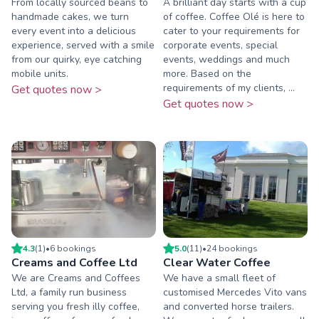
From locally sourced beans to
A brilliant day starts with a cup
handmade cakes, we turn
of coffee. Coffee Olé is here to
every event into a delicious
cater to your requirements for
experience, served with a smile
corporate events, special
from our quirky, eye catching
events, weddings and much
mobile units.
more. Based on the
requirements of my clients, ...
Get quotes now >
Get quotes now >
4.3
(
1
)
•
6
booking
s
5.0
(
11
)
•
24
booking
s
Creams and Coffee Ltd
Clear Water Coffee
We are Creams and Coffees
We have a small fleet of
Ltd, a family run business
customised Mercedes Vito vans
serving you fresh illy coffee,
and converted horse trailers.