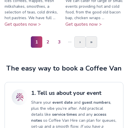
ices coffees, frappes, fresh
We can cater for large or small
milkshakes, smoothies, a
events providing hot and cold
selection of teas, cold drinks,
food, from the good old bacon
hot pastries. We have full ...
bap, chicken wraps ...
Get quotes now >
Get quotes now >
…
1
2
3
›
»
The easy way to book a Coffee Van
1. Tell us about your event
Share your
event date
and
guest numbers
,
plus the vibe you’re after. Add practical
details like
service times
and any
access
notes
so Coffee Van Hire can plan for queues,
set-up and a smooth flow.
If you have a