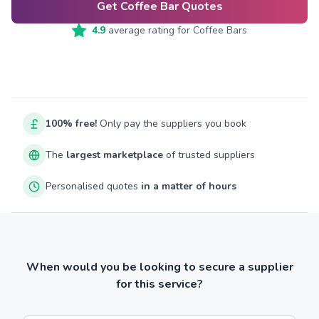
Get Coffee Bar Quotes
4.9
average rating for
Coffee Bars
100% free!
Only pay the suppliers you book
The
largest marketplace
of trusted suppliers
Personalised quotes
in a matter of hours
When would you be looking to secure a supplier
for this service?