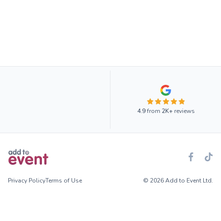
4.9
from
2K+
reviews
Privacy Policy
Terms of Use
© 2026 Add to Event Ltd.