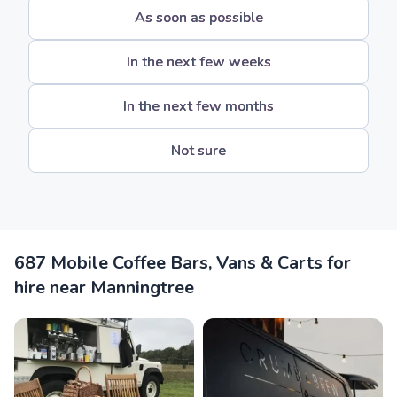
As soon as possible
In the next few weeks
In the next few months
Not sure
687 Mobile Coffee Bars, Vans & Carts for
hire near Manningtree