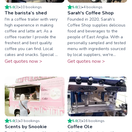
5.0
(
3
)
•
10
booking
s
5.0
(
1
)
•
4
booking
s
The barista’s shed
Sarah's Coffee Shop
I'm a coffee trailer with very
Founded in 2020, Sarah’s
high experience in making
Coffee Shop supplies delicious
coffee and latte art. As a
food and beverages to the
coffee roaster I provide the
people of East Anglia. With a
freshest and best quality
personally sampled and tested
coffee you can find. Local
menu with ingredients sourced
cakes and snacks. Special ...
by local suppliers, we're...
Get quotes now >
Get quotes now >
5.0
(
1
)
•
3
booking
s
5.0
(
3
)
•
16
booking
s
Scents by Snookie
Coffee Ole