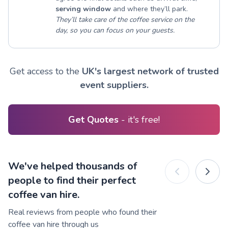
serving window
and where they’ll park.
They’ll take care of the coffee service on the
day, so you can focus on your guests.
Get access to the
UK's largest network of trusted
event suppliers.
Get Quotes
- it's free!
We've helped thousands of
people to find their perfect
coffee van hire.
Real reviews from people who found their
coffee van hire through us