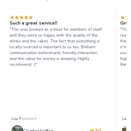
Such a great service!!
Grea
"This was booked as a treat for members of staff
"The 
and they were so happy with the quality of the
reall
drinks and the cakes. The fact that everything is
frien
locally sourced is important to us too. Brilliant
it ma
communication beforehand, friendly interaction
snack
and the value for money is amazing. Highly
highl
recommend. :)"
them 
Lou F
booked
Laur
Counter Coffee
5.0