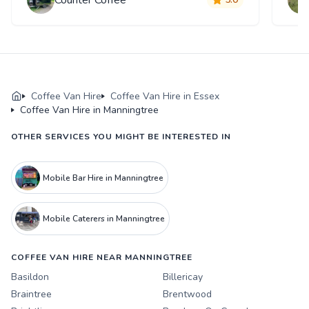
Coffee Van Hire
Coffee Van Hire in Essex
Coffee Van Hire in Manningtree
OTHER SERVICES YOU MIGHT BE INTERESTED IN
Mobile Bar Hire in Manningtree
Mobile Caterers in Manningtree
COFFEE VAN HIRE NEAR MANNINGTREE
Basildon
Billericay
Braintree
Brentwood