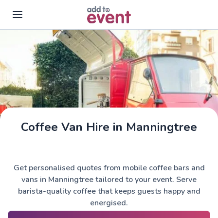
Skip to main content
Coffee Van Hire in Manningtree
Get personalised quotes from mobile coffee bars and
vans in Manningtree tailored to your event. Serve
barista-quality coffee that keeps guests happy and
energised.