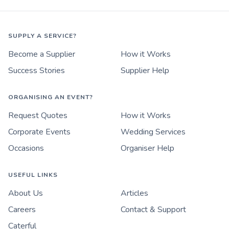
SUPPLY A SERVICE?
Become a Supplier
How it Works
Success Stories
Supplier Help
ORGANISING AN EVENT?
Request Quotes
How it Works
Corporate Events
Wedding Services
Occasions
Organiser Help
USEFUL LINKS
About Us
Articles
Careers
Contact & Support
Caterful