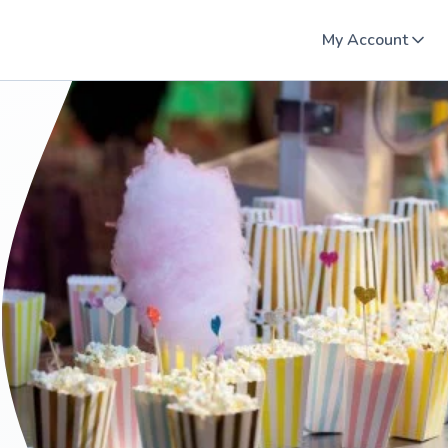
My Account