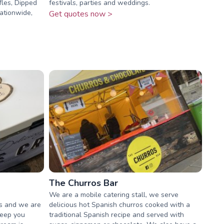
fles, Dipped
festivals, parties and weddings.
ationwide,
Get quotes now >
The Churros Bar
We are a mobile catering stall, we serve
rs and we are
delicious hot Spanish churros cooked with a
keep you
traditional Spanish recipe and served with