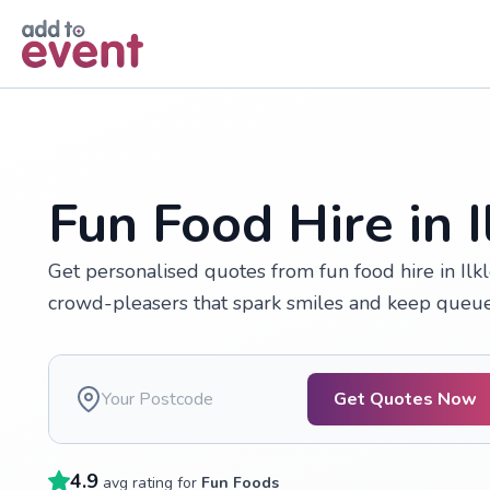
Skip to main content
Fun Food Hire in I
Get personalised quotes from fun food hire in Ilkl
crowd-pleasers that spark smiles and keep queue
Get Quotes Now
4.9
avg rating for
Fun Foods