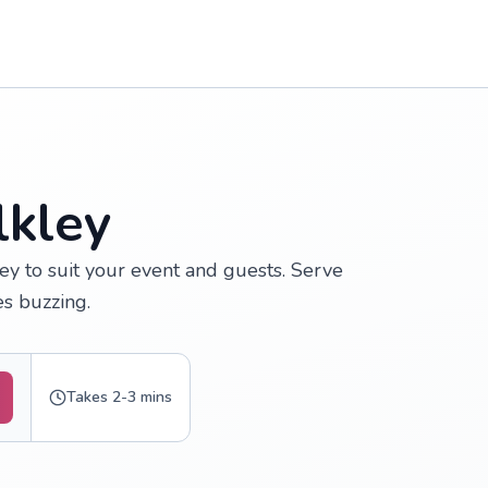
lkley
ey to suit your event and guests. Serve
s buzzing.
Takes 2-3 mins