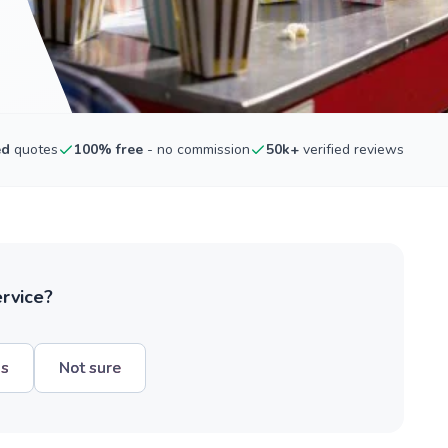
ed
quotes
100% free
- no commission
50k+
verified reviews
ervice?
hs
Not sure