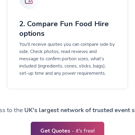
2. Compare Fun Food Hire
options
You’ll receive quotes you can compare side by
side. Check photos, read reviews and
message to confirm portion sizes, what’s
included (ingredients, cones, sticks, bags),
set-up time and any power requirements.
ss to the
UK's largest network of trusted event s
Get Quotes
- it's free!