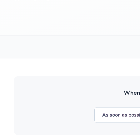
When w
As soon as poss