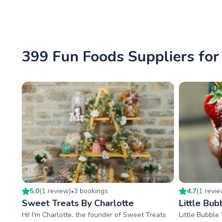
399 Fun Foods Suppliers for 
5.0
(
1
review
)
3
booking
s
4.7
(
1
revi
•
Sweet Treats By Charlotte
Little Bub
Hi! I'm Charlotte, the founder of Sweet Treats
Little Bubble