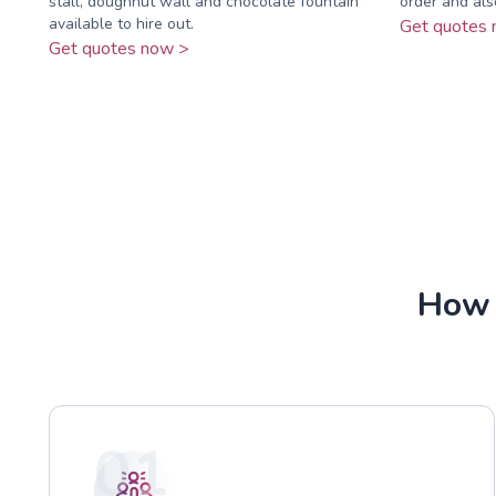
stall, doughnut wall and chocolate fountain
order and als
available to hire out.
Get quotes 
Get quotes now >
How 
01