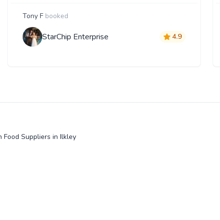
Tony F
booked
StarChip Enterprise
4.9
 Food Suppliers in Ilkley