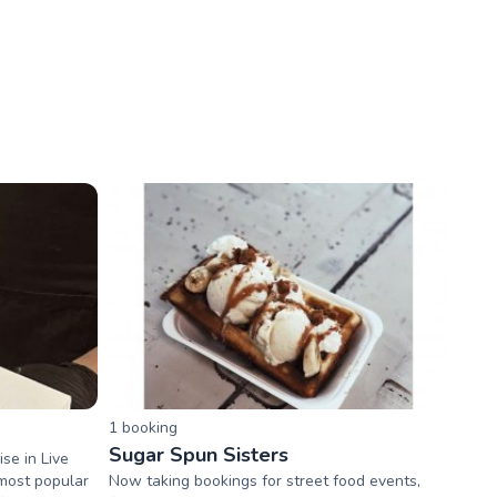
1
booking
Sugar Spun Sisters
se in Live
 most popular
Now taking bookings for street food events,