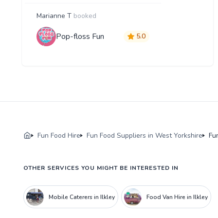
Marianne T
booked
Pop-floss Fun
5.0
Fun Food Hire
Fun Food Suppliers in West Yorkshire
Fun
OTHER SERVICES YOU MIGHT BE INTERESTED IN
Mobile Caterers in Ilkley
Food Van Hire in Ilkley