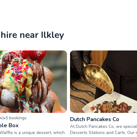
hire near Ilkley
ew
)
5
booking
s
•
Dutch Pancakes Co
ble Box
At Dutch Pancakes Co, we speciali
 Waffle is a unique dessert, which
Desserts Stations and Carts. Our