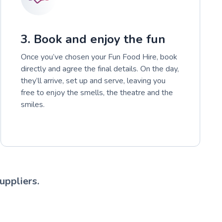
3. Book and enjoy the fun
Once you’ve chosen your Fun Food Hire, book
directly and agree the final details. On the day,
they’ll arrive, set up and serve, leaving you
free to enjoy the smells, the theatre and the
smiles.
uppliers.