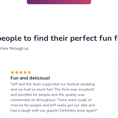
ople to find their perfect fun f
 hire through us
Fun and delicious!
"Jeff and the team supported our festival wedding
and we had so much fun! The food was excellent
and plentiful for people and the quality was
commented on throughout. There were loads of
choices for people and Jeff really got our vibe and
had a laugh with our guests! Definitely book again!"