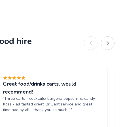
ood hire
Great food/drinks carts, would
Ev
"T
recommend!
tr
"Three carts - cocktails/ burgers/ popcorn &; candy
th
floss - all tasted great. Brilliant service and great
up
time had by all - thank you so much :)"
aga