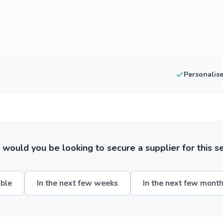
Personalis
ould you be looking to secure a supplier for this s
ible
In the next few weeks
In the next few mont