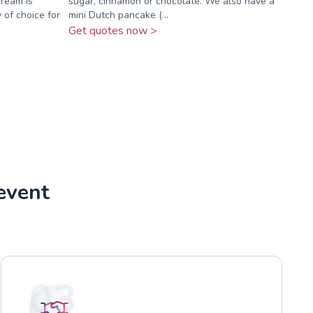
cream is
sugar, cinnamon or chocolate. We also have a
 of choice for
mini Dutch pancake (...
Get quotes now >
event
03