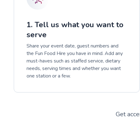
1. Tell us what you want to
serve
Share your event date, guest numbers and
the Fun Food Hire you have in mind. Add any
must-haves such as staffed service, dietary
needs, serving times and whether you want
one station or a few.
Get acce