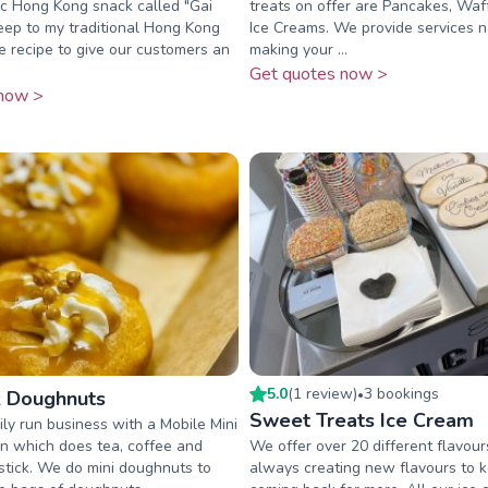
ic Hong Kong snack called "Gai
treats on offer are Pancakes, Waf
keep to my traditional Hong Kong
Ice Creams. We provide services n
 recipe to give our customers an
making your ...
Get quotes now >
now >
5.0
(
1
review
)
3
booking
s
 Doughnuts
•
Sweet Treats Ice Cream
ly run business with a Mobile Mini
n which does tea, coffee and
We offer over 20 different flavou
stick. We do mini doughnuts to
always creating new flavours to 