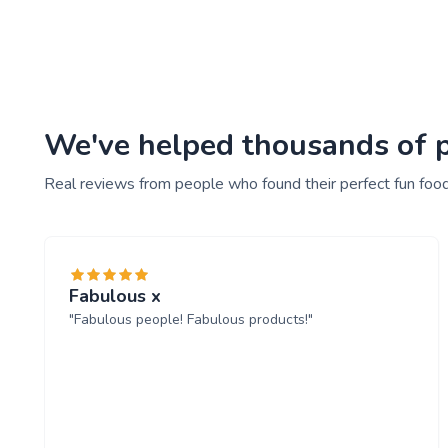
We've helped thousands of pe
Real reviews from people who found their perfect fun food
Fabulous x
"Fabulous people! Fabulous products!"