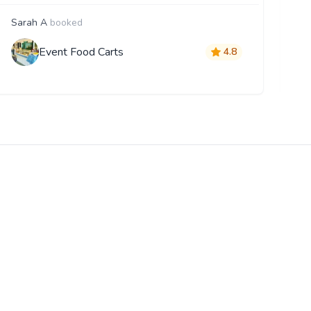
Sarah A
booked
F
Event Food Carts
4.8