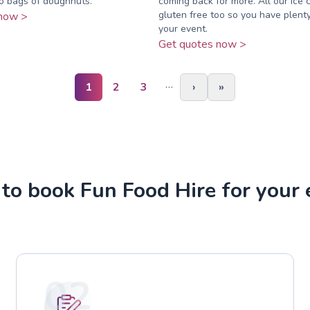
o bags of doughnuts.
coming back for more. All our ice 
gluten free too so you have plenty
now >
your event.
Get quotes now >
…
1
2
3
›
»
to book Fun Food Hire for your 
02