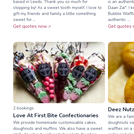
based in Leeds. Thank you so much for
is an authent
stopping by! As a sweet tooth myself, I love to
Daan Zai". I 
gift my friends and family a little something
Bubble Waffle
sweet for ...
authentic ...
Get quotes now >
Get quotes 
2
booking
s
Deez Nutz
Love At First Bite Confectionaries
We are a fami
We provide homemade customisable cakes,
doughnuts va
doughnuts and muffins. We also have a sweet
waffles on a 