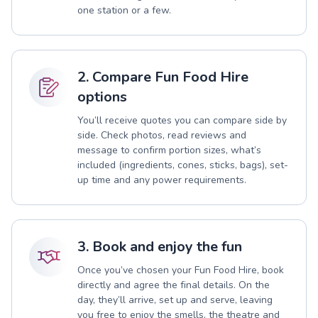
one station or a few.
2. Compare Fun Food Hire
options
You’ll receive quotes you can compare side by
side. Check photos, read reviews and
message to confirm portion sizes, what’s
included (ingredients, cones, sticks, bags), set-
up time and any power requirements.
3. Book and enjoy the fun
Once you’ve chosen your Fun Food Hire, book
directly and agree the final details. On the
day, they’ll arrive, set up and serve, leaving
you free to enjoy the smells, the theatre and