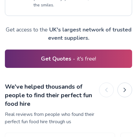
the smiles.
Get access to the
UK's largest network of trusted
event suppliers.
Get Quotes
- it's free!
We've helped thousands of
people to find their perfect fun
food hire
Real reviews from people who found their
perfect fun food hire through us