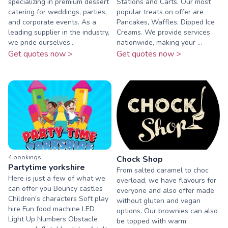
specializing in premium dessert
Stations and Carts. Our most
catering for weddings, parties,
popular treats on offer are
and corporate events. As a
Pancakes, Waffles, Dipped Ice
leading supplier in the industry,
Creams. We provide services
we pride ourselves...
nationwide, making your ...
Get quotes now >
Get quotes now >
4
booking
s
Chock Shop
Partytime yorkshire
From salted caramel to choc
Here is just a few of what we
overload, we have flavours for
can offer you Bouncy castles
everyone and also offer made
Children's characters Soft play
without gluten and vegan
hire Fun food machine LED
options. Our brownies can also
Light Up Numbers Obstacle
be topped with warm