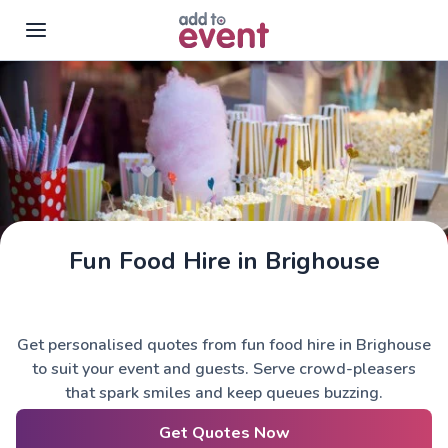
Skip to main content
Fun Food Hire in Brighouse
Get personalised quotes from fun food hire in Brighouse
to suit your event and guests. Serve crowd-pleasers
that spark smiles and keep queues buzzing.
Get Quotes Now