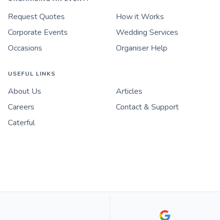
Request Quotes
How it Works
Corporate Events
Wedding Services
Occasions
Organiser Help
USEFUL LINKS
About Us
Articles
Careers
Contact & Support
Caterful