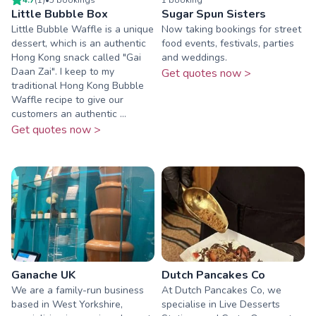
Little Bubble Box
Sugar Spun Sisters
Little Bubble Waffle is a unique
Now taking bookings for street
dessert, which is an authentic
food events, festivals, parties
Hong Kong snack called "Gai
and weddings.
Daan Zai". I keep to my
Get quotes now >
traditional Hong Kong Bubble
Waffle recipe to give our
customers an authentic ...
Get quotes now >
Ganache UK
Dutch Pancakes Co
We are a family-run business
At Dutch Pancakes Co, we
based in West Yorkshire,
specialise in Live Desserts