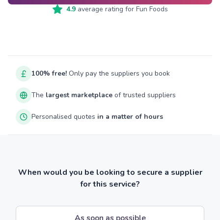
4.9
average rating for
Fun Foods
100% free!
Only pay the suppliers you book
The
largest marketplace
of trusted suppliers
Personalised quotes
in a matter of hours
When would you be looking to secure a supplier
for this service?
As soon as possible