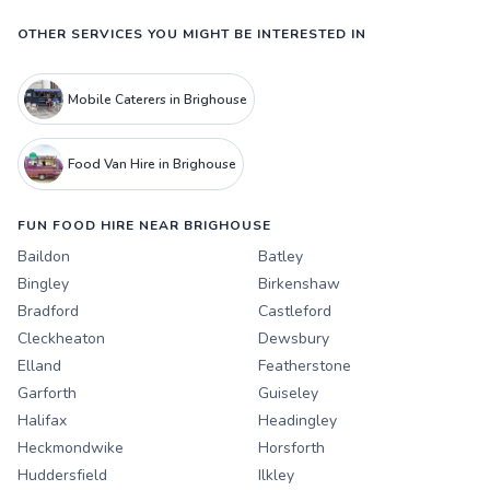
OTHER SERVICES YOU MIGHT BE INTERESTED IN
Mobile Caterers in Brighouse
Food Van Hire in Brighouse
FUN FOOD HIRE NEAR BRIGHOUSE
Baildon
Batley
Bingley
Birkenshaw
Bradford
Castleford
Cleckheaton
Dewsbury
Elland
Featherstone
Garforth
Guiseley
Halifax
Headingley
Heckmondwike
Horsforth
Huddersfield
Ilkley