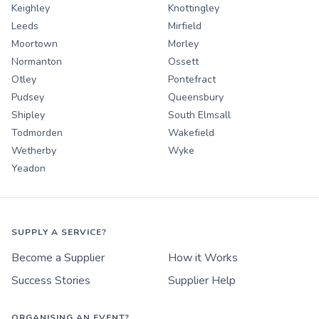
Keighley
Knottingley
Leeds
Mirfield
Moortown
Morley
Normanton
Ossett
Otley
Pontefract
Pudsey
Queensbury
Shipley
South Elmsall
Todmorden
Wakefield
Wetherby
Wyke
Yeadon
SUPPLY A SERVICE?
Become a Supplier
How it Works
Success Stories
Supplier Help
ORGANISING AN EVENT?