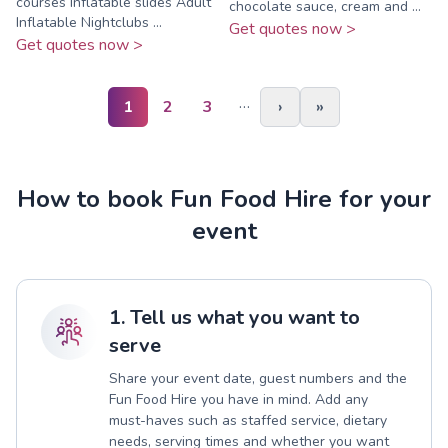
courses Inflatable slides Adult
chocolate sauce, cream and ...
Inflatable Nightclubs ...
Get quotes now >
Get quotes now >
…
1
2
3
›
»
How to book Fun Food Hire for your
event
1. Tell us what you want to
serve
Share your event date, guest numbers and the
Fun Food Hire you have in mind. Add any
must-haves such as staffed service, dietary
needs, serving times and whether you want