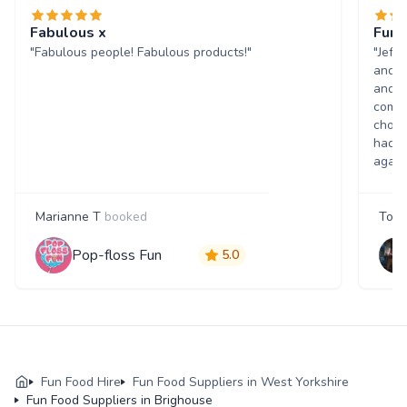
Fabulous x
Fun 
"Fabulous people! Fabulous products!"
"Jeff
and w
and p
comme
choic
had a
again
Marianne T
booked
Tony
Pop-floss Fun
5.0
Fun Food Hire
Fun Food Suppliers in West Yorkshire
Fun Food Suppliers in Brighouse