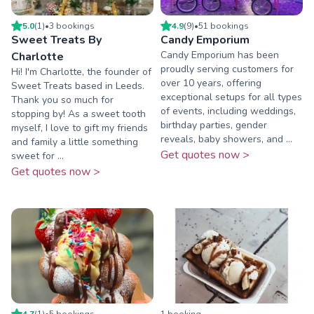
5.0
(
1
)
•
3
booking
s
4.9
(
9
)
•
51
booking
s
Sweet Treats By
Candy Emporium
Candy Emporium has been
Charlotte
proudly serving customers for
Hi! I'm Charlotte, the founder of
over 10 years, offering
Sweet Treats based in Leeds.
exceptional setups for all types
Thank you so much for
of events, including weddings,
stopping by! As a sweet tooth
birthday parties, gender
myself, I love to gift my friends
reveals, baby showers, and ...
and family a little something
Get quotes now >
sweet for ...
Get quotes now >
4.7
(
1
)
•
5
booking
s
1
booking