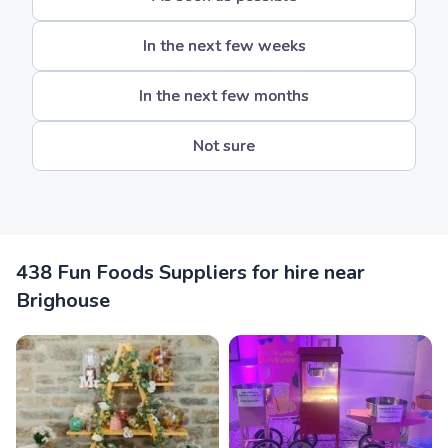
In the next few weeks
In the next few months
Not sure
438 Fun Foods Suppliers for hire near
Brighouse