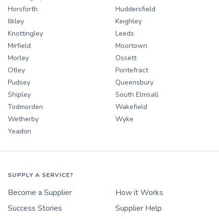
Horsforth
Huddersfield
Ilkley
Keighley
Knottingley
Leeds
Mirfield
Moortown
Morley
Ossett
Otley
Pontefract
Pudsey
Queensbury
Shipley
South Elmsall
Todmorden
Wakefield
Wetherby
Wyke
Yeadon
SUPPLY A SERVICE?
Become a Supplier
How it Works
Success Stories
Supplier Help