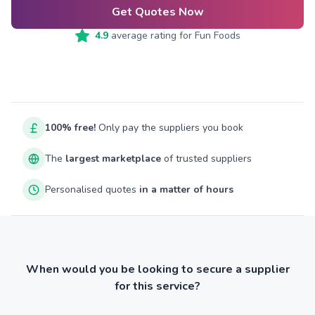
Get Quotes Now
4.9
average rating for
Fun Foods
100% free!
Only pay the suppliers you book
The
largest marketplace
of trusted suppliers
Personalised quotes
in a matter of hours
When would you be looking to secure a supplier
for this service?