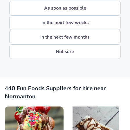
As soon as possible
In the next few weeks
In the next few months
Not sure
440 Fun Foods Suppliers for hire near
Normanton