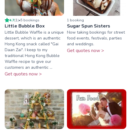
4.7
(
1
)
•
5
booking
s
1
booking
Little Bubble Box
Sugar Spun Sisters
Little Bubble Waffle is a unique
Now taking bookings for street
dessert, which is an authentic
food events, festivals, parties
Hong Kong snack called "Gai
and weddings.
Daan Zai". I keep to my
Get quotes now >
traditional Hong Kong Bubble
Waffle recipe to give our
customers an authentic ...
Get quotes now >