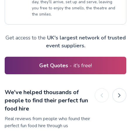
day, they’ll arrive, set up and serve, leaving
you free to enjoy the smells, the theatre and
the smiles.
Get access to the
UK's largest network of trusted
event suppliers.
Get Quotes
- it's free!
We've helped thousands of
people to find their perfect fun
food hire
Real reviews from people who found their
perfect fun food hire through us