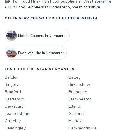
Fun Food Hire
Fun Food Suppliers in West Yorkshire
Fun Food Suppliers in Normanton, West Yorkshire
OTHER SERVICES YOU MIGHT BE INTERESTED IN
Mobile Caterers in Normanton
Food Van Hire in Normanton
FUN FOOD HIRE NEAR NORMANTON
Baildon
Batley
Bingley
Birkenshaw
Bradford
Brighouse
Castleford
Cleckheaton
Dewsbury
Elland
Featherstone
Garforth
Guiseley
Halifax
Headingley
Heckmondwike