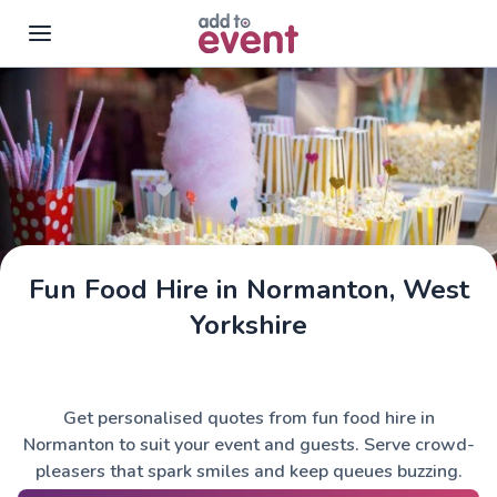
Skip to main content
Fun Food Hire in Normanton, West
Yorkshire
Get personalised quotes from fun food hire in
Normanton to suit your event and guests. Serve crowd-
pleasers that spark smiles and keep queues buzzing.