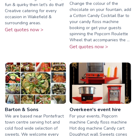
Change the colour of the
fun & quirky then let's do that!
chocolate on your fountain, add
Creative catering for every
a Cotton Candy Cocktail Bar to
occasion in Wakefield &
your candy floss machine
surrounding areas.
booking or get your guests
Get quotes now >
spinning the Popcorn Roulette
Wheel that accompanies the ...
Get quotes now >
Barton & Sons
Overkeen's event hire
We are based near Pontefract
For your events, Popcorn
town centre serving hot and
machine Candy floss machine
cold food wide selection of
Hot dog machine Candy cart
sweets. We welcome every
Doughnut wall Sweets cones