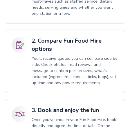
must-haves such as staffed service, dietary
needs, serving times and whether you want
one station or a few.
2. Compare Fun Food Hire
options
You’ll receive quotes you can compare side by
side. Check photos, read reviews and
message to confirm portion sizes, what’s
included (ingredients, cones, sticks, bags), set-
up time and any power requirements.
3. Book and enjoy the fun
Once you’ve chosen your Fun Food Hire, book
directly and agree the final details. On the