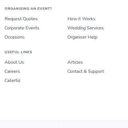
ORGANISING AN EVENT?
Request Quotes
How it Works
Corporate Events
Wedding Services
Occasions
Organiser Help
USEFUL LINKS
About Us
Articles
Careers
Contact & Support
Caterful