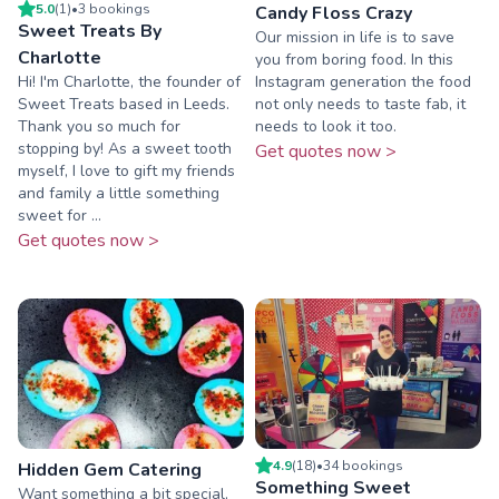
5.0
(
1
)
•
3
booking
s
Candy Floss Crazy
Sweet Treats By
Our mission in life is to save
Charlotte
you from boring food. In this
Hi! I'm Charlotte, the founder of
Instagram generation the food
Sweet Treats based in Leeds.
not only needs to taste fab, it
Thank you so much for
needs to look it too.
stopping by! As a sweet tooth
Get quotes now >
myself, I love to gift my friends
and family a little something
sweet for ...
Get quotes now >
4.9
(
18
)
•
34
booking
s
Hidden Gem Catering
Something Sweet
Want something a bit special,