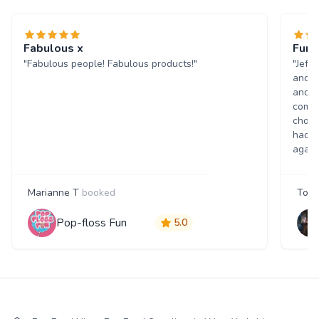
Fabulous x
Fun 
"Fabulous people! Fabulous products!"
"Jeff
and w
and p
comme
choic
had a
again
Marianne T
booked
Tony
Pop-floss Fun
5.0