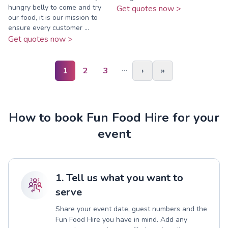
hungry belly to come and try
Get quotes now >
our food, it is our mission to
ensure every customer ...
Get quotes now >
…
1
2
3
›
»
How to book Fun Food Hire for your
event
1. Tell us what you want to
serve
Share your event date, guest numbers and the
Fun Food Hire you have in mind. Add any