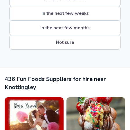
In the next few weeks
In the next few months
Not sure
436 Fun Foods Suppliers for hire near
Knottingley