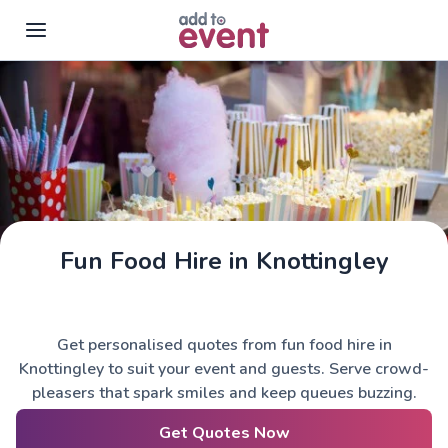
Skip to main content
Fun Food Hire in Knottingley
Get personalised quotes from fun food hire in
Knottingley to suit your event and guests. Serve crowd-
pleasers that spark smiles and keep queues buzzing.
Get Quotes Now