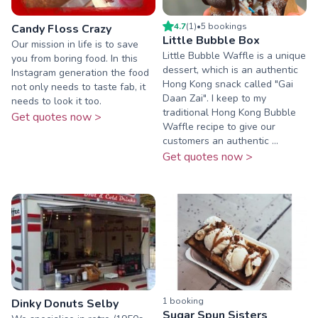
4.7
(
1
)
•
5
booking
s
Candy Floss Crazy
Little Bubble Box
Our mission in life is to save
Little Bubble Waffle is a unique
you from boring food. In this
dessert, which is an authentic
Instagram generation the food
Hong Kong snack called "Gai
not only needs to taste fab, it
Daan Zai". I keep to my
needs to look it too.
traditional Hong Kong Bubble
Get quotes now >
Waffle recipe to give our
customers an authentic ...
Get quotes now >
1
booking
Dinky Donuts Selby
Sugar Spun Sisters