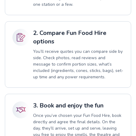
one station or a few.
2. Compare Fun Food Hire
options
You’ll receive quotes you can compare side by
side. Check photos, read reviews and
message to confirm portion sizes, what’s
included (ingredients, cones, sticks, bags), set-
up time and any power requirements.
3. Book and enjoy the fun
Once you’ve chosen your Fun Food Hire, book
directly and agree the final details. On the
day, they’ll arrive, set up and serve, leaving
you free to enjoy the smells, the theatre and