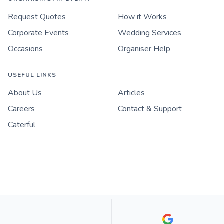
Request Quotes
How it Works
Corporate Events
Wedding Services
Occasions
Organiser Help
USEFUL LINKS
About Us
Articles
Careers
Contact & Support
Caterful