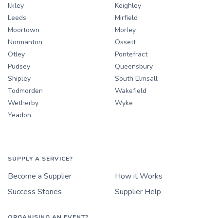
Ilkley
Keighley
Leeds
Mirfield
Moortown
Morley
Normanton
Ossett
Otley
Pontefract
Pudsey
Queensbury
Shipley
South Elmsall
Todmorden
Wakefield
Wetherby
Wyke
Yeadon
SUPPLY A SERVICE?
Become a Supplier
How it Works
Success Stories
Supplier Help
ORGANISING AN EVENT?