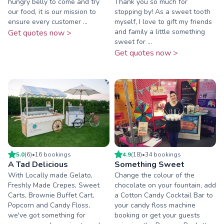
hungry belly to come and try
Thank you so much for
our food, it is our mission to
stopping by! As a sweet tooth
ensure every customer ...
myself, I love to gift my friends
and family a little something
Get quotes now >
sweet for ...
Get quotes now >
5.0
(
6
)
•
16
booking
s
4.9
(
18
)
•
34
booking
s
A Tad Delicious
Something Sweet
With Locally made Gelato,
Change the colour of the
Freshly Made Crepes, Sweet
chocolate on your fountain, add
Carts, Brownie Buffet Cart,
a Cotton Candy Cocktail Bar to
Popcorn and Candy Floss,
your candy floss machine
we've got something for
booking or get your guests