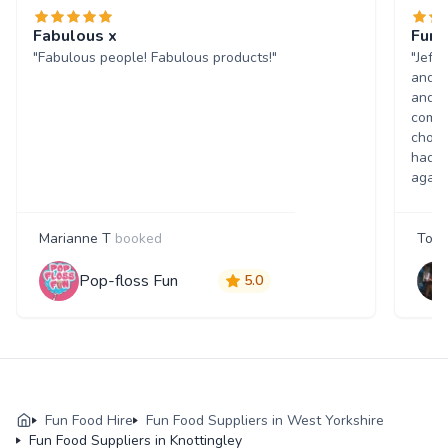
Fabulous x
Fun 
"Fabulous people! Fabulous products!"
"Jeff
and w
and p
comme
choic
had a
again
Marianne T
booked
Tony
Pop-floss Fun
5.0
Fun Food Hire
Fun Food Suppliers in West Yorkshire
Fun Food Suppliers in Knottingley