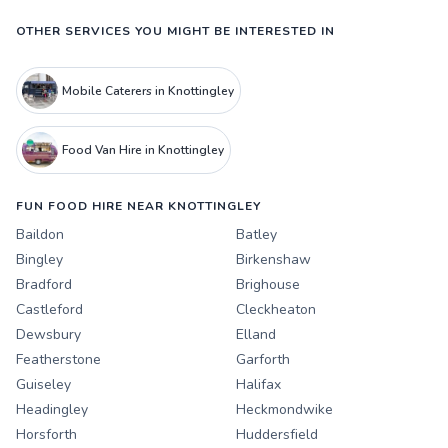
OTHER SERVICES YOU MIGHT BE INTERESTED IN
Mobile Caterers in Knottingley
Food Van Hire in Knottingley
FUN FOOD HIRE NEAR KNOTTINGLEY
Baildon
Batley
Bingley
Birkenshaw
Bradford
Brighouse
Castleford
Cleckheaton
Dewsbury
Elland
Featherstone
Garforth
Guiseley
Halifax
Headingley
Heckmondwike
Horsforth
Huddersfield