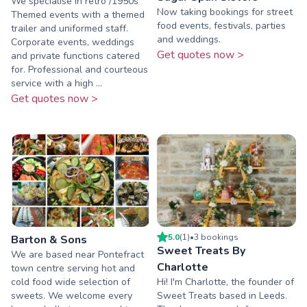
We specialise in retro /1950s
Now taking bookings for street
Themed events with a themed
food events, festivals, parties
trailer and uniformed staff.
and weddings.
Corporate events, weddings
Get quotes now >
and private functions catered
for. Professional and courteous
service with a high ...
Get quotes now >
5.0
(
1
)
•
3
booking
s
Barton & Sons
Sweet Treats By
We are based near Pontefract
Charlotte
town centre serving hot and
cold food wide selection of
Hi! I'm Charlotte, the founder of
sweets. We welcome every
Sweet Treats based in Leeds.