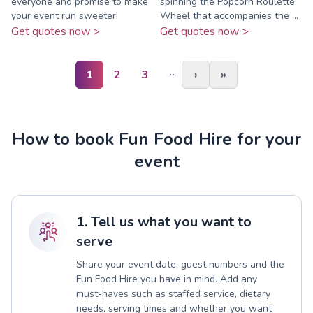
everyone and promise to make
spinning the Popcorn Roulette
your event run sweeter!
Wheel that accompanies the ...
Get quotes now >
Get quotes now >
…
1
2
3
›
»
How to book Fun Food Hire for your
event
1. Tell us what you want to
serve
Share your event date, guest numbers and the
Fun Food Hire you have in mind. Add any
must-haves such as staffed service, dietary
needs, serving times and whether you want