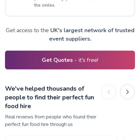
the smiles.
Get access to the
UK's largest network of trusted
event suppliers.
Get Quotes
- it's free!
We've helped thousands of
people to find their perfect fun
food hire
Real reviews from people who found their
perfect fun food hire through us