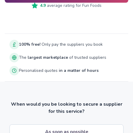
4.9
average rating for
Fun Foods
100% free!
Only pay the suppliers you book
The
largest marketplace
of trusted suppliers
Personalised quotes
in a matter of hours
When would you be looking to secure a supplier
for this service?
As soon as possible