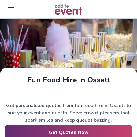
Skip to main content
Fun Food Hire in Ossett
Get personalised quotes from fun food hire in Ossett to
suit your event and guests. Serve crowd-pleasers that
spark smiles and keep queues buzzing.
Get Quotes Now