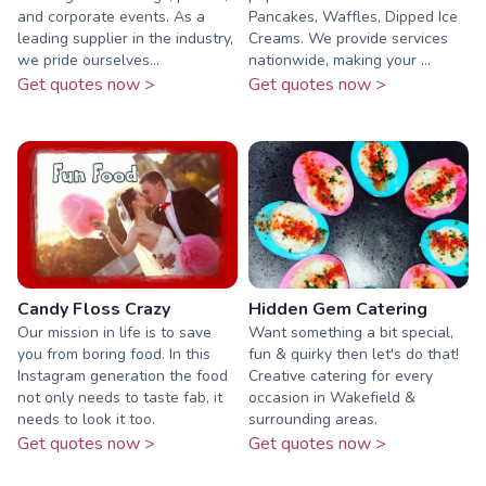
and corporate events. As a
Pancakes, Waffles, Dipped Ice
leading supplier in the industry,
Creams. We provide services
we pride ourselves...
nationwide, making your ...
Get quotes now >
Get quotes now >
Candy Floss Crazy
Hidden Gem Catering
Our mission in life is to save
Want something a bit special,
you from boring food. In this
fun & quirky then let's do that!
Instagram generation the food
Creative catering for every
not only needs to taste fab, it
occasion in Wakefield &
needs to look it too.
surrounding areas.
Get quotes now >
Get quotes now >