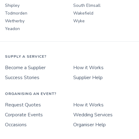
Shipley
South Elmsall
Todmorden
Wakefield
Wetherby
Wyke
Yeadon
SUPPLY A SERVICE?
Become a Supplier
How it Works
Success Stories
Supplier Help
ORGANISING AN EVENT?
Request Quotes
How it Works
Corporate Events
Wedding Services
Occasions
Organiser Help