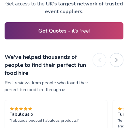
Get access to the
UK's largest network of trusted
event suppliers.
Get Quotes
- it's free!
We've helped thousands of
people to find their perfect fun
food hire
Real reviews from people who found their
perfect fun food hire through us
Fabulous x
Fun 
"Fabulous people! Fabulous products!"
"Jeff
and w