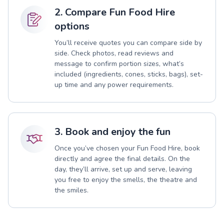
2. Compare Fun Food Hire
options
You’ll receive quotes you can compare side by
side. Check photos, read reviews and
message to confirm portion sizes, what’s
included (ingredients, cones, sticks, bags), set-
up time and any power requirements.
3. Book and enjoy the fun
Once you’ve chosen your Fun Food Hire, book
directly and agree the final details. On the
day, they’ll arrive, set up and serve, leaving
you free to enjoy the smells, the theatre and
the smiles.