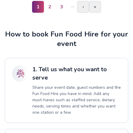
…
1
2
3
›
»
How to book Fun Food Hire for your
event
1. Tell us what you want to
serve
Share your event date, guest numbers and the
Fun Food Hire you have in mind. Add any
must-haves such as staffed service, dietary
needs, serving times and whether you want
one station or a few.