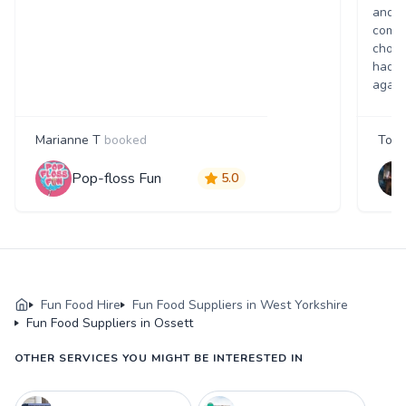
and p
comme
choic
had a
again
Marianne T
booked
Tony
Pop-floss Fun
5.0
Fun Food Hire
Fun Food Suppliers in West Yorkshire
Fun Food Suppliers in Ossett
OTHER SERVICES YOU MIGHT BE INTERESTED IN