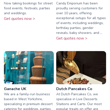
Now taking bookings for street
Candy Emporium has been
food events, festivals, parties
proudly serving customers for
and weddings.
over 10 years, offering
exceptional setups for all types
Get quotes now >
of events, including weddings,
birthday parties, gender
reveals, baby showers, and ...
Get quotes now >
Ganache UK
Dutch Pancakes Co
We are a family-run business
At Dutch Pancakes Co, we
based in West Yorkshire,
specialise in Live Desserts
specializing in premium dessert
Stations and Carts. Our most
catering for weddings, parties,
popular treats on offer are