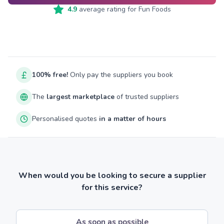
4.9
average rating for
Fun Foods
100% free!
Only pay the suppliers you book
The
largest marketplace
of trusted suppliers
Personalised quotes
in a matter of hours
When would you be looking to secure a supplier
for this service?
As soon as possible