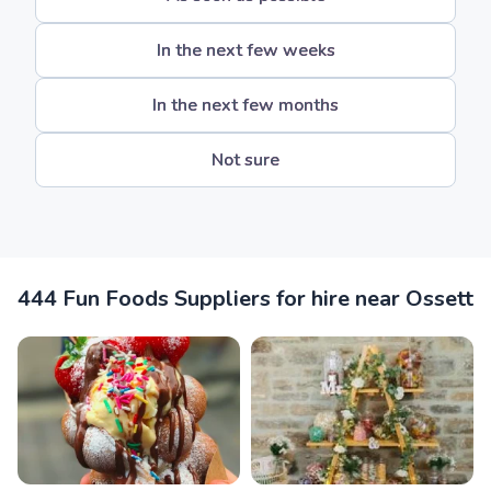
In the next few weeks
In the next few months
Not sure
444 Fun Foods Suppliers for hire near Ossett