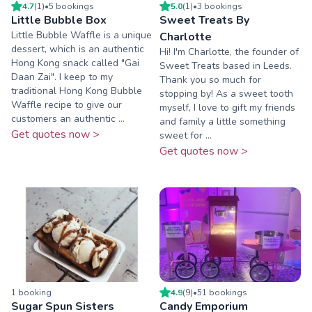
4.7
(
1
)
•
5
booking
s
5.0
(
1
)
•
3
booking
s
Little Bubble Box
Sweet Treats By
Little Bubble Waffle is a unique
Charlotte
dessert, which is an authentic
Hi! I'm Charlotte, the founder of
Hong Kong snack called "Gai
Sweet Treats based in Leeds.
Daan Zai". I keep to my
Thank you so much for
traditional Hong Kong Bubble
stopping by! As a sweet tooth
Waffle recipe to give our
myself, I love to gift my friends
customers an authentic ...
and family a little something
Get quotes now >
sweet for ...
Get quotes now >
1
booking
4.9
(
9
)
•
51
booking
s
Sugar Spun Sisters
Candy Emporium