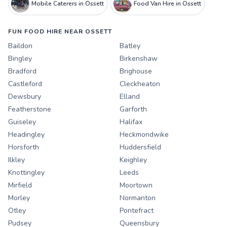
Mobile Caterers in Ossett
Food Van Hire in Ossett
FUN FOOD HIRE NEAR OSSETT
Baildon
Batley
Bingley
Birkenshaw
Bradford
Brighouse
Castleford
Cleckheaton
Dewsbury
Elland
Featherstone
Garforth
Guiseley
Halifax
Headingley
Heckmondwike
Horsforth
Huddersfield
Ilkley
Keighley
Knottingley
Leeds
Mirfield
Moortown
Morley
Normanton
Otley
Pontefract
Pudsey
Queensbury