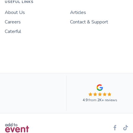
USEFUL LINKS
About Us
Articles
Careers
Contact & Support
Caterful
4.9
from
2K+
reviews