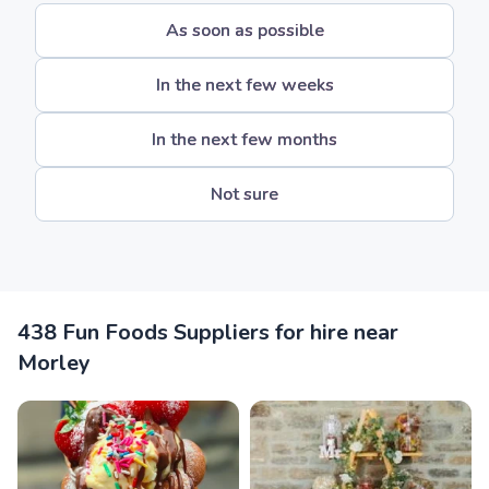
As soon as possible
In the next few weeks
In the next few months
Not sure
438 Fun Foods Suppliers for hire near
Morley