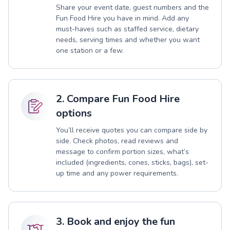
Share your event date, guest numbers and the
Fun Food Hire you have in mind. Add any
must-haves such as staffed service, dietary
needs, serving times and whether you want
one station or a few.
2. Compare Fun Food Hire
options
You’ll receive quotes you can compare side by
side. Check photos, read reviews and
message to confirm portion sizes, what’s
included (ingredients, cones, sticks, bags), set-
up time and any power requirements.
3. Book and enjoy the fun