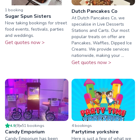
1
booking
Dutch Pancakes Co
Sugar Spun Sisters
At Dutch Pancakes Co, we
Now taking bookings for street
specialise in Live Desserts
food events, festivals, parties
Stations and Carts. Our most
and weddings.
popular treats on offer are
Get quotes now >
Pancakes, Waffles, Dipped Ice
Creams. We provide services
nationwide, making your ...
Get quotes now >
4.9
(
9
)
•
51
booking
s
4
booking
s
Candy Emporium
Partytime yorkshire
Candy Emporium has been
Here is just a few of what we