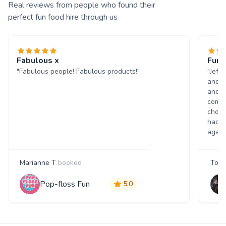
Real reviews from people who found their
perfect fun food hire through us
Fabulous x
Fun 
"Fabulous people! Fabulous products!"
"Jeff
and w
and p
comme
choic
had a
again
Marianne T
booked
Tony
Pop-floss Fun
5.0