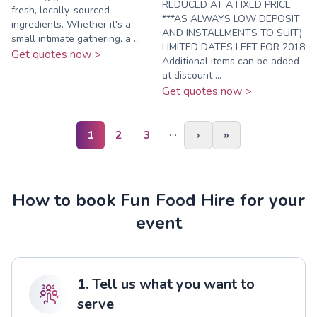
REDUCED AT A FIXED PRICE
fresh, locally-sourced
***AS ALWAYS LOW DEPOSIT
ingredients. Whether it's a
AND INSTALLMENTS TO SUIT)
small intimate gathering, a ...
LIMITED DATES LEFT FOR 2018
Get quotes now >
Additional items can be added
at discount ...
Get quotes now >
…
1
2
3
›
»
How to book Fun Food Hire for your
event
1. Tell us what you want to
serve