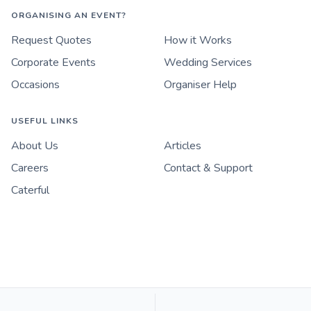
ORGANISING AN EVENT?
Request Quotes
How it Works
Corporate Events
Wedding Services
Occasions
Organiser Help
USEFUL LINKS
About Us
Articles
Careers
Contact & Support
Caterful