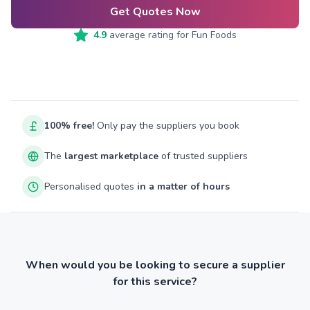
Get Quotes Now
4.9
average rating for
Fun Foods
100% free!
Only pay the suppliers you book
The
largest marketplace
of trusted suppliers
Personalised quotes
in a matter of hours
When would you be looking to secure a supplier
for this service?