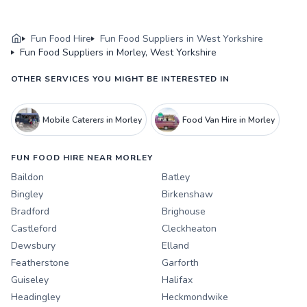
Fun Food Hire
Fun Food Suppliers in West Yorkshire
Fun Food Suppliers in Morley, West Yorkshire
OTHER SERVICES YOU MIGHT BE INTERESTED IN
Mobile Caterers in Morley
Food Van Hire in Morley
FUN FOOD HIRE NEAR MORLEY
Baildon
Batley
Bingley
Birkenshaw
Bradford
Brighouse
Castleford
Cleckheaton
Dewsbury
Elland
Featherstone
Garforth
Guiseley
Halifax
Headingley
Heckmondwike