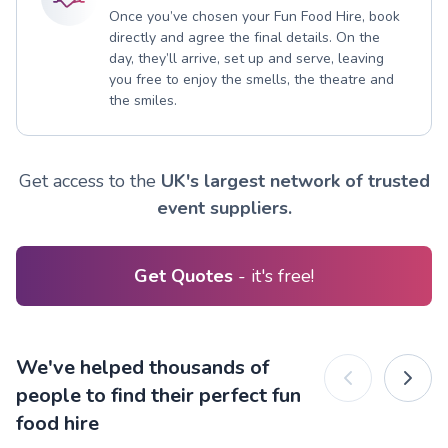
Once you’ve chosen your Fun Food Hire, book
directly and agree the final details. On the
day, they’ll arrive, set up and serve, leaving
you free to enjoy the smells, the theatre and
the smiles.
Get access to the
UK's largest network of trusted
event suppliers.
Get Quotes
- it's free!
We've helped thousands of
people to find their perfect fun
food hire