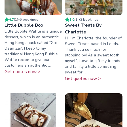
4.7
(
1
)
•
5
booking
s
5.0
(
1
)
•
3
booking
s
Little Bubble Box
Sweet Treats By
Little Bubble Waffle is a unique
Charlotte
dessert, which is an authentic
Hi! I'm Charlotte, the founder of
Hong Kong snack called "Gai
Sweet Treats based in Leeds.
Daan Zai". I keep to my
Thank you so much for
traditional Hong Kong Bubble
stopping by! As a sweet tooth
Waffle recipe to give our
myself, I love to gift my friends
customers an authentic ...
and family a little something
Get quotes now >
sweet for ...
Get quotes now >