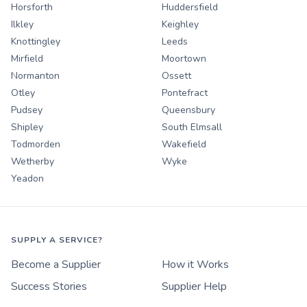
Horsforth
Huddersfield
Ilkley
Keighley
Knottingley
Leeds
Mirfield
Moortown
Normanton
Ossett
Otley
Pontefract
Pudsey
Queensbury
Shipley
South Elmsall
Todmorden
Wakefield
Wetherby
Wyke
Yeadon
SUPPLY A SERVICE?
Become a Supplier
How it Works
Success Stories
Supplier Help