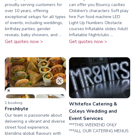
proudly serving customers for
can offer you Bouncy castles
over 10 years, offering
Children's characters Soft play
exceptional setups for all types
hire Fun food machine LED
of events, including weddings,
Light Up Numbers Obstacle
birthday parties, gender
courses Inflatable slides Adult
reveals, baby showers, and ...
Inflatable Nightclubs ...
Get quotes now >
Get quotes now >
1
booking
Whitefox Catering &
Freshbyte
Coleys Wedding and
Our team is passionate about
Event Services
delivering a vibrant and diverse
***THIS WEEKEND ONLY
street food experience,
***ALL OUR CATERING MENUS
blending global flavours with