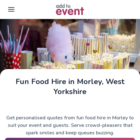
Skip to main content
Fun Food Hire in Morley, West
Yorkshire
Get personalised quotes from fun food hire in Morley to
suit your event and guests. Serve crowd-pleasers that
spark smiles and keep queues buzzing.