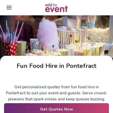
Skip to main content
Fun Food Hire in Pontefract
Get personalised quotes from fun food hire in
Pontefract to suit your event and guests. Serve crowd-
pleasers that spark smiles and keep queues buzzing.
Get Quotes Now