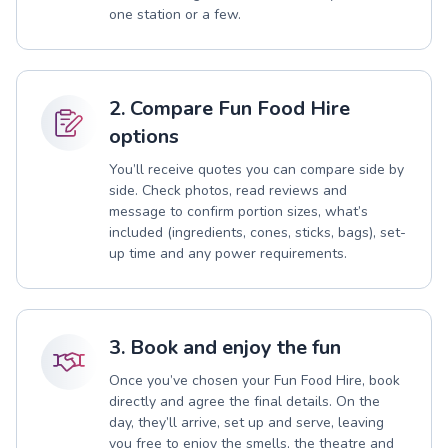
one station or a few.
2. Compare Fun Food Hire
options
You’ll receive quotes you can compare side by
side. Check photos, read reviews and
message to confirm portion sizes, what’s
included (ingredients, cones, sticks, bags), set-
up time and any power requirements.
3. Book and enjoy the fun
Once you’ve chosen your Fun Food Hire, book
directly and agree the final details. On the
day, they’ll arrive, set up and serve, leaving
you free to enjoy the smells, the theatre and