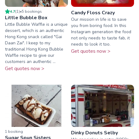
4.7
(
1
)
•
5
booking
s
Candy Floss Crazy
Little Bubble Box
Our mission in life is to save
Little Bubble Waffle is a unique
you from boring food. In this
dessert, which is an authentic
Instagram generation the food
Hong Kong snack called "Gai
not only needs to taste fab, it
Daan Zai". I keep to my
needs to look it too.
traditional Hong Kong Bubble
Get quotes now >
Waffle recipe to give our
customers an authentic ...
Get quotes now >
1
booking
Dinky Donuts Selby
Sugar Spun Sisters