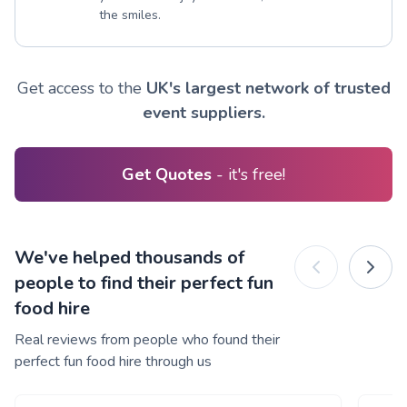
the smiles.
Get access to the
UK's largest network of trusted
event suppliers.
Get Quotes
- it's free!
We've helped thousands of
people to find their perfect fun
food hire
Real reviews from people who found their
perfect fun food hire through us