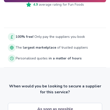
4.9
average rating for
Fun Foods
100% free!
Only pay the suppliers you book
The
largest marketplace
of trusted suppliers
Personalised quotes
in a matter of hours
When would you be looking to secure a supplier
for this service?
As soon as possible