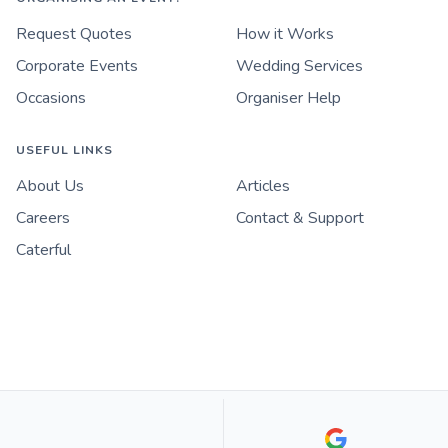
Request Quotes
How it Works
Corporate Events
Wedding Services
Occasions
Organiser Help
USEFUL LINKS
About Us
Articles
Careers
Contact & Support
Caterful