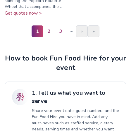
spinning the Popcorn Roulette
Wheel that accompanies the ...
Get quotes now >
…
1
2
3
›
»
How to book Fun Food Hire for your
event
1. Tell us what you want to
serve
Share your event date, guest numbers and the
Fun Food Hire you have in mind. Add any
must-haves such as staffed service, dietary
needs, serving times and whether you want