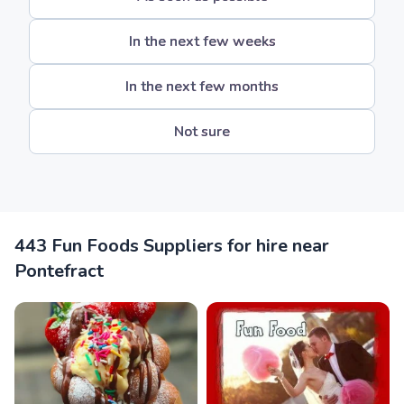
In the next few weeks
In the next few months
Not sure
443 Fun Foods Suppliers for hire near
Pontefract