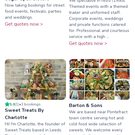
We specialise in retro /1950s
Now taking bookings for street
Themed events with a themed
food events, festivals, parties
trailer and uniformed staff.
and weddings.
Corporate events, weddings
Get quotes now >
and private functions catered
for. Professional and courteous
service with a high ...
Get quotes now >
5.0
(
1
)
•
3
booking
s
Barton & Sons
Sweet Treats By
We are based near Pontefract
Charlotte
town centre serving hot and
Hi! I'm Charlotte, the founder of
cold food wide selection of
Sweet Treats based in Leeds.
sweets. We welcome every