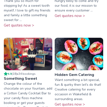
Thank you so much for
hungry belly to come and try
stopping by! As a sweet tooth
our food, it is our mission to
myself, I love to gift my friends
ensure every customer ...
and family a little something
Get quotes now >
sweet for ...
Get quotes now >
4.9
(
18
)
•
34
booking
s
Hidden Gem Catering
Something Sweet
Want something a bit special,
Change the colour of the
fun & quirky then let's do that!
chocolate on your fountain, add
Creative catering for every
a Cotton Candy Cocktail Bar to
occasion in Wakefield &
your candy floss machine
surrounding areas.
booking or get your guests
Get quotes now >