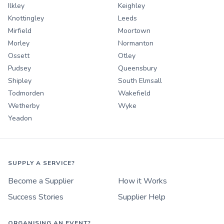
Ilkley
Keighley
Knottingley
Leeds
Mirfield
Moortown
Morley
Normanton
Ossett
Otley
Pudsey
Queensbury
Shipley
South Elmsall
Todmorden
Wakefield
Wetherby
Wyke
Yeadon
SUPPLY A SERVICE?
Become a Supplier
How it Works
Success Stories
Supplier Help
ORGANISING AN EVENT?