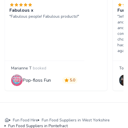
Fabulous x
Fun 
"Fabulous people! Fabulous products!"
"Jeff
and w
and p
comme
choic
had a
again
Marianne T
booked
Tony
Pop-floss Fun
5.0
Fun Food Hire
Fun Food Suppliers in West Yorkshire
Fun Food Suppliers in Pontefract