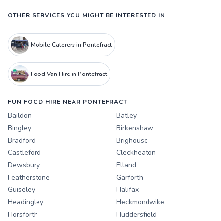
OTHER SERVICES YOU MIGHT BE INTERESTED IN
Mobile Caterers in Pontefract
Food Van Hire in Pontefract
FUN FOOD HIRE NEAR PONTEFRACT
Baildon
Batley
Bingley
Birkenshaw
Bradford
Brighouse
Castleford
Cleckheaton
Dewsbury
Elland
Featherstone
Garforth
Guiseley
Halifax
Headingley
Heckmondwike
Horsforth
Huddersfield