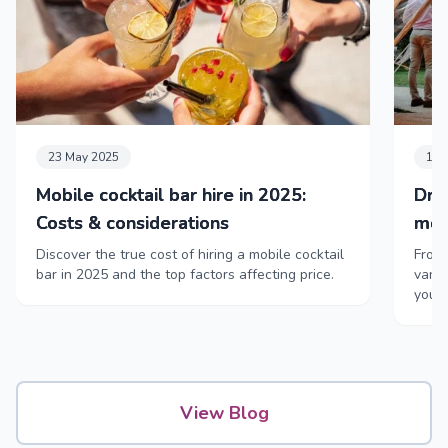
23 May 2025
11 
Mobile cocktail bar hire in 2025:
Dri
Costs & considerations
mob
Discover the true cost of hiring a mobile cocktail
From 
bar in 2025 and the top factors affecting price.
vans,
your
View Blog