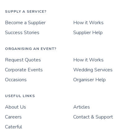
SUPPLY A SERVICE?
Become a Supplier
How it Works
Success Stories
Supplier Help
ORGANISING AN EVENT?
Request Quotes
How it Works
Corporate Events
Wedding Services
Occasions
Organiser Help
USEFUL LINKS
About Us
Articles
Careers
Contact & Support
Caterful