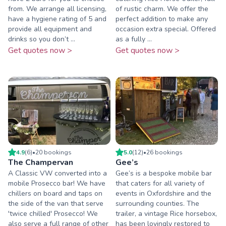
from. We arrange all licensing,
of rustic charm. We offer the
have a hygiene rating of 5 and
perfect addition to make any
provide all equipment and
occasion extra special. Offered
drinks so you don’t ...
as a fully ...
Get quotes now >
Get quotes now >
4.9
(
6
)
•
20
booking
s
5.0
(
12
)
•
26
booking
s
The Champervan
Gee’s
A Classic VW converted into a
Gee’s is a bespoke mobile bar
mobile Prosecco bar! We have
that caters for all variety of
chillers on board and taps on
events in Oxfordshire and the
the side of the van that serve
surrounding counties. The
'twice chilled' Prosecco! We
trailer, a vintage Rice horsebox,
also serve a full range of other
has been lovingly restored to