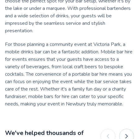
choose the perfect spot for your bar setup, whether it's by
the lake or under a marquee. With professional bartenders
and a wide selection of drinks, your guests will be
impressed by the seamless service and stylish
presentation.
For those planning a community event at Victoria Park, a
mobile drinks bar can be a fantastic addition. Mobile bar hire
for events ensures that your guests have access to a
variety of beverages, from local craft beers to bespoke
cocktails. The convenience of a portable bar hire means you
can focus on enjoying the event while the bar service takes
care of the rest. Whether it's a family fun day or a charity
fundraiser, mobile bars for hire can cater to your specific
needs, making your event in Newbury truly memorable.
We've helped thousands of