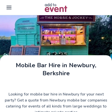
Skip to main content
Mobile Bar Hire in Newbury,
The Horse & Jockey
Berkshire
Looking for mobile bar hire in Newbury for your next
party? Get a quote from Newbury mobile bar companies
catering for events of all kinds from large weddings to