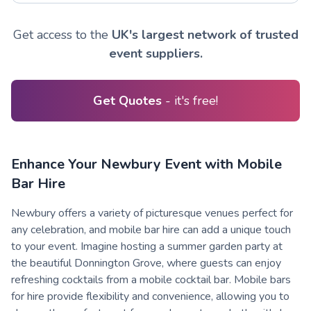
Get access to the
UK's largest network of trusted
event suppliers.
Get Quotes
- it's free!
Enhance Your Newbury Event with Mobile
Bar Hire
Newbury offers a variety of picturesque venues perfect for
any celebration, and mobile bar hire can add a unique touch
to your event. Imagine hosting a summer garden party at
the beautiful Donnington Grove, where guests can enjoy
refreshing cocktails from a mobile cocktail bar. Mobile bars
for hire provide flexibility and convenience, allowing you to