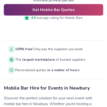
intimate private parties
Get Mobile Bar Quotes
4.9
average rating for
Mobile Bars
100% free!
Only pay the suppliers you book
The
largest marketplace
of trusted suppliers
Personalised quotes
in a matter of hours
Mobile Bar Hire for Events in Newbury
Discover the perfect solution for your next event with
mobile bar hire in Newbury. Whether you're hosting a