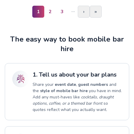
…
1
2
3
›
»
The easy way to book mobile bar
hire
1. Tell us about your bar plans
Share your
event date
,
guest numbers
and
the
style of mobile bar hire
you have in mind.
Add any must-haves like
cocktails, draught
options, coffee, or a themed bar front
so
quotes reflect what you actually want.