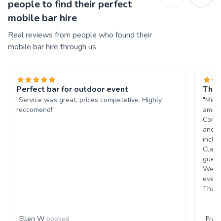
people to find their perfect
mobile bar hire
Real reviews from people who found their
mobile bar hire through us
Perfect bar for outdoor event
The 
"Service was great, prices competetive. Highly
"Mich
reccomend!"
amazi
Commu
and q
inclu
Class
guest
Went 
event
Thank
Ellen W
booked
Fran