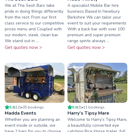
We at The Sesh Bars take
A specialist Mobile Bar hire
pride in doing things differently
business Based In Newbury
from the rest. From our first
Berkshire We can tailor your
class service to our competitive
event to suit your requirements
prices menu and Coupled with
With a back bar with over 100
our modern, sleek, clean bar.
premium and super premium
We stand out in ...
range spirits always ...
Get quotes now >
Get quotes now >
5.0
(
12
)
•
35
booking
s
5.0
(
3
)
•
11
booking
s
Madda Events
Harry’s Tipsy Mare
Whether you are planning an
Welcome to Harry’s Tipsy Mare,
event inside or outside, we
a beautifully converted eye
have 2 bars for you to choose
catching Rice Horse trailer, full