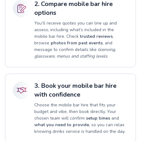
2. Compare mobile bar hire
options
You’ll receive quotes you can line up and
assess, including what’s included in the
mobile bar hire. Check
trusted reviews
,
browse
photos from past events
, and
message to confirm details like
licensing,
glassware, menus and staffing levels
.
3. Book your mobile bar hire
with confidence
Choose the mobile bar hire that fits your
budget and vibe, then book directly. Your
chosen team will confirm
setup times
and
what you need to provide
, so you can relax
knowing drinks service is handled on the day.