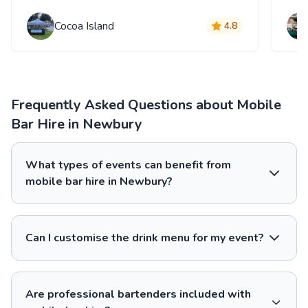
Cocoa Island
4.8
Frequently Asked Questions about Mobile
Bar Hire in Newbury
What types of events can benefit from
mobile bar hire in Newbury?
Can I customise the drink menu for my event?
Are professional bartenders included with