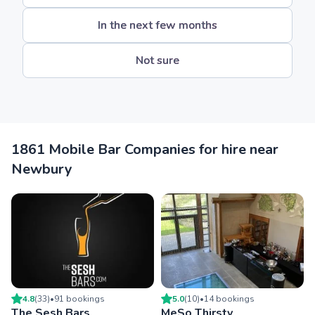
In the next few months
Not sure
1861 Mobile Bar Companies for hire near
Newbury
4.8
(
33
)
•
91
booking
s
5.0
(
10
)
•
14
booking
s
The Sesh Bars
MeSo Thirsty