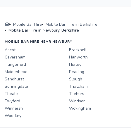
Mobile Bar Hire
Mobile Bar Hire in Berkshire
Mobile Bar Hire in Newbury, Berkshire
MOBILE BAR HIRE NEAR NEWBURY
Ascot
Bracknell
Caversham
Hanworth
Hungerford
Hurley
Maidenhead
Reading
Sandhurst
Slough
Sunningdale
Thatcham
Theale
Tilehurst
Twyford
Windsor
Winnersh
Wokingham
Woodley