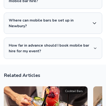
mobile bar hire?
Where can mobile bars be set up in
Newbury?
How far in advance should I book mobile bar
hire for my event?
Related Articles
Cocktail Bars