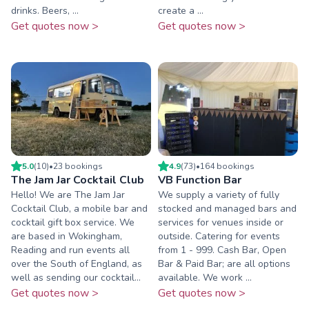
drinks. Beers, ...
create a ...
Get quotes now >
Get quotes now >
5.0
(
10
)
•
23
booking
s
4.9
(
73
)
•
164
booking
s
The Jam Jar Cocktail Club
VB Function Bar
Hello! We are The Jam Jar
We supply a variety of fully
Cocktail Club, a mobile bar and
stocked and managed bars and
cocktail gift box service. We
services for venues inside or
are based in Wokingham,
outside. Catering for events
Reading and run events all
from 1 - 999. Cash Bar, Open
over the South of England, as
Bar & Paid Bar; are all options
well as sending our cocktail...
available. We work ...
Get quotes now >
Get quotes now >