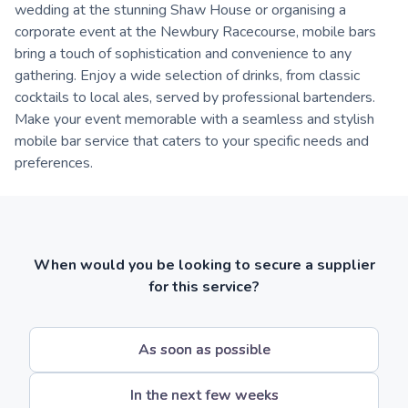
wedding at the stunning Shaw House or organising a
corporate event at the Newbury Racecourse, mobile bars
bring a touch of sophistication and convenience to any
gathering. Enjoy a wide selection of drinks, from classic
cocktails to local ales, served by professional bartenders.
Make your event memorable with a seamless and stylish
mobile bar service that caters to your specific needs and
preferences.
When would you be looking to secure a supplier
for this service?
As soon as possible
In the next few weeks