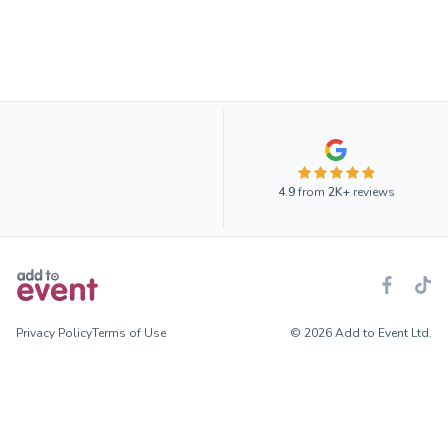
4.9
from
2K+
reviews
Privacy Policy
Terms of Use
© 2026 Add to Event Ltd.