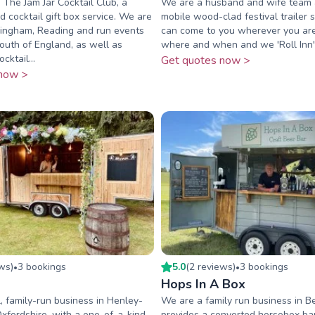
 The Jam Jar Cocktail Club, a
We are a husband and wife team
d cocktail gift box service. We are
mobile wood-clad festival trailer 
ingham, Reading and run events
can come to you wherever you are
South of England, as well as
where and when and we 'Roll Inn'
cktail...
Get quotes now >
now >
ew
s
)
3
booking
s
5.0
(
2
review
s
)
3
booking
s
•
•
Hops In A Box
, family-run business in Henley-
We are a family run business in Be
fordshire, with a one-of-a-kind
provides a converted horsebox bar