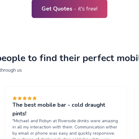
Get Quotes
- it's free!
ople to find their perfect mobil
 through us
The best mobile bar - cold draught
pints!
"Michael and Robyn at Riverside drinks were amazing
in all my interaction with them. Communication either
by email or phone was easy and quickly responsive.