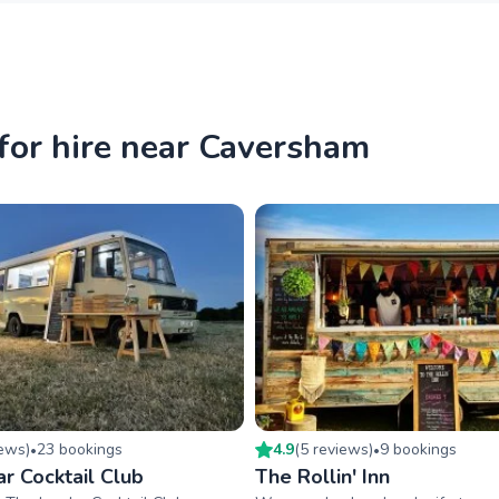
for hire near Caversham
iew
s
)
23
booking
s
4.9
(
5
review
s
)
9
booking
s
•
•
r Cocktail Club
The Rollin' Inn