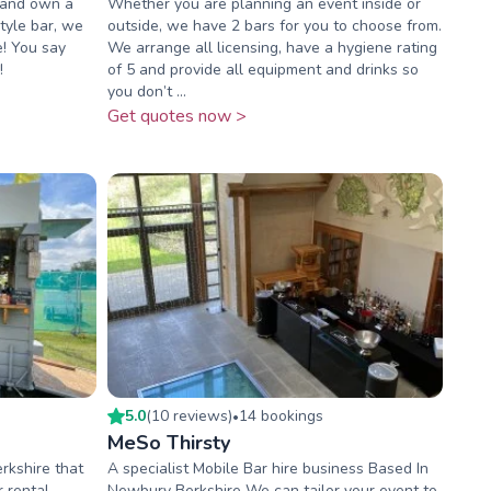
 and own a
Whether you are planning an event inside or
style bar, we
outside, we have 2 bars for you to choose from.
! You say
We arrange all licensing, have a hygiene rating
!
of 5 and provide all equipment and drinks so
you don’t ...
Get quotes now >
5.0
(
10
review
s
)
14
booking
s
•
MeSo Thirsty
rkshire that
A specialist Mobile Bar hire business Based In
 rental
Newbury Berkshire We can tailor your event to