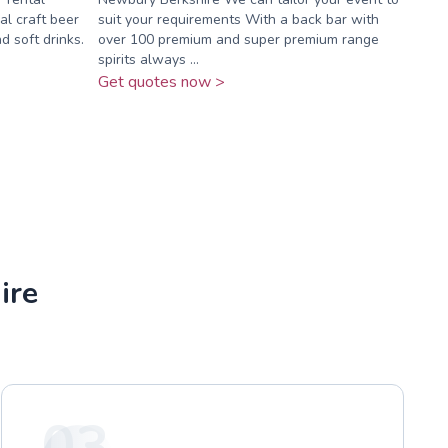
al craft beer
suit your requirements With a back bar with
d soft drinks.
over 100 premium and super premium range
spirits always ...
Get quotes now >
ire
03