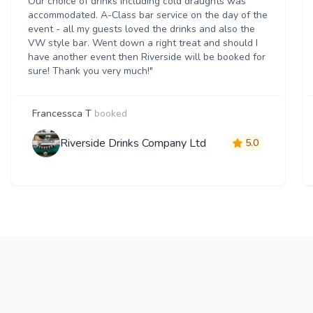
Our choice of drinks including cold draughts was
accommodated. A-Class bar service on the day of the
event - all my guests loved the drinks and also the
VW style bar. Went down a right treat and should I
have another event then Riverside will be booked for
sure! Thank you very much!"
Francessca T
booked
Riverside Drinks Company Ltd
5.0