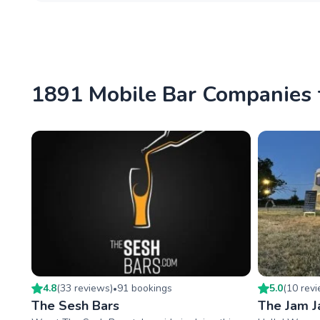
1891 Mobile Bar Companies 
4.8
(
33
review
s
)
91
booking
s
5.0
(
10
rev
•
The Sesh Bars
The Jam Ja