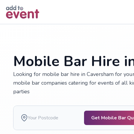
Skip to main content
Mobile Bar Hire 
Looking for mobile bar hire in Caversham for yo
mobile bar companies catering for events of all k
parties
Get Mobile Bar Q