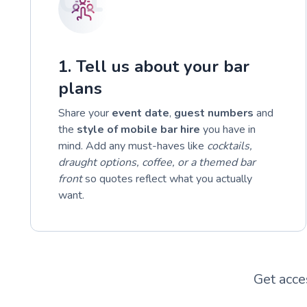
1. Tell us about your bar
plans
Share your
event date
,
guest numbers
and
the
style of mobile bar hire
you have in
mind. Add any must-haves like
cocktails,
draught options, coffee, or a themed bar
front
so quotes reflect what you actually
want.
Get acce