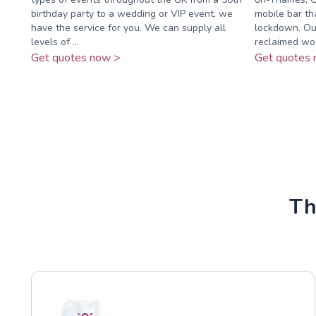
birthday party to a wedding or VIP event, we
mobile bar th
have the service for you. We can supply all
lockdown. Our
levels of ...
reclaimed woo
Get quotes now >
Get quotes 
Th
01