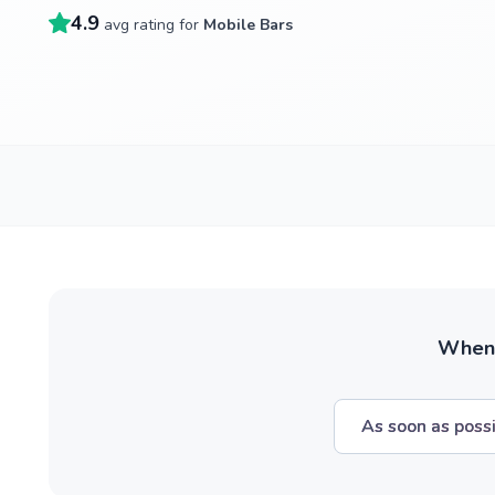
4.9
avg rating for
Mobile Bars
When w
As soon as poss