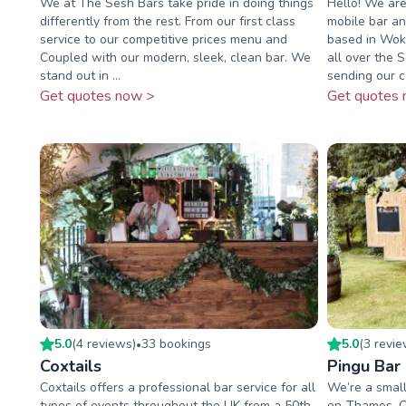
We at The Sesh Bars take pride in doing things
Hello! We are
differently from the rest. From our first class
mobile bar an
service to our competitive prices menu and
based in Wok
Coupled with our modern, sleek, clean bar. We
all over the 
stand out in ...
sending our co
Get quotes now >
Get quotes 
5.0
(
4
review
s
)
33
booking
s
5.0
(
3
revi
•
Coxtails
Pingu Bar
Coxtails offers a professional bar service for all
We’re a small
types of events throughout the UK from a 50th
on-Thames, Ox