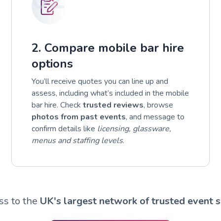
2. Compare mobile bar hire
options
You’ll receive quotes you can line up and
assess, including what’s included in the mobile
bar hire. Check
trusted reviews
, browse
photos from past events
, and message to
confirm details like
licensing, glassware,
menus and staffing levels
.
ss to the
UK's largest network of trusted event s