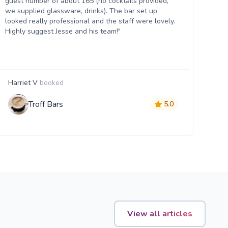
guest number of about 165 (no cocktails provided,
th
we supplied glassware, drinks). The bar set up
hel
looked really professional and the staff were lovely.
an
Highly suggest Jesse and his team!"
ma
Harriet V
booked
B
Troff Bars
5.0
View all articles