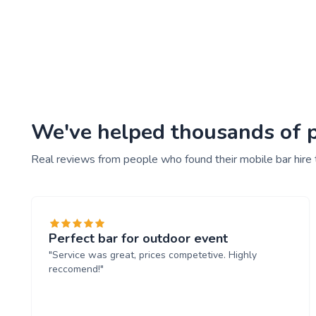
We've helped thousands of pe
Real reviews from people who found their mobile bar hire
Perfect bar for outdoor event
"Service was great, prices competetive. Highly
reccomend!"