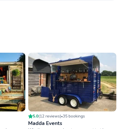
5.0
(
12
review
s
)
35
booking
s
•
Madda Events