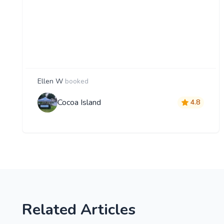
Ellen W
booked
Cocoa Island
4.8
Related Articles