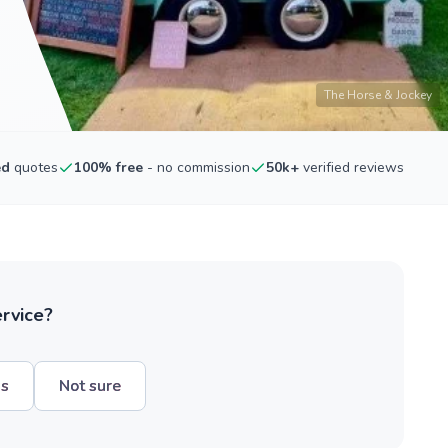
The Horse & Jockey
ed
quotes
100% free
- no commission
50k+
verified reviews
ervice?
hs
Not sure