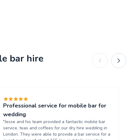
e bar hire
Professional service for mobile bar for
Gr
"T
wedding
al
"Jesse and his team provided a fantastic mobile bar
up
service, teas and coffees for our dry hire wedding in
wh
London. They were able to provide a bar service for a
ow