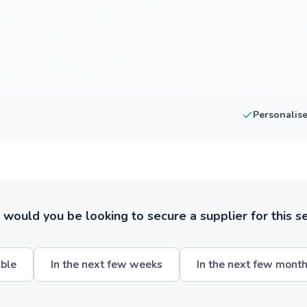
Personalis
ould you be looking to secure a supplier for this s
ible
In the next few weeks
In the next few mont