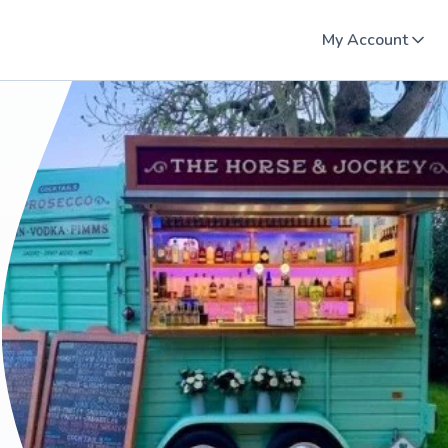
My Account