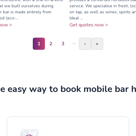
at we built ourselves during
service. We specialise in fresh, loc
 bar is made entirely from
on tap, as well as wines, spirits an
d (eco-...
Ideal ...
now >
Get quotes now >
…
1
2
3
›
»
e easy way to book mobile bar h
02