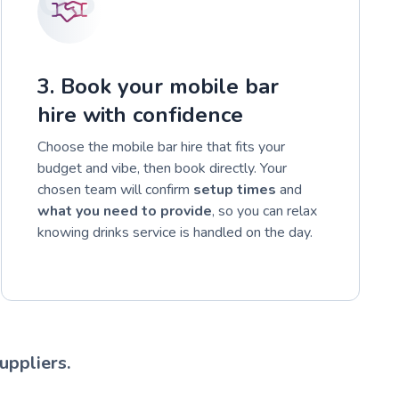
3. Book your mobile bar
hire with confidence
Choose the mobile bar hire that fits your
budget and vibe, then book directly. Your
chosen team will confirm
setup times
and
what you need to provide
, so you can relax
knowing drinks service is handled on the day.
uppliers.