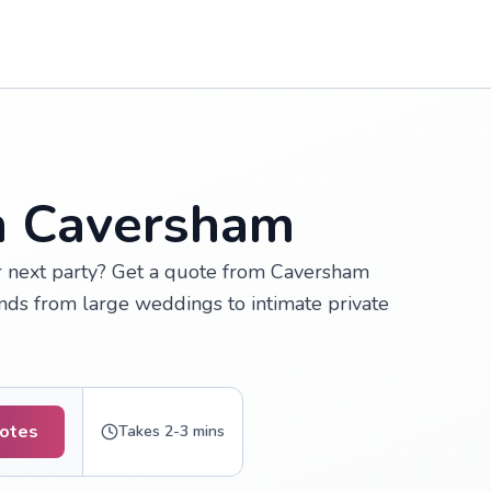
in Caversham
ur next party? Get a quote from Caversham
inds from large weddings to intimate private
uotes
Takes 2-3 mins