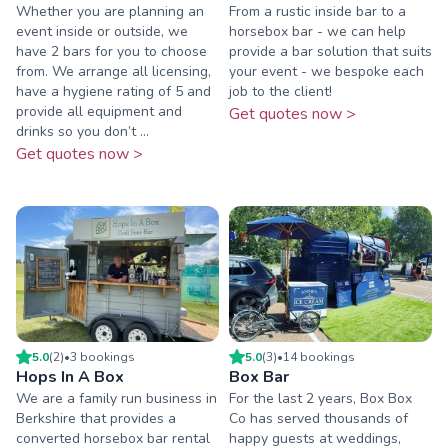
Whether you are planning an
From a rustic inside bar to a
event inside or outside, we
horsebox bar - we can help
have 2 bars for you to choose
provide a bar solution that suits
from. We arrange all licensing,
your event - we bespoke each
have a hygiene rating of 5 and
job to the client!
provide all equipment and
Get quotes now >
drinks so you don’t ...
Get quotes now >
5.0
(
2
)
•
3
booking
s
5.0
(
3
)
•
14
booking
s
Hops In A Box
Box Bar
We are a family run business in
For the last 2 years, Box Box
Berkshire that provides a
Co has served thousands of
converted horsebox bar rental
happy guests at weddings,