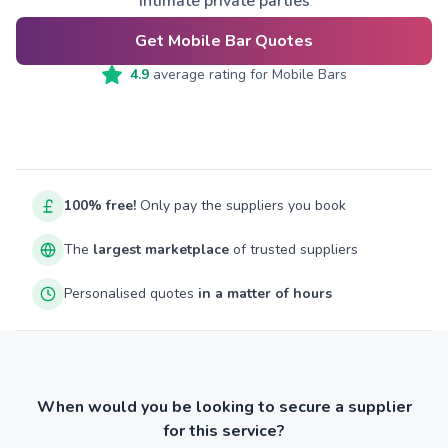
intimate private parties
Get Mobile Bar Quotes
4.9
average rating for
Mobile Bars
100% free!
Only pay the suppliers you book
The
largest marketplace
of trusted suppliers
Personalised quotes
in a matter of hours
When would you be looking to secure a supplier
for this service?