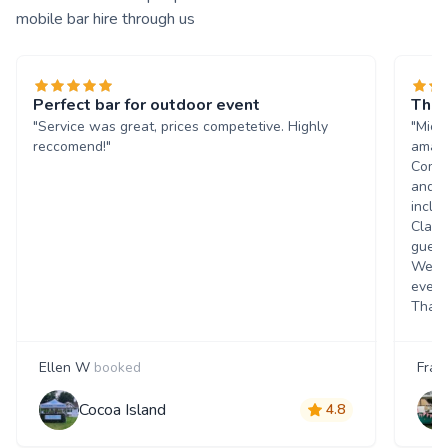
mobile bar hire through us
Perfect bar for outdoor event
The 
"Service was great, prices competetive. Highly
"Mich
reccomend!"
amazi
Commu
and q
inclu
Class
guest
Went 
event
Thank
Ellen W
booked
Fran
Cocoa Island
4.8