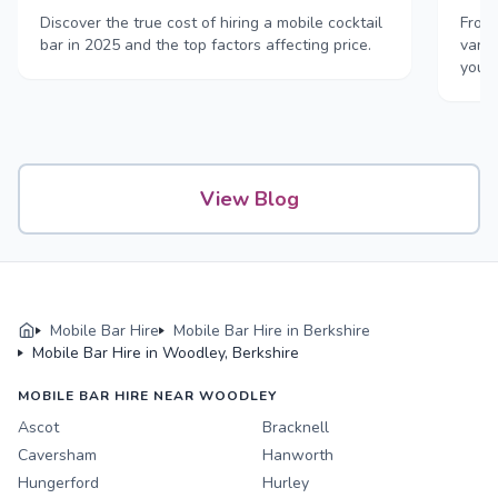
Discover the true cost of hiring a mobile cocktail
From 
bar in 2025 and the top factors affecting price.
vans,
your
View Blog
Mobile Bar Hire
Mobile Bar Hire in Berkshire
Mobile Bar Hire in Woodley, Berkshire
MOBILE BAR HIRE NEAR WOODLEY
Ascot
Bracknell
Caversham
Hanworth
Hungerford
Hurley