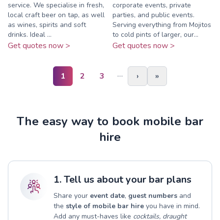
service. We specialise in fresh,
corporate events, private
local craft beer on tap, as well
parties, and public events.
as wines, spirits and soft
Serving everything from Mojitos
drinks. Ideal ...
to cold pints of larger, our...
Get quotes now >
Get quotes now >
…
1
2
3
›
»
The easy way to book mobile bar
hire
1. Tell us about your bar plans
Share your
event date
,
guest numbers
and
the
style of mobile bar hire
you have in mind.
Add any must-haves like
cocktails, draught