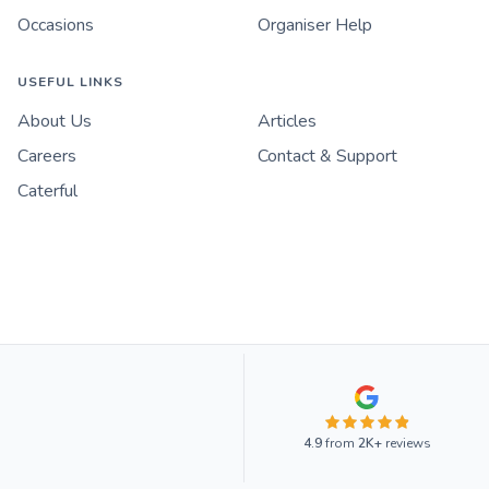
Occasions
Organiser Help
USEFUL LINKS
About Us
Articles
Careers
Contact & Support
Caterful
4.9
from
2K+
reviews