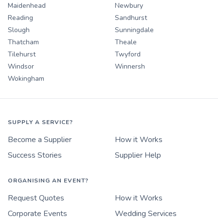
Maidenhead
Newbury
Reading
Sandhurst
Slough
Sunningdale
Thatcham
Theale
Tilehurst
Twyford
Windsor
Winnersh
Wokingham
SUPPLY A SERVICE?
Become a Supplier
How it Works
Success Stories
Supplier Help
ORGANISING AN EVENT?
Request Quotes
How it Works
Corporate Events
Wedding Services