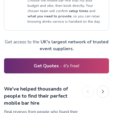
Choose the mobile bar hire that fits your
budget and vibe, then book directly. Your
chosen team will confirm
setup times
and
what you need to provide
, so you can relax
knowing drinks service is handled on the day.
Get access to the
UK's largest network of trusted
event suppliers.
Get Quotes
- it's free!
We've helped thousands of
people to find their perfect
mobile bar hire
Real reviews from people who found their