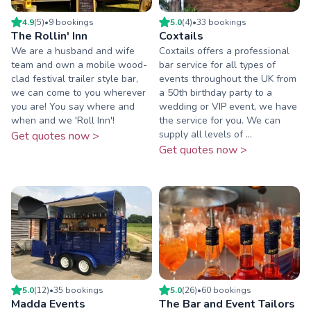
4.9
(
5
)
•
9
booking
s
5.0
(
4
)
•
33
booking
s
The Rollin' Inn
Coxtails
We are a husband and wife
Coxtails offers a professional
team and own a mobile wood-
bar service for all types of
clad festival trailer style bar,
events throughout the UK from
we can come to you wherever
a 50th birthday party to a
you are! You say where and
wedding or VIP event, we have
when and we 'Roll Inn'!
the service for you. We can
supply all levels of ...
Get quotes now >
Get quotes now >
5.0
(
12
)
•
35
booking
s
5.0
(
26
)
•
60
booking
s
Madda Events
The Bar and Event Tailors