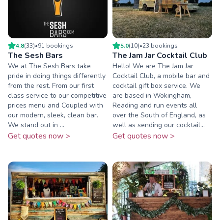
4.8
(
33
)
•
91
booking
s
5.0
(
10
)
•
23
booking
s
The Sesh Bars
The Jam Jar Cocktail Club
We at The Sesh Bars take
Hello! We are The Jam Jar
pride in doing things differently
Cocktail Club, a mobile bar and
from the rest. From our first
cocktail gift box service. We
class service to our competitive
are based in Wokingham,
prices menu and Coupled with
Reading and run events all
our modern, sleek, clean bar.
over the South of England, as
We stand out in ...
well as sending our cocktail...
Get quotes now >
Get quotes now >