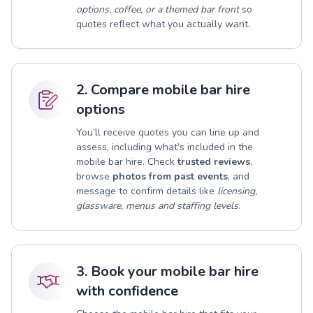
options, coffee, or a themed bar front
so
quotes reflect what you actually want.
2. Compare mobile bar hire
options
You’ll receive quotes you can line up and
assess, including what’s included in the
mobile bar hire. Check
trusted reviews
,
browse
photos from past events
, and
message to confirm details like
licensing,
glassware, menus and staffing levels
.
3. Book your mobile bar hire
with confidence