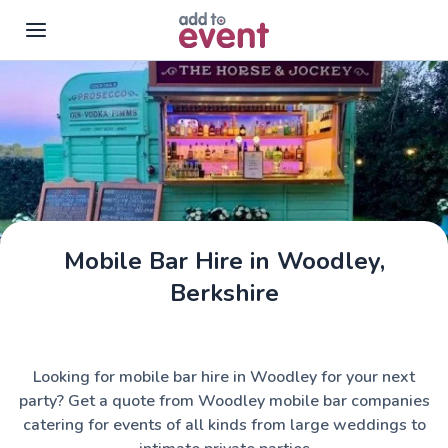
Skip to main content
Mobile Bar Hire in Woodley,
The Horse & Jockey
Berkshire
Looking for mobile bar hire in Woodley for your next
party? Get a quote from Woodley mobile bar companies
catering for events of all kinds from large weddings to