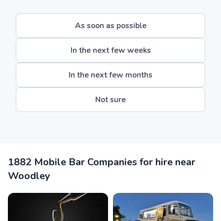
As soon as possible
In the next few weeks
In the next few months
Not sure
1882 Mobile Bar Companies for hire near
Woodley