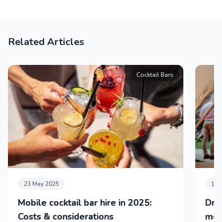
Related Articles
Cocktail Bars
23 May 2025
11 
Mobile cocktail bar hire in 2025:
Dri
Costs & considerations
mob