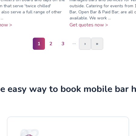
n that serve 'twice chilled'
outside. Catering for events from 
also serve a full range of other
Bar, Open Bar & Paid Bar; are all 
..
available. We work ...
now >
Get quotes now >
…
1
2
3
›
»
e easy way to book mobile bar h
02