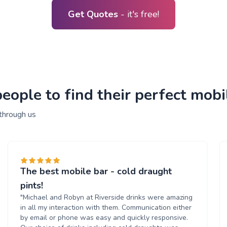
Get Quotes
- it's free!
ople to find their perfect mobil
 through us
The best mobile bar - cold draught
pints!
"Michael and Robyn at Riverside drinks were amazing
in all my interaction with them. Communication either
by email or phone was easy and quickly responsive.