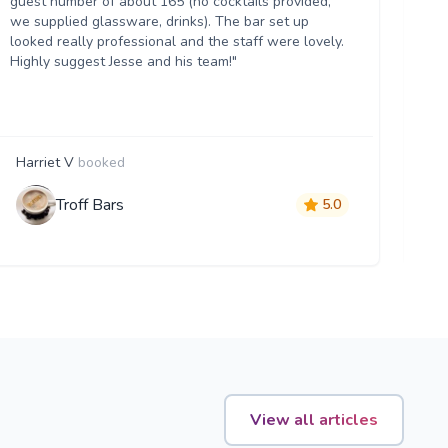
guest number of about 165 (no cocktails provided,
th
we supplied glassware, drinks). The bar set up
hel
looked really professional and the staff were lovely.
an
Highly suggest Jesse and his team!"
ma
Harriet V
booked
B
Troff Bars
5.0
View all articles