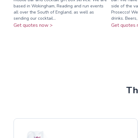
based in Wokingham, Reading and run events
side of the va
all over the South of England, as well as
Prosecco! We 
sending our cocktail...
drinks. Beers, .
Get quotes now >
Get quotes 
Th
01