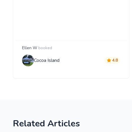
Ellen W
booked
Cocoa Island
4.8
Related Articles