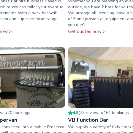
Mobile Bar hire business Based In
Whether you are planning an even
hire We can tailor your event to
outside, we have 2 bars for you t
uirements With a back bar with
We arrange all licensing, have a h
mium and super premium range
of 5 and provide all equipment an
...
you don’t ...
now >
Get quotes now >
ew
s
)
20
booking
s
4.9
(
73
review
s
)
164
booking
s
•
•
pervan
VB Function Bar
 converted into a mobile Prosecco
We supply a variety of fully stoc
chillers on board and taps on the
managed bars and services for ven