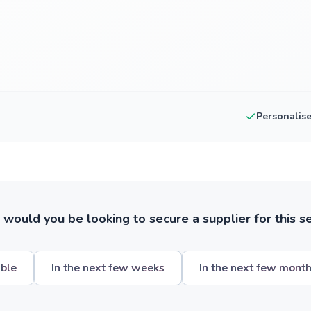
Personalis
ould you be looking to secure a supplier for this s
ible
In the next few weeks
In the next few mont