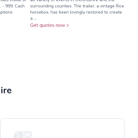
1 - 999. Cash
surrounding counties. The trailer, a vintage Rice
options
horsebox, has been lovingly restored to create
a ...
Get quotes now >
ire
03