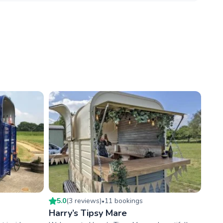
5.0
(
3
review
s
)
11
booking
s
•
Harry’s Tipsy Mare