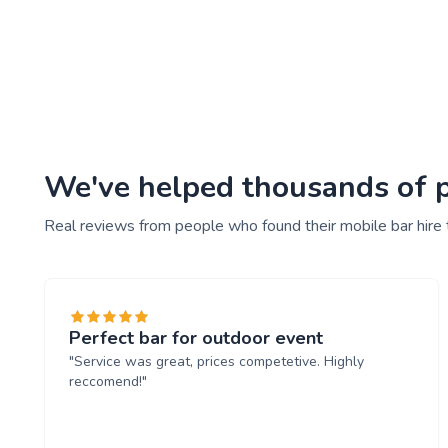
We've helped thousands of pe
Real reviews from people who found their mobile bar hire
Perfect bar for outdoor event
"Service was great, prices competetive. Highly
reccomend!"