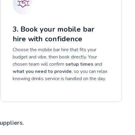
3. Book your mobile bar
hire with confidence
Choose the mobile bar hire that fits your
budget and vibe, then book directly. Your
chosen team will confirm
setup times
and
what you need to provide
, so you can relax
knowing drinks service is handled on the day.
uppliers.