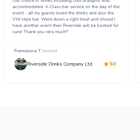
Our choice of drinks including cold draughts was
accommodated. A-Class bar service on the day of the
event - all my guests loved the drinks and also the
VW style bar. Went down a right treat and should I
have another event then Riverside will be booked for
sure! Thank you very much!"
Francessca T
booked
Riverside Drinks Company Ltd
5.0