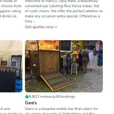
t inside or
Welcome to Harry’s Tipsy Mare, a beautifully
o choose from.
converted eye catching Rice Horse trailer, full
ygiene rating
of rustic charm. We offer the perfect addition to
d drinks so
make any occasion extra special. Offered as a
fully ...
Get quotes now >
5.0
(
12
review
s
)
26
booking
s
•
Gee’s
ked and
Gee’s is a bespoke mobile bar that caters for
ues inside or
all variety of events in Oxfordshire and the