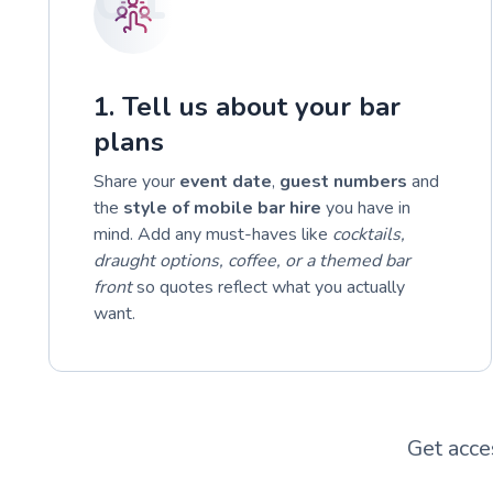
1. Tell us about your bar
plans
Share your
event date
,
guest numbers
and
the
style of mobile bar hire
you have in
mind. Add any must-haves like
cocktails,
draught options, coffee, or a themed bar
front
so quotes reflect what you actually
want.
Get acce