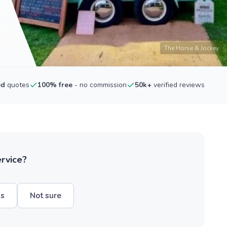
The Horse & Jockey
ed
quotes
100% free
- no commission
50k+
verified reviews
ervice?
hs
Not sure