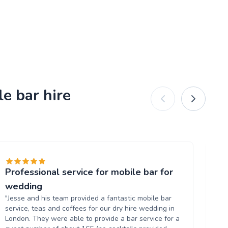
e bar hire
Professional service for mobile bar for
Gr
"T
wedding
al
"Jesse and his team provided a fantastic mobile bar
up
service, teas and coffees for our dry hire wedding in
wh
London. They were able to provide a bar service for a
ow