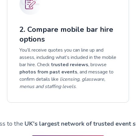
2. Compare mobile bar hire
options
You’ll receive quotes you can line up and
assess, including what’s included in the mobile
bar hire. Check
trusted reviews
, browse
photos from past events
, and message to
confirm details like
licensing, glassware,
menus and staffing levels
.
ss to the
UK's largest network of trusted event s