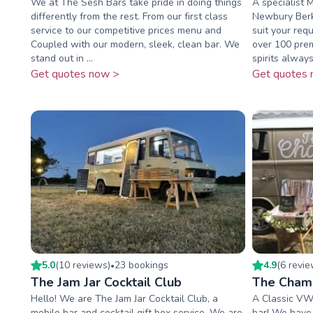
We at The Sesh Bars take pride in doing things
A specialist 
differently from the rest. From our first class
Newbury Berks
service to our competitive prices menu and
suit your req
Coupled with our modern, sleek, clean bar. We
over 100 pre
stand out in ...
spirits always 
Get quotes now >
Get quotes 
5.0
(
10
review
s
)
23
booking
s
4.9
(
6
revi
•
The Jam Jar Cocktail Club
The Cham
Hello! We are The Jam Jar Cocktail Club, a
A Classic VW
mobile bar and cocktail gift box service. We are
bar! We have 