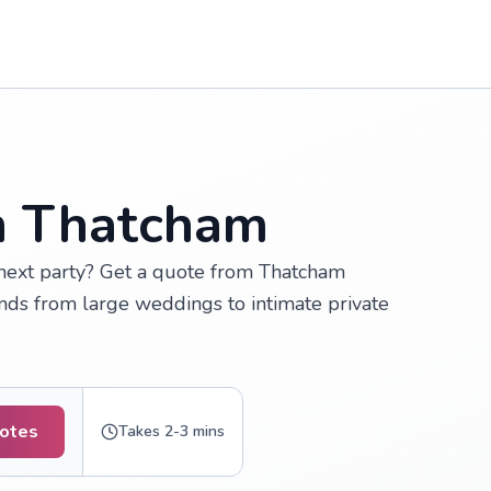
in Thatcham
 next party? Get a quote from Thatcham
inds from large weddings to intimate private
uotes
Takes 2-3 mins