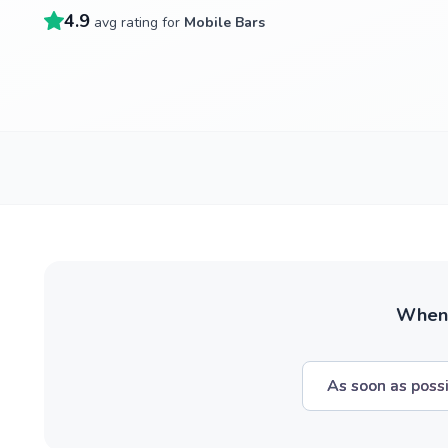
4.9
avg rating for
Mobile Bars
When w
As soon as poss