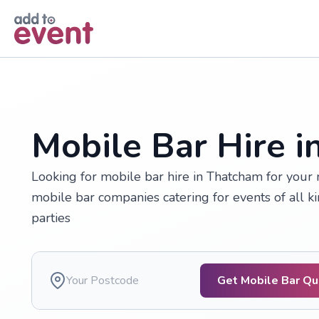
Skip to main content
Mobile Bar Hire 
Looking for mobile bar hire in Thatcham for your
mobile bar companies catering for events of all k
parties
Get Mobile Bar Q