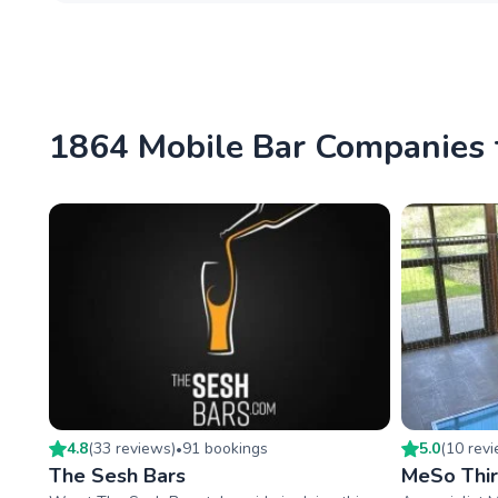
1864 Mobile Bar Companies 
4.8
(
33
review
s
)
91
booking
s
5.0
(
10
rev
•
The Sesh Bars
MeSo Thir