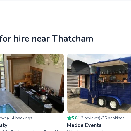
for hire near Thatcham
iew
s
)
14
booking
s
5.0
(
12
review
s
)
35
booking
s
•
•
sty
Madda Events