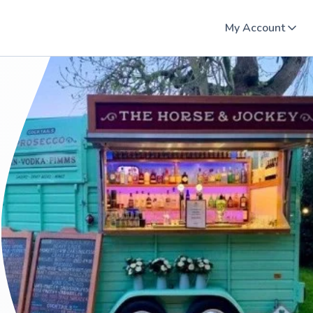
My Account