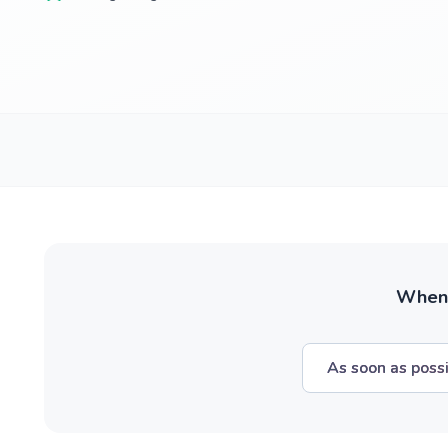
When w
As soon as poss