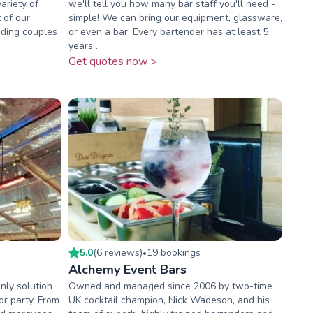
variety of
we'll tell you how many bar staff you'll need -
 of our
simple! We can bring our equipment, glassware,
ding couples
or even a bar. Every bartender has at least 5
years ...
Get quotes now >
5.0
(
6
review
s
)
19
booking
s
•
Alchemy Event Bars
nly solution
Owned and managed since 2006 by two-time
or party. From
UK cocktail champion, Nick Wadeson, and his