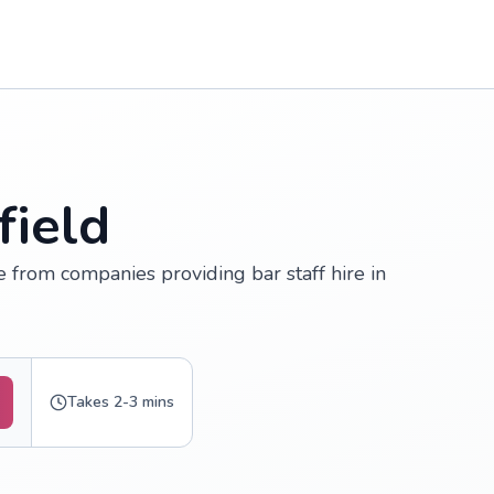
field
te from companies providing bar staff hire in
Takes 2-3 mins