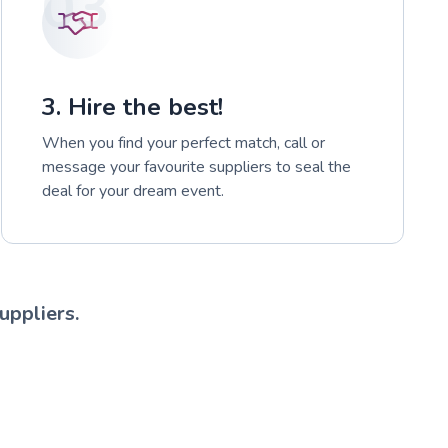
03
3. Hire the best!
When you find your perfect match, call or
message your favourite suppliers to seal the
deal for your dream event.
uppliers.