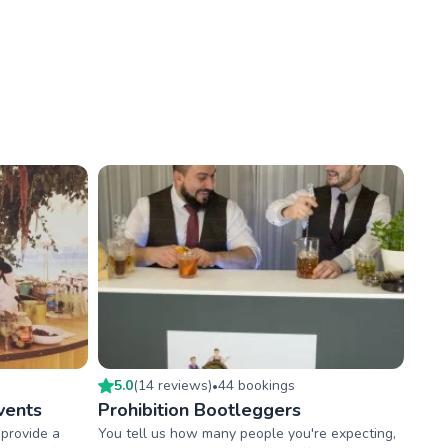
5.0
(
14
review
s
)
44
booking
s
•
vents
Prohibition Bootleggers
provide a
You tell us how many people you're expecting,