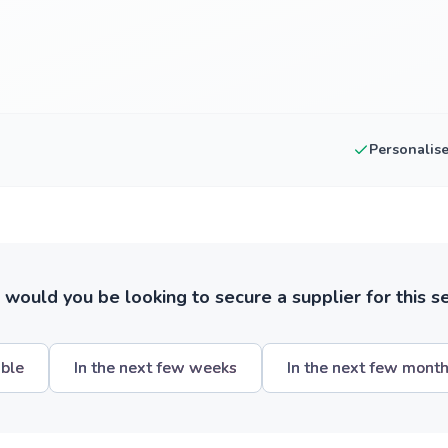
Personalis
ould you be looking to secure a supplier for this s
ible
In the next few weeks
In the next few mont