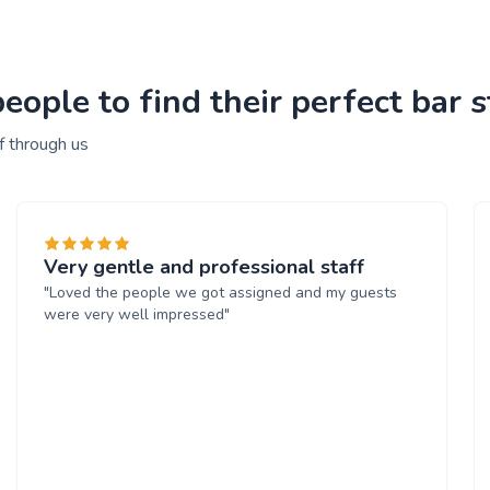
ople to find their perfect bar s
f through us
Very gentle and professional staff
"Loved the people we got assigned and my guests
were very well impressed"