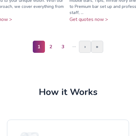
ed to your unique vision. With our
mobile Bars, Tipis, White ivory li
proach, we cover everything from
to Premium bar set up and profess
staff, ...
now >
Get quotes now >
…
1
2
3
›
»
How it Works