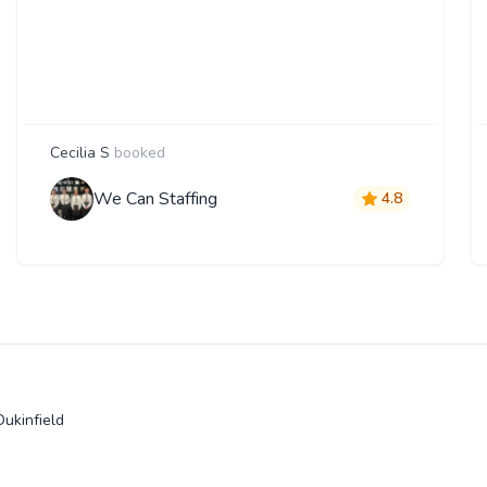
Cecilia S
booked
We Can Staffing
4.8
Dukinfield