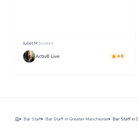
Juliet M
booked
Activ8 Live
4.8
Bar Staff
Bar Staff in Greater Manchester
Bar Staff in 