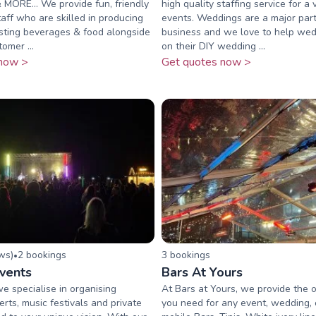
MORE... We provide fun, friendly
high quality staffing service for a 
taff who are skilled in producing
events. Weddings are a major part
asting beverages & food alongside
business and we love to help wed
omer ...
on their DIY wedding ...
now >
Get quotes now >
ew
s
)
2
booking
s
3
booking
s
•
Events
Bars At Yours
we specialise in organising
At Bars at Yours, we provide the o
rts, music festivals and private
you need for any event, wedding, 