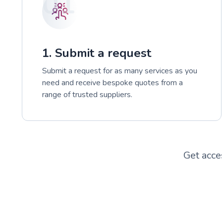
01
1. Submit a request
Submit a request for as many services as you
need and receive bespoke quotes from a
range of trusted suppliers.
Get acce