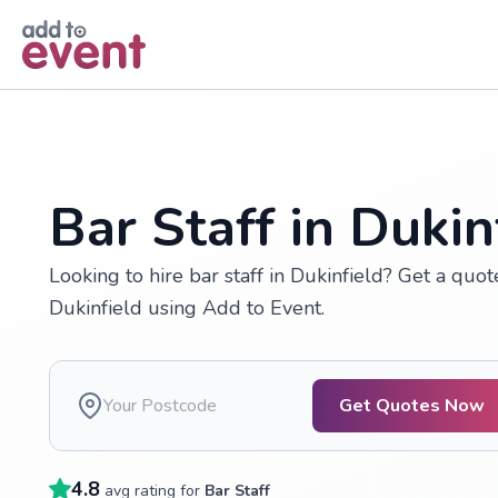
Skip to main content
Bar Staff in Dukin
Looking to hire bar staff in Dukinfield? Get a quo
Dukinfield using Add to Event.
Get Quotes Now
4.8
avg rating for
Bar Staff