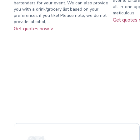
events tailor
bartenders for your event. We can also provide
all-in-one ap
you with a drink/grocery list based on your
meticulous ...
preferences if you like! Please note, we do not
Get quotes 
provide: alcohol, ...
Get quotes now >