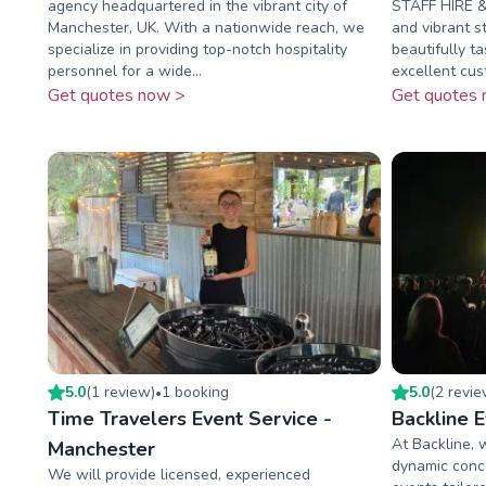
agency headquartered in the vibrant city of
STAFF HIRE & 
Manchester, UK. With a nationwide reach, we
and vibrant s
specialize in providing top-notch hospitality
beautifully t
personnel for a wide...
excellent cust
Get quotes now >
Get quotes 
5.0
(
1
review
)
1
booking
5.0
(
2
revi
•
Time Travelers Event Service -
Backline 
At Backline, 
Manchester
dynamic conce
We will provide licensed, experienced