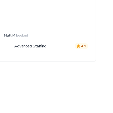
Matt M
booked
St
Advanced Staffing
4.9