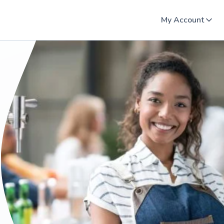
My Account