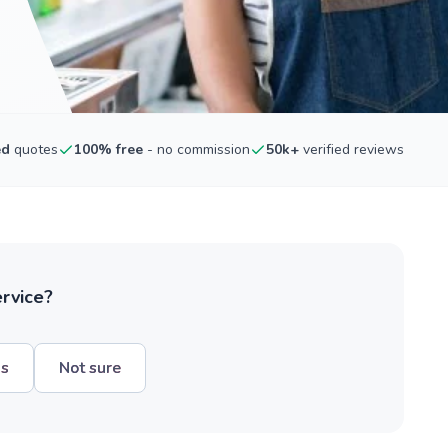
ed
quotes
100% free
- no commission
50k+
verified reviews
ervice?
hs
Not sure