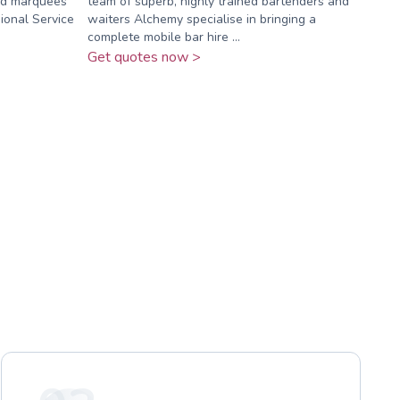
ned marquees
team of superb, highly trained bartenders and
ional Service
waiters Alchemy specialise in bringing a
complete mobile bar hire ...
Get quotes now >