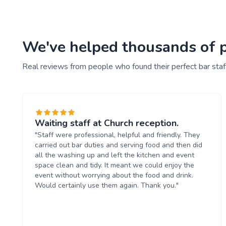
We've helped thousands of pe
Real reviews from people who found their perfect bar staf
Waiting staff at Church reception.
"Staff were professional, helpful and friendly. They
carried out bar duties and serving food and then did
all the washing up and left the kitchen and event
space clean and tidy. It meant we could enjoy the
event without worrying about the food and drink.
Would certainly use them again. Thank you."