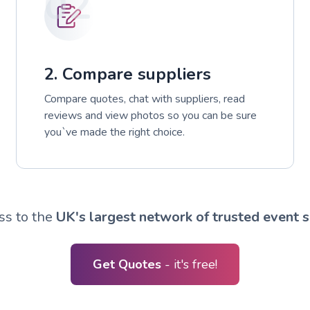
02
2. Compare suppliers
Compare quotes, chat with suppliers, read
reviews and view photos so you can be sure
you`ve made the right choice.
ss to the
UK's largest network of trusted event s
Get Quotes
- it's free!