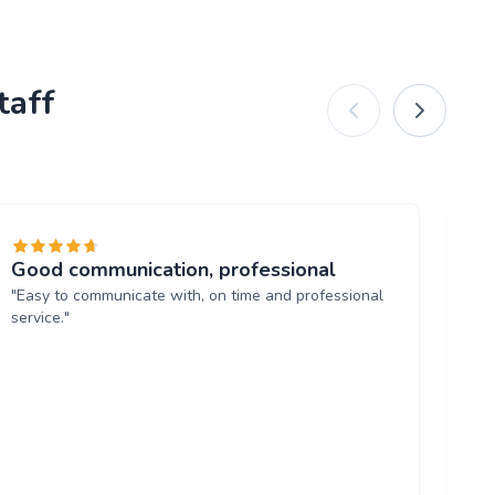
taff
Good communication, professional
Ba
"Easy to communicate with, on time and professional
"Ja
service."
ha
ma
an
mak