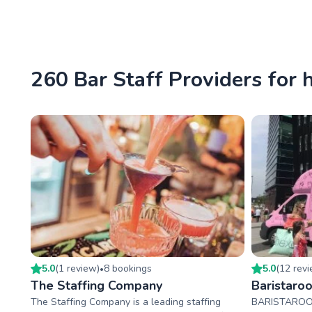
260 Bar Staff Providers for 
5.0
(
1
review
)
8
booking
s
5.0
(
12
rev
•
The Staffing Company
Baristaro
The Staffing Company is a leading staffing
BARISTAROO