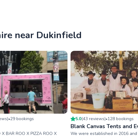
hire near Dukinfield
iew
s
)
29
booking
s
5.0
(
43
review
s
)
128
booking
s
•
•
o
Blank Canvas Tents and E
 X BAR ROO X PIZZA ROO X
We were established in 2016 and 