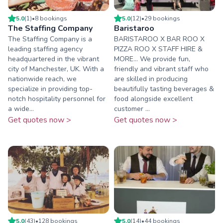
5.0
(
1
)
•
8
booking
s
5.0
(
12
)
•
29
booking
s
The Staffing Company
Baristaroo
The Staffing Company is a
BARISTAROO X BAR ROO X
leading staffing agency
PIZZA ROO X STAFF HIRE &
headquartered in the vibrant
MORE... We provide fun,
city of Manchester, UK. With a
friendly and vibrant staff who
nationwide reach, we
are skilled in producing
specialize in providing top-
beautifully tasting beverages &
notch hospitality personnel for
food alongside excellent
a wide...
customer ...
Get quotes now >
Get quotes now >
5.0
(
43
)
•
128
booking
s
5.0
(
14
)
•
44
booking
s