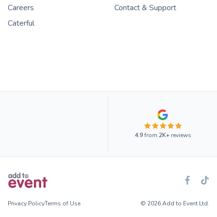
Careers
Contact & Support
Caterful
4.9
from
2K+
reviews
Privacy Policy
Terms of Use
© 2026 Add to Event Ltd.