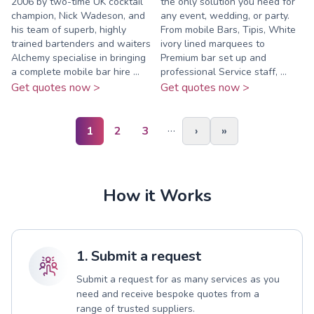
2006 by two-time UK cocktail
the only solution you need for
champion, Nick Wadeson, and
any event, wedding, or party.
his team of superb, highly
From mobile Bars, Tipis, White
trained bartenders and waiters
ivory lined marquees to
Alchemy specialise in bringing
Premium bar set up and
a complete mobile bar hire ...
professional Service staff, ...
Get quotes now >
Get quotes now >
…
1
2
3
›
»
How it Works
1. Submit a request
Submit a request for as many services as you
need and receive bespoke quotes from a
range of trusted suppliers.