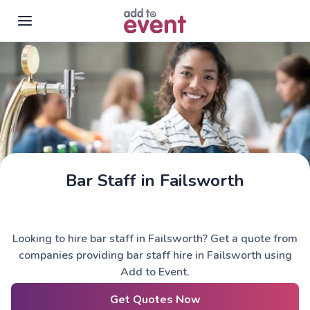
Skip to main content
Bar Staff in Failsworth
Looking to hire bar staff in Failsworth? Get a quote from
companies providing bar staff hire in Failsworth using
Add to Event.
Get Quotes Now