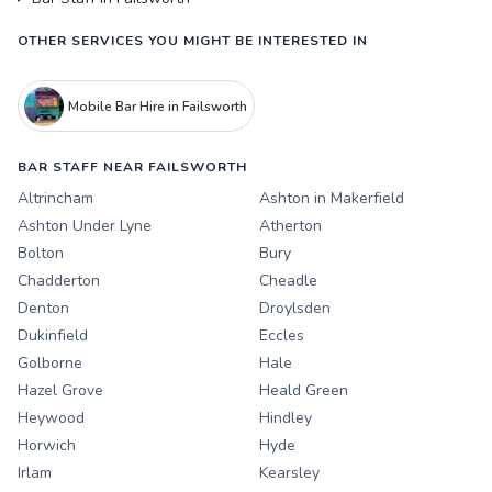
OTHER SERVICES YOU MIGHT BE INTERESTED IN
Mobile Bar Hire in Failsworth
BAR STAFF NEAR FAILSWORTH
Altrincham
Ashton in Makerfield
Ashton Under Lyne
Atherton
Bolton
Bury
Chadderton
Cheadle
Denton
Droylsden
Dukinfield
Eccles
Golborne
Hale
Hazel Grove
Heald Green
Heywood
Hindley
Horwich
Hyde
Irlam
Kearsley