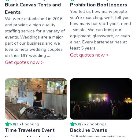
Blank Canvas Tents and
Prohibition Bootleggers
You tell us how many people
Events
you're expecting, we'll tell you
We were established in 2016
how many bar staff you'll need
and provide a high quality
- simple! We can bring our
staffing service for a variety of
equipment, glassware, or even
events. Weddings are a major
a bar. Every bartender has at
part of our business and we
least 5 years ...
love to help wedding couples
Get quotes now >
on their DIY wedding ...
Get quotes now >
5.0
(
1
)
•
1
booking
5.0
(
2
)
•
2
booking
s
Time Travelers Event
Backline Events
At Backline, we specialise in