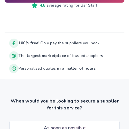
4.8
average rating for
Bar Staff
100% free!
Only pay the suppliers you book
The
largest marketplace
of trusted suppliers
Personalised quotes
in a matter of hours
When would you be looking to secure a supplier
for this service?
As soon as possible