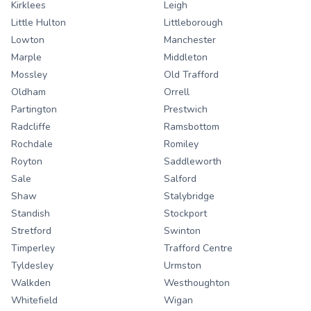
Kirklees
Leigh
Little Hulton
Littleborough
Lowton
Manchester
Marple
Middleton
Mossley
Old Trafford
Oldham
Orrell
Partington
Prestwich
Radcliffe
Ramsbottom
Rochdale
Romiley
Royton
Saddleworth
Sale
Salford
Shaw
Stalybridge
Standish
Stockport
Stretford
Swinton
Timperley
Trafford Centre
Tyldesley
Urmston
Walkden
Westhoughton
Whitefield
Wigan