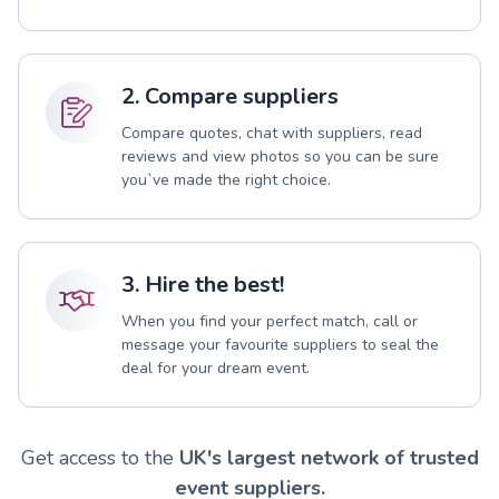
2. Compare suppliers
Compare quotes, chat with suppliers, read
reviews and view photos so you can be sure
you`ve made the right choice.
3. Hire the best!
When you find your perfect match, call or
message your favourite suppliers to seal the
deal for your dream event.
Get access to the
UK's largest network of trusted
event suppliers.