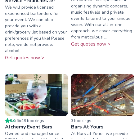
Service - Manchester
organising dynamic concerts,
We will provide licensed,
music festivals and private
experienced bartenders for
events tailored to your unique
your event. We can also
vision. With our all-in-one
provide you with a
approach, we cover everything
drink/grocery list based on your
from meticulous ...
preferences if you like! Please
Get quotes now >
note, we do not provide:
alcohol, ...
Get quotes now >
5.0
(
6
)
•
19
booking
s
3
booking
s
Alchemy Event Bars
Bars At Yours
Owned and managed since
At Bars at Yours, we provide