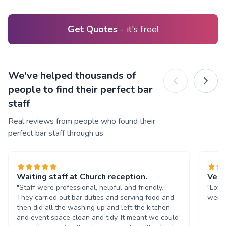
Get Quotes
- it's free!
We've helped thousands of
people to find their perfect bar
staff
Real reviews from people who found their
perfect bar staff through us
Waiting staff at Church reception.
Very
"Staff were professional, helpful and friendly.
"Love
They carried out bar duties and serving food and
were 
then did all the washing up and left the kitchen
and event space clean and tidy. It meant we could