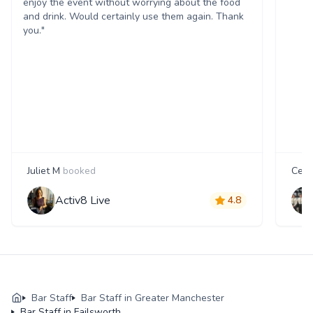
enjoy the event without worrying about the food
and drink. Would certainly use them again. Thank
you."
Juliet M
booked
Cecil
Activ8 Live
4.8
Bar Staff
Bar Staff in Greater Manchester
Bar Staff in Failsworth