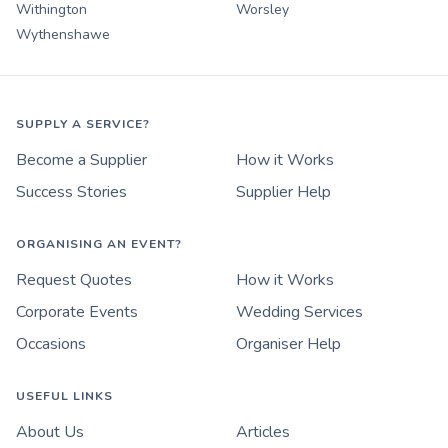
Withington
Worsley
Wythenshawe
SUPPLY A SERVICE?
Become a Supplier
How it Works
Success Stories
Supplier Help
ORGANISING AN EVENT?
Request Quotes
How it Works
Corporate Events
Wedding Services
Occasions
Organiser Help
USEFUL LINKS
About Us
Articles