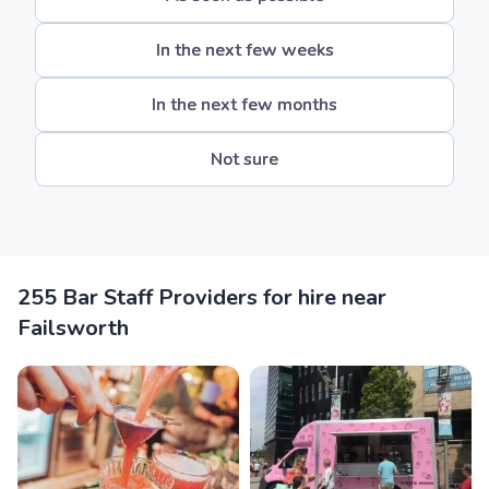
In the next few weeks
In the next few months
Not sure
255 Bar Staff Providers for hire near
Failsworth