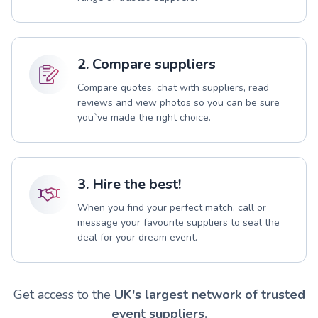
2. Compare suppliers
Compare quotes, chat with suppliers, read
reviews and view photos so you can be sure
you`ve made the right choice.
3. Hire the best!
When you find your perfect match, call or
message your favourite suppliers to seal the
deal for your dream event.
Get access to the
UK's largest network of trusted
event suppliers.