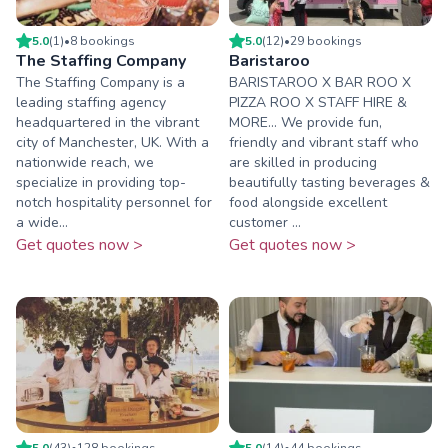
5.0
(
1
)
•
8
booking
s
5.0
(
12
)
•
29
booking
s
The Staffing Company
Baristaroo
The Staffing Company is a
BARISTAROO X BAR ROO X
leading staffing agency
PIZZA ROO X STAFF HIRE &
headquartered in the vibrant
MORE... We provide fun,
city of Manchester, UK. With a
friendly and vibrant staff who
nationwide reach, we
are skilled in producing
specialize in providing top-
beautifully tasting beverages &
notch hospitality personnel for
food alongside excellent
a wide...
customer ...
Get quotes now >
Get quotes now >
5.0
(
43
)
•
128
booking
s
5.0
(
14
)
•
44
booking
s