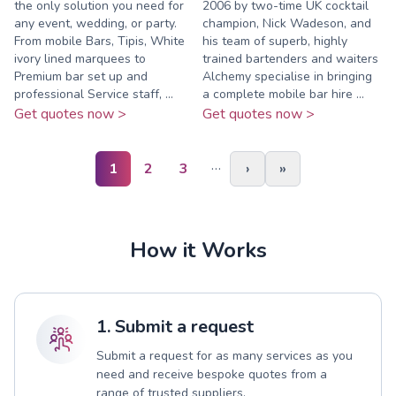
the only solution you need for
2006 by two-time UK cocktail
any event, wedding, or party.
champion, Nick Wadeson, and
From mobile Bars, Tipis, White
his team of superb, highly
ivory lined marquees to
trained bartenders and waiters
Premium bar set up and
Alchemy specialise in bringing
professional Service staff, ...
a complete mobile bar hire ...
Get quotes now >
Get quotes now >
…
1
2
3
›
»
How it Works
1. Submit a request
Submit a request for as many services as you
need and receive bespoke quotes from a
range of trusted suppliers.