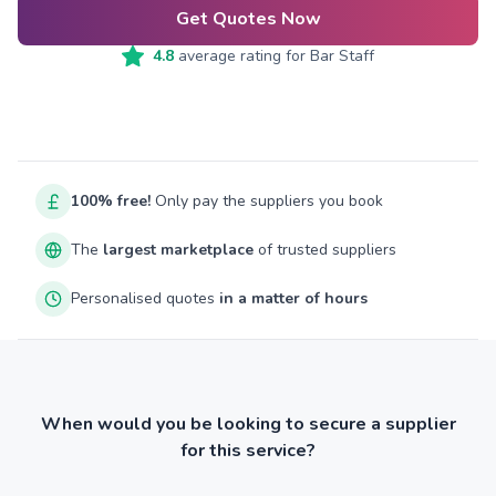
Get Quotes Now
4.8
average rating for
Bar Staff
100% free!
Only pay the suppliers you book
The
largest marketplace
of trusted suppliers
Personalised quotes
in a matter of hours
When would you be looking to secure a supplier
for this service?