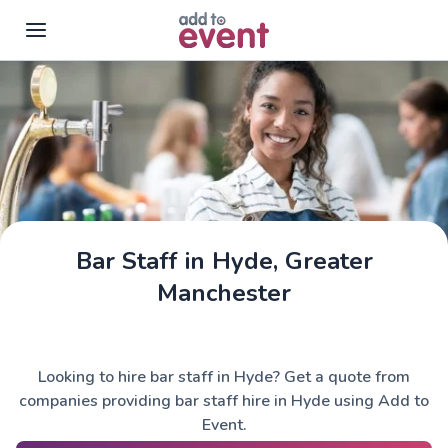
Skip to main content
Bar Staff in Hyde, Greater
Manchester
Looking to hire bar staff in Hyde? Get a quote from
companies providing bar staff hire in Hyde using Add to
Event.