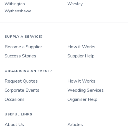
Withington
Worsley
Wythenshawe
SUPPLY A SERVICE?
Become a Supplier
How it Works
Success Stories
Supplier Help
ORGANISING AN EVENT?
Request Quotes
How it Works
Corporate Events
Wedding Services
Occasions
Organiser Help
USEFUL LINKS
About Us
Articles