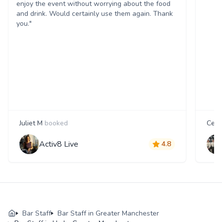
enjoy the event without worrying about the food
and drink. Would certainly use them again. Thank
you."
Juliet M
booked
Cecil
Activ8 Live
4.8
Bar Staff
Bar Staff in Greater Manchester