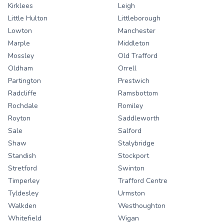
Kirklees
Leigh
Little Hulton
Littleborough
Lowton
Manchester
Marple
Middleton
Mossley
Old Trafford
Oldham
Orrell
Partington
Prestwich
Radcliffe
Ramsbottom
Rochdale
Romiley
Royton
Saddleworth
Sale
Salford
Shaw
Stalybridge
Standish
Stockport
Stretford
Swinton
Timperley
Trafford Centre
Tyldesley
Urmston
Walkden
Westhoughton
Whitefield
Wigan