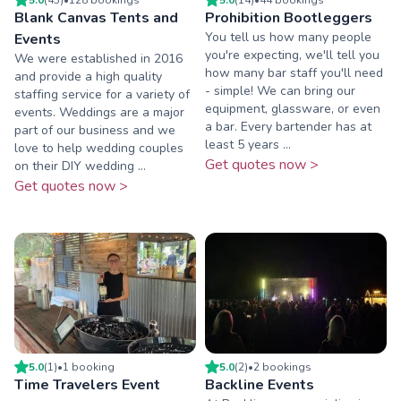
Blank Canvas Tents and
Prohibition Bootleggers
You tell us how many people
Events
you're expecting, we'll tell you
We were established in 2016
how many bar staff you'll need
and provide a high quality
- simple! We can bring our
staffing service for a variety of
equipment, glassware, or even
events. Weddings are a major
a bar. Every bartender has at
part of our business and we
least 5 years ...
love to help wedding couples
Get quotes now >
on their DIY wedding ...
Get quotes now >
5.0
(
1
)
•
1
booking
5.0
(
2
)
•
2
booking
s
Time Travelers Event
Backline Events