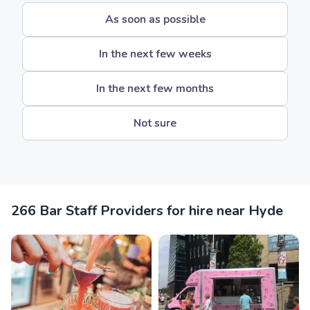
As soon as possible
In the next few weeks
In the next few months
Not sure
266 Bar Staff Providers for hire near Hyde