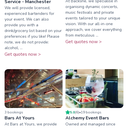
At Backline, we specialise in
Service - Manchester
organising dynamic concerts,
We will provide licensed,
music festivals and private
experienced bartenders for
events tailored to your unique
your event. We can also
vision. With our all-in-one
provide you with a
approach, we cover everything
drink/grocery list based on your
from meticulous ...
preferences if you like! Please
Get quotes now >
note, we do not provide:
alcohol, ...
Get quotes now >
3
booking
s
5.0
(
6
)
•
19
booking
s
Bars At Yours
Alchemy Event Bars
At Bars at Yours, we provide
Owned and managed since