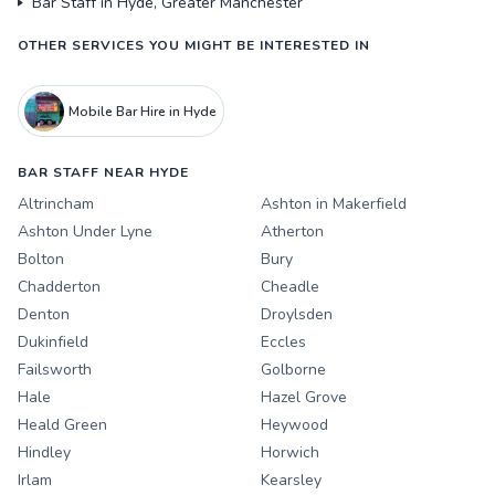
Bar Staff in Hyde, Greater Manchester
OTHER SERVICES YOU MIGHT BE INTERESTED IN
Mobile Bar Hire in Hyde
BAR STAFF NEAR HYDE
Altrincham
Ashton in Makerfield
Ashton Under Lyne
Atherton
Bolton
Bury
Chadderton
Cheadle
Denton
Droylsden
Dukinfield
Eccles
Failsworth
Golborne
Hale
Hazel Grove
Heald Green
Heywood
Hindley
Horwich
Irlam
Kearsley