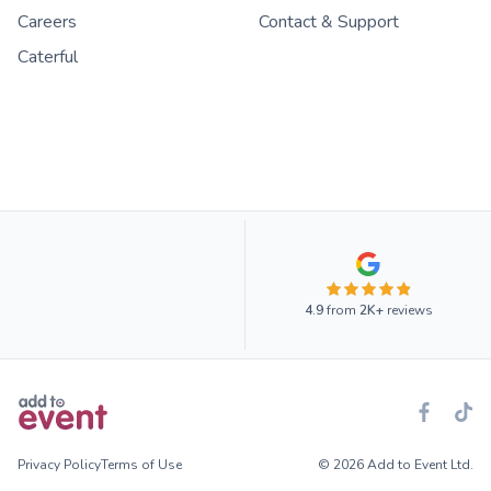
Careers
Contact & Support
Caterful
4.9
from
2K+
reviews
Privacy Policy
Terms of Use
© 2026 Add to Event Ltd.