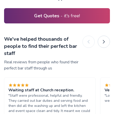
Get Quotes
- it's free!
We've helped thousands of
people to find their perfect bar
staff
Real reviews from people who found their
perfect bar staff through us
Waiting staff at Church reception.
Very
"Staff were professional, helpful and friendly.
"Love
They carried out bar duties and serving food and
were 
then did all the washing up and left the kitchen
and event space clean and tidy. It meant we could