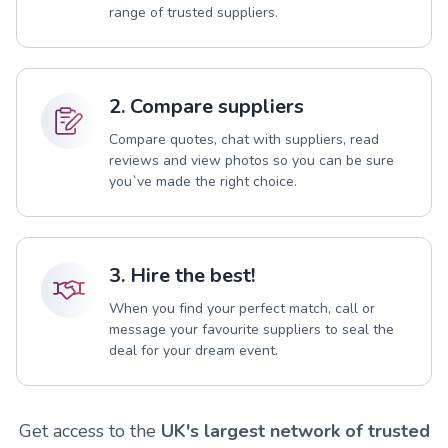
range of trusted suppliers.
2. Compare suppliers
Compare quotes, chat with suppliers, read
reviews and view photos so you can be sure
you`ve made the right choice.
3. Hire the best!
When you find your perfect match, call or
message your favourite suppliers to seal the
deal for your dream event.
Get access to the
UK's largest network of trusted