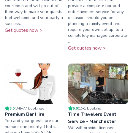
courteous and will go out of
provide a complete bar and
their way to make your guests
entertainment service for any
feel welcome and your party a
occasion. should you be
success.
planning a family event and
require your own set up, to a
Get quotes now >
completely managed corporate
...
Get quotes now >
5.0
(
34
)
•
77
booking
s
5.0
(
1
)
•
1
booking
Premium Bar Hire
Time Travelers Event
You and your guests are our
Service - Manchester
number one priority. That is
We will provide licensed,
why we have FIVE STAR