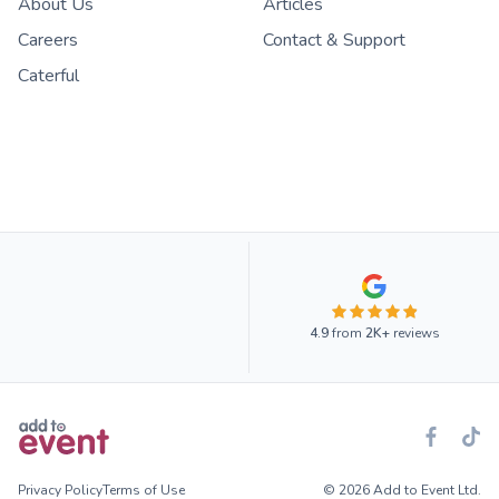
About Us
Articles
Careers
Contact & Support
Caterful
4.9
from
2K+
reviews
Privacy Policy
Terms of Use
© 2026 Add to Event Ltd.