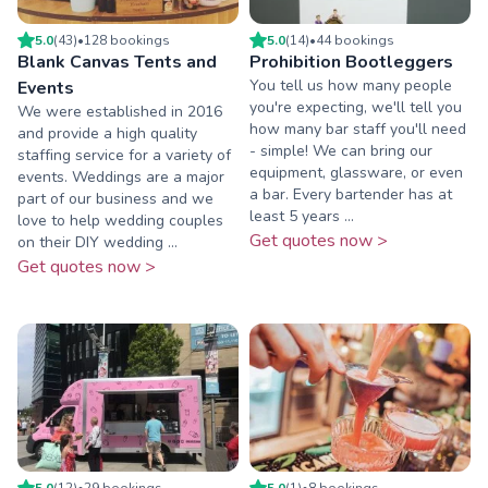
5.0
(
43
)
•
128
booking
s
5.0
(
14
)
•
44
booking
s
Blank Canvas Tents and
Prohibition Bootleggers
You tell us how many people
Events
you're expecting, we'll tell you
We were established in 2016
how many bar staff you'll need
and provide a high quality
- simple! We can bring our
staffing service for a variety of
equipment, glassware, or even
events. Weddings are a major
a bar. Every bartender has at
part of our business and we
least 5 years ...
love to help wedding couples
Get quotes now >
on their DIY wedding ...
Get quotes now >
5.0
(
12
)
•
29
booking
s
5.0
(
1
)
•
8
booking
s