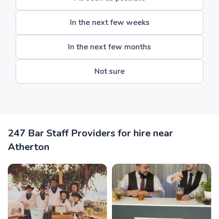
In the next few weeks
In the next few months
Not sure
247 Bar Staff Providers for hire near
Atherton