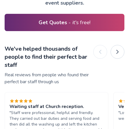
event suppliers.
Get Quotes
- it's free!
We've helped thousands of
people to find their perfect bar
staff
Real reviews from people who found their
perfect bar staff through us
Waiting staff at Church reception.
Very
"Staff were professional, helpful and friendly.
"Love
They carried out bar duties and serving food and
were 
then did all the washing up and left the kitchen