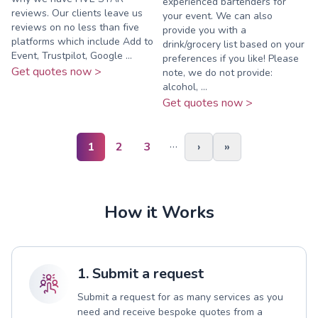
experienced bartenders for
reviews. Our clients leave us
your event. We can also
reviews on no less than five
provide you with a
platforms which include Add to
drink/grocery list based on your
Event, Trustpilot, Google ...
preferences if you like! Please
Get quotes now >
note, we do not provide:
alcohol, ...
Get quotes now >
…
1
2
3
›
»
How it Works
1. Submit a request
Submit a request for as many services as you
need and receive bespoke quotes from a