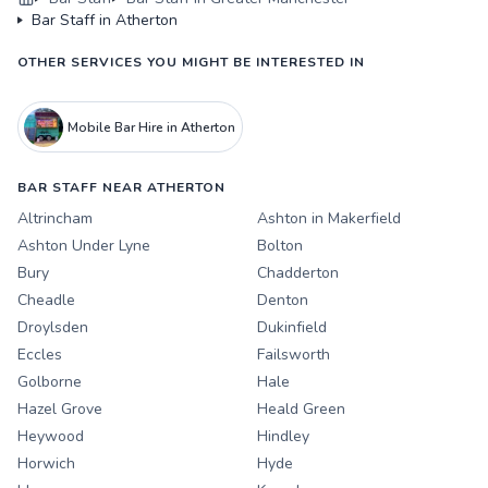
Bar Staff in Atherton
OTHER SERVICES YOU MIGHT BE INTERESTED IN
Mobile Bar Hire in Atherton
BAR STAFF NEAR ATHERTON
Altrincham
Ashton in Makerfield
Ashton Under Lyne
Bolton
Bury
Chadderton
Cheadle
Denton
Droylsden
Dukinfield
Eccles
Failsworth
Golborne
Hale
Hazel Grove
Heald Green
Heywood
Hindley
Horwich
Hyde