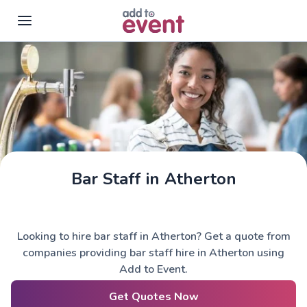
Skip to main content
Bar Staff in Atherton
Looking to hire bar staff in Atherton? Get a quote from
companies providing bar staff hire in Atherton using
Add to Event.
Get Quotes Now