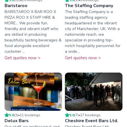
Baristaroo
The Staffing Company
BARISTAROO X BAR ROO X
The Staffing Company is a
PIZZA ROO X STAFF HIRE &
leading staffing agency
MORE... We provide fun,
headquartered in the vibrant
friendly and vibrant staff who
city of Manchester, UK. With a
are skilled in producing
nationwide reach, we
beautifully tasting beverages &
specialize in providing top-
food alongside excellent
notch hospitality personnel for
customer ...
a wide...
Get quotes now >
Get quotes now >
5.0
(
3
)
•
11
booking
s
5.0
(
7
)
•
27
booking
s
Delux Bars
Cheshire Event Bars Ltd.
Our staff are professional and
Cheshire Event Bars Ltd