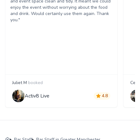
and event space clean and tidy. It meant we could
enjoy the event without worrying about the food
and drink. Would certainly use them again. Thank
you."
Juliet M
booked
Cecil
Activ8 Live
4.8
Bar Staff
Bar Staff in Greater Manchester