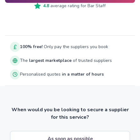
4.8
average rating for
Bar Staff
100% free!
Only pay the suppliers you book
The
largest marketplace
of trusted suppliers
Personalised quotes
in a matter of hours
When would you be looking to secure a supplier
for this service?
As soon as possible