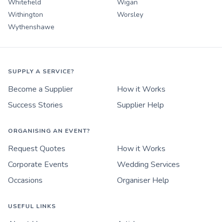
Whitefield
Wigan
Withington
Worsley
Wythenshawe
SUPPLY A SERVICE?
Become a Supplier
How it Works
Success Stories
Supplier Help
ORGANISING AN EVENT?
Request Quotes
How it Works
Corporate Events
Wedding Services
Occasions
Organiser Help
USEFUL LINKS