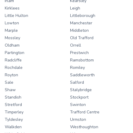
Irlam
Kearsley
Kirklees
Leigh
Little Hulton
Littleborough
Lowton
Manchester
Marple
Middleton
Mossley
Old Trafford
Oldham
Orrell
Partington
Prestwich
Radcliffe
Ramsbottom
Rochdale
Romiley
Royton
Saddleworth
Sale
Salford
Shaw
Stalybridge
Standish
Stockport
Stretford
Swinton
Timperley
Trafford Centre
Tyldesley
Urmston
Walkden
Westhoughton