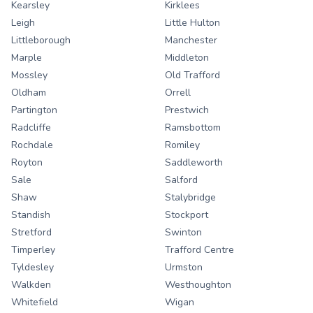
Kearsley
Kirklees
Leigh
Little Hulton
Littleborough
Manchester
Marple
Middleton
Mossley
Old Trafford
Oldham
Orrell
Partington
Prestwich
Radcliffe
Ramsbottom
Rochdale
Romiley
Royton
Saddleworth
Sale
Salford
Shaw
Stalybridge
Standish
Stockport
Stretford
Swinton
Timperley
Trafford Centre
Tyldesley
Urmston
Walkden
Westhoughton
Whitefield
Wigan