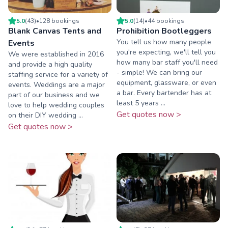
5.0
(
43
)
•
128
booking
s
5.0
(
14
)
•
44
booking
s
Blank Canvas Tents and
Prohibition Bootleggers
You tell us how many people
Events
you're expecting, we'll tell you
We were established in 2016
how many bar staff you'll need
and provide a high quality
- simple! We can bring our
staffing service for a variety of
equipment, glassware, or even
events. Weddings are a major
a bar. Every bartender has at
part of our business and we
least 5 years ...
love to help wedding couples
Get quotes now >
on their DIY wedding ...
Get quotes now >