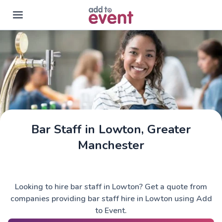
Skip to main content
Bar Staff in Lowton, Greater
Manchester
Looking to hire bar staff in Lowton? Get a quote from
companies providing bar staff hire in Lowton using Add
to Event.