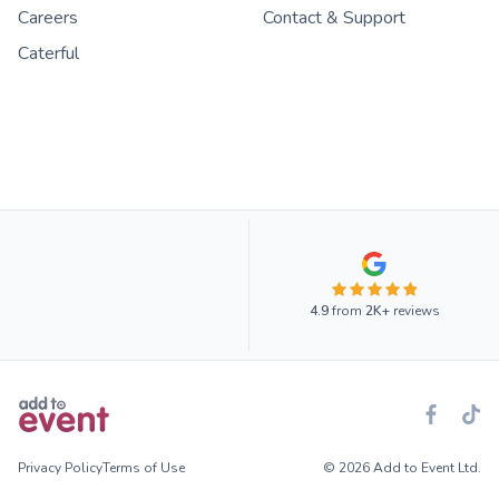
Careers
Contact & Support
Caterful
4.9
from
2K+
reviews
Privacy Policy
Terms of Use
© 2026 Add to Event Ltd.