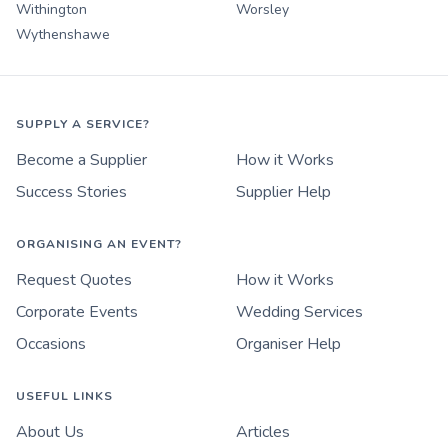
Withington
Worsley
Wythenshawe
SUPPLY A SERVICE?
Become a Supplier
How it Works
Success Stories
Supplier Help
ORGANISING AN EVENT?
Request Quotes
How it Works
Corporate Events
Wedding Services
Occasions
Organiser Help
USEFUL LINKS
About Us
Articles