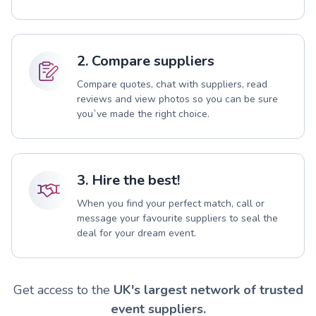
2. Compare suppliers
Compare quotes, chat with suppliers, read
reviews and view photos so you can be sure
you`ve made the right choice.
3. Hire the best!
When you find your perfect match, call or
message your favourite suppliers to seal the
deal for your dream event.
Get access to the
UK's largest network of trusted
event suppliers.