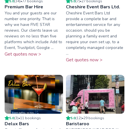
5.0
(
34
)
•
77
booking
s
5.0
(
7
)
•
27
booking
s
Premium Bar Hire
Cheshire Event Bars Ltd.
You and your guests are our
Cheshire Event Bars Ltd
number one priority. That is
provide a complete bar and
why we have FIVE STAR
entertainment service for any
reviews. Our clients leave us
occasion. should you be
reviews on no less than five
planning a family event and
platforms which include Add to
require your own set up, to a
Event, Trustpilot, Google ...
completely managed corporate
...
Get quotes now >
Get quotes now >
5.0
(
3
)
•
11
booking
s
5.0
(
12
)
•
29
booking
s
Delux Bars
Baristaroo