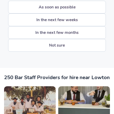
As soon as possible
In the next few weeks
In the next few months
Not sure
250 Bar Staff Providers for hire near Lowton