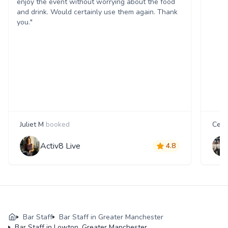
enjoy the event without worrying about the food
and drink. Would certainly use them again. Thank
you."
Juliet M
booked
Cecil
Activ8 Live
4.8
Bar Staff
Bar Staff in Greater Manchester
Bar Staff in Lowton, Greater Manchester