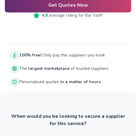
Get Quotes Now
4.8
average rating for
Bar Staff
100% free!
Only pay the suppliers you book
The
largest marketplace
of trusted suppliers
Personalised quotes
in a matter of hours
When would you be looking to secure a supplier
for this service?