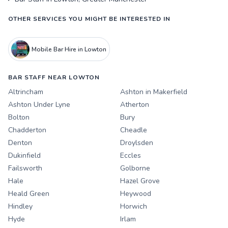
OTHER SERVICES YOU MIGHT BE INTERESTED IN
Mobile Bar Hire in Lowton
BAR STAFF NEAR LOWTON
Altrincham
Ashton in Makerfield
Ashton Under Lyne
Atherton
Bolton
Bury
Chadderton
Cheadle
Denton
Droylsden
Dukinfield
Eccles
Failsworth
Golborne
Hale
Hazel Grove
Heald Green
Heywood
Hindley
Horwich
Hyde
Irlam