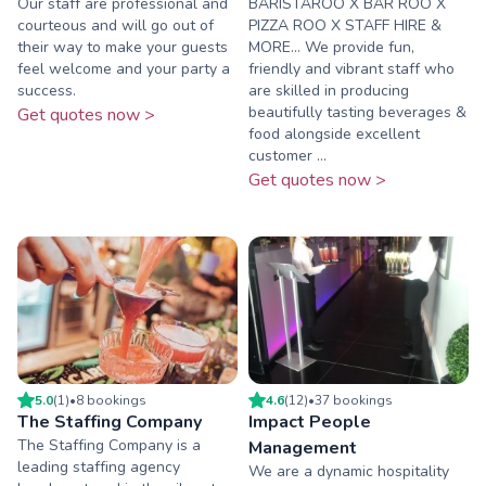
Our staff are professional and
BARISTAROO X BAR ROO X
courteous and will go out of
PIZZA ROO X STAFF HIRE &
their way to make your guests
MORE... We provide fun,
feel welcome and your party a
friendly and vibrant staff who
success.
are skilled in producing
beautifully tasting beverages &
Get quotes now >
food alongside excellent
customer ...
Get quotes now >
5.0
(
1
)
•
8
booking
s
4.6
(
12
)
•
37
booking
s
The Staffing Company
Impact People
The Staffing Company is a
Management
leading staffing agency
We are a dynamic hospitality