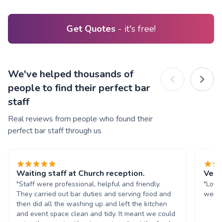
Get Quotes
- it's free!
We've helped thousands of
people to find their perfect bar
staff
Real reviews from people who found their
perfect bar staff through us
Waiting staff at Church reception.
Very
"Staff were professional, helpful and friendly.
"Love
They carried out bar duties and serving food and
were 
then did all the washing up and left the kitchen
and event space clean and tidy. It meant we could