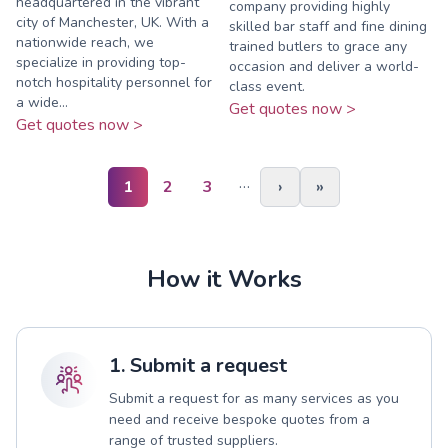
headquartered in the vibrant
company providing highly
city of Manchester, UK. With a
skilled bar staff and fine dining
nationwide reach, we
trained butlers to grace any
specialize in providing top-
occasion and deliver a world-
notch hospitality personnel for
class event.
a wide...
Get quotes now >
Get quotes now >
…
1
2
3
›
»
How it Works
1. Submit a request
Submit a request for as many services as you
need and receive bespoke quotes from a
range of trusted suppliers.