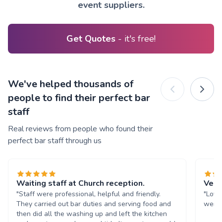
event suppliers.
Get Quotes
- it's free!
We've helped thousands of
people to find their perfect bar
staff
Real reviews from people who found their
perfect bar staff through us
Waiting staff at Church reception.
Very
"Staff were professional, helpful and friendly.
"Love
They carried out bar duties and serving food and
were 
then did all the washing up and left the kitchen