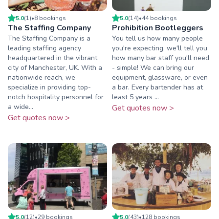
5.0
(
1
)
•
8
booking
s
5.0
(
14
)
•
44
booking
s
The Staffing Company
Prohibition Bootleggers
The Staffing Company is a
You tell us how many people
leading staffing agency
you're expecting, we'll tell you
headquartered in the vibrant
how many bar staff you'll need
city of Manchester, UK. With a
- simple! We can bring our
nationwide reach, we
equipment, glassware, or even
specialize in providing top-
a bar. Every bartender has at
notch hospitality personnel for
least 5 years ...
a wide...
Get quotes now >
Get quotes now >
5.0
(
12
)
•
29
booking
s
5.0
(
43
)
•
128
booking
s