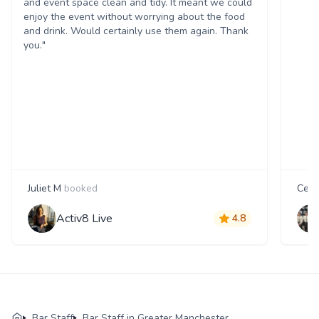
and event space clean and tidy. It meant we could
enjoy the event without worrying about the food
and drink. Would certainly use them again. Thank
you."
Juliet M
booked
Cecil
Activ8 Live
4.8
Bar Staff
Bar Staff in Greater Manchester