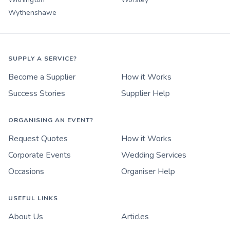
Wythenshawe
SUPPLY A SERVICE?
Become a Supplier
How it Works
Success Stories
Supplier Help
ORGANISING AN EVENT?
Request Quotes
How it Works
Corporate Events
Wedding Services
Occasions
Organiser Help
USEFUL LINKS
About Us
Articles