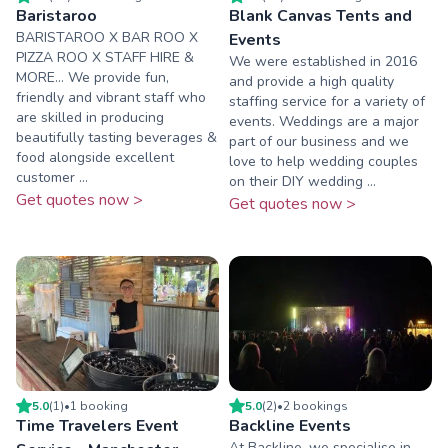
Baristaroo
Blank Canvas Tents and
BARISTAROO X BAR ROO X
Events
PIZZA ROO X STAFF HIRE &
We were established in 2016
MORE... We provide fun,
and provide a high quality
friendly and vibrant staff who
staffing service for a variety of
are skilled in producing
events. Weddings are a major
beautifully tasting beverages &
part of our business and we
food alongside excellent
love to help wedding couples
customer ...
on their DIY wedding ...
Get quotes now >
Get quotes now >
5.0
(
1
)
•
1
booking
5.0
(
2
)
•
2
booking
s
Time Travelers Event
Backline Events
At Backline, we specialise in