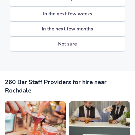
In the next few weeks
In the next few months
Not sure
260 Bar Staff Providers for hire near
Rochdale