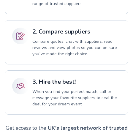
range of trusted suppliers.
2. Compare suppliers
Compare quotes, chat with suppliers, read
reviews and view photos so you can be sure
you`ve made the right choice.
3. Hire the best!
When you find your perfect match, call or
message your favourite suppliers to seal the
deal for your dream event.
Get access to the
UK's largest network of trusted