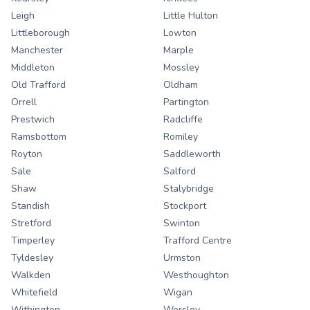
Leigh
Little Hulton
Littleborough
Lowton
Manchester
Marple
Middleton
Mossley
Old Trafford
Oldham
Orrell
Partington
Prestwich
Radcliffe
Ramsbottom
Romiley
Royton
Saddleworth
Sale
Salford
Shaw
Stalybridge
Standish
Stockport
Stretford
Swinton
Timperley
Trafford Centre
Tyldesley
Urmston
Walkden
Westhoughton
Whitefield
Wigan
Withington
Worsley