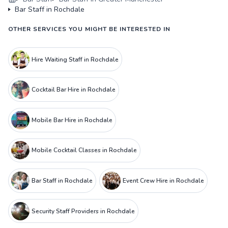
Bar Staff in Rochdale
OTHER SERVICES YOU MIGHT BE INTERESTED IN
Hire Waiting Staff in Rochdale
Cocktail Bar Hire in Rochdale
Mobile Bar Hire in Rochdale
Mobile Cocktail Classes in Rochdale
Bar Staff in Rochdale
Event Crew Hire in Rochdale
Security Staff Providers in Rochdale