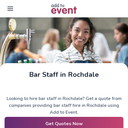
Skip to main content
Bar Staff in Rochdale
Looking to hire bar staff in Rochdale? Get a quote from
companies providing bar staff hire in Rochdale using
Add to Event.
Get Quotes Now