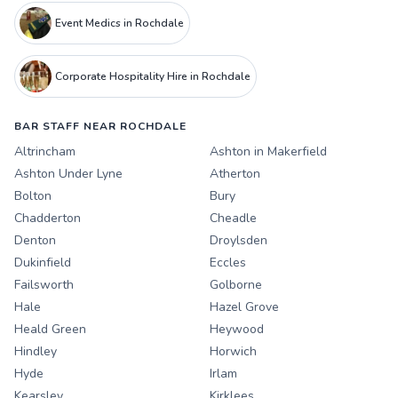
Event Medics in Rochdale
Corporate Hospitality Hire in Rochdale
BAR STAFF NEAR ROCHDALE
Altrincham
Ashton in Makerfield
Ashton Under Lyne
Atherton
Bolton
Bury
Chadderton
Cheadle
Denton
Droylsden
Dukinfield
Eccles
Failsworth
Golborne
Hale
Hazel Grove
Heald Green
Heywood
Hindley
Horwich
Hyde
Irlam
Kearsley
Kirklees