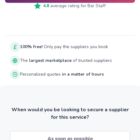
4.8
average rating for
Bar Staff
100% free!
Only pay the suppliers you book
The
largest marketplace
of trusted suppliers
Personalised quotes
in a matter of hours
When would you be looking to secure a supplier
for this service?
As soon as possible