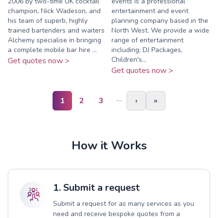
2006 by two-time UK cocktail
events is a professional
champion, Nick Wadeson, and
entertainment and event
his team of superb, highly
planning company based in the
trained bartenders and waiters
North West. We provide a wide
Alchemy specialise in bringing
range of entertainment
a complete mobile bar hire ...
including; DJ Packages,
Children's...
Get quotes now >
Get quotes now >
…
1
2
3
›
»
How it Works
1. Submit a request
Submit a request for as many services as you
need and receive bespoke quotes from a