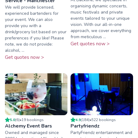
Service - Manchester
organising dynamic concerts,
We will provide licensed,
music festivals and private
experienced bartenders for
events tailored to your unique
your event. We can also
vision. With our all-in-one
provide you with a
approach, we cover everything
drink/grocery list based on your
from meticulous ...
preferences if you like! Please
Get quotes now >
note, we do not provide:
alcohol, ...
Get quotes now >
5.0
(
6
)
•
19
booking
s
4.9
(
184
)
•
522
booking
s
Alchemy Event Bars
Partyfriendz
Owned and managed since
PartyFriendz entertainment and