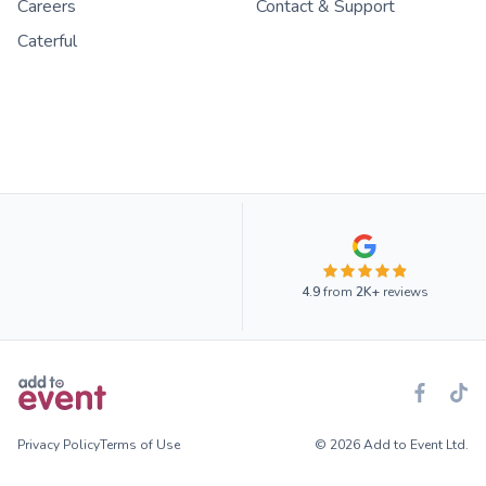
Careers
Contact & Support
Caterful
4.9
from
2K+
reviews
Privacy Policy
Terms of Use
© 2026 Add to Event Ltd.