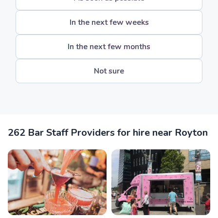
In the next few weeks
In the next few months
Not sure
262 Bar Staff Providers for hire near Royton