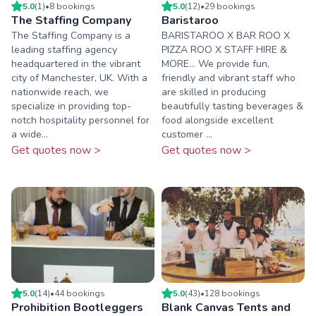
5.0
(
1
)
•
8
booking
s
5.0
(
12
)
•
29
booking
s
The Staffing Company
Baristaroo
The Staffing Company is a
BARISTAROO X BAR ROO X
leading staffing agency
PIZZA ROO X STAFF HIRE &
headquartered in the vibrant
MORE... We provide fun,
city of Manchester, UK. With a
friendly and vibrant staff who
nationwide reach, we
are skilled in producing
specialize in providing top-
beautifully tasting beverages &
notch hospitality personnel for
food alongside excellent
a wide...
customer ...
Get quotes now >
Get quotes now >
5.0
(
14
)
•
44
booking
s
5.0
(
43
)
•
128
booking
s
Prohibition Bootleggers
Blank Canvas Tents and