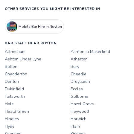
OTHER SERVICES YOU MIGHT BE INTERESTED IN
Mobile Bar Hire in Royton
BAR STAFF NEAR ROYTON
Altrincham
Ashton in Makerfield
Ashton Under Lyne
Atherton
Bolton
Bury
Chadderton
Cheadle
Denton
Droylsden
Dukinfield
Eccles
Failsworth
Golborne
Hale
Hazel Grove
Heald Green
Heywood
Hindley
Horwich
Hyde
Irlam
Kearsley
Kirklees