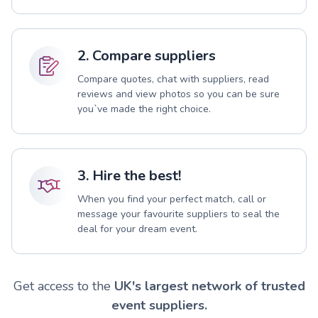
2. Compare suppliers
Compare quotes, chat with suppliers, read
reviews and view photos so you can be sure
you`ve made the right choice.
3. Hire the best!
When you find your perfect match, call or
message your favourite suppliers to seal the
deal for your dream event.
Get access to the
UK's largest network of trusted
event suppliers.