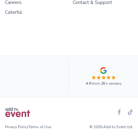
Careers
Contact & Support
Caterful
4.9
from
2K+
reviews
Privacy Policy
Terms of Use
© 2026 Add to Event Ltd.