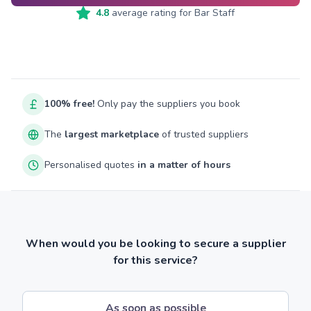
4.8
average rating for
Bar Staff
100% free!
Only pay the suppliers you book
The
largest marketplace
of trusted suppliers
Personalised quotes
in a matter of hours
When would you be looking to secure a supplier
for this service?
As soon as possible