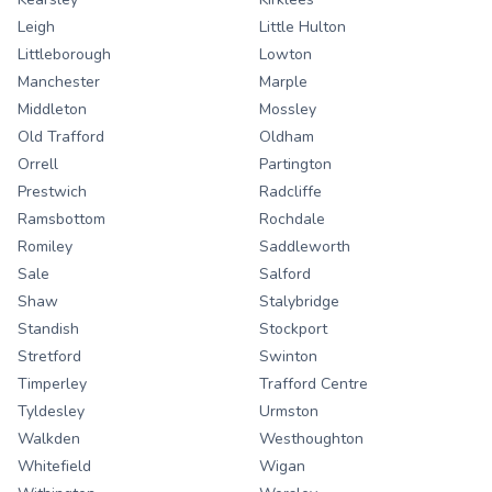
Leigh
Little Hulton
Littleborough
Lowton
Manchester
Marple
Middleton
Mossley
Old Trafford
Oldham
Orrell
Partington
Prestwich
Radcliffe
Ramsbottom
Rochdale
Romiley
Saddleworth
Sale
Salford
Shaw
Stalybridge
Standish
Stockport
Stretford
Swinton
Timperley
Trafford Centre
Tyldesley
Urmston
Walkden
Westhoughton
Whitefield
Wigan