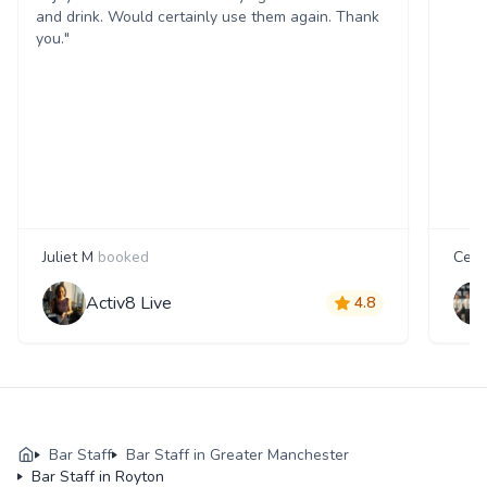
and drink. Would certainly use them again. Thank
you."
Juliet M
booked
Cecil
Activ8 Live
4.8
Bar Staff
Bar Staff in Greater Manchester
Bar Staff in Royton