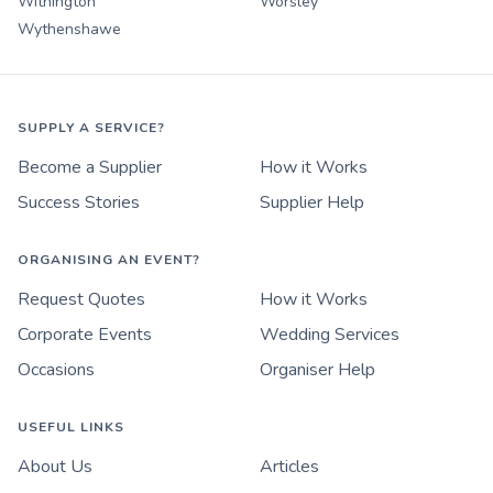
Withington
Worsley
Wythenshawe
SUPPLY A SERVICE?
Become a Supplier
How it Works
Success Stories
Supplier Help
ORGANISING AN EVENT?
Request Quotes
How it Works
Corporate Events
Wedding Services
Occasions
Organiser Help
USEFUL LINKS
About Us
Articles