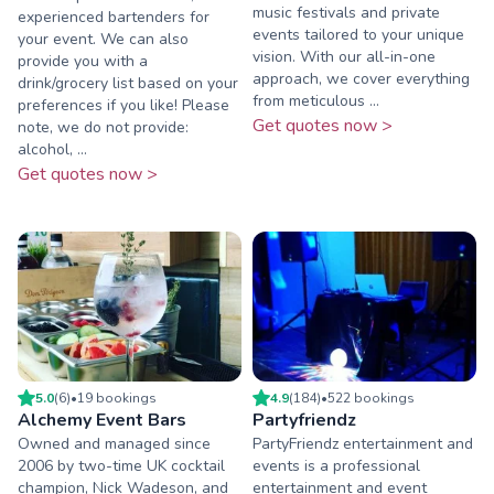
music festivals and private
experienced bartenders for
events tailored to your unique
your event. We can also
vision. With our all-in-one
provide you with a
approach, we cover everything
drink/grocery list based on your
from meticulous ...
preferences if you like! Please
Get quotes now >
note, we do not provide:
alcohol, ...
Get quotes now >
5.0
(
6
)
•
19
booking
s
4.9
(
184
)
•
522
booking
s
Alchemy Event Bars
Partyfriendz
Owned and managed since
PartyFriendz entertainment and
2006 by two-time UK cocktail
events is a professional
champion, Nick Wadeson, and
entertainment and event