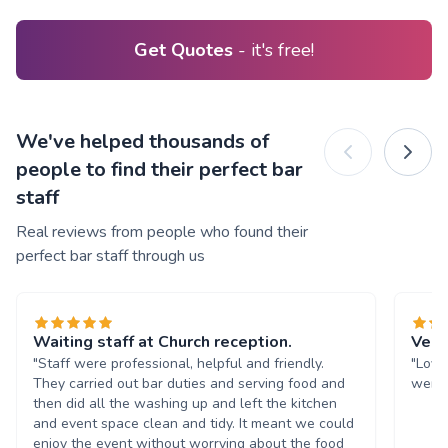
Get Quotes
- it's free!
We've helped thousands of
people to find their perfect bar
staff
Real reviews from people who found their
perfect bar staff through us
Waiting staff at Church reception.
Very
"Staff were professional, helpful and friendly.
"Love
They carried out bar duties and serving food and
were 
then did all the washing up and left the kitchen
and event space clean and tidy. It meant we could
enjoy the event without worrying about the food