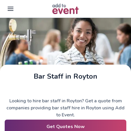
Skip to main content
Bar Staff in Royton
Looking to hire bar staff in Royton? Get a quote from
companies providing bar staff hire in Royton using Add
to Event.
Get Quotes Now