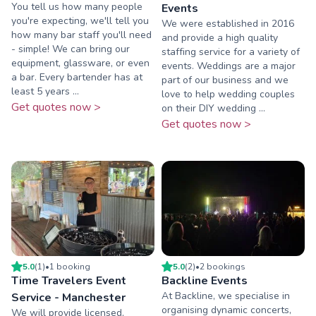
You tell us how many people
Events
you're expecting, we'll tell you
We were established in 2016
how many bar staff you'll need
and provide a high quality
- simple! We can bring our
staffing service for a variety of
equipment, glassware, or even
events. Weddings are a major
a bar. Every bartender has at
part of our business and we
least 5 years ...
love to help wedding couples
Get quotes now >
on their DIY wedding ...
Get quotes now >
5.0
(
1
)
•
1
booking
5.0
(
2
)
•
2
booking
s
Time Travelers Event
Backline Events
At Backline, we specialise in
Service - Manchester
organising dynamic concerts,
We will provide licensed,