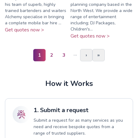
his team of superb, highly
planning company based in the
trained bartenders and waiters
North West. We provide a wide
Alchemy specialise in bringing
range of entertainment
a complete mobile bar hire ...
including; DJ Packages,
Children's...
Get quotes now >
Get quotes now >
…
1
2
3
›
»
How it Works
1. Submit a request
Submit a request for as many services as you
need and receive bespoke quotes from a
range of trusted suppliers.