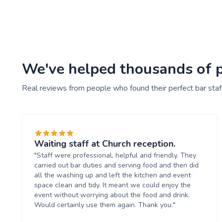
We've helped thousands of pe
Real reviews from people who found their perfect bar staf
Waiting staff at Church reception.
"Staff were professional, helpful and friendly. They
carried out bar duties and serving food and then did
all the washing up and left the kitchen and event
space clean and tidy. It meant we could enjoy the
event without worrying about the food and drink.
Would certainly use them again. Thank you."