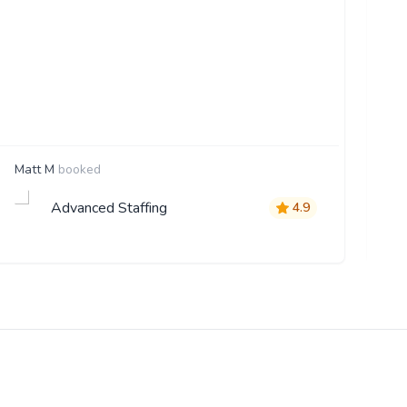
Matt M
booked
St
Advanced Staffing
4.9