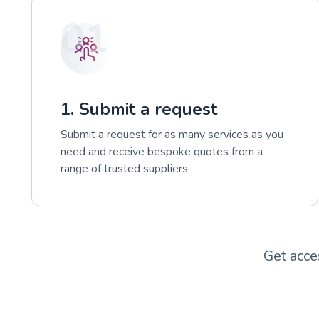
01
1. Submit a request
Submit a request for as many services as you
need and receive bespoke quotes from a
range of trusted suppliers.
Get acce