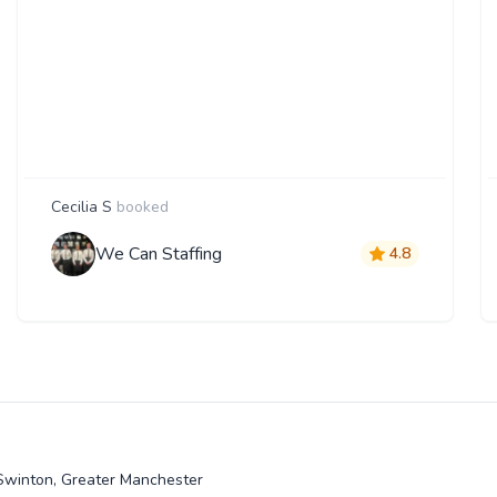
Cecilia S
booked
We Can Staffing
4.8
 Swinton, Greater Manchester