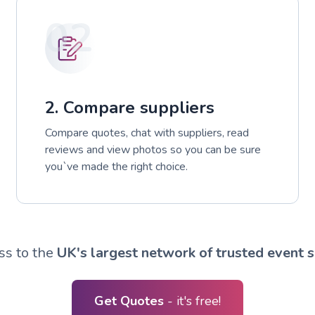
02
2. Compare suppliers
Compare quotes, chat with suppliers, read
reviews and view photos so you can be sure
you`ve made the right choice.
ss to the
UK's largest network of trusted event s
Get Quotes
- it's free!