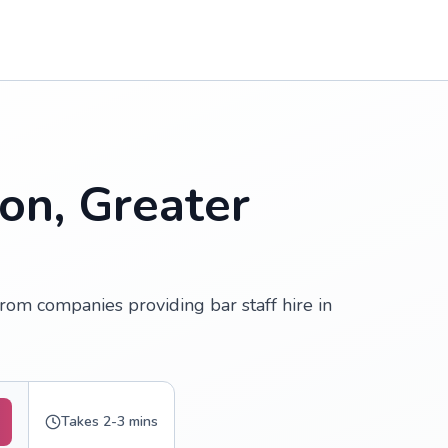
ton, Greater
from companies providing bar staff hire in
Takes 2-3 mins