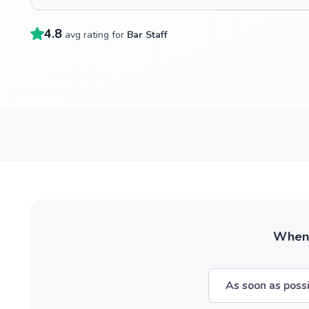
4.8
avg rating for
Bar Staff
When w
As soon as poss