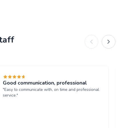
taff
Good communication, professional
Ba
"Easy to communicate with, on time and professional
"Ja
service."
ha
ma
an
mak