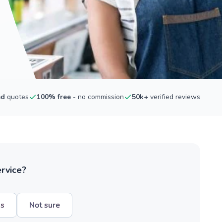
ed
quotes
100% free
- no commission
50k+
verified reviews
ervice?
hs
Not sure