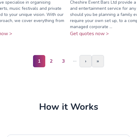
we specialise in organising
Cheshire Event Bars Ltd provide a
rts, music festivals and private
and entertainment service for any
ed to your unique vision. With our
should you be planning a family e
proach, we cover everything from
require your own set up, to a com
managed corporate ...
now >
Get quotes now >
…
1
2
3
›
»
How it Works