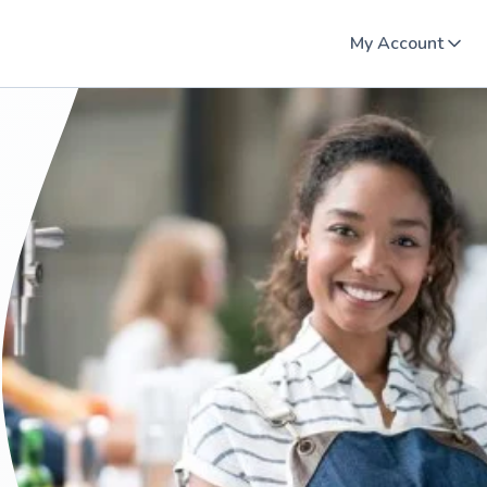
My Account