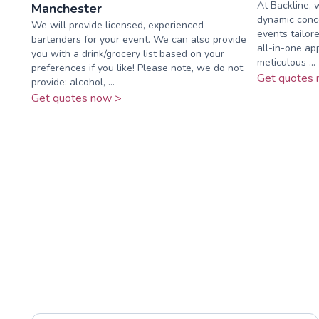
At Backline, 
Manchester
dynamic conce
We will provide licensed, experienced
events tailor
bartenders for your event. We can also provide
all-in-one ap
you with a drink/grocery list based on your
meticulous ...
preferences if you like! Please note, we do not
Get quotes 
provide: alcohol, ...
Get quotes now >