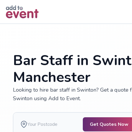
Skip to main content
Bar Staff in Swin
Manchester
Looking to hire bar staff in Swinton? Get a quote 
Swinton using Add to Event.
Get Quotes Now