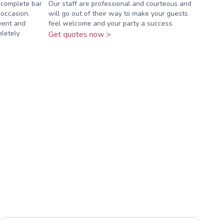
 complete bar
Our staff are professional and courteous and
 occasion.
will go out of their way to make your guests
vent and
feel welcome and your party a success.
pletely
Get quotes now >