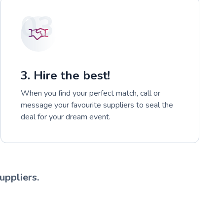
03
3. Hire the best!
When you find your perfect match, call or
message your favourite suppliers to seal the
deal for your dream event.
uppliers.