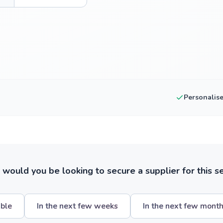
Personalis
ould you be looking to secure a supplier for this s
ible
In the next few weeks
In the next few mont