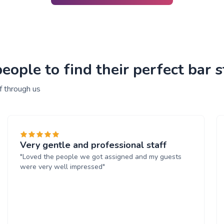
ople to find their perfect bar s
f through us
Very gentle and professional staff
"Loved the people we got assigned and my guests
were very well impressed"