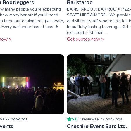
on Bootleggers
Baristaroo
ow many people you're expecting,
BARISTAROO X BAR ROO X PIZZ
u how many bar staff you'll need -
STAFF HIRE & MORE... We provide f
n bring our equipment, glassware,
and vibrant staff who are skilled 
. Every bartender has at least 5
beautifully tasting beverages & f
excellent customer ...
now >
Get quotes now >
ew
s
)
2
booking
s
5.0
(
7
review
s
)
27
booking
s
•
•
Events
Cheshire Event Bars Ltd.