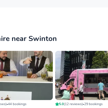
hire near Swinton
iew
s
)
44
booking
s
5.0
(
12
review
s
)
29
booking
s
•
•