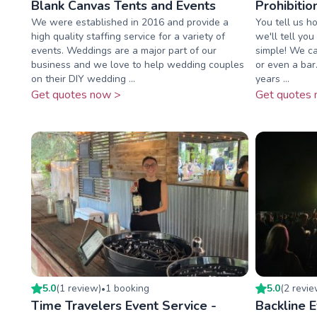
Blank Canvas Tents and Events
Prohibiti
We were established in 2016 and provide a
You tell us h
high quality staffing service for a variety of
we'll tell yo
events. Weddings are a major part of our
simple! We ca
business and we love to help wedding couples
or even a bar
on their DIY wedding ...
years ...
Get quotes now >
Get quotes 
5.0
(
1
review
)
1
booking
5.0
(
2
revi
•
Time Travelers Event Service -
Backline 