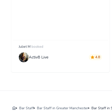
Juliet M
booked
Activ8 Live
4.8
Bar Staff
Bar Staff in Greater Manchester
Bar Staff in