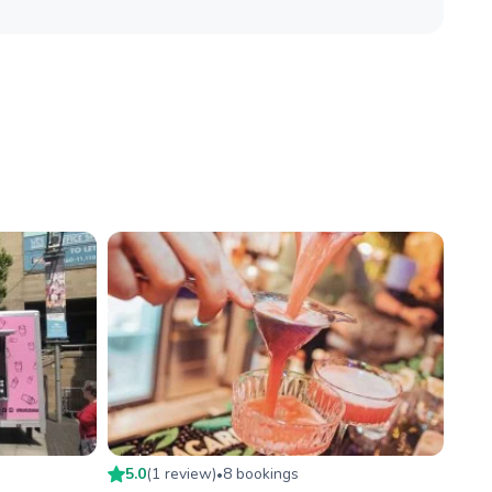
5.0
(
1
review
)
8
booking
s
•