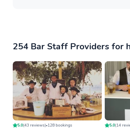
254 Bar Staff Providers for 
5.0
(
43
review
s
)
128
booking
s
5.0
(
14
rev
•