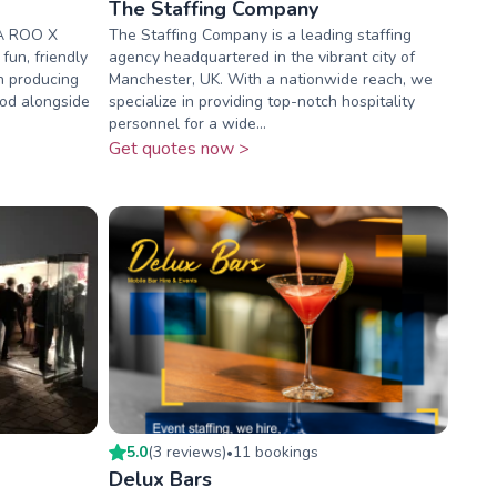
The Staffing Company
A ROO X
The Staffing Company is a leading staffing
un, friendly
agency headquartered in the vibrant city of
in producing
Manchester, UK. With a nationwide reach, we
ood alongside
specialize in providing top-notch hospitality
personnel for a wide...
Get quotes now >
5.0
(
3
review
s
)
11
booking
s
•
Delux Bars