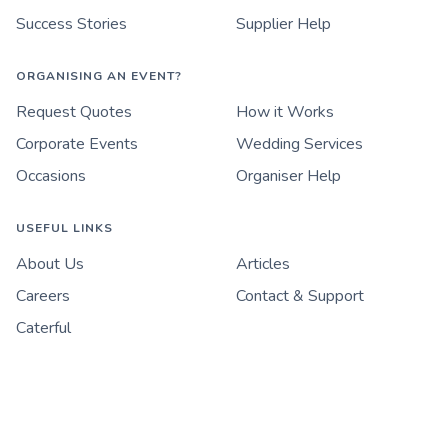
Success Stories
Supplier Help
ORGANISING AN EVENT?
Request Quotes
How it Works
Corporate Events
Wedding Services
Occasions
Organiser Help
USEFUL LINKS
About Us
Articles
Careers
Contact & Support
Caterful