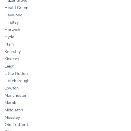
Hazel Grove
Heald Green
Heywood
Hindley
Horwich
Hyde
Irlam
Kearsley
Kirklees
Leigh
Little Hulton
Littleborough
Lowton
Manchester
Marple
Middleton
Mossley
Old Trafford