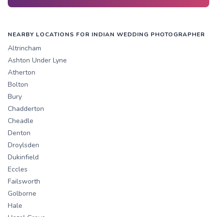
NEARBY LOCATIONS FOR INDIAN WEDDING PHOTOGRAPHER
Altrincham
Ashton Under Lyne
Atherton
Bolton
Bury
Chadderton
Cheadle
Denton
Droylsden
Dukinfield
Eccles
Failsworth
Golborne
Hale