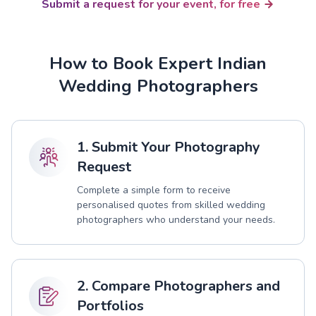
Submit a request for your event, for free
How to Book Expert Indian
Wedding Photographers
1. Submit Your Photography
Request
Complete a simple form to receive
personalised quotes from skilled wedding
photographers who understand your needs.
2. Compare Photographers and
Portfolios