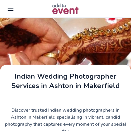
Skip to main content
Indian Wedding Photographer
Services in Ashton in Makerfield
Discover trusted Indian wedding photographers in
Ashton in Makerfield specialising in vibrant, candid
photography that captures every moment of your special