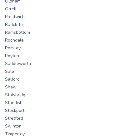
Oldham
Orrell
Prestwich
Radcliffe
Ramsbottom
Rochdale
Romiley
Royton
Saddleworth
Sale
Salford
Shaw
Stalybridge
Standish
Stockport
Stretford
Swinton
Timperley