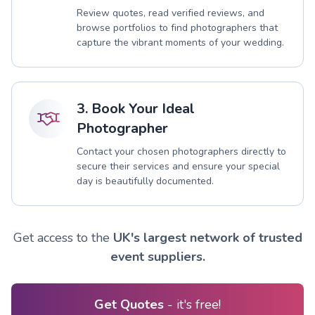
Review quotes, read verified reviews, and
browse portfolios to find photographers that
capture the vibrant moments of your wedding.
3. Book Your Ideal
Photographer
Contact your chosen photographers directly to
secure their services and ensure your special
day is beautifully documented.
Get access to the
UK's largest network of trusted
event suppliers.
Get Quotes
- it's free!