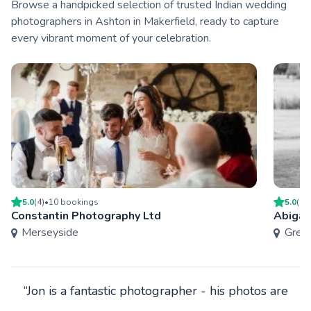
Browse a handpicked selection of trusted Indian wedding
photographers in Ashton in Makerfield, ready to capture
every vibrant moment of your celebration.
5.0
(
4
)
•
10
booking
s
5.0
(
1
)
Constantin Photography Ltd
Abigai
Merseyside
Grea
“Jon is a fantastic photographer - his photos are