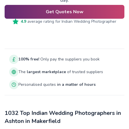
day.
Get Quotes Now
4.9
average rating for
Indian Wedding Photographer
100% free!
Only pay the suppliers you book
The
largest marketplace
of trusted suppliers
Personalised quotes
in a matter of hours
1032 Top Indian Wedding Photographers in
Ashton in Makerfield