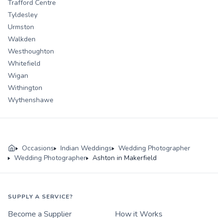
Trafford Centre
Tyldesley
Urmston
Walkden
Westhoughton
Whitefield
Wigan
Withington
Wythenshawe
Occasions
Indian Weddings
Wedding Photographer
Wedding Photographer
Ashton in Makerfield
SUPPLY A SERVICE?
Become a Supplier
How it Works