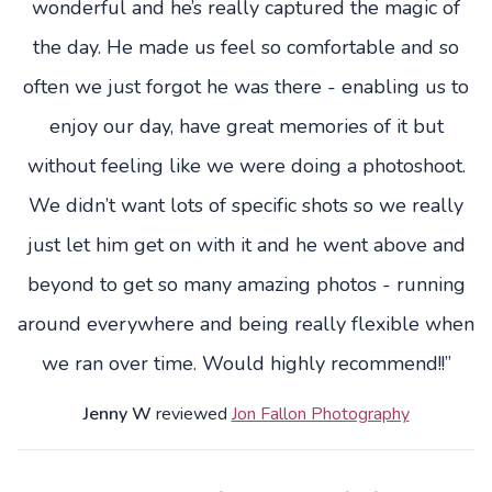
wonderful and he’s really captured the magic of
the day. He made us feel so comfortable and so
often we just forgot he was there - enabling us to
enjoy our day, have great memories of it but
without feeling like we were doing a photoshoot.
We didn’t want lots of specific shots so we really
just let him get on with it and he went above and
beyond to get so many amazing photos - running
around everywhere and being really flexible when
we ran over time. Would highly recommend!!”
Jenny W
reviewed
Jon Fallon Photography