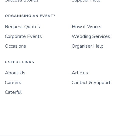
Success Stories
Supplier Help
ORGANISING AN EVENT?
Request Quotes
How it Works
Corporate Events
Wedding Services
Occasions
Organiser Help
USEFUL LINKS
About Us
Articles
Careers
Contact & Support
Caterful