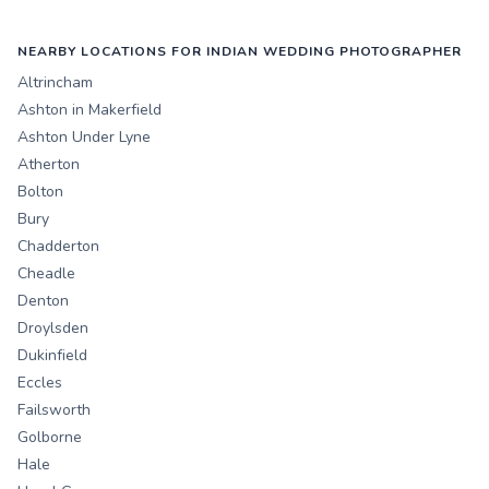
NEARBY LOCATIONS FOR INDIAN WEDDING PHOTOGRAPHER
Altrincham
Ashton in Makerfield
Ashton Under Lyne
Atherton
Bolton
Bury
Chadderton
Cheadle
Denton
Droylsden
Dukinfield
Eccles
Failsworth
Golborne
Hale