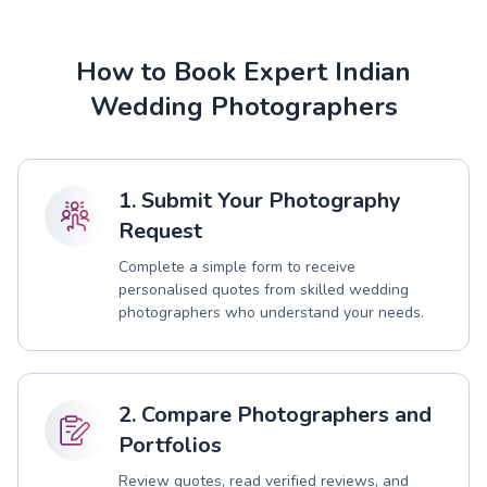
How to Book Expert Indian
Wedding Photographers
1. Submit Your Photography
Request
Complete a simple form to receive
personalised quotes from skilled wedding
photographers who understand your needs.
2. Compare Photographers and
Portfolios
Review quotes, read verified reviews, and