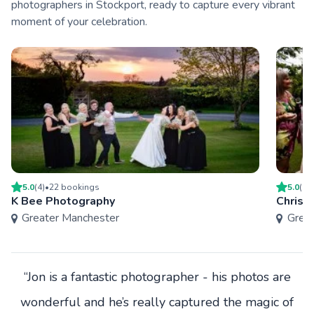
photographers in Stockport, ready to capture every vibrant
moment of your celebration.
5.0
(
4
)
•
22
booking
s
5.0
(
1
)
K Bee Photography
Chris 
Greater Manchester
Grea
“Jon is a fantastic photographer - his photos are
wonderful and he’s really captured the magic of