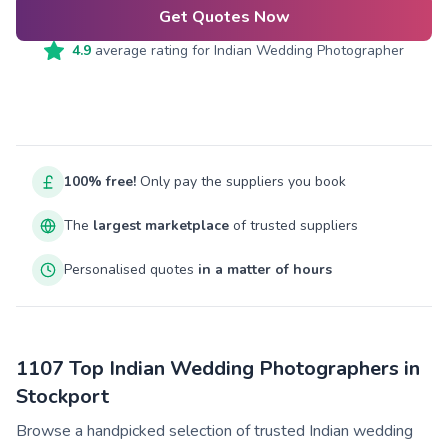
Get Quotes Now
4.9
average rating for
Indian Wedding Photographer
100% free!
Only pay the suppliers you book
The
largest marketplace
of trusted suppliers
Personalised quotes
in a matter of hours
1107 Top Indian Wedding Photographers in
Stockport
Browse a handpicked selection of trusted Indian wedding