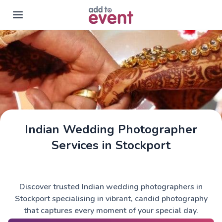
Skip to main content
Indian Wedding Photographer
Services in Stockport
Discover trusted Indian wedding photographers in
Stockport specialising in vibrant, candid photography
that captures every moment of your special day.