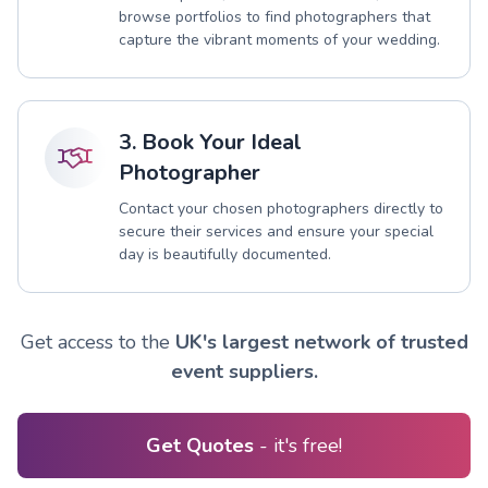
browse portfolios to find photographers that
capture the vibrant moments of your wedding.
3. Book Your Ideal
Photographer
Contact your chosen photographers directly to
secure their services and ensure your special
day is beautifully documented.
Get access to the
UK's largest network of trusted
event suppliers.
Get Quotes
- it's free!