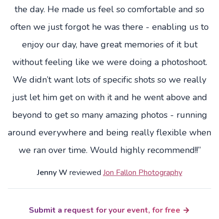
the day. He made us feel so comfortable and so
often we just forgot he was there - enabling us to
enjoy our day, have great memories of it but
without feeling like we were doing a photoshoot.
We didn’t want lots of specific shots so we really
just let him get on with it and he went above and
beyond to get so many amazing photos - running
around everywhere and being really flexible when
we ran over time. Would highly recommend!!”
Jenny W
reviewed
Jon Fallon Photography
Submit a request for your event, for free