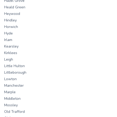
Hazel Grove
Heald Green
Heywood
Hindley
Horwich
Hyde
Irlam
Kearsley
Kirklees
Leigh
Little Hulton
Littleborough
Lowton
Manchester
Marple
Middleton
Mossley
Old Trafford