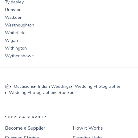
Tyldesley
Urmston
Walkden
Westhoughton
Whitefield
Wigan
Withington
Wythenshawe
Occasions
Indian Weddings
Wedding Photographer
Wedding Photographer
Stockport
SUPPLY A SERVICE?
Become a Supplier
How it Works