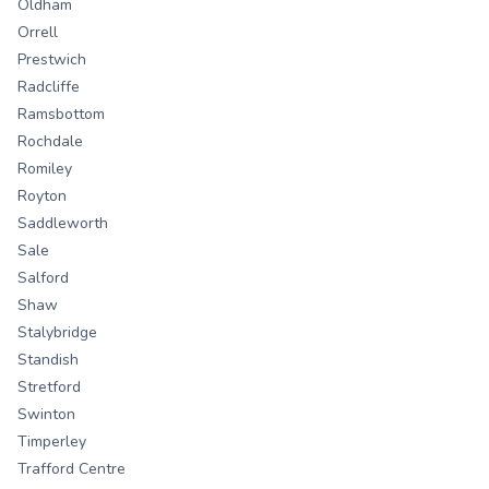
Oldham
Orrell
Prestwich
Radcliffe
Ramsbottom
Rochdale
Romiley
Royton
Saddleworth
Sale
Salford
Shaw
Stalybridge
Standish
Stretford
Swinton
Timperley
Trafford Centre