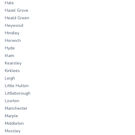
Hale
Hazel Grove
Heald Green
Heywood
Hindley
Horwich
Hyde
Irlam
Kearsley
Kirklees
Leigh
Little Hulton
Littleborough
Lowton
Manchester
Marple
Middleton
Mossley