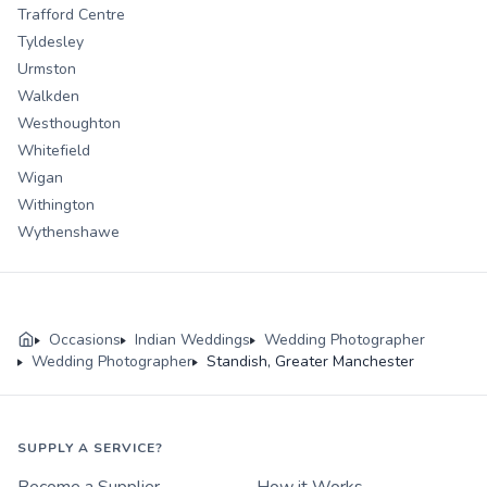
Trafford Centre
Tyldesley
Urmston
Walkden
Westhoughton
Whitefield
Wigan
Withington
Wythenshawe
Occasions
Indian Weddings
Wedding Photographer
Wedding Photographer
Standish, Greater Manchester
SUPPLY A SERVICE?