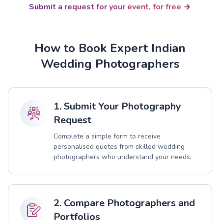
Submit a request for your event, for free
How to Book Expert Indian
Wedding Photographers
1. Submit Your Photography
Request
Complete a simple form to receive
personalised quotes from skilled wedding
photographers who understand your needs.
2. Compare Photographers and
Portfolios