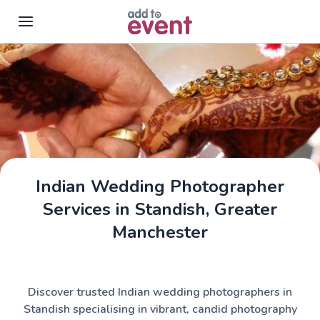
Skip to main content
Indian Wedding Photographer
Services in Standish, Greater
Manchester
Discover trusted Indian wedding photographers in
Standish specialising in vibrant, candid photography