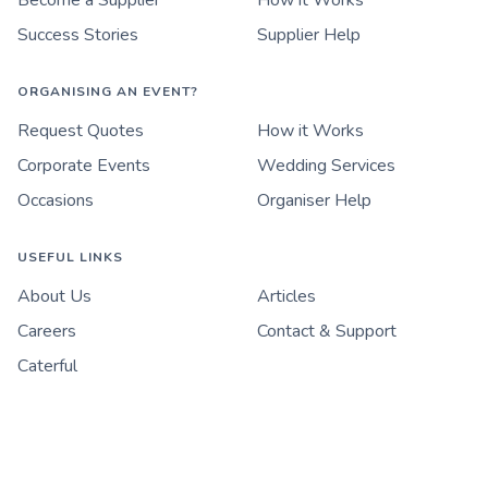
Become a Supplier
How it Works
Success Stories
Supplier Help
ORGANISING AN EVENT?
Request Quotes
How it Works
Corporate Events
Wedding Services
Occasions
Organiser Help
USEFUL LINKS
About Us
Articles
Careers
Contact & Support
Caterful