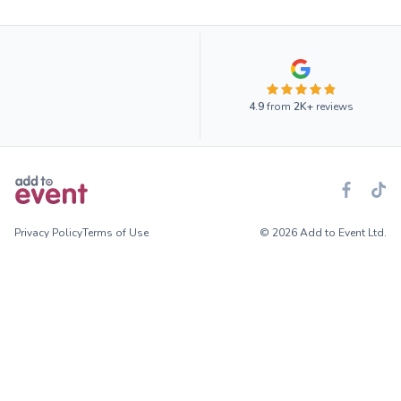
4.9
from
2K+
reviews
Privacy Policy
Terms of Use
© 2026 Add to Event Ltd.