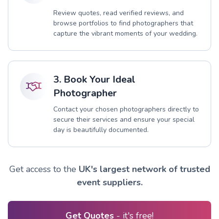
Review quotes, read verified reviews, and
browse portfolios to find photographers that
capture the vibrant moments of your wedding.
3. Book Your Ideal
Photographer
Contact your chosen photographers directly to
secure their services and ensure your special
day is beautifully documented.
Get access to the
UK's largest network of trusted
event suppliers.
Get Quotes
- it's free!