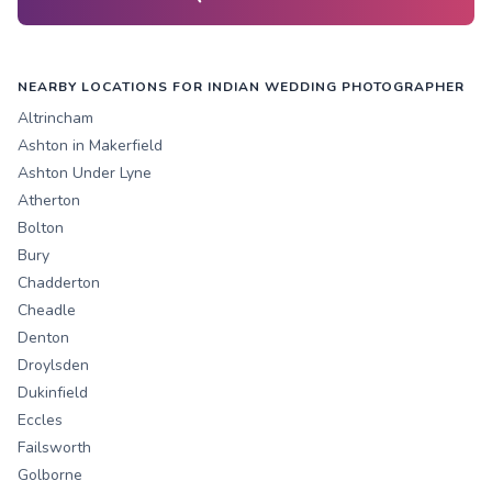
NEARBY LOCATIONS FOR INDIAN WEDDING PHOTOGRAPHER
Altrincham
Ashton in Makerfield
Ashton Under Lyne
Atherton
Bolton
Bury
Chadderton
Cheadle
Denton
Droylsden
Dukinfield
Eccles
Failsworth
Golborne