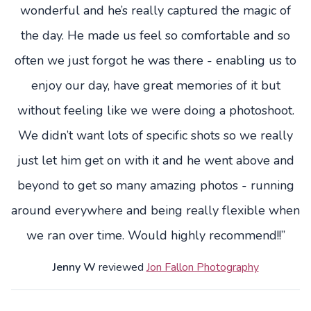
wonderful and he’s really captured the magic of
the day. He made us feel so comfortable and so
often we just forgot he was there - enabling us to
enjoy our day, have great memories of it but
without feeling like we were doing a photoshoot.
We didn’t want lots of specific shots so we really
just let him get on with it and he went above and
beyond to get so many amazing photos - running
around everywhere and being really flexible when
we ran over time. Would highly recommend!!”
Jenny W
reviewed
Jon Fallon Photography