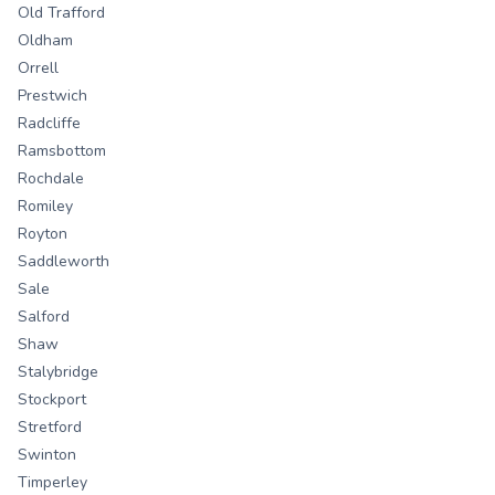
Old Trafford
Oldham
Orrell
Prestwich
Radcliffe
Ramsbottom
Rochdale
Romiley
Royton
Saddleworth
Sale
Salford
Shaw
Stalybridge
Stockport
Stretford
Swinton
Timperley