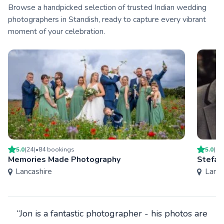
Browse a handpicked selection of trusted Indian wedding
photographers in Standish, ready to capture every vibrant
moment of your celebration.
5.0
(
24
)
•
84
booking
s
5.0
(
4
)
Memories Made Photography
Stefan
Lancashire
Lanca
“Jon is a fantastic photographer - his photos are