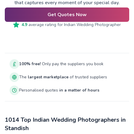
that captures every moment of your special day.
Get Quotes Now
4.9
average rating for
Indian Wedding Photographer
100% free!
Only pay the suppliers you book
The
largest marketplace
of trusted suppliers
Personalised quotes
in a matter of hours
1014 Top Indian Wedding Photographers in
Standish