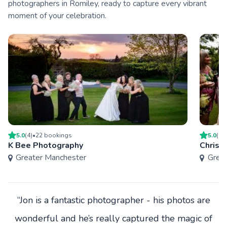
photographers in Romiley, ready to capture every vibrant
moment of your celebration.
5.0
(
4
)
•
22
booking
s
5.0
(
1
)
K Bee Photography
Chris 
Greater Manchester
Grea
“Jon is a fantastic photographer - his photos are
wonderful and he’s really captured the magic of