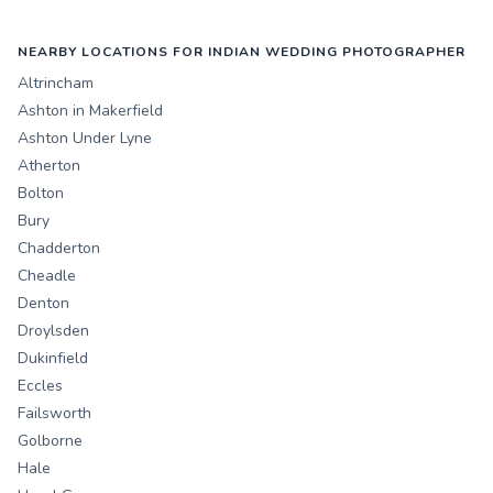
NEARBY LOCATIONS FOR INDIAN WEDDING PHOTOGRAPHER
Altrincham
Ashton in Makerfield
Ashton Under Lyne
Atherton
Bolton
Bury
Chadderton
Cheadle
Denton
Droylsden
Dukinfield
Eccles
Failsworth
Golborne
Hale