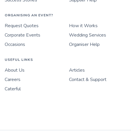
Success Stories
Supplier Help
ORGANISING AN EVENT?
Request Quotes
How it Works
Corporate Events
Wedding Services
Occasions
Organiser Help
USEFUL LINKS
About Us
Articles
Careers
Contact & Support
Caterful