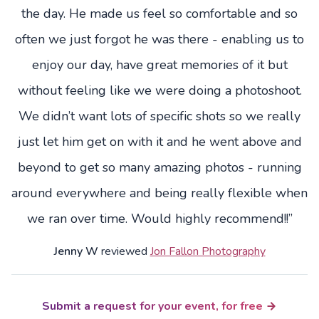
the day. He made us feel so comfortable and so
often we just forgot he was there - enabling us to
enjoy our day, have great memories of it but
without feeling like we were doing a photoshoot.
We didn’t want lots of specific shots so we really
just let him get on with it and he went above and
beyond to get so many amazing photos - running
around everywhere and being really flexible when
we ran over time. Would highly recommend!!”
Jenny W
reviewed
Jon Fallon Photography
Submit a request for your event, for free