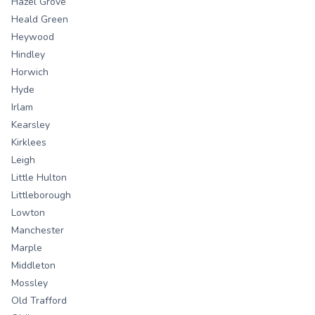
Hazel Grove
Heald Green
Heywood
Hindley
Horwich
Hyde
Irlam
Kearsley
Kirklees
Leigh
Little Hulton
Littleborough
Lowton
Manchester
Marple
Middleton
Mossley
Old Trafford