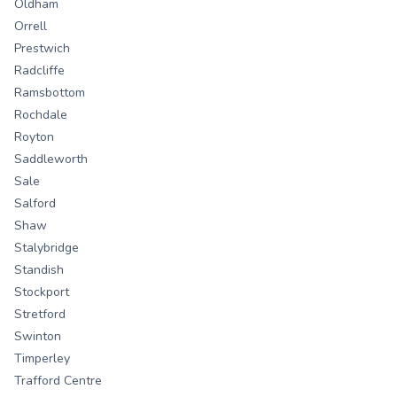
Oldham
Orrell
Prestwich
Radcliffe
Ramsbottom
Rochdale
Royton
Saddleworth
Sale
Salford
Shaw
Stalybridge
Standish
Stockport
Stretford
Swinton
Timperley
Trafford Centre