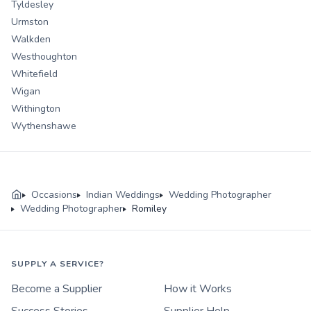
Tyldesley
Urmston
Walkden
Westhoughton
Whitefield
Wigan
Withington
Wythenshawe
Occasions
Indian Weddings
Wedding Photographer
Wedding Photographer
Romiley
SUPPLY A SERVICE?
Become a Supplier
How it Works