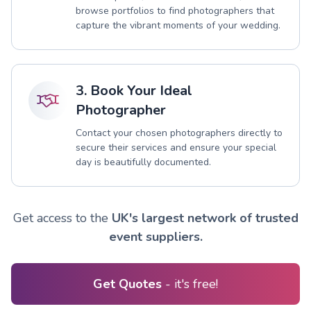
browse portfolios to find photographers that
capture the vibrant moments of your wedding.
3. Book Your Ideal
Photographer
Contact your chosen photographers directly to
secure their services and ensure your special
day is beautifully documented.
Get access to the
UK's largest network of trusted
event suppliers.
Get Quotes
- it's free!