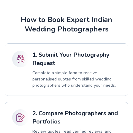
How to Book Expert Indian
Wedding Photographers
1. Submit Your Photography
Request
Complete a simple form to receive
personalised quotes from skilled wedding
photographers who understand your needs.
2. Compare Photographers and
Portfolios
Review quotes, read verified reviews, and