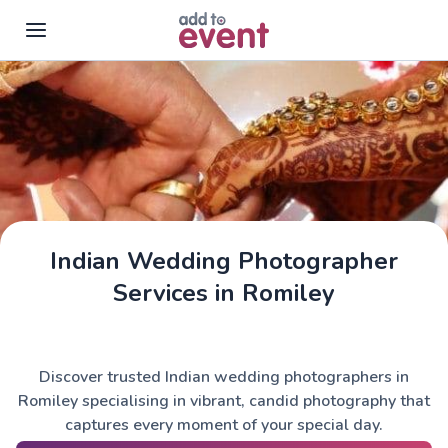
Skip to main content
Indian Wedding Photographer
Services in Romiley
Discover trusted Indian wedding photographers in
Romiley specialising in vibrant, candid photography that
captures every moment of your special day.