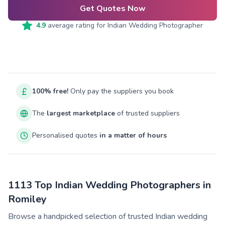
Get Quotes Now
4.9
average rating for
Indian Wedding Photographer
100% free!
Only pay the suppliers you book
The
largest marketplace
of trusted suppliers
Personalised quotes
in a matter of hours
1113 Top Indian Wedding Photographers in
Romiley
Browse a handpicked selection of trusted Indian wedding