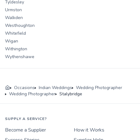
Tyldesley
Urmston
Walkden
Westhoughton
Whitefield
Wigan
Withington
Wythenshawe
Occasions
Indian Weddings
Wedding Photographer
Wedding Photographer
Stalybridge
SUPPLY A SERVICE?
Become a Supplier
How it Works