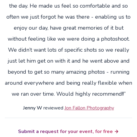
the day. He made us feel so comfortable and so
often we just forgot he was there - enabling us to
enjoy our day, have great memories of it but
without feeling like we were doing a photoshoot.
We didn’t want lots of specific shots so we really
just let him get on with it and he went above and
beyond to get so many amazing photos - running
around everywhere and being really flexible when
we ran over time. Would highly recommend!!”
Jenny W
reviewed
Jon Fallon Photography
Submit a request for your event, for free