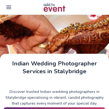
Skip to main content
Indian Wedding Photographer
Services in Stalybridge
Discover trusted Indian wedding photographers in
Stalybridge specialising in vibrant, candid photography
that captures every moment of your special day.