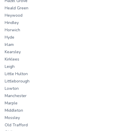
Hazel Grove
Heald Green
Heywood
Hindley
Horwich
Hyde
Irlam
Kearsley
Kirklees
Leigh
Little Hulton
Littleborough
Lowton
Manchester
Marple
Middleton
Mossley
Old Trafford