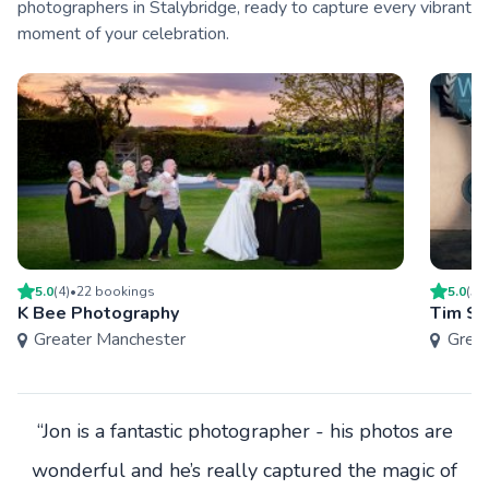
photographers in Stalybridge, ready to capture every vibrant
moment of your celebration.
5.0
(
4
)
•
22
booking
s
5.0
(
5
)
K Bee Photography
Tim Si
Greater Manchester
Grea
“Jon is a fantastic photographer - his photos are
wonderful and he’s really captured the magic of