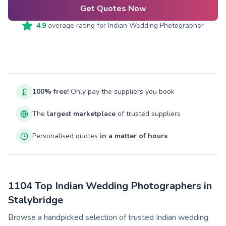
Get Quotes Now
4.9
average rating for
Indian Wedding Photographer
100% free!
Only pay the suppliers you book
The
largest marketplace
of trusted suppliers
Personalised quotes
in a matter of hours
1104 Top Indian Wedding Photographers in
Stalybridge
Browse a handpicked selection of trusted Indian wedding