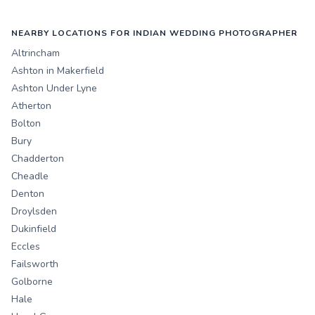
NEARBY LOCATIONS FOR INDIAN WEDDING PHOTOGRAPHER
Altrincham
Ashton in Makerfield
Ashton Under Lyne
Atherton
Bolton
Bury
Chadderton
Cheadle
Denton
Droylsden
Dukinfield
Eccles
Failsworth
Golborne
Hale