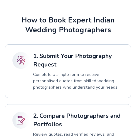
How to Book Expert Indian
Wedding Photographers
1. Submit Your Photography
Request
Complete a simple form to receive
personalised quotes from skilled wedding
photographers who understand your needs.
2. Compare Photographers and
Portfolios
Review quotes, read verified reviews, and