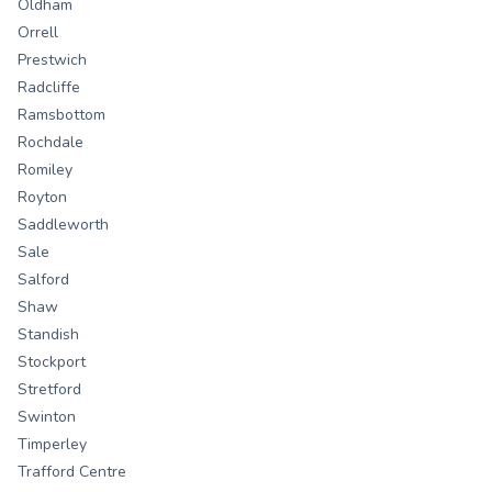
Oldham
Orrell
Prestwich
Radcliffe
Ramsbottom
Rochdale
Romiley
Royton
Saddleworth
Sale
Salford
Shaw
Standish
Stockport
Stretford
Swinton
Timperley
Trafford Centre