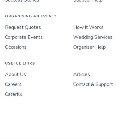
Success Stories
Supplier Help
ORGANISING AN EVENT?
Request Quotes
How it Works
Corporate Events
Wedding Services
Occasions
Organiser Help
USEFUL LINKS
About Us
Articles
Careers
Contact & Support
Caterful