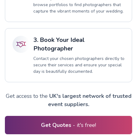
browse portfolios to find photographers that
capture the vibrant moments of your wedding.
3. Book Your Ideal
Photographer
Contact your chosen photographers directly to
secure their services and ensure your special
day is beautifully documented.
Get access to the
UK's largest network of trusted
event suppliers.
Get Quotes
- it's free!