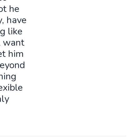
ot he
y, have
g like
t want
let him
beyond
ning
exible
ly