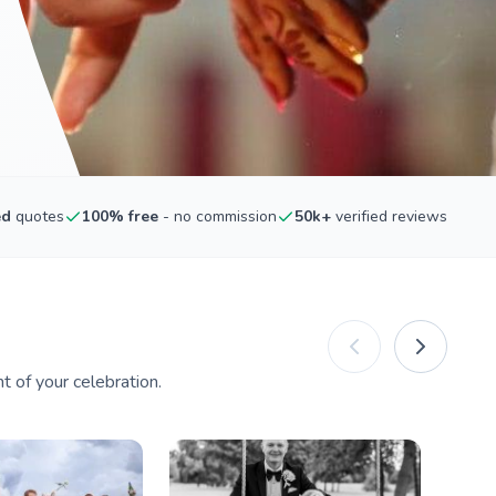
ed
quotes
100% free
- no commission
50k+
verified reviews
 of your celebration.