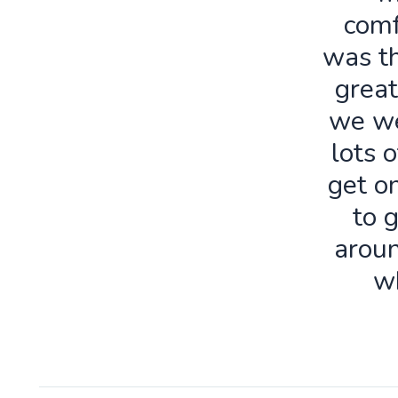
comf
was th
great
we we
lots o
get o
to 
aroun
w