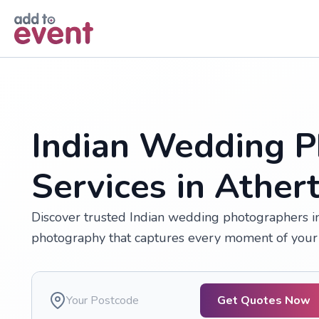
Skip to main content
Indian Wedding P
Services in Ather
Discover trusted Indian wedding photographers in 
photography that captures every moment of your 
Get Quotes Now