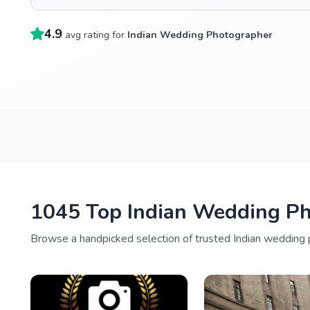
4.9
avg rating for
Indian Wedding Photographer
1045 Top Indian Wedding Ph
Browse a handpicked selection of trusted Indian wedding p