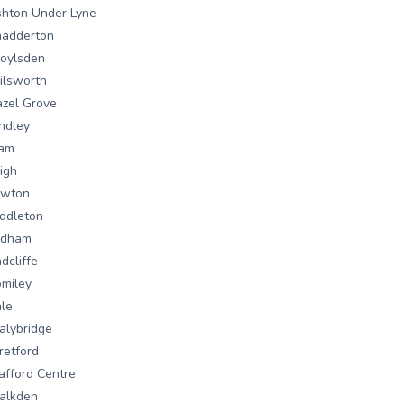
hton Under Lyne
hadderton
oylsden
ilsworth
zel Grove
ndley
lam
igh
owton
ddleton
ldham
dcliffe
miley
le
alybridge
retford
afford Centre
alkden