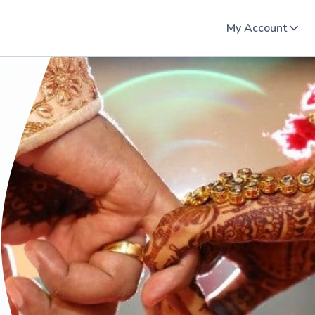
My Account