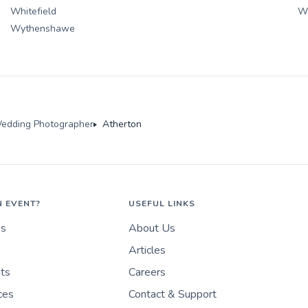
Whitefield
W
Wythenshawe
edding Photographer
Atherton
N EVENT?
USEFUL LINKS
es
About Us
Articles
nts
Careers
ces
Contact & Support