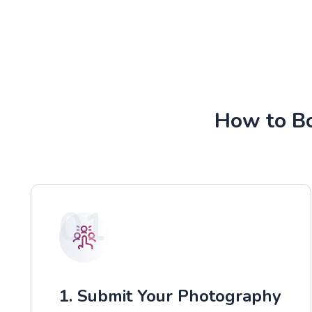
How to Bo
01
1. Submit Your Photography