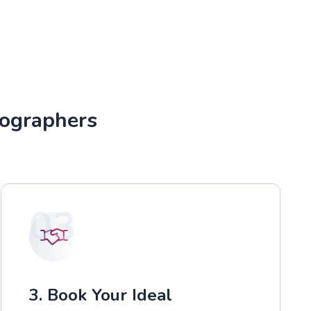
tographers
03
3. Book Your Ideal