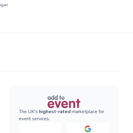
igan
The UK's
highest-rated
marketplace for
event services.