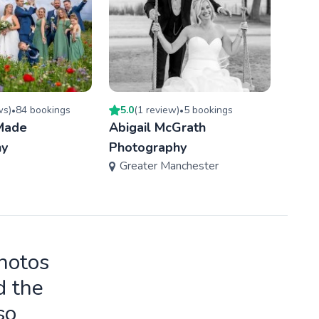
w
s
)
84
booking
s
5.0
(
1
review
)
5
booking
s
5.0
(
•
•
Made
Abigail McGrath
DDDe
hy
Photography
Phot
Greater Manchester
Gre
photos
d the
so