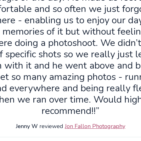
ortable and so often we just forg
ere - enabling us to enjoy our da
 memories of it but without feelin
re doing a photoshoot. We didn’
f specific shots so we really just 
n with it and he went above and 
get so many amazing photos - run
d everywhere and being really fl
hen we ran over time. Would high
recommend!!”
Jenny W
reviewed
Jon Fallon Photography