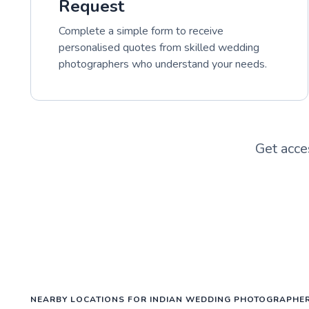
Request
Complete a simple form to receive
personalised quotes from skilled wedding
photographers who understand your needs.
Get acce
NEARBY LOCATIONS FOR INDIAN WEDDING PHOTOGRAPHE