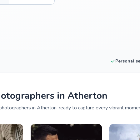
Personalis
otographers in Atherton
hotographers in Atherton, ready to capture every vibrant moment