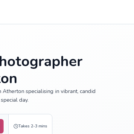
hotographer
ton
Atherton specialising in vibrant, candid
special day.
Takes 2-3 mins