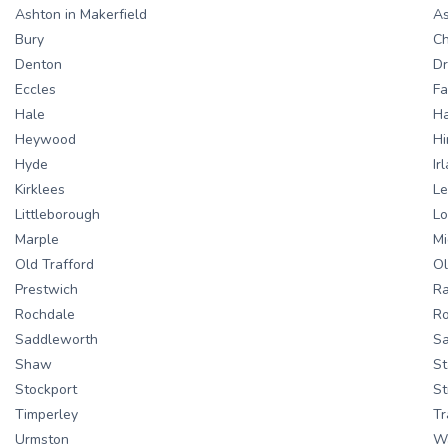
Ashton in Makerfield
As
Bury
C
Denton
Dr
Eccles
Fa
Hale
Ha
Heywood
Hi
Hyde
Ir
Kirklees
Le
Littleborough
L
Marple
Mi
Old Trafford
O
Prestwich
Ra
Rochdale
Ro
Saddleworth
Sa
Shaw
St
Stockport
St
Timperley
Tr
Urmston
W