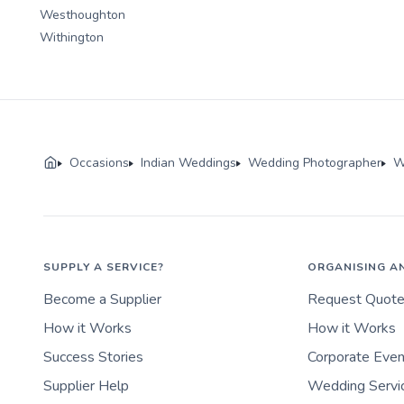
Westhoughton
Withington
Occasions
Indian Weddings
Wedding Photographer
W
SUPPLY A SERVICE?
ORGANISING A
Become a Supplier
Request Quot
How it Works
How it Works
Success Stories
Corporate Eve
Supplier Help
Wedding Servi