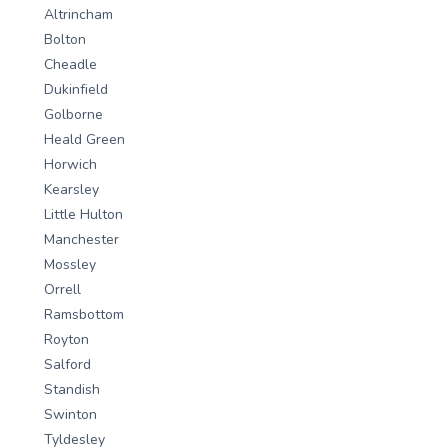
Altrincham
Bolton
Cheadle
Dukinfield
Golborne
Heald Green
Horwich
Kearsley
Little Hulton
Manchester
Mossley
Orrell
Ramsbottom
Royton
Salford
Standish
Swinton
Tyldesley