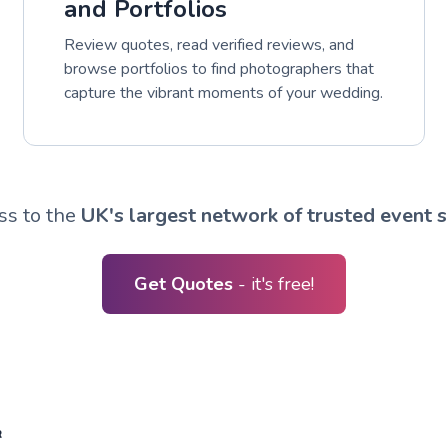
and Portfolios
Review quotes, read verified reviews, and
browse portfolios to find photographers that
capture the vibrant moments of your wedding.
ss to the
UK's largest network of trusted event s
Get Quotes
- it's free!
R