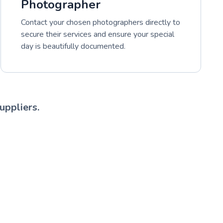
Photographer
Contact your chosen photographers directly to
secure their services and ensure your special
day is beautifully documented.
uppliers.