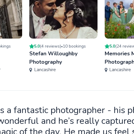
king
s
5.0
(
4
review
s
)
10
booking
s
5.0
(
24
revie
•
Stefan Willoughby
Memories 
Photography
Photograp
r
Lancashire
Lancashire
is a fantastic photographer - his 
wonderful and he’s really capture
agic of the day. He made us feel 