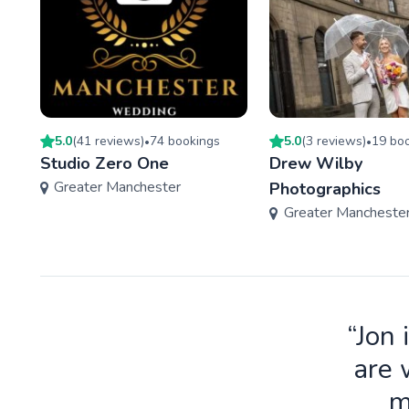
5.0
(
41
review
s
)
74
booking
s
5.0
(
3
review
s
)
19
boo
•
•
Studio Zero One
Drew Wilby
Greater Manchester
Photographics
Greater Mancheste
“Jon 
are 
m