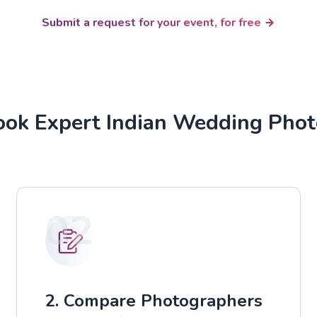
Submit a request for your event, for free
ok Expert Indian Wedding Pho
02
2. Compare Photographers