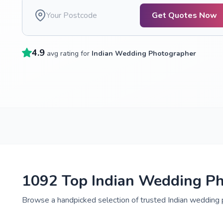
Get Quotes Now
4.9
avg rating for
Indian Wedding Photographer
1092 Top Indian Wedding Ph
Browse a handpicked selection of trusted Indian wedding p