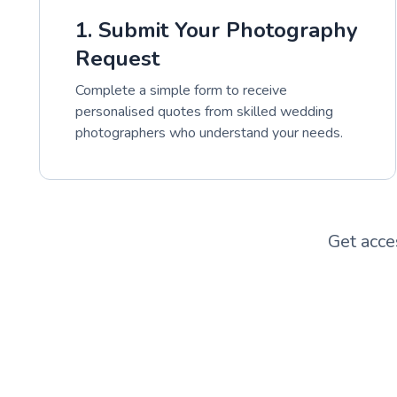
1. Submit Your Photography
Request
Complete a simple form to receive
personalised quotes from skilled wedding
photographers who understand your needs.
Get acce