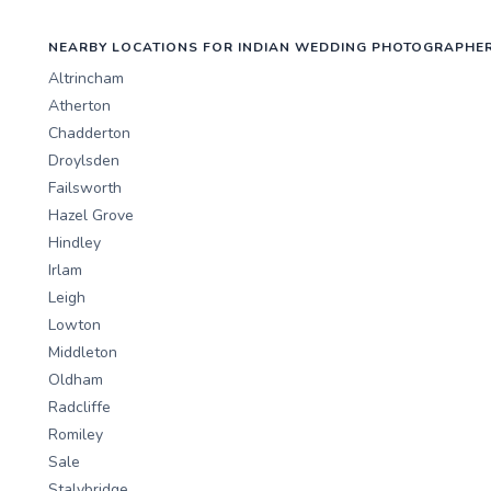
NEARBY LOCATIONS FOR INDIAN WEDDING PHOTOGRAPHE
Altrincham
Atherton
Chadderton
Droylsden
Failsworth
Hazel Grove
Hindley
Irlam
Leigh
Lowton
Middleton
Oldham
Radcliffe
Romiley
Sale
Stalybridge