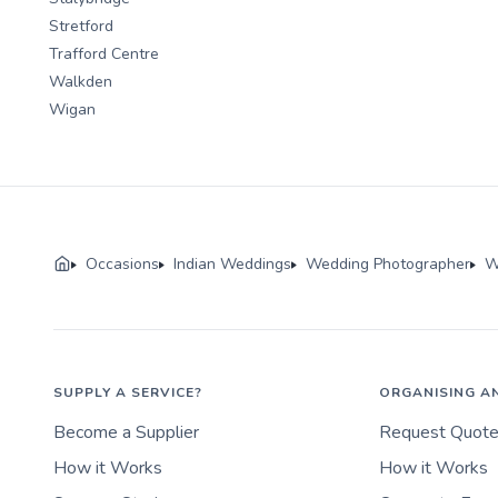
Stretford
Trafford Centre
Walkden
Wigan
Occasions
Indian Weddings
Wedding Photographer
W
SUPPLY A SERVICE?
ORGANISING A
Become a Supplier
Request Quot
How it Works
How it Works