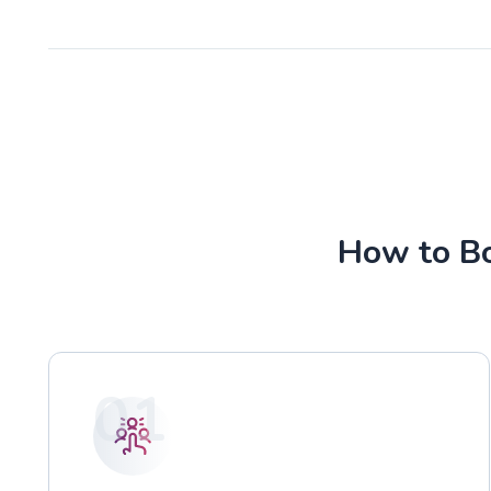
How to Bo
01