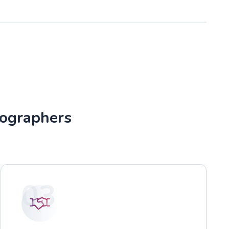
tographers
03