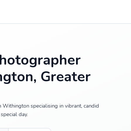
hotographer
ngton, Greater
Withington specialising in vibrant, candid
special day.