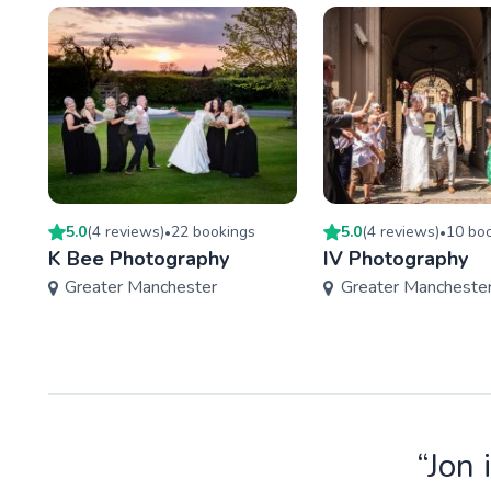
5.0
(
4
review
s
)
22
booking
s
5.0
(
4
review
s
)
10
boo
•
•
K Bee Photography
IV Photography
Greater Manchester
Greater Mancheste
“Jon 