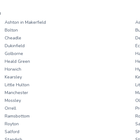
R
Ashton in Makerfield
As
Bolton
Bu
Cheadle
D
Dukinfield
Ec
Golborne
H
Heald Green
H
Horwich
H
Kearsley
Ki
Little Hulton
Li
Manchester
Ma
Mossley
Ol
Orrell
Pr
Ramsbottom
R
Royton
S
Salford
S
Standish
St