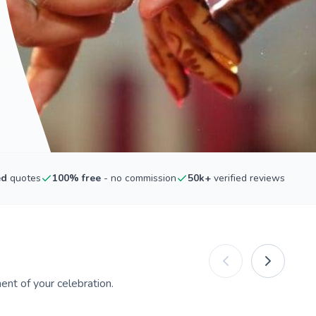
ed
quotes
100% free
- no commission
50k+
verified reviews
nt of your celebration.