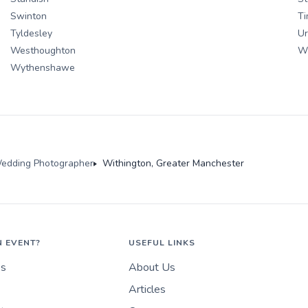
Swinton
Ti
Tyldesley
U
Westhoughton
Wh
Wythenshawe
edding Photographer
Withington, Greater Manchester
N EVENT?
USEFUL LINKS
es
About Us
Articles