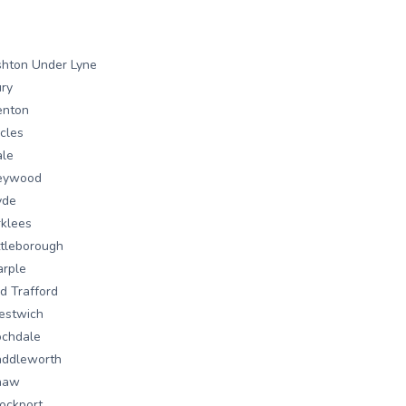
hton Under Lyne
ry
enton
cles
ale
eywood
yde
rklees
ttleborough
rple
d Trafford
estwich
ochdale
addleworth
haw
ockport