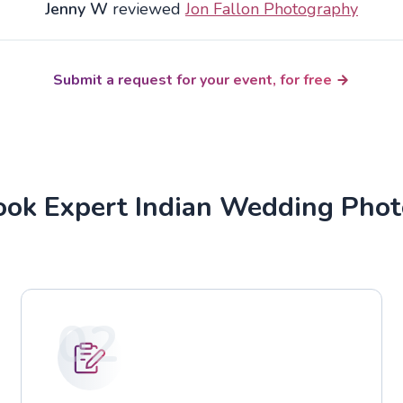
Jenny W
reviewed
Jon Fallon Photography
Submit a request for your event, for free
ok Expert Indian Wedding Pho
02