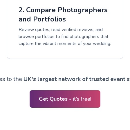
2. Compare Photographers
and Portfolios
Review quotes, read verified reviews, and
browse portfolios to find photographers that
capture the vibrant moments of your wedding.
ss to the
UK's largest network of trusted event s
Get Quotes
- it's free!