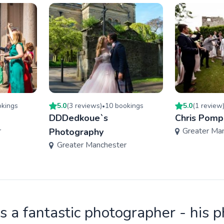
king
s
5.0
(
3
review
s
)
10
booking
s
5.0
(
1
review
•
DDDedkoue`s
Chris Pomp
r
Greater Ma
Photography
Greater Manchester
is a fantastic photographer - his 