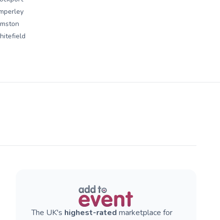
mperley
rmston
itefield
The UK's
highest-rated
marketplace for