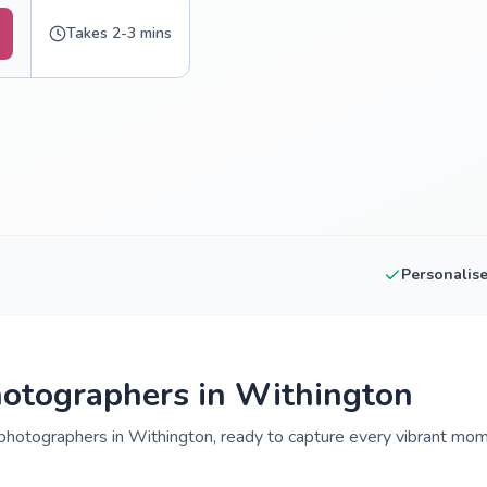
Takes 2-3 mins
Personalis
otographers in Withington
hotographers in Withington, ready to capture every vibrant mome