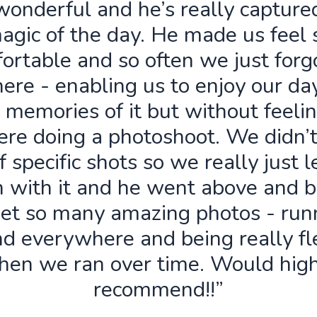
wonderful and he’s really capture
agic of the day. He made us feel 
ortable and so often we just forg
ere - enabling us to enjoy our da
 memories of it but without feelin
re doing a photoshoot. We didn’
f specific shots so we really just 
n with it and he went above and 
get so many amazing photos - run
d everywhere and being really fl
hen we ran over time. Would high
recommend!!”