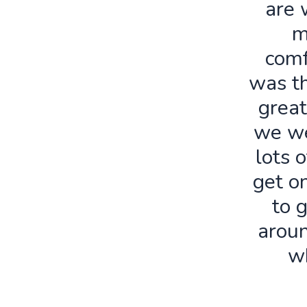
are 
m
comf
was th
great
we we
lots o
get o
to 
aroun
w