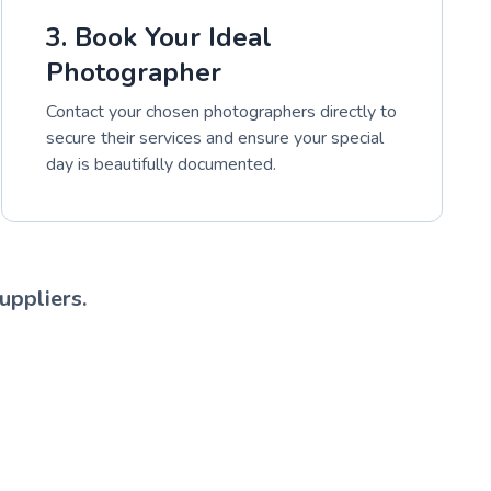
3. Book Your Ideal
Photographer
Contact your chosen photographers directly to
secure their services and ensure your special
day is beautifully documented.
uppliers.