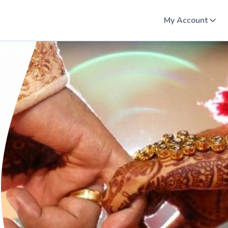
My Account