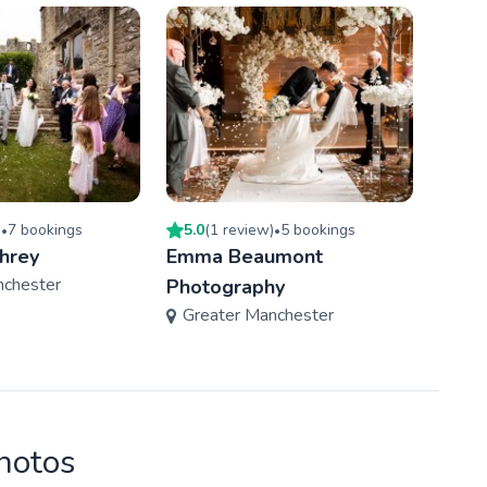
)
7
booking
s
5.0
(
1
review
)
5
booking
s
5.0
(
•
•
hrey
Emma Beaumont
Drew
nchester
Photography
Phot
Greater Manchester
Gre
photos