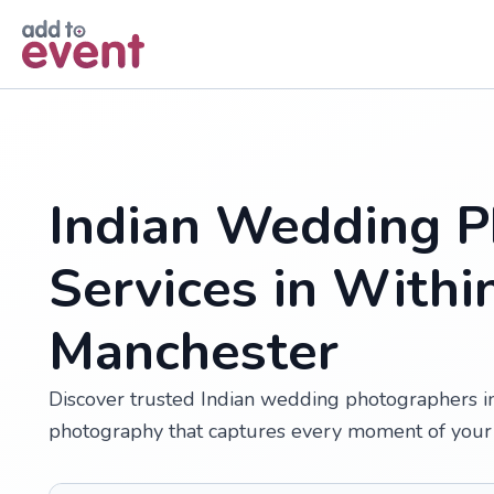
Skip to main content
Indian Wedding P
Services in Withi
Manchester
Discover trusted Indian wedding photographers in 
photography that captures every moment of your 