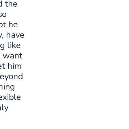
d the
so
ot he
y, have
g like
t want
let him
beyond
ning
exible
ly