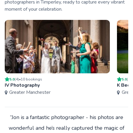
photographers in Timperley, ready to capture every vibrant
moment of your celebration.
5.0
(
4
)
•
10
booking
s
5.0
(
4
)
IV Photography
K Bee 
Greater Manchester
Grea
“Jon is a fantastic photographer - his photos are
wonderful and he’s really captured the magic of