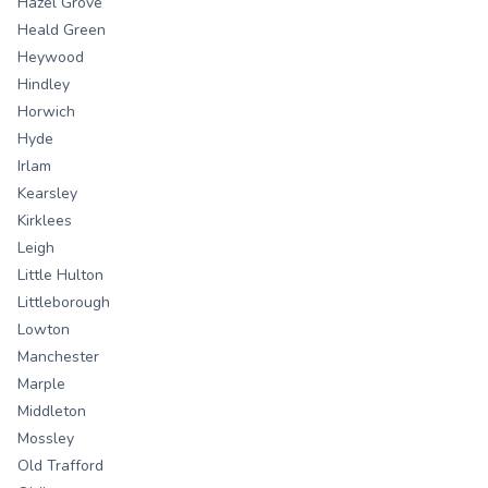
Hazel Grove
Heald Green
Heywood
Hindley
Horwich
Hyde
Irlam
Kearsley
Kirklees
Leigh
Little Hulton
Littleborough
Lowton
Manchester
Marple
Middleton
Mossley
Old Trafford