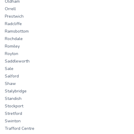
Oldham
Orrell
Prestwich
Radcliffe
Ramsbottom
Rochdale
Romiley
Royton
Saddleworth
Sale
Salford
Shaw
Stalybridge
Standish
Stockport
Stretford
Swinton
Trafford Centre