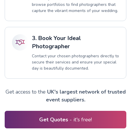
browse portfolios to find photographers that
capture the vibrant moments of your wedding.
3. Book Your Ideal
Photographer
Contact your chosen photographers directly to
secure their services and ensure your special
day is beautifully documented.
Get access to the
UK's largest network of trusted
event suppliers.
Get Quotes
- it's free!