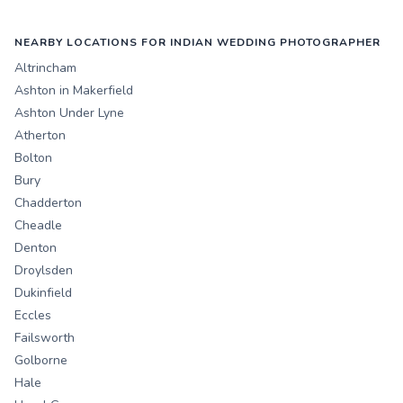
NEARBY LOCATIONS FOR INDIAN WEDDING PHOTOGRAPHER
Altrincham
Ashton in Makerfield
Ashton Under Lyne
Atherton
Bolton
Bury
Chadderton
Cheadle
Denton
Droylsden
Dukinfield
Eccles
Failsworth
Golborne
Hale