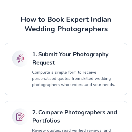
How to Book Expert Indian
Wedding Photographers
1. Submit Your Photography
Request
Complete a simple form to receive
personalised quotes from skilled wedding
photographers who understand your needs.
2. Compare Photographers and
Portfolios
Review quotes, read verified reviews, and