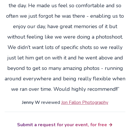
the day. He made us feel so comfortable and so
often we just forgot he was there - enabling us to
enjoy our day, have great memories of it but
without feeling like we were doing a photoshoot.
We didn’t want lots of specific shots so we really
just let him get on with it and he went above and
beyond to get so many amazing photos - running
around everywhere and being really flexible when
we ran over time. Would highly recommend!!”
Jenny W
reviewed
Jon Fallon Photography
Submit a request for your event, for free