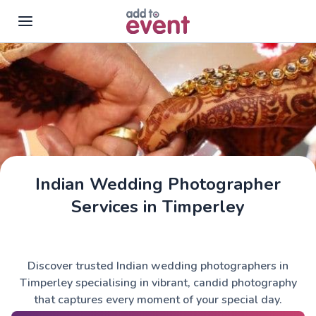
Skip to main content
Indian Wedding Photographer
Services in Timperley
Discover trusted Indian wedding photographers in
Timperley specialising in vibrant, candid photography
that captures every moment of your special day.