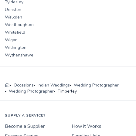
Tyldesley
Urmston
Walkden
Westhoughton
Whitefield
Wigan
Withington
Wythenshawe
Occasions
Indian Weddings
Wedding Photographer
Wedding Photographer
Timperley
SUPPLY A SERVICE?
Become a Supplier
How it Works