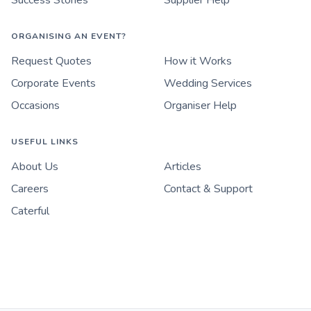
Success Stories
Supplier Help
ORGANISING AN EVENT?
Request Quotes
How it Works
Corporate Events
Wedding Services
Occasions
Organiser Help
USEFUL LINKS
About Us
Articles
Careers
Contact & Support
Caterful