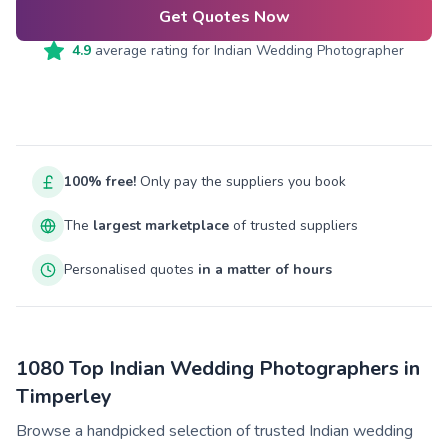
Get Quotes Now
4.9
average rating for
Indian Wedding Photographer
100% free!
Only pay the suppliers you book
The
largest marketplace
of trusted suppliers
Personalised quotes
in a matter of hours
1080 Top Indian Wedding Photographers in
Timperley
Browse a handpicked selection of trusted Indian wedding