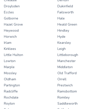
Cheadle
Denton
Droylsden
Dukinfield
Eccles
Failsworth
Golborne
Hale
Hazel Grove
Heald Green
Heywood
Hindley
Horwich
Hyde
Irlam
Kearsley
Kirklees
Leigh
Little Hulton
Littleborough
Lowton
Manchester
Marple
Middleton
Mossley
Old Trafford
Oldham
Orrell
Partington
Prestwich
Radcliffe
Ramsbottom
Rochdale
Romiley
Royton
Saddleworth