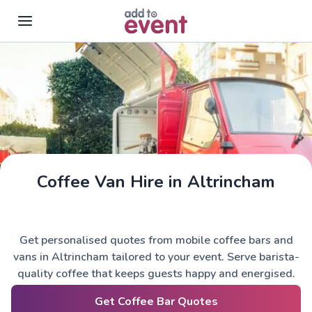
Skip to main content
Coffee Van Hire in Altrincham
Get personalised quotes from mobile coffee bars and
vans in Altrincham tailored to your event. Serve barista-
quality coffee that keeps guests happy and energised.
Get Coffee Bar Quotes