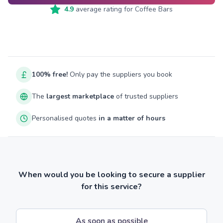
4.9
average rating for
Coffee Bars
100% free!
Only pay the suppliers you book
The
largest marketplace
of trusted suppliers
Personalised quotes
in a matter of hours
When would you be looking to secure a supplier
for this service?
As soon as possible