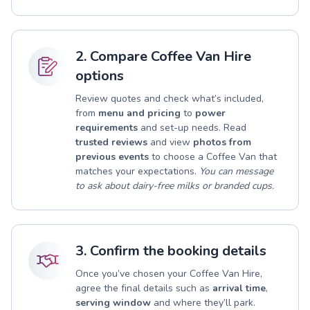
2. Compare Coffee Van Hire
options
Review quotes and check what’s included,
from
menu and pricing
to
power
requirements
and set-up needs. Read
trusted reviews
and view
photos from
previous events
to choose a Coffee Van that
matches your expectations.
You can message
to ask about dairy-free milks or branded cups.
3. Confirm the booking details
Once you’ve chosen your Coffee Van Hire,
agree the final details such as
arrival time
,
serving window
and where they’ll park.