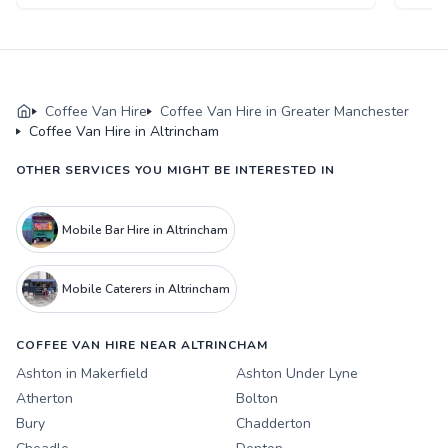
Coffee Van Hire
Coffee Van Hire in Greater Manchester
Coffee Van Hire in Altrincham
OTHER SERVICES YOU MIGHT BE INTERESTED IN
Mobile Bar Hire in Altrincham
Mobile Caterers in Altrincham
COFFEE VAN HIRE NEAR ALTRINCHAM
Ashton in Makerfield
Ashton Under Lyne
Atherton
Bolton
Bury
Chadderton