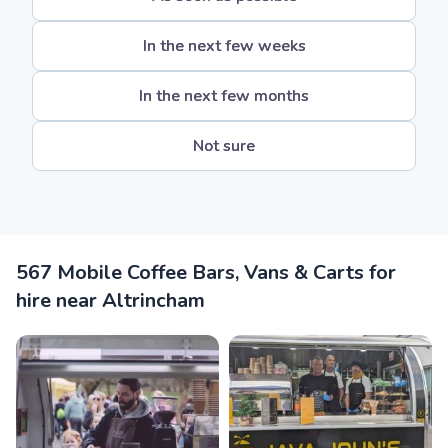
In the next few weeks
In the next few months
Not sure
567 Mobile Coffee Bars, Vans & Carts for
hire near Altrincham