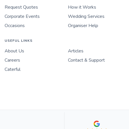
Request Quotes
How it Works
Corporate Events
Wedding Services
Occasions
Organiser Help
USEFUL LINKS
About Us
Articles
Careers
Contact & Support
Caterful