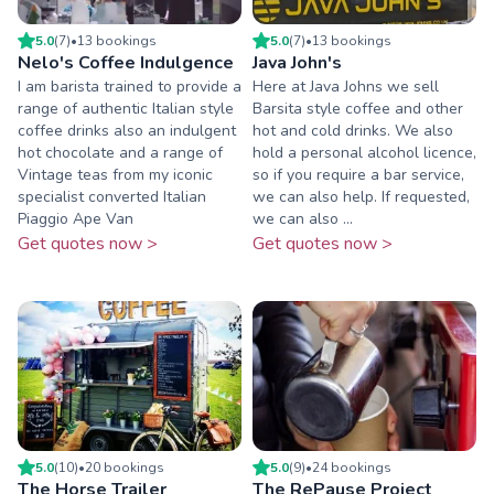
5.0
(
7
)
•
13
booking
s
5.0
(
7
)
•
13
booking
s
Nelo's Coffee Indulgence
Java John's
I am barista trained to provide a
Here at Java Johns we sell
range of authentic Italian style
Barsita style coffee and other
coffee drinks also an indulgent
hot and cold drinks. We also
hot chocolate and a range of
hold a personal alcohol licence,
Vintage teas from my iconic
so if you require a bar service,
specialist converted Italian
we can also help. If requested,
Piaggio Ape Van
we can also ...
Get quotes now >
Get quotes now >
5.0
(
10
)
•
20
booking
s
5.0
(
9
)
•
24
booking
s
The Horse Trailer
The RePause Project