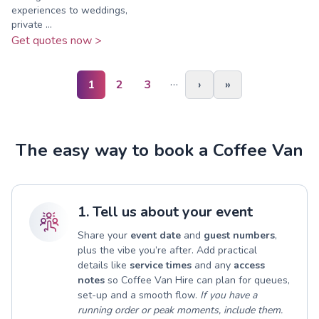
experiences to weddings,
private ...
Get quotes now >
…
1
2
3
›
»
The easy way to book a Coffee Van
1. Tell us about your event
Share your
event date
and
guest numbers
,
plus the vibe you’re after. Add practical
details like
service times
and any
access
notes
so Coffee Van Hire can plan for queues,
set-up and a smooth flow.
If you have a
running order or peak moments, include them.