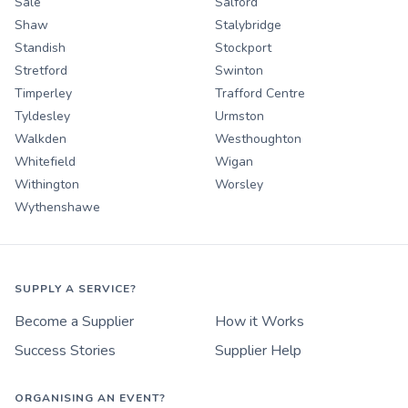
Sale
Salford
Shaw
Stalybridge
Standish
Stockport
Stretford
Swinton
Timperley
Trafford Centre
Tyldesley
Urmston
Walkden
Westhoughton
Whitefield
Wigan
Withington
Worsley
Wythenshawe
SUPPLY A SERVICE?
Become a Supplier
How it Works
Success Stories
Supplier Help
ORGANISING AN EVENT?