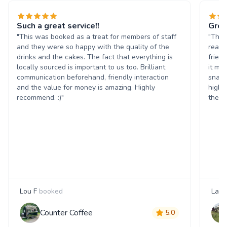
Such a great service!!
Grea
"This was booked as a treat for members of staff
"The 
and they were so happy with the quality of the
reall
drinks and the cakes. The fact that everything is
frien
locally sourced is important to us too. Brilliant
it ma
communication beforehand, friendly interaction
snack
and the value for money is amazing. Highly
highl
recommend. :)"
them 
Lou F
booked
Laur
Counter Coffee
5.0