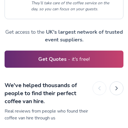
They’ll take care of the coffee service on the
day, so you can focus on your guests.
Get access to the
UK's largest network of trusted
event suppliers.
Get Quotes
- it's free!
We've helped thousands of
people to find their perfect
coffee van hire.
Real reviews from people who found their
coffee van hire through us