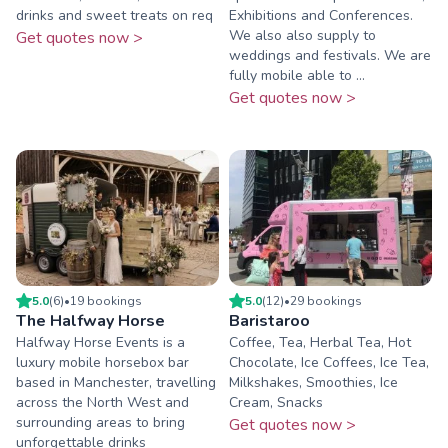
drinks and sweet treats on req
Exhibitions and Conferences.
We also also supply to
Get quotes now >
weddings and festivals. We are
fully mobile able to ...
Get quotes now >
5.0
(
6
)
•
19
booking
s
5.0
(
12
)
•
29
booking
s
The Halfway Horse
Baristaroo
Halfway Horse Events is a
Coffee, Tea, Herbal Tea, Hot
luxury mobile horsebox bar
Chocolate, Ice Coffees, Ice Tea,
based in Manchester, travelling
Milkshakes, Smoothies, Ice
across the North West and
Cream, Snacks
surrounding areas to bring
Get quotes now >
unforgettable drinks