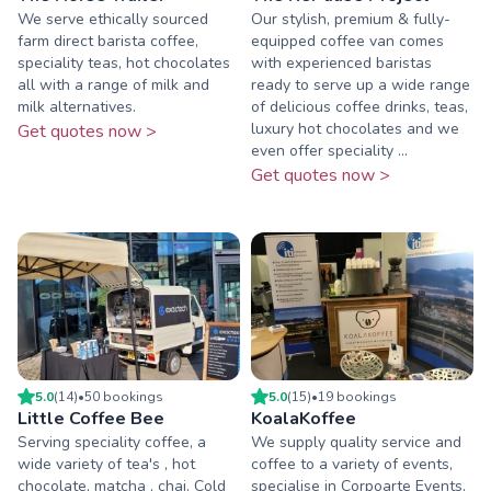
We serve ethically sourced
Our stylish, premium & fully-
farm direct barista coffee,
equipped coffee van comes
speciality teas, hot chocolates
with experienced baristas
all with a range of milk and
ready to serve up a wide range
milk alternatives.
of delicious coffee drinks, teas,
luxury hot chocolates and we
Get quotes now >
even offer speciality ...
Get quotes now >
5.0
(
14
)
•
50
booking
s
5.0
(
15
)
•
19
booking
s
Little Coffee Bee
KoalaKoffee
Serving speciality coffee, a
We supply quality service and
wide variety of tea's , hot
coffee to a variety of events,
chocolate, matcha , chai. Cold
specialise in Corpoarte Events,