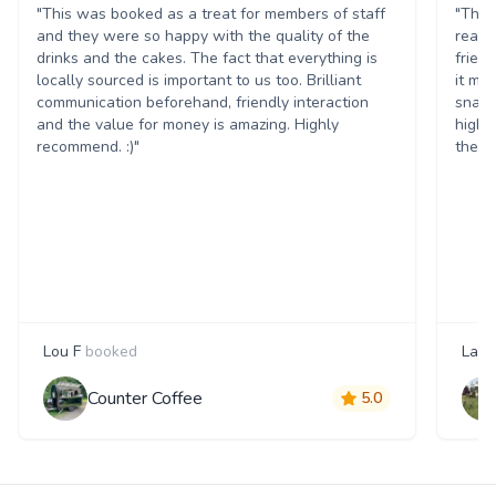
"This was booked as a treat for members of staff
"The 
and they were so happy with the quality of the
reall
drinks and the cakes. The fact that everything is
frien
locally sourced is important to us too. Brilliant
it ma
communication beforehand, friendly interaction
snack
and the value for money is amazing. Highly
highl
recommend. :)"
them 
Lou F
booked
Laur
Counter Coffee
5.0