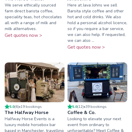
We serve ethically sourced
Here at Java Johns we sell
farm direct barista coffee,
Barsita style coffee and other
speciality teas, hot chocolates
hot and cold drinks. We also
all with a range of milk and
hold a personal alcohol licence,
milk alternatives.
so if you require a bar service,
we can also help. If requested,
Get quotes now >
we can also ...
Get quotes now >
5.0
(
6
)
•
19
booking
s
5.0
(
12
)
•
39
booking
s
The Halfway Horse
Coffee & Co.
Halfway Horse Events is a
Looking to elevate your next
luxury mobile horsebox bar
event from ordinary to
based in Manchester, travelling
unforgettable? Meet Coffee &