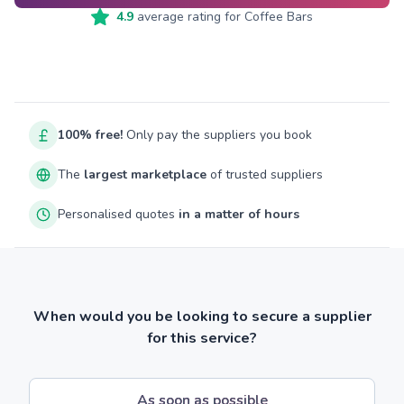
4.9
average rating for
Coffee Bars
100% free!
Only pay the suppliers you book
The
largest marketplace
of trusted suppliers
Personalised quotes
in a matter of hours
When would you be looking to secure a supplier
for this service?
As soon as possible