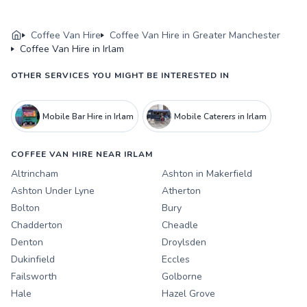
Coffee Van Hire
Coffee Van Hire in Greater Manchester
Coffee Van Hire in Irlam
OTHER SERVICES YOU MIGHT BE INTERESTED IN
Mobile Bar Hire in Irlam
Mobile Caterers in Irlam
COFFEE VAN HIRE NEAR IRLAM
Altrincham
Ashton in Makerfield
Ashton Under Lyne
Atherton
Bolton
Bury
Chadderton
Cheadle
Denton
Droylsden
Dukinfield
Eccles
Failsworth
Golborne
Hale
Hazel Grove