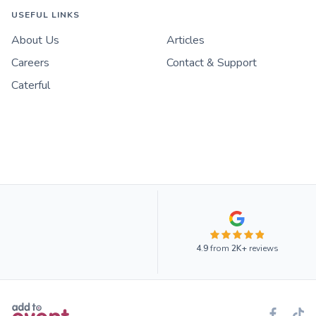
USEFUL LINKS
About Us
Articles
Careers
Contact & Support
Caterful
4.9
from
2K+
reviews