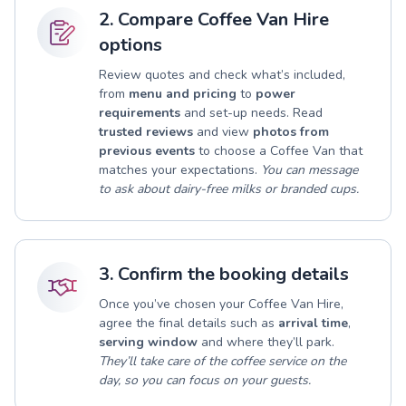
2. Compare Coffee Van Hire
options
Review quotes and check what’s included,
from
menu and pricing
to
power
requirements
and set-up needs. Read
trusted reviews
and view
photos from
previous events
to choose a Coffee Van that
matches your expectations.
You can message
to ask about dairy-free milks or branded cups.
3. Confirm the booking details
Once you’ve chosen your Coffee Van Hire,
agree the final details such as
arrival time
,
serving window
and where they’ll park.
They’ll take care of the coffee service on the
day, so you can focus on your guests.