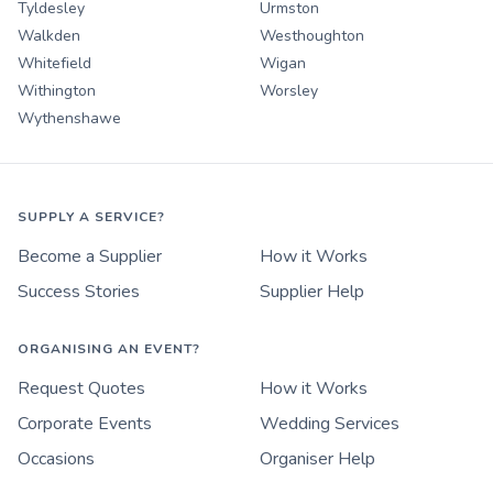
Tyldesley
Urmston
Walkden
Westhoughton
Whitefield
Wigan
Withington
Worsley
Wythenshawe
SUPPLY A SERVICE?
Become a Supplier
How it Works
Success Stories
Supplier Help
ORGANISING AN EVENT?
Request Quotes
How it Works
Corporate Events
Wedding Services
Occasions
Organiser Help