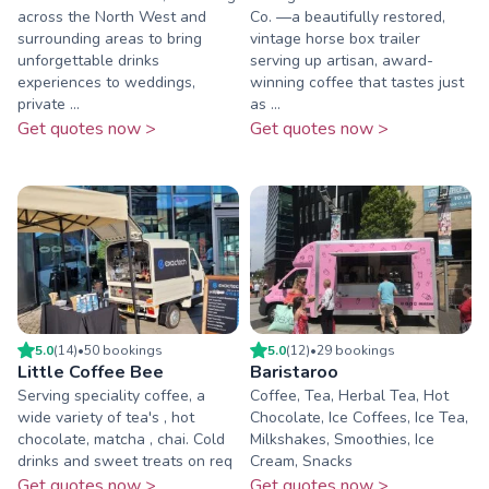
across the North West and
Co. —a beautifully restored,
surrounding areas to bring
vintage horse box trailer
unforgettable drinks
serving up artisan, award-
experiences to weddings,
winning coffee that tastes just
private ...
as ...
Get quotes now >
Get quotes now >
5.0
(
14
)
•
50
booking
s
5.0
(
12
)
•
29
booking
s
Little Coffee Bee
Baristaroo
Serving speciality coffee, a
Coffee, Tea, Herbal Tea, Hot
wide variety of tea's , hot
Chocolate, Ice Coffees, Ice Tea,
chocolate, matcha , chai. Cold
Milkshakes, Smoothies, Ice
drinks and sweet treats on req
Cream, Snacks
Get quotes now >
Get quotes now >