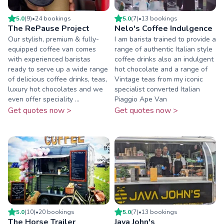
5.0
(
9
)
•
24
booking
s
5.0
(
7
)
•
13
booking
s
The RePause Project
Nelo's Coffee Indulgence
Our stylish, premium & fully-
I am barista trained to provide a
equipped coffee van comes
range of authentic Italian style
with experienced baristas
coffee drinks also an indulgent
ready to serve up a wide range
hot chocolate and a range of
of delicious coffee drinks, teas,
Vintage teas from my iconic
luxury hot chocolates and we
specialist converted Italian
even offer speciality ...
Piaggio Ape Van
Get quotes now >
Get quotes now >
5.0
(
10
)
•
20
booking
s
5.0
(
7
)
•
13
booking
s
The Horse Trailer
Java John's