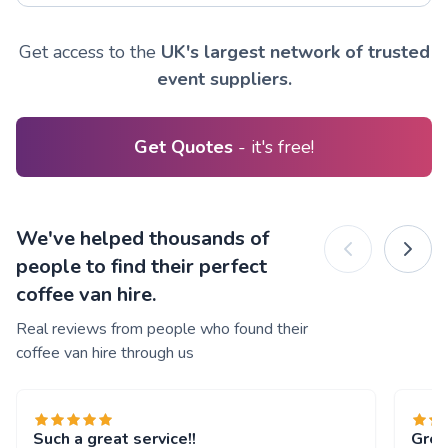
Get access to the
UK's largest network of trusted
event suppliers.
Get Quotes
- it's free!
We've helped thousands of
people to find their perfect
coffee van hire.
Real reviews from people who found their
coffee van hire through us
Such a great service!!
Grea