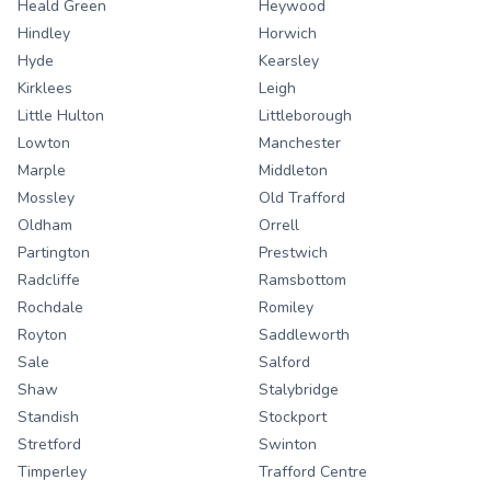
Heald Green
Heywood
Hindley
Horwich
Hyde
Kearsley
Kirklees
Leigh
Little Hulton
Littleborough
Lowton
Manchester
Marple
Middleton
Mossley
Old Trafford
Oldham
Orrell
Partington
Prestwich
Radcliffe
Ramsbottom
Rochdale
Romiley
Royton
Saddleworth
Sale
Salford
Shaw
Stalybridge
Standish
Stockport
Stretford
Swinton
Timperley
Trafford Centre