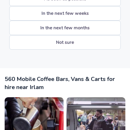
In the next few weeks
In the next few months
Not sure
560 Mobile Coffee Bars, Vans & Carts for
hire near Irlam