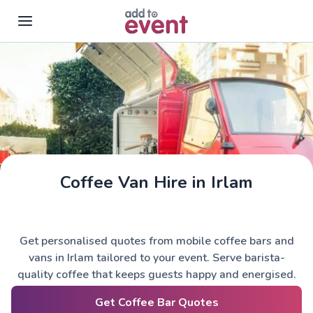
Skip to main content
Coffee Van Hire in Irlam
Get personalised quotes from mobile coffee bars and
vans in Irlam tailored to your event. Serve barista-
quality coffee that keeps guests happy and energised.
Get Coffee Bar Quotes