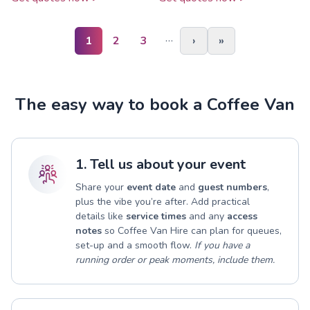
…
1
2
3
›
»
The easy way to book a Coffee Van
1. Tell us about your event
Share your
event date
and
guest numbers
,
plus the vibe you’re after. Add practical
details like
service times
and any
access
notes
so Coffee Van Hire can plan for queues,
set-up and a smooth flow.
If you have a
running order or peak moments, include them.