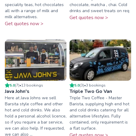
speciality teas, hot chocolates
chocolate, matcha , chai. Cold
all with a range of milk and
drinks and sweet treats on req
milk alternatives.
Get quotes now >
Get quotes now >
5.0
(
7
)
•
13
booking
s
5.0
(
3
)
•
3
booking
s
Java John's
Triple Two Go Van
Here at Java Johns we sell
Triple Two Coffee - Master
Barsita style coffee and other
Barista, supplying high end hot
hot and cold drinks. We also
and cold drinks catering for all
hold a personal alcohol licence,
alternative lifestyles. Fully
so if you require a bar service,
contained, only requirement is
we can also help. If requested,
a flat surface.
we can also ...
Get quotes now >