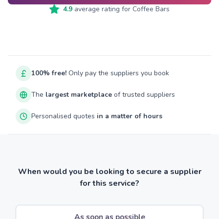
4.9
average rating for
Coffee Bars
100% free!
Only pay the suppliers you book
The
largest marketplace
of trusted suppliers
Personalised quotes
in a matter of hours
When would you be looking to secure a supplier
for this service?
As soon as possible