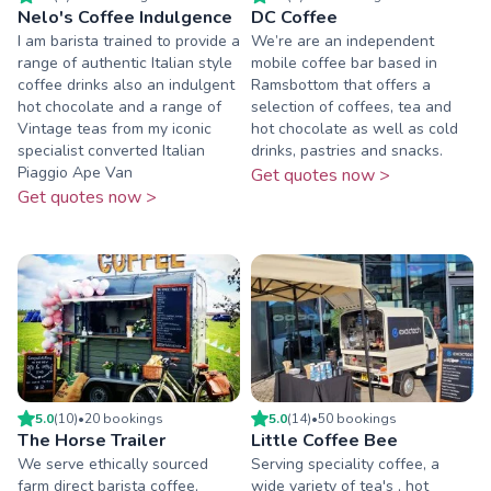
Nelo's Coffee Indulgence
DC Coffee
I am barista trained to provide a
We’re are an independent
range of authentic Italian style
mobile coffee bar based in
coffee drinks also an indulgent
Ramsbottom that offers a
hot chocolate and a range of
selection of coffees, tea and
Vintage teas from my iconic
hot chocolate as well as cold
specialist converted Italian
drinks, pastries and snacks.
Piaggio Ape Van
Get quotes now >
Get quotes now >
5.0
(
10
)
•
20
booking
s
5.0
(
14
)
•
50
booking
s
The Horse Trailer
Little Coffee Bee
We serve ethically sourced
Serving speciality coffee, a
farm direct barista coffee,
wide variety of tea's , hot