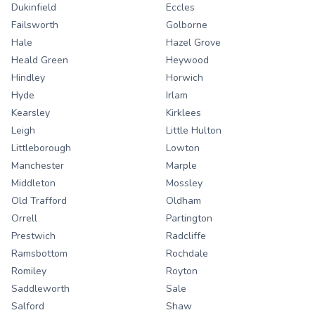
Dukinfield
Eccles
Failsworth
Golborne
Hale
Hazel Grove
Heald Green
Heywood
Hindley
Horwich
Hyde
Irlam
Kearsley
Kirklees
Leigh
Little Hulton
Littleborough
Lowton
Manchester
Marple
Middleton
Mossley
Old Trafford
Oldham
Orrell
Partington
Prestwich
Radcliffe
Ramsbottom
Rochdale
Romiley
Royton
Saddleworth
Sale
Salford
Shaw