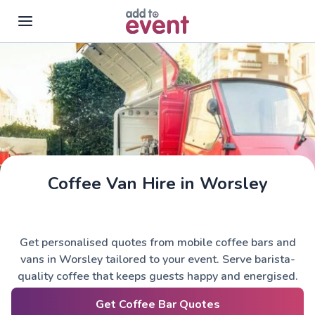
Skip to main content
Coffee Van Hire in Worsley
Get personalised quotes from mobile coffee bars and
vans in Worsley tailored to your event. Serve barista-
quality coffee that keeps guests happy and energised.
Get Coffee Bar Quotes