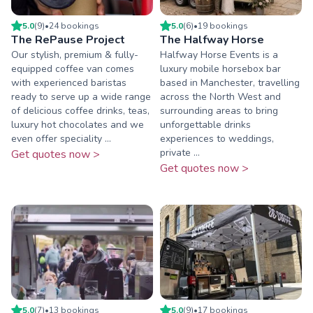
5.0
(
9
)
•
24
booking
s
5.0
(
6
)
•
19
booking
s
The RePause Project
The Halfway Horse
Our stylish, premium & fully-
Halfway Horse Events is a
equipped coffee van comes
luxury mobile horsebox bar
with experienced baristas
based in Manchester, travelling
ready to serve up a wide range
across the North West and
of delicious coffee drinks, teas,
surrounding areas to bring
luxury hot chocolates and we
unforgettable drinks
even offer speciality ...
experiences to weddings,
private ...
Get quotes now >
Get quotes now >
5.0
(
7
)
•
13
booking
s
5.0
(
9
)
•
17
booking
s