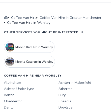
Coffee Van Hire
Coffee Van Hire in Greater Manchester
Coffee Van Hire in Worsley
OTHER SERVICES YOU MIGHT BE INTERESTED IN
Mobile Bar Hire in Worsley
Mobile Caterers in Worsley
COFFEE VAN HIRE NEAR WORSLEY
Altrincham
Ashton in Makerfield
Ashton Under Lyne
Atherton
Bolton
Bury
Chadderton
Cheadle
Denton
Droylsden