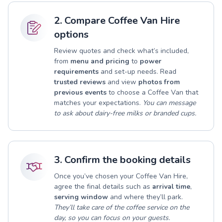
2. Compare Coffee Van Hire
options
Review quotes and check what’s included,
from
menu and pricing
to
power
requirements
and set-up needs. Read
trusted reviews
and view
photos from
previous events
to choose a Coffee Van that
matches your expectations.
You can message
to ask about dairy-free milks or branded cups.
3. Confirm the booking details
Once you’ve chosen your Coffee Van Hire,
agree the final details such as
arrival time
,
serving window
and where they’ll park.
They’ll take care of the coffee service on the
day, so you can focus on your guests.