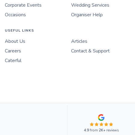
Corporate Events
Wedding Services
Occasions
Organiser Help
USEFUL LINKS
About Us
Articles
Careers
Contact & Support
Caterful
4.9
from
2K+
reviews