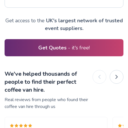
Get access to the
UK's largest network of trusted
event suppliers.
Get Quotes
- it's free!
We've helped thousands of
people to find their perfect
coffee van hire.
Real reviews from people who found their
coffee van hire through us