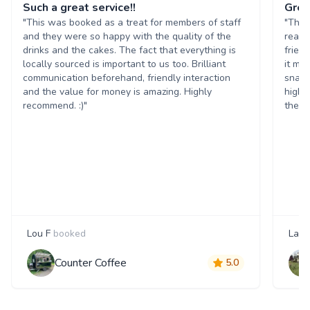
Such a great service!!
Grea
"This was booked as a treat for members of staff
"The 
and they were so happy with the quality of the
reall
drinks and the cakes. The fact that everything is
frien
locally sourced is important to us too. Brilliant
it ma
communication beforehand, friendly interaction
snack
and the value for money is amazing. Highly
highl
recommend. :)"
them 
Lou F
booked
Laur
Counter Coffee
5.0