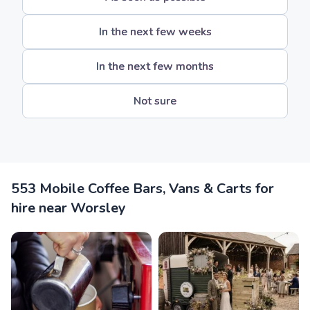
In the next few weeks
In the next few months
Not sure
553 Mobile Coffee Bars, Vans & Carts for
hire near Worsley