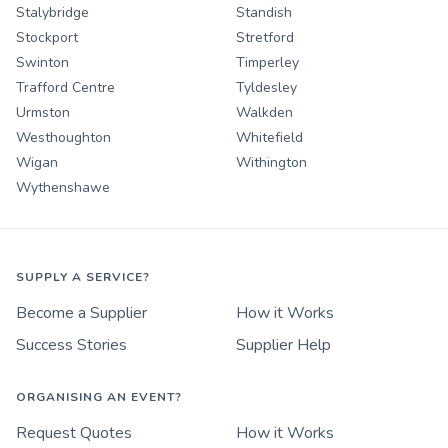
Stalybridge
Standish
Stockport
Stretford
Swinton
Timperley
Trafford Centre
Tyldesley
Urmston
Walkden
Westhoughton
Whitefield
Wigan
Withington
Wythenshawe
SUPPLY A SERVICE?
Become a Supplier
How it Works
Success Stories
Supplier Help
ORGANISING AN EVENT?
Request Quotes
How it Works