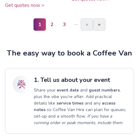
Get quotes now >
…
1
2
3
›
»
The easy way to book a Coffee Van
1. Tell us about your event
Share your
event date
and
guest numbers
,
plus the vibe you’re after. Add practical
details like
service times
and any
access
notes
so Coffee Van Hire can plan for queues,
set-up and a smooth flow.
If you have a
running order or peak moments, include them.