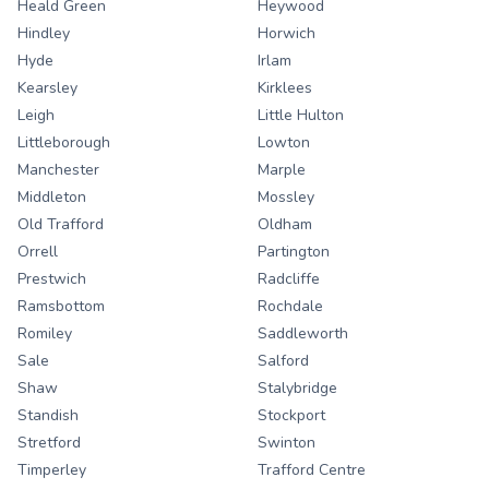
Heald Green
Heywood
Hindley
Horwich
Hyde
Irlam
Kearsley
Kirklees
Leigh
Little Hulton
Littleborough
Lowton
Manchester
Marple
Middleton
Mossley
Old Trafford
Oldham
Orrell
Partington
Prestwich
Radcliffe
Ramsbottom
Rochdale
Romiley
Saddleworth
Sale
Salford
Shaw
Stalybridge
Standish
Stockport
Stretford
Swinton
Timperley
Trafford Centre