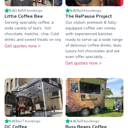
5.0
(
14
)
•
50
booking
s
5.0
(
9
)
•
24
booking
s
Little Coffee Bee
The RePause Project
Serving speciality coffee, a
Our stylish, premium & fully-
wide variety of tea's , hot
equipped coffee van comes
chocolate, matcha , chai. Cold
with experienced baristas
drinks and sweet treats on req
ready to serve up a wide range
of delicious coffee drinks, teas,
Get quotes now >
luxury hot chocolates and we
even offer speciality ...
Get quotes now >
5.0
(
9
)
•
17
booking
s
4.9
(
3
)
•
9
booking
s
DC Coffee
Busy Beans Coffee