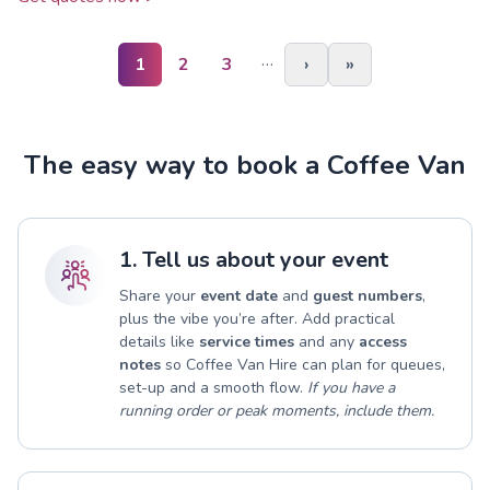
…
1
2
3
›
»
The easy way to book a Coffee Van
1. Tell us about your event
Share your
event date
and
guest numbers
,
plus the vibe you’re after. Add practical
details like
service times
and any
access
notes
so Coffee Van Hire can plan for queues,
set-up and a smooth flow.
If you have a
running order or peak moments, include them.