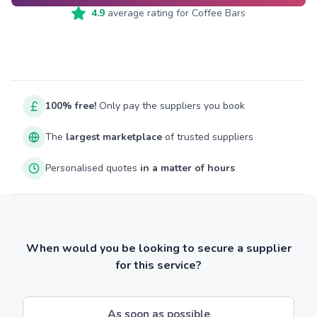
4.9
average rating for
Coffee Bars
100% free!
Only pay the suppliers you book
The
largest marketplace
of trusted suppliers
Personalised quotes
in a matter of hours
When would you be looking to secure a supplier
for this service?
As soon as possible