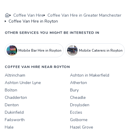
Coffee Van Hire
Coffee Van Hire in Greater Manchester
Coffee Van Hire in Royton
OTHER SERVICES YOU MIGHT BE INTERESTED IN
Mobile Bar Hire in Royton
Mobile Caterers in Royton
COFFEE VAN HIRE NEAR ROYTON
Altrincham
Ashton in Makerfield
Ashton Under Lyne
Atherton
Bolton
Bury
Chadderton
Cheadle
Denton
Droylsden
Dukinfield
Eccles
Failsworth
Golborne
Hale
Hazel Grove