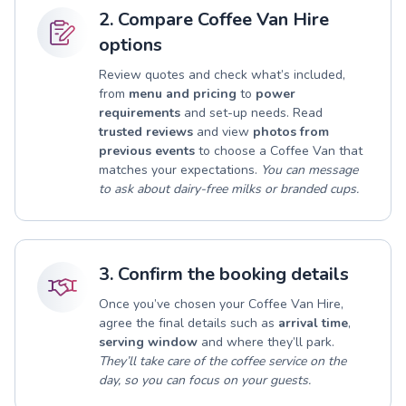
2. Compare Coffee Van Hire
options
Review quotes and check what’s included,
from
menu and pricing
to
power
requirements
and set-up needs. Read
trusted reviews
and view
photos from
previous events
to choose a Coffee Van that
matches your expectations.
You can message
to ask about dairy-free milks or branded cups.
3. Confirm the booking details
Once you’ve chosen your Coffee Van Hire,
agree the final details such as
arrival time
,
serving window
and where they’ll park.
They’ll take care of the coffee service on the
day, so you can focus on your guests.