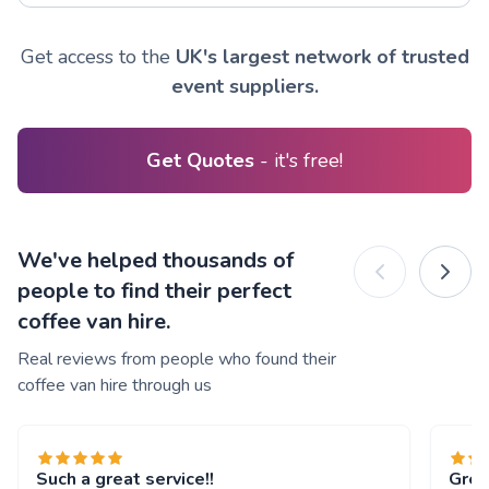
Get access to the
UK's largest network of trusted
event suppliers.
Get Quotes
- it's free!
We've helped thousands of
people to find their perfect
coffee van hire.
Real reviews from people who found their
coffee van hire through us
Such a great service!!
Grea