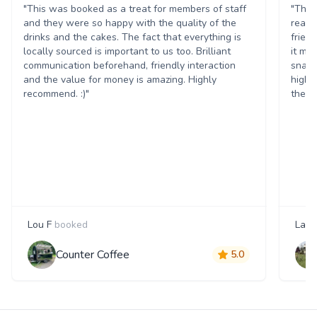
"This was booked as a treat for members of staff
"The 
and they were so happy with the quality of the
reall
drinks and the cakes. The fact that everything is
frien
locally sourced is important to us too. Brilliant
it ma
communication beforehand, friendly interaction
snack
and the value for money is amazing. Highly
highl
recommend. :)"
them 
Lou F
booked
Laur
Counter Coffee
5.0