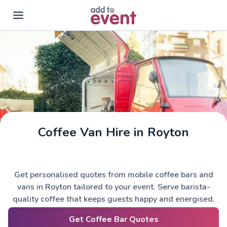
Skip to main content
Coffee Van Hire in Royton
Get personalised quotes from mobile coffee bars and
vans in Royton tailored to your event. Serve barista-
quality coffee that keeps guests happy and energised.
Get Coffee Bar Quotes