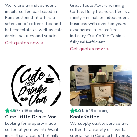
We’re are an independent
Great Taste Award winning
mobile coffee bar based in
Coffee, Busy Beans Coffee is a
Ramsbottom that offers a
family run mobile independent
selection of coffees, tea and
business with over ten years
hot chocolate as well as cold
experience in the coffee
drinks, pastries and snacks.
industry. Our Coffee Cabin is
fully self-efficient ...
Get quotes now >
Get quotes now >
4.9
(
28
)
•
68
booking
s
5.0
(
15
)
•
19
booking
s
Cute Little Drinks Van
KoalaKoffee
Looking for properly made
We supply quality service and
coffee at your event? Want
coffee to a variety of events,
more than a cup of hot milk
specialise in Corpoarte Events,