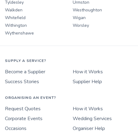
Tyldesley
Urmston
Walkden
Westhoughton
Whitefield
Wigan
Withington
Worsley
Wythenshawe
SUPPLY A SERVICE?
Become a Supplier
How it Works
Success Stories
Supplier Help
ORGANISING AN EVENT?
Request Quotes
How it Works
Corporate Events
Wedding Services
Occasions
Organiser Help