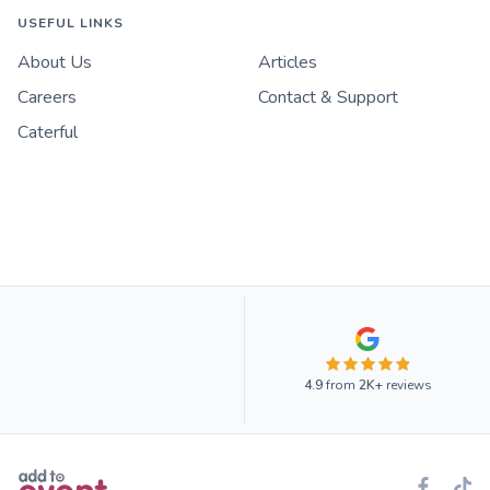
USEFUL LINKS
About Us
Articles
Careers
Contact & Support
Caterful
4.9
from
2K+
reviews