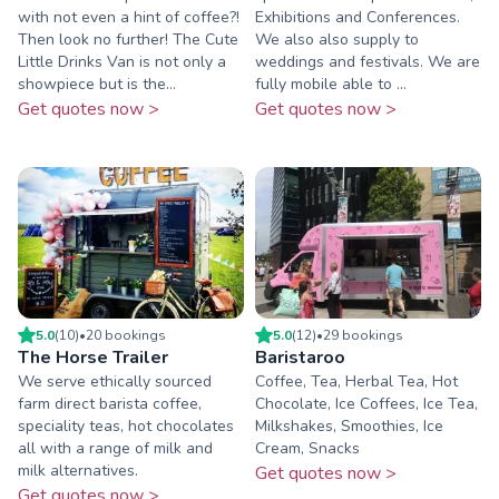
with not even a hint of coffee?!
Exhibitions and Conferences.
Then look no further! The Cute
We also also supply to
Little Drinks Van is not only a
weddings and festivals. We are
showpiece but is the...
fully mobile able to ...
Get quotes now >
Get quotes now >
5.0
(
10
)
•
20
booking
s
5.0
(
12
)
•
29
booking
s
The Horse Trailer
Baristaroo
We serve ethically sourced
Coffee, Tea, Herbal Tea, Hot
farm direct barista coffee,
Chocolate, Ice Coffees, Ice Tea,
speciality teas, hot chocolates
Milkshakes, Smoothies, Ice
all with a range of milk and
Cream, Snacks
milk alternatives.
Get quotes now >
Get quotes now >