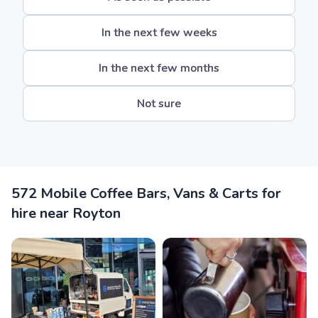
In the next few weeks
In the next few months
Not sure
572 Mobile Coffee Bars, Vans & Carts for
hire near Royton