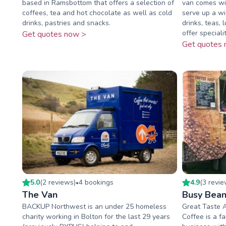
based in Ramsbottom that offers a selection of
van comes wit
coffees, tea and hot chocolate as well as cold
serve up a wi
drinks, pastries and snacks.
drinks, teas,
offer speciality
Get quotes now >
Get quotes 
5.0
(
2
review
s
)
4
booking
s
4.9
(
3
revi
•
The Van
Busy Bean
BACKUP Northwest is an under 25 homeless
Great Taste 
charity working in Bolton for the last 29 years
Coffee is a f