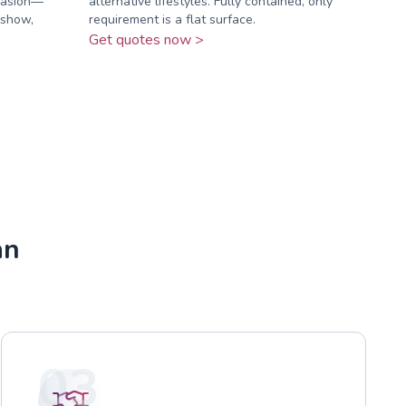
ccasion—
alternative lifestyles. Fully contained, only
 show,
requirement is a flat surface.
Get quotes now >
an
03