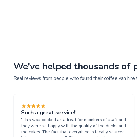
We've helped thousands of pe
Real reviews from people who found their coffee van hire 
Such a great service!!
"This was booked as a treat for members of staff and
they were so happy with the quality of the drinks and
the cakes. The fact that everything is locally sourced