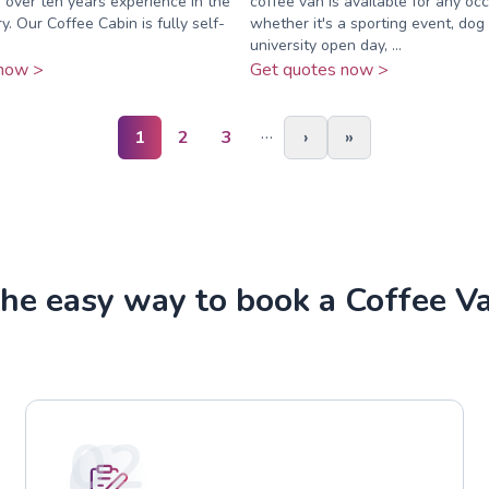
 over ten years experience in the
coffee van is available for any o
y. Our Coffee Cabin is fully self-
whether it's a sporting event, dog
university open day, ...
now >
Get quotes now >
…
1
2
3
›
»
he easy way to book a Coffee V
02