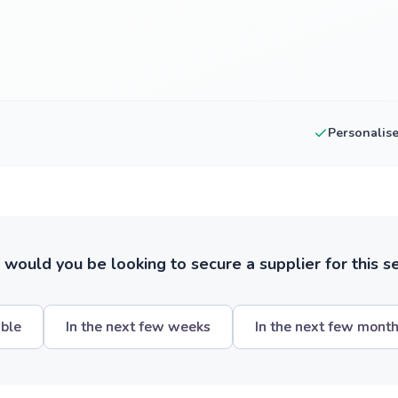
Personalis
ould you be looking to secure a supplier for this s
ible
In the next few weeks
In the next few mont