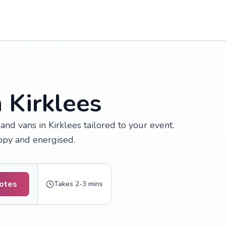
 Kirklees
nd vans in Kirklees tailored to your event.
appy and energised.
uotes
Takes 2-3 mins