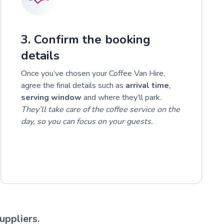
3. Confirm the booking
details
Once you’ve chosen your Coffee Van Hire,
agree the final details such as
arrival time
,
serving window
and where they’ll park.
They’ll take care of the coffee service on the
day, so you can focus on your guests.
uppliers.