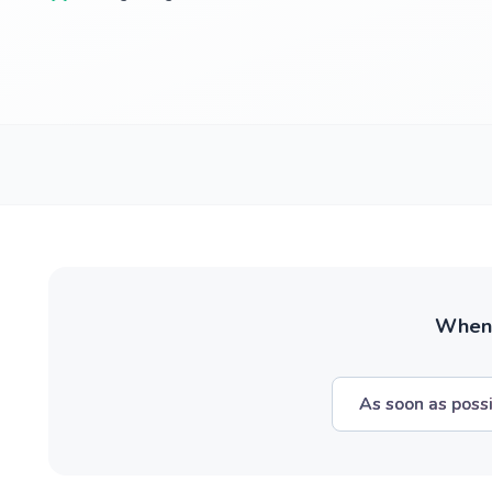
When w
As soon as poss