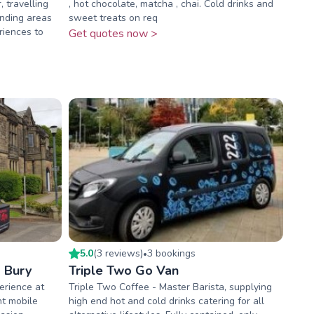
 travelling
, hot chocolate, matcha , chai. Cold drinks and
nding areas
sweet treats on req
riences to
Get quotes now >
5.0
(
3
review
s
)
3
booking
s
•
 Bury
Triple Two Go Van
erience at
Triple Two Coffee - Master Barista, supplying
nt mobile
high end hot and cold drinks catering for all