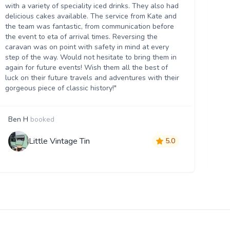
we
with a variety of speciality iced drinks. They also had
thr
delicious cakes available. The service from Kate and
th
the team was fantastic, from communication before
it 
the event to eta of arrival times. Reversing the
da
caravan was on point with safety in mind at every
ser
step of the way. Would not hesitate to bring them in
re
again for future events! Wish them all the best of
luck on their future travels and adventures with their
gorgeous piece of classic history!"
Ben H
booked
M
Little Vintage Tin
5.0