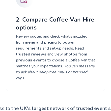
2. Compare Coffee Van Hire
options
Review quotes and check what’s included,
from
menu and pricing
to
power
requirements
and set-up needs. Read
trusted reviews
and view
photos from
previous events
to choose a Coffee Van that
matches your expectations.
You can message
to ask about dairy-free milks or branded
cups.
ss to the
UK's largest network of trusted event s