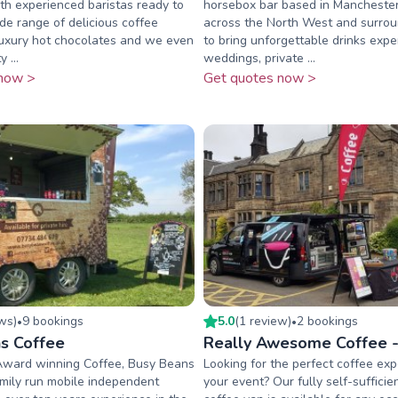
h experienced baristas ready to
horsebox bar based in Manchester,
de range of delicious coffee
across the North West and surrou
 luxury hot chocolates and we even
to bring unforgettable drinks expe
 ...
weddings, private ...
now >
Get quotes now >
ew
s
)
9
booking
s
5.0
(
1
review
)
2
booking
s
•
•
s Coffee
Really Awesome Coffee -
Award winning Coffee, Busy Beans
Looking for the perfect coffee exp
amily run mobile independent
your event? Our fully self-sufficie