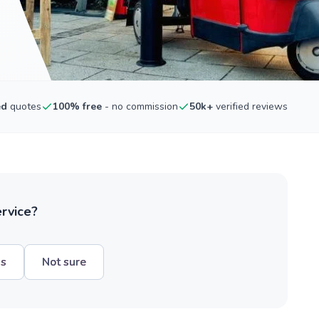
ed
quotes
100% free
- no commission
50k+
verified reviews
ervice?
hs
Not sure