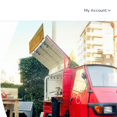
My Account