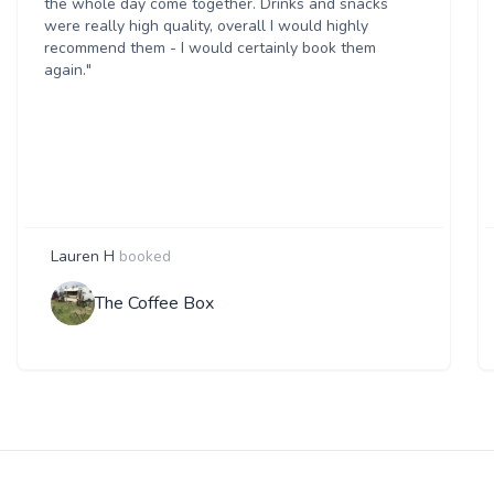
the whole day come together. Drinks and snacks
were really high quality, overall I would highly
recommend them - I would certainly book them
again."
Lauren H
booked
The Coffee Box