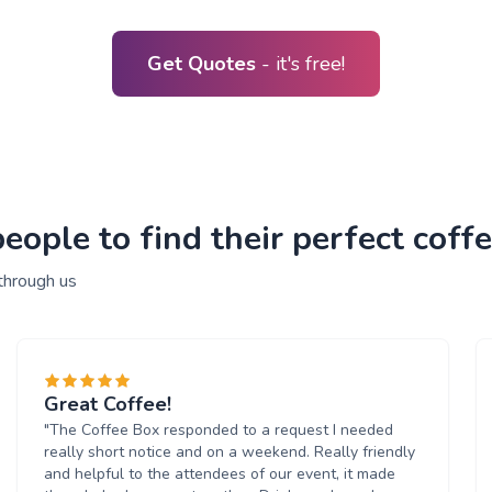
Get Quotes
- it's free!
ople to find their perfect coffe
through us
Great Coffee!
"The Coffee Box responded to a request I needed
really short notice and on a weekend. Really friendly
and helpful to the attendees of our event, it made