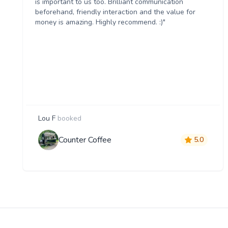
is important to us too. Brilliant communication
beforehand, friendly interaction and the value for
money is amazing. Highly recommend. :)"
Lou F
booked
Counter Coffee
5.0