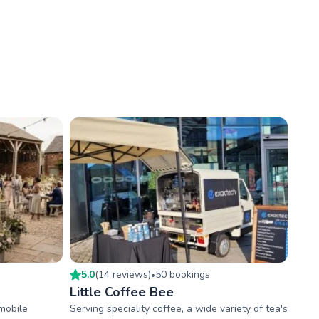
5.0
(
14
review
s
)
50
booking
s
•
Little Coffee Bee
mobile
Serving speciality coffee, a wide variety of tea's