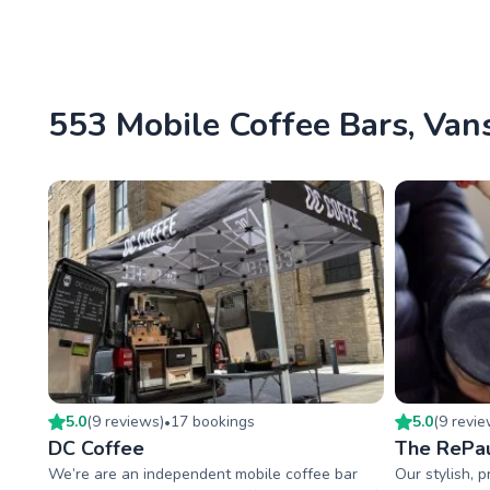
553 Mobile Coffee Bars, Vans
5.0
(
9
review
s
)
17
booking
s
5.0
(
9
revi
•
DC Coffee
The RePau
We’re are an independent mobile coffee bar
Our stylish, 