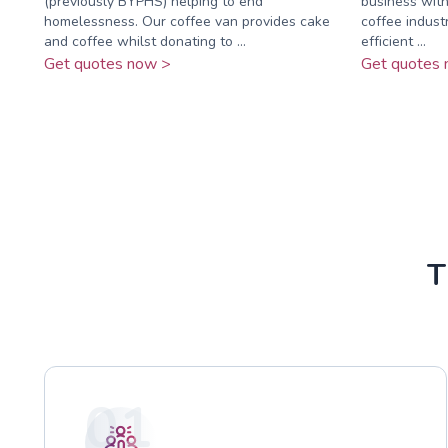
(previously BYPHS) helping to end
business with
homelessness. Our coffee van provides cake
coffee industr
and coffee whilst donating to ...
efficient ...
Get quotes now >
Get quotes 
T
01