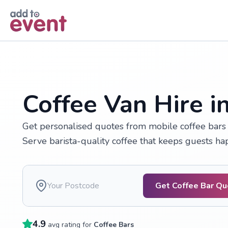
Skip to main content
Coffee Van Hire in
Get personalised quotes from mobile coffee bars a
Serve barista-quality coffee that keeps guests h
Get Coffee Bar Q
4.9
avg rating for
Coffee Bars