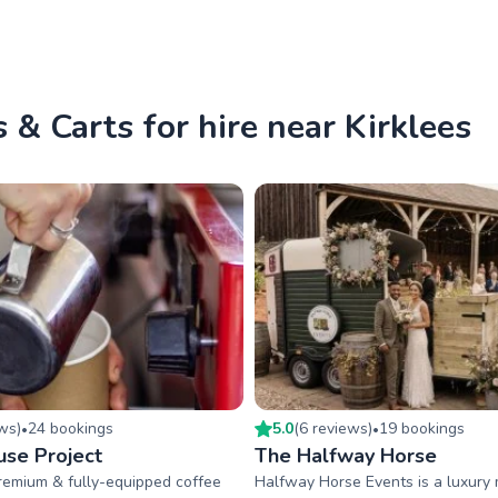
 & Carts for hire near Kirklees
ew
s
)
24
booking
s
5.0
(
6
review
s
)
19
booking
s
•
•
se Project
The Halfway Horse
premium & fully-equipped coffee
Halfway Horse Events is a luxury 