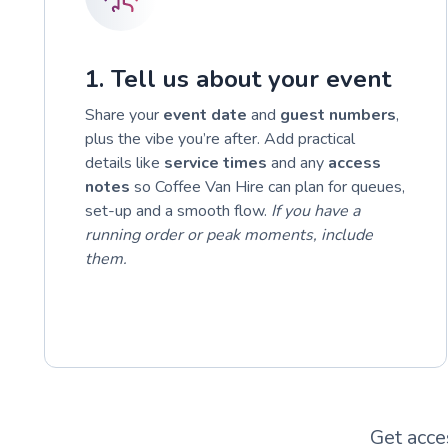
1. Tell us about your event
Share your
event date
and
guest numbers
,
plus the vibe you’re after. Add practical
details like
service times
and any
access
notes
so Coffee Van Hire can plan for queues,
set-up and a smooth flow.
If you have a
running order or peak moments, include
them.
Get acce