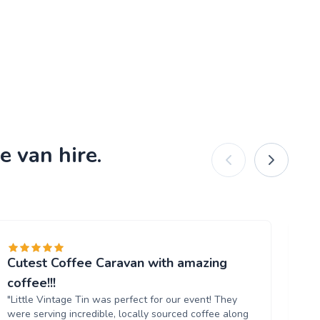
e van hire.
Cutest Coffee Caravan with amazing
Br
"W
coffee!!!
ou
"Little Vintage Tin was perfect for our event! They
Th
were serving incredible, locally sourced coffee along