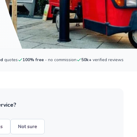
ed
quotes
100% free
- no commission
50k+
verified reviews
ervice?
hs
Not sure