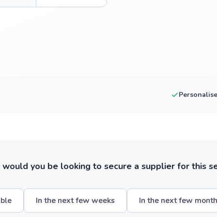
Personalis
ould you be looking to secure a supplier for this s
ible
In the next few weeks
In the next few mont