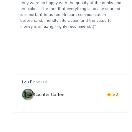
they were so happy with the quality of the drinks and
the cakes. The fact that everything is locally sourced
is important to us too. Brilliant communication
beforehand, friendly interaction and the value for
money is amazing. Highly recommend. :)"
Lou F
booked
Counter Coffee
5.0