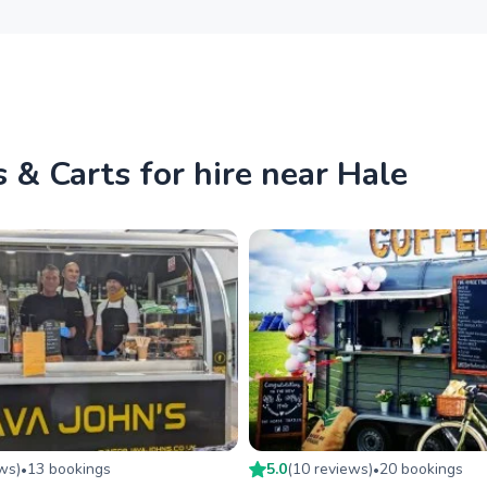
 & Carts for hire near Hale
ew
s
)
13
booking
s
5.0
(
10
review
s
)
20
booking
s
•
•