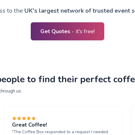
ss to the
UK's largest network of trusted event s
Get Quotes
- it's free!
ople to find their perfect coffe
through us
Great Coffee!
"The Coffee Box responded to a request I needed