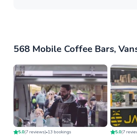
568 Mobile Coffee Bars, Vans
5.0
(
7
review
s
)
13
booking
s
5.0
(
7
revi
•