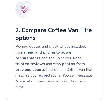
02
2. Compare Coffee Van Hire
options
Review quotes and check what’s included,
from
menu and pricing
to
power
requirements
and set-up needs. Read
trusted reviews
and view
photos from
previous events
to choose a Coffee Van that
matches your expectations.
You can message
to ask about dairy-free milks or branded
cups.