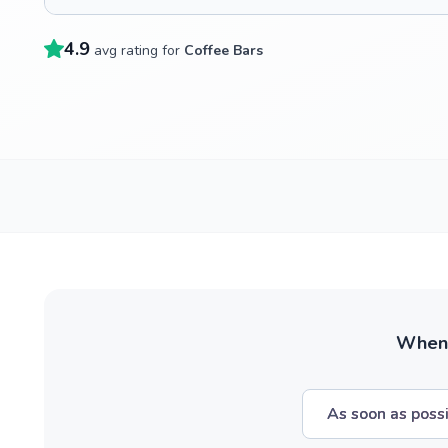
4.9
avg rating for
Coffee Bars
When w
As soon as poss