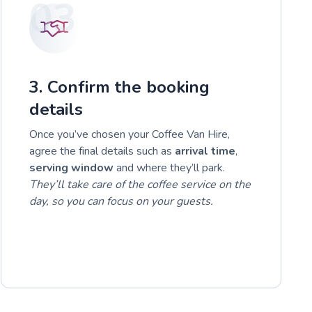
03
3. Confirm the booking
details
Once you’ve chosen your Coffee Van Hire,
agree the final details such as
arrival time
,
serving window
and where they’ll park.
They’ll take care of the coffee service on the
day, so you can focus on your guests.