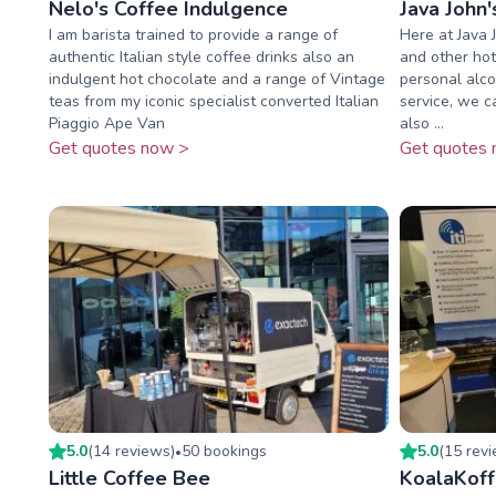
Nelo's Coffee Indulgence
Java John'
I am barista trained to provide a range of
Here at Java 
authentic Italian style coffee drinks also an
and other hot
indulgent hot chocolate and a range of Vintage
personal alcoh
teas from my iconic specialist converted Italian
service, we c
Piaggio Ape Van
also ...
Get quotes now >
Get quotes 
5.0
(
14
review
s
)
50
booking
s
5.0
(
15
rev
•
Little Coffee Bee
KoalaKof