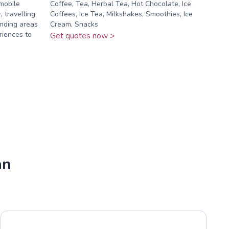
mobile
Coffee, Tea, Herbal Tea, Hot Chocolate, Ice
 travelling
Coffees, Ice Tea, Milkshakes, Smoothies, Ice
nding areas
Cream, Snacks
riences to
Get quotes now >
an