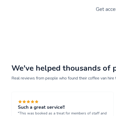
Get acce
We've helped thousands of pe
Real reviews from people who found their coffee van hire 
Such a great service!!
"This was booked as a treat for members of staff and