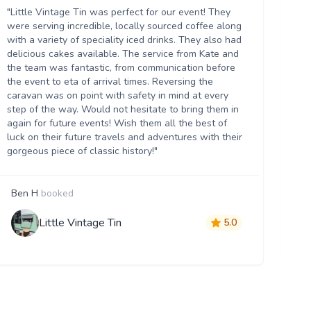
ou
"Little Vintage Tin was perfect for our event! They
Th
were serving incredible, locally sourced coffee along
we
with a variety of speciality iced drinks. They also had
thr
delicious cakes available. The service from Kate and
th
the team was fantastic, from communication before
it 
the event to eta of arrival times. Reversing the
da
caravan was on point with safety in mind at every
ser
step of the way. Would not hesitate to bring them in
re
again for future events! Wish them all the best of
luck on their future travels and adventures with their
gorgeous piece of classic history!"
Ben H
booked
M
Little Vintage Tin
5.0