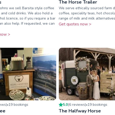
s
The Horse Trailer
Johns we sell Barsita style coffee
We serve ethically sourced farm di
 and cold drinks. We also hold a
coffee, speciality teas, hot chocol
ol licence, so if you require a bar
range of milk and milk alternatives
an also help. If requested, we can
Get quotes now >
now >
iew
s
)
19
booking
s
5.0
(
6
review
s
)
19
booking
s
•
•
fee
The Halfway Horse