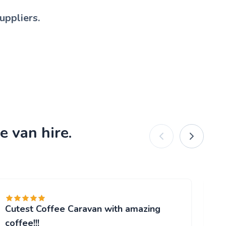
uppliers.
e van hire.
Cutest Coffee Caravan with amazing
Br
"W
coffee!!!