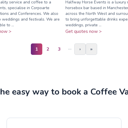
lity service and coffee to a
Halfway Horse Events is a luxury 
nts, specialise in Corpoarte
horsebox bar based in Manchester,
itions and Conferences. We also
across the North West and surrou
o weddings and festivals. We are
to bring unforgettable drinks expe
le to ...
weddings, private ...
now >
Get quotes now >
…
1
2
3
›
»
he easy way to book a Coffee V