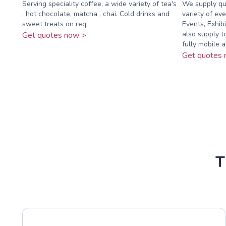
Serving speciality coffee, a wide variety of tea's
We supply qua
, hot chocolate, matcha , chai. Cold drinks and
variety of eve
sweet treats on req
Events, Exhib
also supply t
Get quotes now >
fully mobile ab
Get quotes 
T