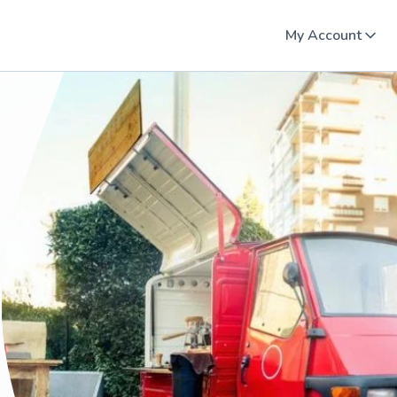
My Account