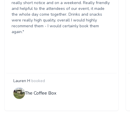
really short notice and on a weekend. Really friendly
and helpful to the attendees of our event, it made
the whole day come together. Drinks and snacks
were really high quality, overall I would highly
recommend them - I would certainly book them
again."
Lauren H
booked
The Coffee Box