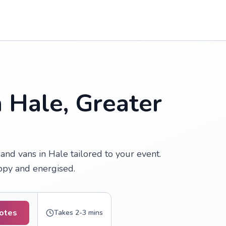
n Hale, Greater
nd vans in Hale tailored to your event.
appy and energised.
uotes
Takes 2-3 mins