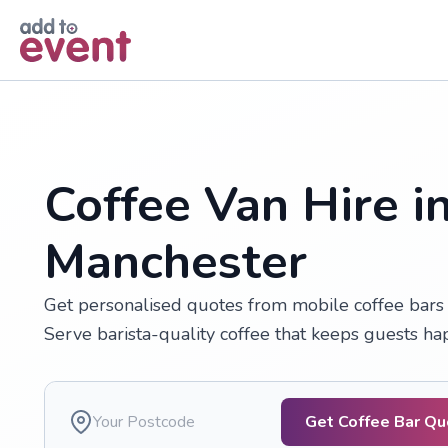
Skip to main content
Coffee Van Hire i
Manchester
Get personalised quotes from mobile coffee bars a
Serve barista-quality coffee that keeps guests h
Get Coffee Bar Q