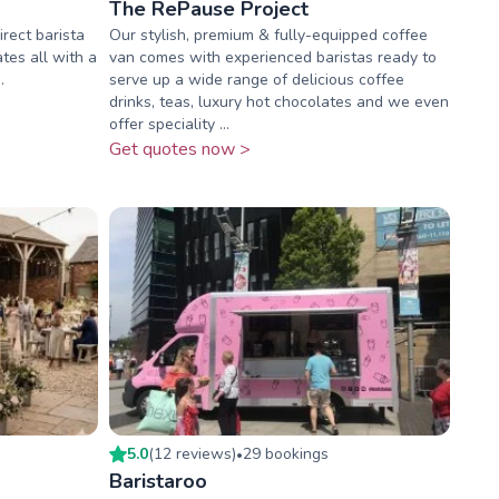
The RePause Project
rect barista
Our stylish, premium & fully-equipped coffee
ates all with a
van comes with experienced baristas ready to
.
serve up a wide range of delicious coffee
drinks, teas, luxury hot chocolates and we even
offer speciality ...
Get quotes now >
5.0
(
12
review
s
)
29
booking
s
•
Baristaroo