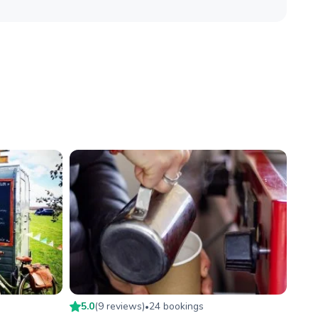
5.0
(
9
review
s
)
24
booking
s
•