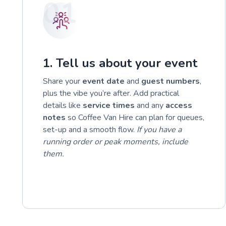
01
1. Tell us about your event
Share your
event date
and
guest numbers
,
plus the vibe you’re after. Add practical
details like
service times
and any
access
notes
so Coffee Van Hire can plan for queues,
set-up and a smooth flow.
If you have a
running order or peak moments, include
them.