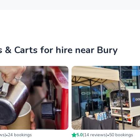
 & Carts for hire near Bury
ew
s
)
24
booking
s
5.0
(
14
review
s
)
50
booking
s
•
•