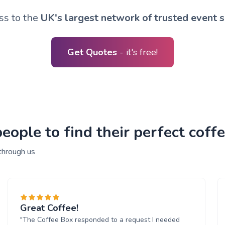
ss to the
UK's largest network of trusted event s
Get Quotes
- it's free!
ople to find their perfect coffe
through us
Great Coffee!
"The Coffee Box responded to a request I needed