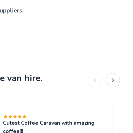
uppliers.
e van hire.
Cutest Coffee Caravan with amazing
Br
"W
coffee!!!