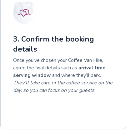
03
3. Confirm the booking
details
Once you’ve chosen your Coffee Van Hire,
agree the final details such as
arrival time
,
serving window
and where they’ll park.
They’ll take care of the coffee service on the
day, so you can focus on your guests.