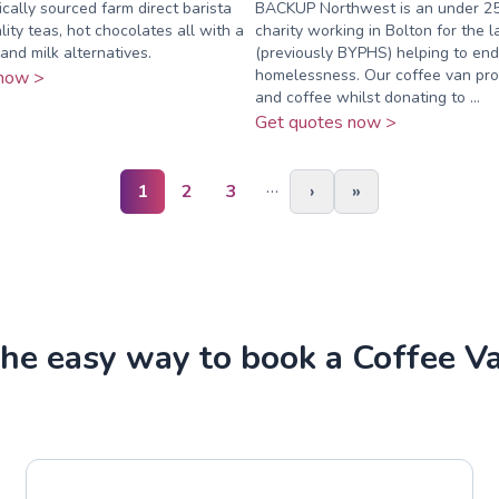
cally sourced farm direct barista
BACKUP Northwest is an under 2
lity teas, hot chocolates all with a
charity working in Bolton for the l
and milk alternatives.
(previously BYPHS) helping to end
homelessness. Our coffee van pro
now >
and coffee whilst donating to ...
Get quotes now >
…
1
2
3
›
»
he easy way to book a Coffee V