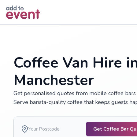
Skip to main content
Coffee Van Hire i
Manchester
Get personalised quotes from mobile coffee bars a
Serve barista-quality coffee that keeps guests h
Get Coffee Bar Q