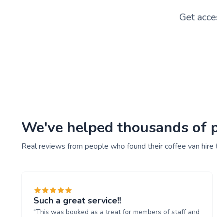
Get acce
We've helped thousands of pe
Real reviews from people who found their coffee van hire 
Such a great service!!
"This was booked as a treat for members of staff and