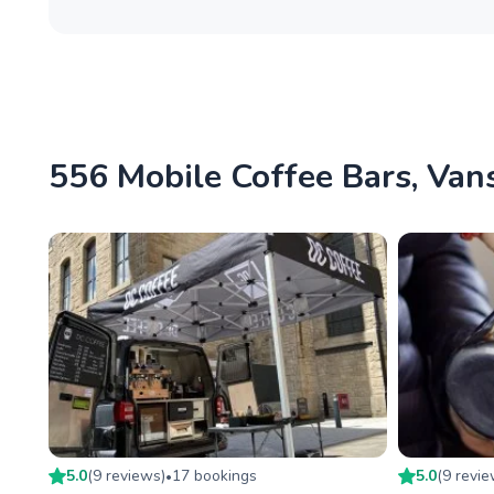
556 Mobile Coffee Bars, Vans
5.0
(
9
review
s
)
17
booking
s
5.0
(
9
revi
•