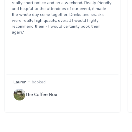
really short notice and on a weekend. Really friendly
and helpful to the attendees of our event, it made
the whole day come together. Drinks and snacks
were really high quality, overall I would highly
recommend them - I would certainly book them
again."
Lauren H
booked
The Coffee Box