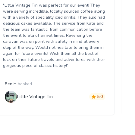
ou
"Little Vintage Tin was perfect for our event! They
Th
were serving incredible, locally sourced coffee along
we
with a variety of speciality iced drinks. They also had
thr
delicious cakes available. The service from Kate and
th
the team was fantastic, from communication before
it 
the event to eta of arrival times. Reversing the
da
caravan was on point with safety in mind at every
ser
step of the way. Would not hesitate to bring them in
re
again for future events! Wish them all the best of
luck on their future travels and adventures with their
gorgeous piece of classic history!"
Ben H
booked
M
Little Vintage Tin
5.0