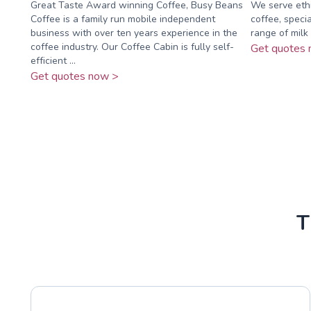
Great Taste Award winning Coffee, Busy Beans
We serve ethi
Coffee is a family run mobile independent
coffee, specia
business with over ten years experience in the
range of milk 
coffee industry. Our Coffee Cabin is fully self-
Get quotes 
efficient ...
Get quotes now >
T