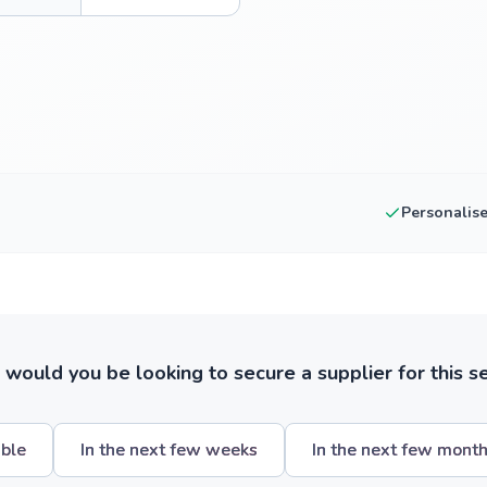
Personalis
ould you be looking to secure a supplier for this s
ible
In the next few weeks
In the next few mont