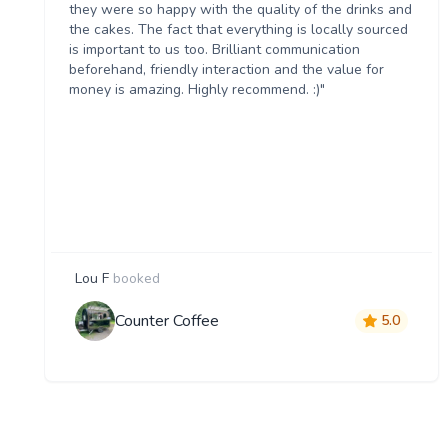
they were so happy with the quality of the drinks and
the cakes. The fact that everything is locally sourced
is important to us too. Brilliant communication
beforehand, friendly interaction and the value for
money is amazing. Highly recommend. :)"
Lou F
booked
Counter Coffee
5.0