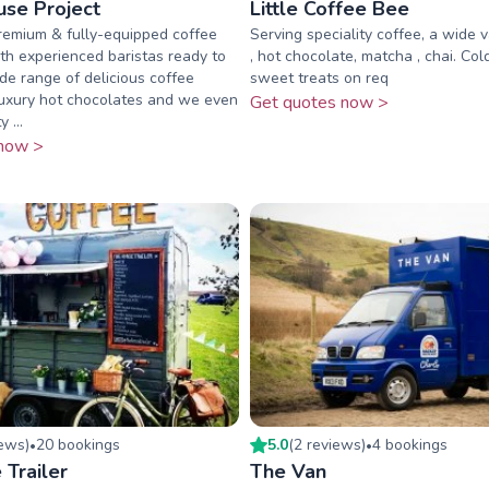
se Project
Little Coffee Bee
premium & fully-equipped coffee
Serving speciality coffee, a wide v
h experienced baristas ready to
, hot chocolate, matcha , chai. Col
de range of delicious coffee
sweet treats on req
 luxury hot chocolates and we even
Get quotes now >
 ...
now >
iew
s
)
20
booking
s
5.0
(
2
review
s
)
4
booking
s
•
•
 Trailer
The Van