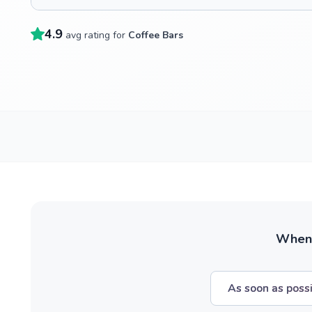
4.9
avg rating for
Coffee Bars
When w
As soon as poss