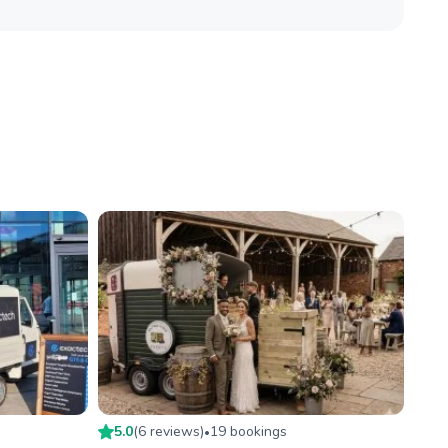
5.0
(
6
review
s
)
19
booking
s
•