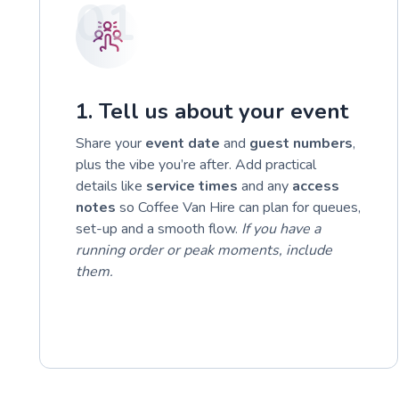
01
1. Tell us about your event
Share your
event date
and
guest numbers
,
plus the vibe you’re after. Add practical
details like
service times
and any
access
notes
so Coffee Van Hire can plan for queues,
set-up and a smooth flow.
If you have a
running order or peak moments, include
them.