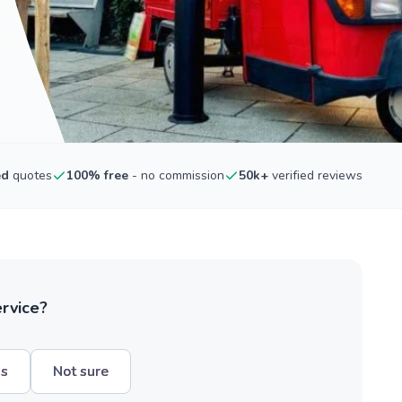
ed
quotes
100% free
- no commission
50k+
verified reviews
ervice?
hs
Not sure