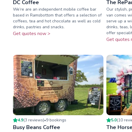
DC Coffee
The RePau
We’re are an independent mobile coffee bar
Our stylish, 
based in Ramsbottom that offers a selection of
van comes wit
coffees, tea and hot chocolate as well as cold
serve up a wi
drinks, pastries and snacks.
drinks, teas,
offer speciality
Get quotes now >
Get quotes 
4.9
(
3
review
s
)
9
booking
s
5.0
(
10
rev
•
Busy Beans Coffee
The Horse