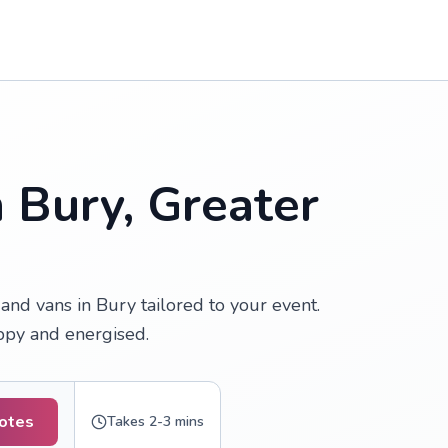
n Bury, Greater
nd vans in Bury tailored to your event.
appy and energised.
uotes
Takes 2-3 mins