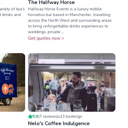
The Halfway Horse
ariety of tea's
Halfway Horse Events is a luxury mobile
d drinks and
horsebox bar based in Manchester, travelling
across the North West and surrounding areas
to bring unforgettable drinks experiences to
weddings, private ...
Get quotes now >
5.0
(
7
review
s
)
13
booking
s
•
Nelo's Coffee Indulgence