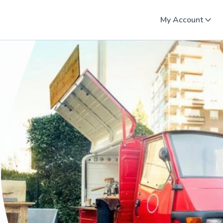
My Account