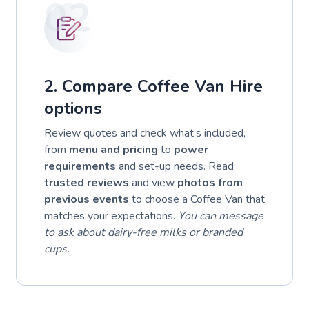
02
2. Compare Coffee Van Hire
options
Review quotes and check what’s included,
from
menu and pricing
to
power
requirements
and set-up needs. Read
trusted reviews
and view
photos from
previous events
to choose a Coffee Van that
matches your expectations.
You can message
to ask about dairy-free milks or branded
cups.