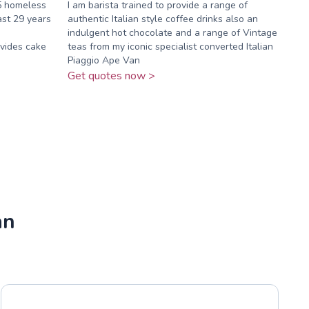
5 homeless
I am barista trained to provide a range of
ast 29 years
authentic Italian style coffee drinks also an
indulgent hot chocolate and a range of Vintage
vides cake
teas from my iconic specialist converted Italian
Piaggio Ape Van
Get quotes now >
an