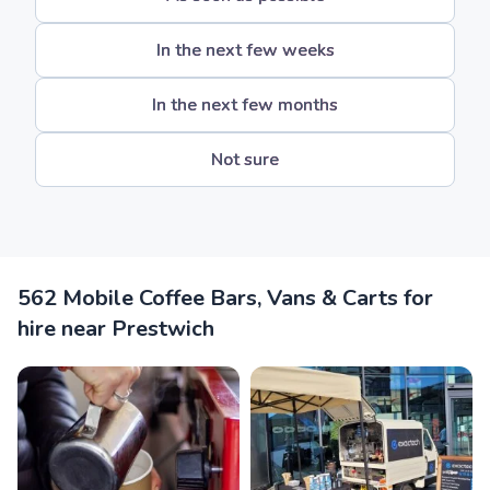
In the next few weeks
In the next few months
Not sure
562 Mobile Coffee Bars, Vans & Carts for
hire near Prestwich