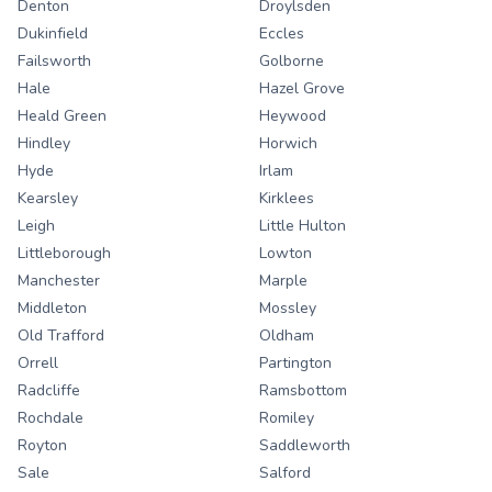
Denton
Droylsden
Dukinfield
Eccles
Failsworth
Golborne
Hale
Hazel Grove
Heald Green
Heywood
Hindley
Horwich
Hyde
Irlam
Kearsley
Kirklees
Leigh
Little Hulton
Littleborough
Lowton
Manchester
Marple
Middleton
Mossley
Old Trafford
Oldham
Orrell
Partington
Radcliffe
Ramsbottom
Rochdale
Romiley
Royton
Saddleworth
Sale
Salford