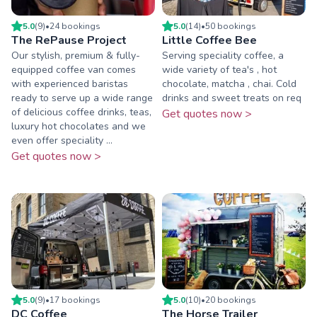
5.0
(
9
)
•
24
booking
s
5.0
(
14
)
•
50
booking
s
The RePause Project
Little Coffee Bee
Our stylish, premium & fully-
Serving speciality coffee, a
equipped coffee van comes
wide variety of tea's , hot
with experienced baristas
chocolate, matcha , chai. Cold
ready to serve up a wide range
drinks and sweet treats on req
of delicious coffee drinks, teas,
Get quotes now >
luxury hot chocolates and we
even offer speciality ...
Get quotes now >
5.0
(
9
)
•
17
booking
s
5.0
(
10
)
•
20
booking
s
DC Coffee
The Horse Trailer