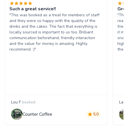
Such a great service!!
Grea
"This was booked as a treat for members of staff
"The 
and they were so happy with the quality of the
reall
drinks and the cakes. The fact that everything is
frien
locally sourced is important to us too. Brilliant
it ma
communication beforehand, friendly interaction
snack
and the value for money is amazing. Highly
highl
recommend. :)"
them 
Lou F
booked
Laur
Counter Coffee
5.0