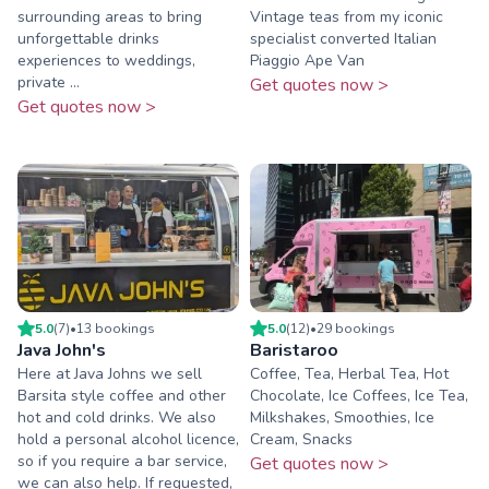
surrounding areas to bring
Vintage teas from my iconic
unforgettable drinks
specialist converted Italian
experiences to weddings,
Piaggio Ape Van
private ...
Get quotes now >
Get quotes now >
5.0
(
7
)
•
13
booking
s
5.0
(
12
)
•
29
booking
s
Java John's
Baristaroo
Here at Java Johns we sell
Coffee, Tea, Herbal Tea, Hot
Barsita style coffee and other
Chocolate, Ice Coffees, Ice Tea,
hot and cold drinks. We also
Milkshakes, Smoothies, Ice
hold a personal alcohol licence,
Cream, Snacks
so if you require a bar service,
Get quotes now >
we can also help. If requested,