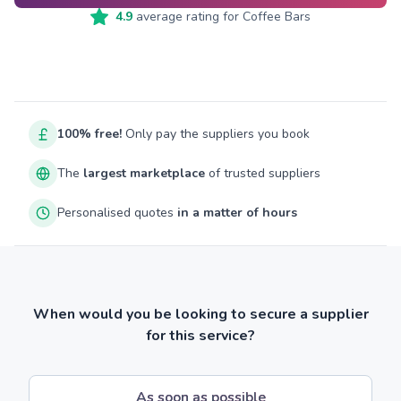
4.9
average rating for
Coffee Bars
100% free!
Only pay the suppliers you book
The
largest marketplace
of trusted suppliers
Personalised quotes
in a matter of hours
When would you be looking to secure a supplier
for this service?
As soon as possible