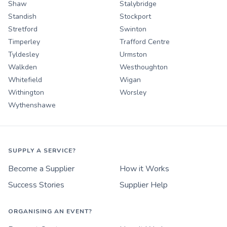
Shaw
Stalybridge
Standish
Stockport
Stretford
Swinton
Timperley
Trafford Centre
Tyldesley
Urmston
Walkden
Westhoughton
Whitefield
Wigan
Withington
Worsley
Wythenshawe
SUPPLY A SERVICE?
Become a Supplier
How it Works
Success Stories
Supplier Help
ORGANISING AN EVENT?