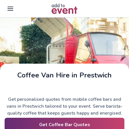
Skip to main content
Coffee Van Hire in Prestwich
Get personalised quotes from mobile coffee bars and
vans in Prestwich tailored to your event. Serve barista-
quality coffee that keeps guests happy and energised.
Get Coffee Bar Quotes