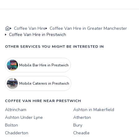
Coffee Van Hire
Coffee Van Hire in Greater Manchester
Coffee Van Hire in Prestwich
OTHER SERVICES YOU MIGHT BE INTERESTED IN
Mobile Bar Hire in Prestwich
Mobile Caterers in Prestwich
COFFEE VAN HIRE NEAR PRESTWICH
Altrincham
Ashton in Makerfield
Ashton Under Lyne
Atherton
Bolton
Bury
Chadderton
Cheadle