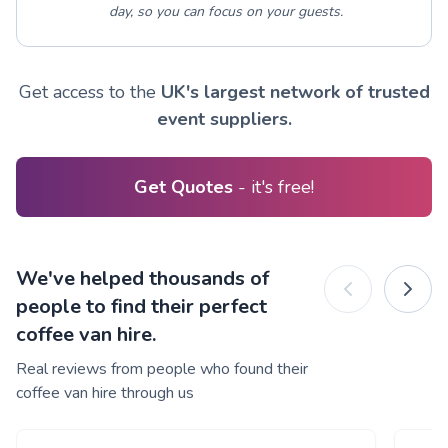
day, so you can focus on your guests.
Get access to the
UK's largest network of trusted
event suppliers.
Get Quotes
- it's free!
We've helped thousands of
people to find their perfect
coffee van hire.
Real reviews from people who found their
coffee van hire through us