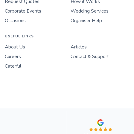
Request Quotes
How it Works
Corporate Events
Wedding Services
Occasions
Organiser Help
USEFUL LINKS
About Us
Articles
Careers
Contact & Support
Caterful