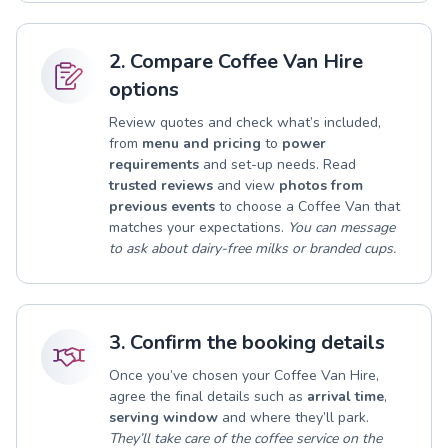
2. Compare Coffee Van Hire
options
Review quotes and check what’s included,
from
menu and pricing
to
power
requirements
and set-up needs. Read
trusted reviews
and view
photos from
previous events
to choose a Coffee Van that
matches your expectations.
You can message
to ask about dairy-free milks or branded cups.
3. Confirm the booking details
Once you’ve chosen your Coffee Van Hire,
agree the final details such as
arrival time
,
serving window
and where they’ll park.
They’ll take care of the coffee service on the