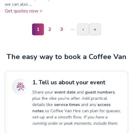
we can also ...
Get quotes now >
…
1
2
3
›
»
The easy way to book a Coffee Van
1. Tell us about your event
Share your
event date
and
guest numbers
,
plus the vibe you’re after. Add practical
details like
service times
and any
access
notes
so Coffee Van Hire can plan for queues,
set-up and a smooth flow.
If you have a
running order or peak moments, include them.