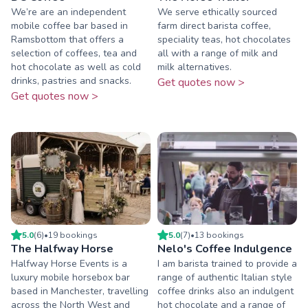
We’re are an independent
We serve ethically sourced
mobile coffee bar based in
farm direct barista coffee,
Ramsbottom that offers a
speciality teas, hot chocolates
selection of coffees, tea and
all with a range of milk and
hot chocolate as well as cold
milk alternatives.
drinks, pastries and snacks.
Get quotes now >
Get quotes now >
5.0
(
6
)
•
19
booking
s
5.0
(
7
)
•
13
booking
s
The Halfway Horse
Nelo's Coffee Indulgence
Halfway Horse Events is a
I am barista trained to provide a
luxury mobile horsebox bar
range of authentic Italian style
based in Manchester, travelling
coffee drinks also an indulgent
across the North West and
hot chocolate and a range of