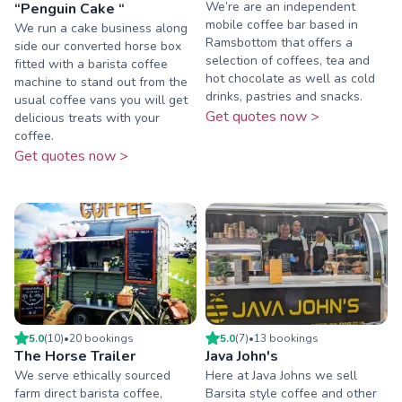
We’re are an independent
“Penguin Cake “
mobile coffee bar based in
We run a cake business along
Ramsbottom that offers a
side our converted horse box
selection of coffees, tea and
fitted with a barista coffee
hot chocolate as well as cold
machine to stand out from the
drinks, pastries and snacks.
usual coffee vans you will get
Get quotes now >
delicious treats with your
coffee.
Get quotes now >
5.0
(
10
)
•
20
booking
s
5.0
(
7
)
•
13
booking
s
The Horse Trailer
Java John's
We serve ethically sourced
Here at Java Johns we sell
farm direct barista coffee,
Barsita style coffee and other