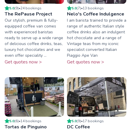
5.0
(
9
)
•
24
booking
s
5.0
(
7
)
•
13
booking
s
The RePause Project
Nelo's Coffee Indulgence
Our stylish, premium & fully-
I am barista trained to provide a
equipped coffee van comes
range of authentic Italian style
with experienced baristas
coffee drinks also an indulgent
ready to serve up a wide range
hot chocolate and a range of
of delicious coffee drinks, teas,
Vintage teas from my iconic
luxury hot chocolates and we
specialist converted Italian
even offer speciality ...
Piaggio Ape Van
Get quotes now >
Get quotes now >
5.0
(
6
)
•
14
booking
s
5.0
(
9
)
•
17
booking
s
Tortas de Pinguino
DC Coffee