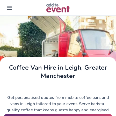
Skip to main content
Coffee Van Hire in Leigh, Greater
Manchester
Get personalised quotes from mobile coffee bars and
vans in Leigh tailored to your event. Serve barista-
quality coffee that keeps guests happy and energised.