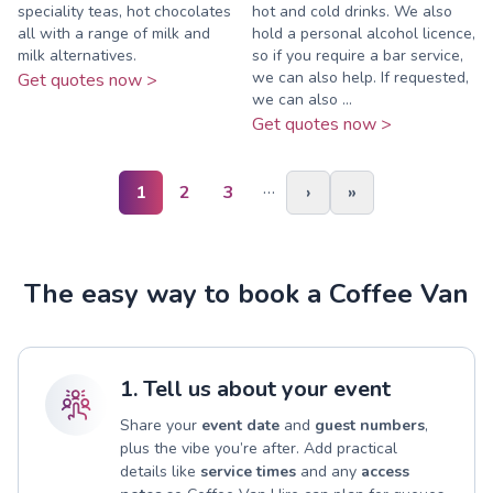
speciality teas, hot chocolates
hot and cold drinks. We also
all with a range of milk and
hold a personal alcohol licence,
milk alternatives.
so if you require a bar service,
we can also help. If requested,
Get quotes now >
we can also ...
Get quotes now >
…
1
2
3
›
»
The easy way to book a Coffee Van
1. Tell us about your event
Share your
event date
and
guest numbers
,
plus the vibe you’re after. Add practical
details like
service times
and any
access