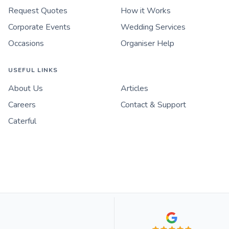
Request Quotes
How it Works
Corporate Events
Wedding Services
Occasions
Organiser Help
USEFUL LINKS
About Us
Articles
Careers
Contact & Support
Caterful