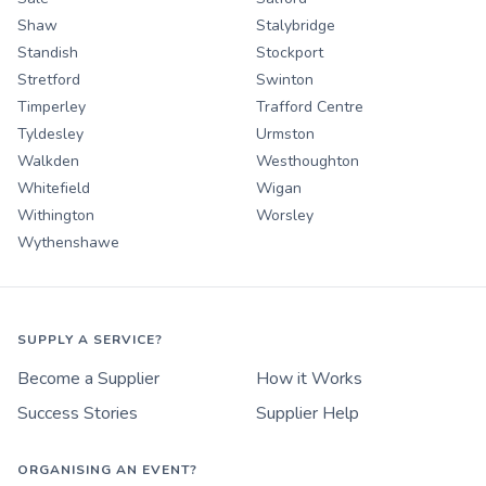
Shaw
Stalybridge
Standish
Stockport
Stretford
Swinton
Timperley
Trafford Centre
Tyldesley
Urmston
Walkden
Westhoughton
Whitefield
Wigan
Withington
Worsley
Wythenshawe
SUPPLY A SERVICE?
Become a Supplier
How it Works
Success Stories
Supplier Help
ORGANISING AN EVENT?