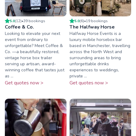
5.0
(
12
)
•
39
booking
s
5.0
(
6
)
•
19
booking
s
Coffee & Co.
The Halfway Horse
Looking to elevate your next
Halfway Horse Events is a
event from ordinary to
luxury mobile horsebox bar
unforgettable? Meet Coffee &
based in Manchester, travelling
Co. —a beautifully restored,
across the North West and
vintage horse box trailer
surrounding areas to bring
serving up artisan, award-
unforgettable drinks
winning coffee that tastes just
experiences to weddings,
as ...
private ...
Get quotes now >
Get quotes now >