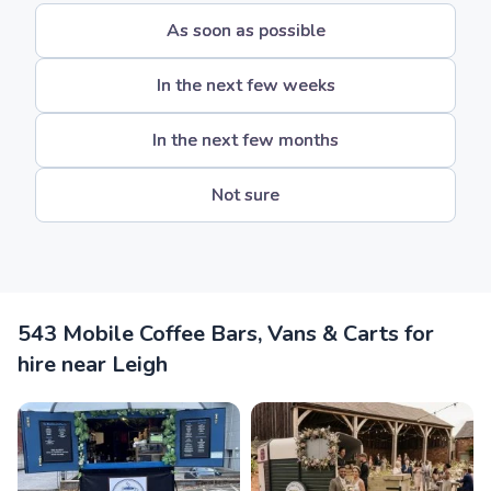
As soon as possible
In the next few weeks
In the next few months
Not sure
543 Mobile Coffee Bars, Vans & Carts for
hire near Leigh