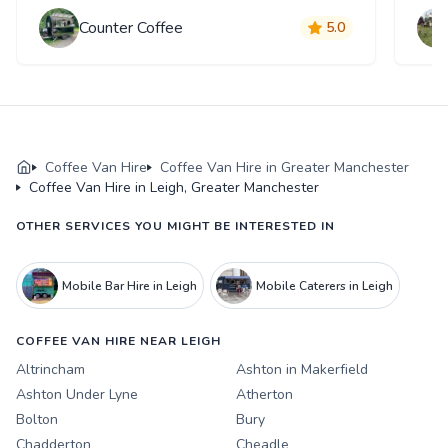
Counter Coffee
5.0
Coffee Van Hire
Coffee Van Hire in Greater Manchester
Coffee Van Hire in Leigh, Greater Manchester
OTHER SERVICES YOU MIGHT BE INTERESTED IN
Mobile Bar Hire in Leigh
Mobile Caterers in Leigh
COFFEE VAN HIRE NEAR LEIGH
Altrincham
Ashton in Makerfield
Ashton Under Lyne
Atherton
Bolton
Bury
Chadderton
Cheadle