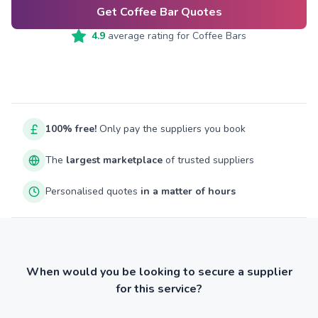
Get Coffee Bar Quotes
4.9
average rating for
Coffee Bars
100% free!
Only pay the suppliers you book
The
largest marketplace
of trusted suppliers
Personalised quotes
in a matter of hours
When would you be looking to secure a supplier
for this service?