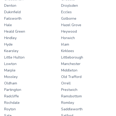
Denton
Droylsden
Dukinfield
Eccles
Failsworth
Golborne
Hale
Hazel Grove
Heald Green
Heywood
Hindley
Horwich
Hyde
Irlam
Kearsley
Kirklees
Little Hulton
Littleborough
Lowton
Manchester
Marple
Middleton
Mossley
Old Trafford
Oldham
Orrell
Partington
Prestwich
Radcliffe
Ramsbottom
Rochdale
Romiley
Royton
Saddleworth
Sale
Salford