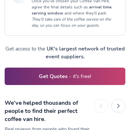
Once you’ve chosen your Coffee Van Hire,
agree the final details such as
arrival time
,
serving window
and where they’ll park.
They’ll take care of the coffee service on the
day, so you can focus on your guests.
Get access to the
UK's largest network of trusted
event suppliers.
Get Quotes
- it's free!
We've helped thousands of
people to find their perfect
coffee van hire.
Real reviews from people who found their