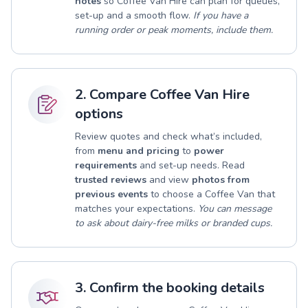
notes
so Coffee Van Hire can plan for queues,
set-up and a smooth flow.
If you have a
running order or peak moments, include them.
2. Compare Coffee Van Hire
options
Review quotes and check what’s included,
from
menu and pricing
to
power
requirements
and set-up needs. Read
trusted reviews
and view
photos from
previous events
to choose a Coffee Van that
matches your expectations.
You can message
to ask about dairy-free milks or branded cups.
3. Confirm the booking details