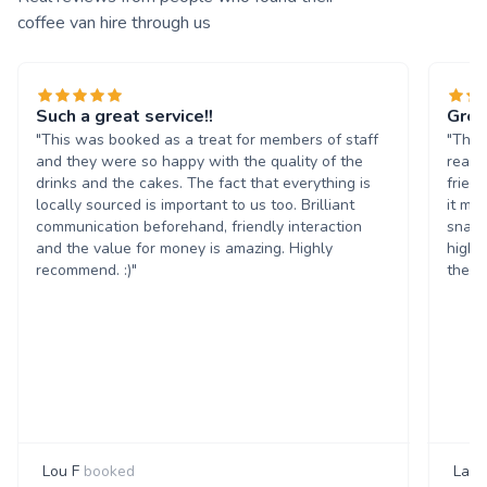
coffee van hire through us
Such a great service!!
Grea
"This was booked as a treat for members of staff
"The 
and they were so happy with the quality of the
reall
drinks and the cakes. The fact that everything is
frien
locally sourced is important to us too. Brilliant
it ma
communication beforehand, friendly interaction
snack
and the value for money is amazing. Highly
highl
recommend. :)"
them 
Lou F
booked
Laur