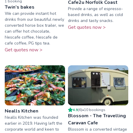
1
booking
Cafe2u Norfolk Coast
Twin’s bakes
Provide a range of espresso-
We can provide instant hot
based drinks, as well as cold
drinks from our beautiful newly
drinks and tasty snacks.
converted horse box trailer, we
Get quotes now >
can offer hot chocolate,
Nescafe coffee, Nescafe de
cafe coffee, PG tips tea.
Get quotes now >
4.9
(
6
)
•
10
booking
s
Nealls Kitchen
Blossom - The Travelling
Nealls Kitchen was founded
Caravan Cafe
earlier in 2019. Having left the
corporate world and keen to
Blossom is a converted vintage