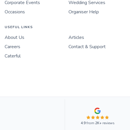
Corporate Events
Wedding Services
Occasions
Organiser Help
USEFUL LINKS
About Us
Articles
Careers
Contact & Support
Caterful
4.9
from
2K+
reviews