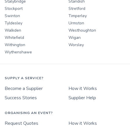
Stalybridge
Standish
Stockport
Stretford
Swinton
Timperley
Tyldesley
Urmston
Walkden
Westhoughton
Whitefield
Wigan
Withington
Worsley
Wythenshawe
SUPPLY A SERVICE?
Become a Supplier
How it Works
Success Stories
Supplier Help
ORGANISING AN EVENT?
Request Quotes
How it Works