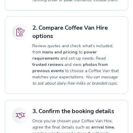
2. Compare Coffee Van Hire
options
Review quotes and check what’s included,
from
menu and pricing
to
power
requirements
and set-up needs. Read
trusted reviews
and view
photos from
previous events
to choose a Coffee Van that
matches your expectations.
You can message
to ask about dairy-free milks or branded cups.
3. Confirm the booking details
Once you’ve chosen your Coffee Van Hire,
agree the final details such as
arrival time
,