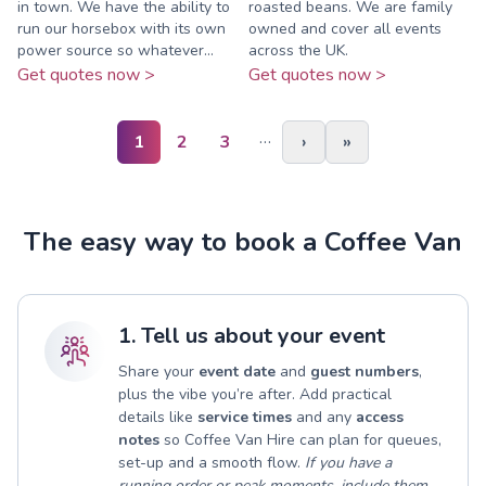
in town. We have the ability to
roasted beans. We are family
run our horsebox with its own
owned and cover all events
power source so whatever...
across the UK.
Get quotes now >
Get quotes now >
…
1
2
3
›
»
The easy way to book a Coffee Van
1. Tell us about your event
Share your
event date
and
guest numbers
,
plus the vibe you’re after. Add practical
details like
service times
and any
access
notes
so Coffee Van Hire can plan for queues,
set-up and a smooth flow.
If you have a
running order or peak moments, include them.