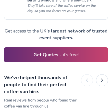
serving window
and where they’ll park.
They’ll take care of the coffee service on the
day, so you can focus on your guests.
Get access to the
UK's largest network of trusted
event suppliers.
Get Quotes
- it's free!
We've helped thousands of
people to find their perfect
coffee van hire.
Real reviews from people who found their
coffee van hire through us