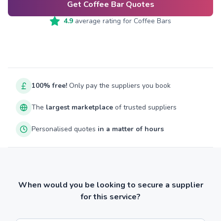
Get Coffee Bar Quotes
4.9
average rating for
Coffee Bars
100% free!
Only pay the suppliers you book
The
largest marketplace
of trusted suppliers
Personalised quotes
in a matter of hours
When would you be looking to secure a supplier
for this service?