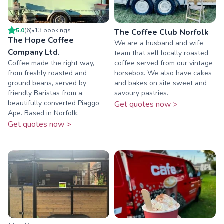
5.0
(
6
)
•
13
booking
s
The Coffee Club Norfolk
The Hope Coffee
We are a husband and wife
Company Ltd.
team that sell locally roasted
Coffee made the right way,
coffee served from our vintage
from freshly roasted and
horsebox. We also have cakes
ground beans, served by
and bakes on site sweet and
friendly Baristas from a
savoury pastries.
beautifully converted Piaggo
Get quotes now >
Ape. Based in Norfolk.
Get quotes now >