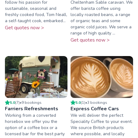
follow his passion for
Cheltenham Sable caravan. We
sustainable, seasonal and
offer barista coffee using
freshly cooked food, Tom Neall,
locally roasted beans, a range
a self-taught cook, embarked...
of organic teas and some
organic cold juices. We serve a
Get quotes now >
range of high quality ...
Get quotes now >
5.0
(
7
)
•
9
booking
s
5.0
(
1
)
•
3
booking
s
Farriers Refreshments
Express Coffee Cars
Working from a converted
We will deliver the perfect
horsebox we offer you the
Speciality Coffee to your event.
option of a coffee box or a
We source British products
licensed bar for the best party
where possible, and locally