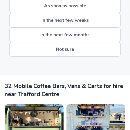
As soon as possible
In the next few weeks
In the next few months
Not sure
32 Mobile Coffee Bars, Vans & Carts for hire
near Trafford Centre