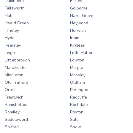
Dukinfield
Eccles
Failsworth
Golborne
Hale
Hazel Grove
Heald Green
Heywood
Hindley
Horwich
Hyde
Irlam
Kearsley
Kirklees
Leigh
Little Hulton
Littleborough
Lowton
Manchester
Marple
Middleton
Mossley
Old Trafford
Oldham
Orrell
Partington
Prestwich
Radcliffe
Ramsbottom
Rochdale
Romiley
Royton
Saddleworth
Sale
Salford
Shaw