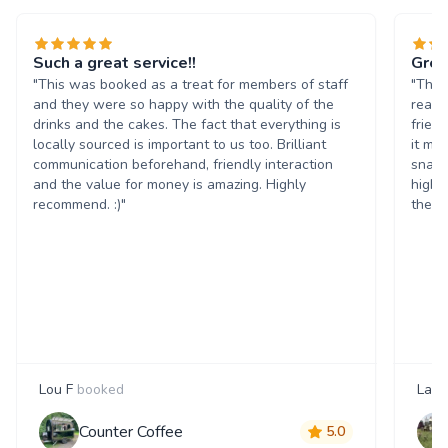
Such a great service!!
Grea
"This was booked as a treat for members of staff
"The 
and they were so happy with the quality of the
reall
drinks and the cakes. The fact that everything is
frien
locally sourced is important to us too. Brilliant
it ma
communication beforehand, friendly interaction
snack
and the value for money is amazing. Highly
highl
recommend. :)"
them 
Lou F
booked
Laur
Counter Coffee
5.0