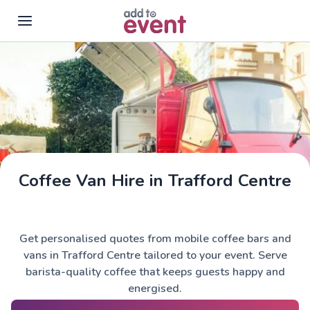
Skip to main content
Coffee Van Hire in Trafford Centre
Get personalised quotes from mobile coffee bars and
vans in Trafford Centre tailored to your event. Serve
barista-quality coffee that keeps guests happy and
energised.