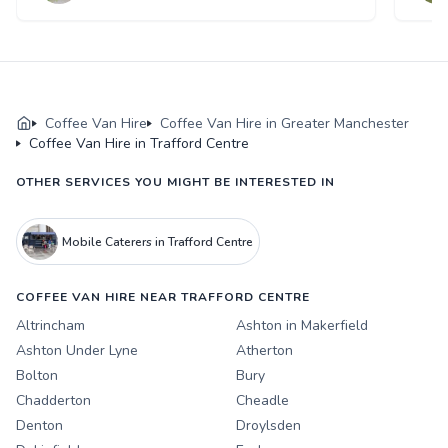
Coffee Van Hire
Coffee Van Hire in Greater Manchester
Coffee Van Hire in Trafford Centre
OTHER SERVICES YOU MIGHT BE INTERESTED IN
Mobile Caterers in Trafford Centre
COFFEE VAN HIRE NEAR TRAFFORD CENTRE
Altrincham
Ashton in Makerfield
Ashton Under Lyne
Atherton
Bolton
Bury
Chadderton
Cheadle
Denton
Droylsden