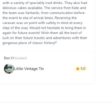
we
with a variety of speciality iced drinks. They also had
thr
delicious cakes available. The service from Kate and
th
the team was fantastic, from communication before
it 
the event to eta of arrival times. Reversing the
da
caravan was on point with safety in mind at every
ser
step of the way. Would not hesitate to bring them in
re
again for future events! Wish them all the best of
luck on their future travels and adventures with their
gorgeous piece of classic history!"
Ben H
booked
M
Little Vintage Tin
5.0