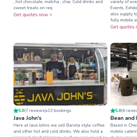
, hot chocolate, matcha , chai. Cold drinks and
variety of eve
sweet treats on req
Events, Exhib
also supply t
Get quotes now >
fully mobile ab
Get quotes 
5.0
(
7
review
s
)
13
booking
s
5.0
(
6
revi
•
Java John's
Bean and 
Here at Java Johns we sell Barsita style coffee
Based in Ches
and other hot and cold drinks. We also hold a
mobile cateri