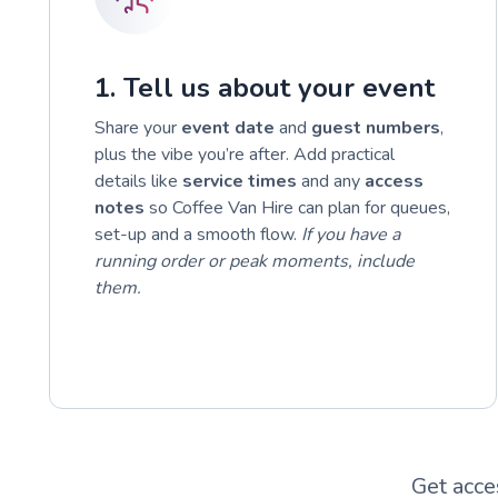
1. Tell us about your event
Share your
event date
and
guest numbers
,
plus the vibe you’re after. Add practical
details like
service times
and any
access
notes
so Coffee Van Hire can plan for queues,
set-up and a smooth flow.
If you have a
running order or peak moments, include
them.
Get acce