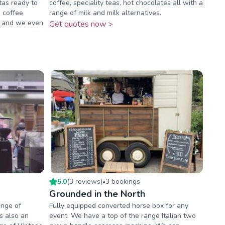
tas ready to
coffee, speciality teas, hot chocolates all with a
s coffee
range of milk and milk alternatives.
es and we even
Get quotes now >
5.0
(
3
review
s
)
3
booking
s
•
Grounded in the North
ange of
Fully equipped converted horse box for any
ks also an
event. We have a top of the range Italian two