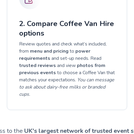
2. Compare Coffee Van Hire
options
Review quotes and check what’s included,
from
menu and pricing
to
power
requirements
and set-up needs. Read
trusted reviews
and view
photos from
previous events
to choose a Coffee Van that
matches your expectations.
You can message
to ask about dairy-free milks or branded
cups.
ss to the
UK's largest network of trusted event s