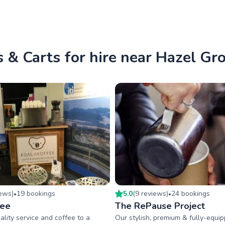
 & Carts for hire near Hazel Gr
iew
s
)
19
booking
s
5.0
(
9
review
s
)
24
booking
s
•
•
fee
The RePause Project
lity service and coffee to a
Our stylish, premium & fully-equi