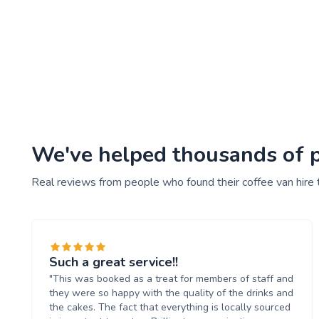
We've helped thousands of pe
Real reviews from people who found their coffee van hire 
Such a great service!!
"This was booked as a treat for members of staff and
they were so happy with the quality of the drinks and
the cakes. The fact that everything is locally sourced