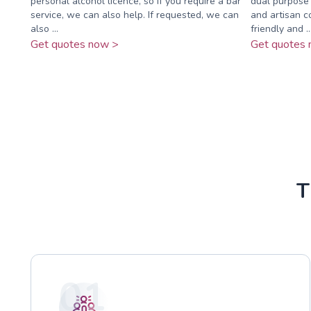
personal alcohol licence, so if you require a bar
dual purpose 
service, we can also help. If requested, we can
and artisan c
also ...
friendly and ..
Get quotes now >
Get quotes 
T
01