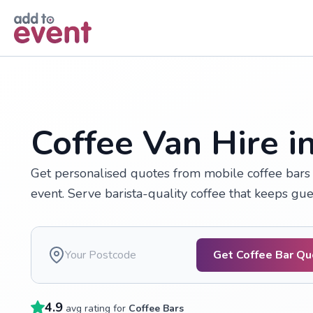
Skip to main content
Coffee Van Hire i
Get personalised quotes from mobile coffee bars 
event. Serve barista-quality coffee that keeps gu
Get Coffee Bar Q
4.9
avg rating for
Coffee Bars