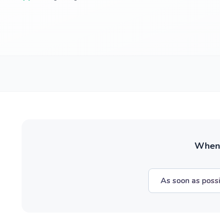
When w
As soon as poss