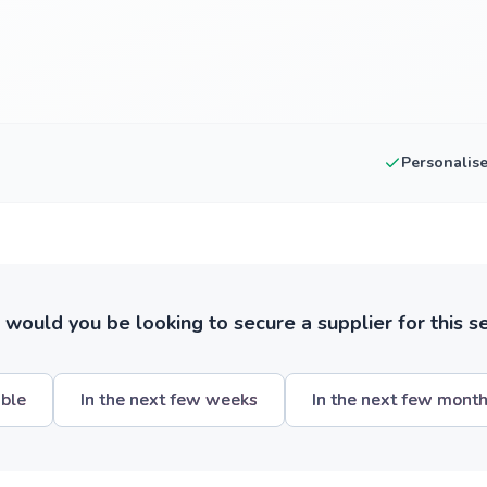
Personalis
ould you be looking to secure a supplier for this s
ible
In the next few weeks
In the next few mont