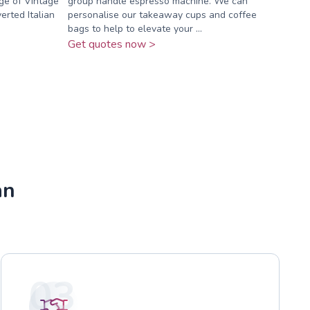
ge of Vintage
group handle espresso machine. We can
erted Italian
personalise our takeaway cups and coffee
bags to help to elevate your ...
Get quotes now >
an
03