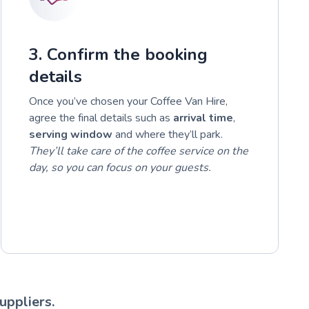
3. Confirm the booking
details
Once you’ve chosen your Coffee Van Hire,
agree the final details such as
arrival time
,
serving window
and where they’ll park.
They’ll take care of the coffee service on the
day, so you can focus on your guests.
uppliers.