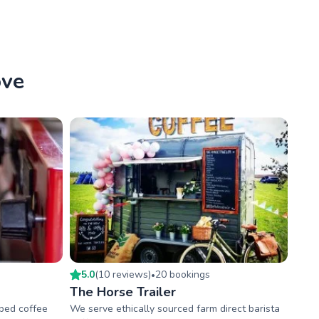
ove
5.0
(
10
review
s
)
20
booking
s
•
The Horse Trailer
pped coffee
We serve ethically sourced farm direct barista