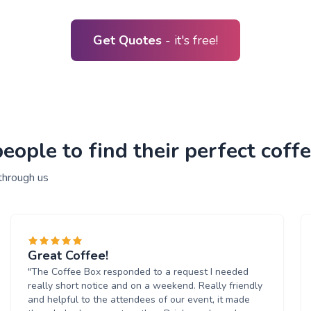
Get Quotes
- it's free!
ople to find their perfect coffe
through us
Great Coffee!
"The Coffee Box responded to a request I needed
really short notice and on a weekend. Really friendly
and helpful to the attendees of our event, it made