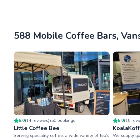
588 Mobile Coffee Bars, Vans
5.0
(
14
review
s
)
50
booking
s
5.0
(
15
rev
•
Little Coffee Bee
KoalaKof
Serving speciality coffee, a wide variety of tea's
We supply qua