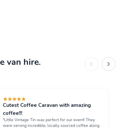
e van hire.
Cutest Coffee Caravan with amazing
Br
"W
coffee!!!
ou
"Little Vintage Tin was perfect for our event! They
Th
were serving incredible, locally sourced coffee along