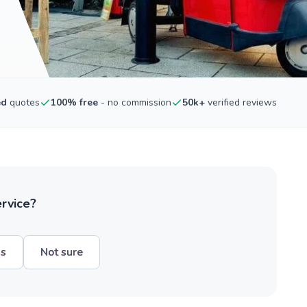
ed
quotes
100% free
- no commission
50k+
verified reviews
ervice?
hs
Not sure