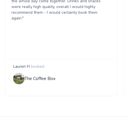
the whole day come together. Drinks and snacks
were really high quality, overall I would highly
recommend them - I would certainly book them
again."
Lauren H
booked
The Coffee Box