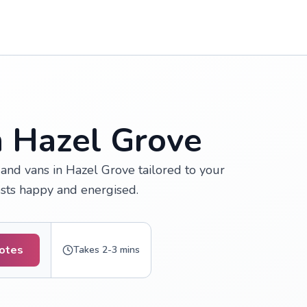
n Hazel Grove
and vans in Hazel Grove tailored to your
ests happy and energised.
uotes
Takes 2-3 mins