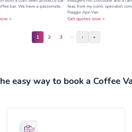
of both a craft beer/ prosecco bar
indulgent hot chocolate and a ran
offee bar. We have a passionate,
teas from my iconic specialist conv
.
Piaggio Ape Van
now >
Get quotes now >
…
1
2
3
›
»
he easy way to book a Coffee V
02