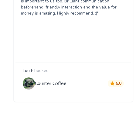
is important to us too. Brilliant communication
beforehand, friendly interaction and the value for
money is amazing. Highly recommend. :)"
Lou F
booked
Counter Coffee
5.0