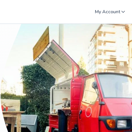
My Account