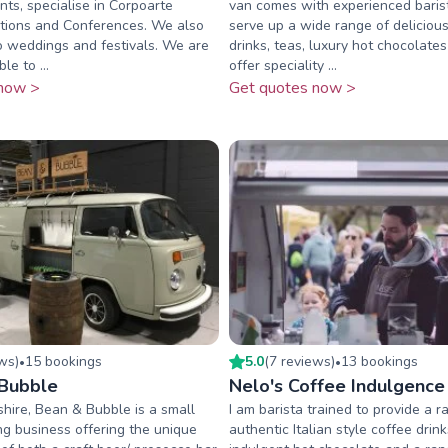
nts, specialise in Corpoarte
van comes with experienced baris
itions and Conferences. We also
serve up a wide range of deliciou
o weddings and festivals. We are
drinks, teas, luxury hot chocolat
le to ...
offer speciality ...
now >
Get quotes now >
ew
s
)
15
booking
s
5.0
(
7
review
s
)
13
booking
s
•
•
Bubble
Nelo's Coffee Indulgence
hire, Bean & Bubble is a small
I am barista trained to provide a r
ng business offering the unique
authentic Italian style coffee drin