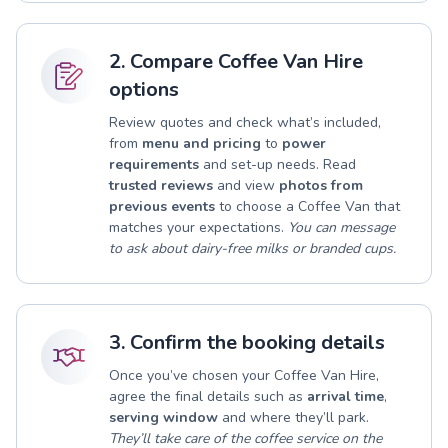
2. Compare Coffee Van Hire
options
Review quotes and check what’s included,
from
menu and pricing
to
power
requirements
and set-up needs. Read
trusted reviews
and view
photos from
previous events
to choose a Coffee Van that
matches your expectations.
You can message
to ask about dairy-free milks or branded cups.
3. Confirm the booking details
Once you’ve chosen your Coffee Van Hire,
agree the final details such as
arrival time
,
serving window
and where they’ll park.
They’ll take care of the coffee service on the