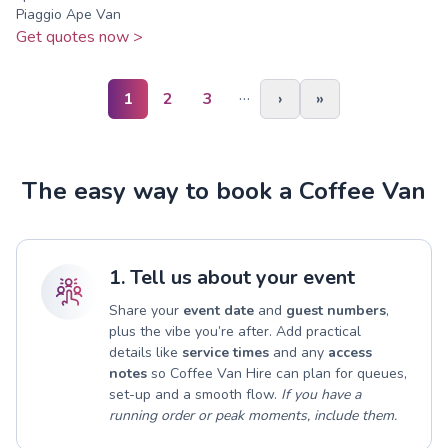
Piaggio Ape Van
Get quotes now >
…
1
2
3
›
»
The easy way to book a Coffee Van
1. Tell us about your event
Share your
event date
and
guest numbers
,
plus the vibe you’re after. Add practical
details like
service times
and any
access
notes
so Coffee Van Hire can plan for queues,
set-up and a smooth flow.
If you have a
running order or peak moments, include them.