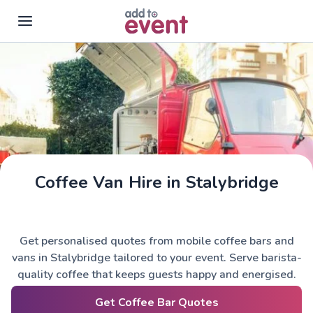
Skip to main content
Coffee Van Hire in Stalybridge
Get personalised quotes from mobile coffee bars and
vans in Stalybridge tailored to your event. Serve barista-
quality coffee that keeps guests happy and energised.
Get Coffee Bar Quotes