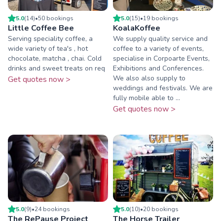
5.0
(
14
)
•
50
booking
s
5.0
(
15
)
•
19
booking
s
Little Coffee Bee
KoalaKoffee
Serving speciality coffee, a
We supply quality service and
wide variety of tea's , hot
coffee to a variety of events,
chocolate, matcha , chai. Cold
specialise in Corpoarte Events,
drinks and sweet treats on req
Exhibitions and Conferences.
We also also supply to
Get quotes now >
weddings and festivals. We are
fully mobile able to ...
Get quotes now >
5.0
(
9
)
•
24
booking
s
5.0
(
10
)
•
20
booking
s
The RePause Project
The Horse Trailer