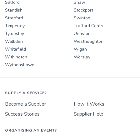
Salford
Shaw
Standish
Stockport
Stretford
Swinton
Timperley
Trafford Centre
Tyldesley
Urmston
Walkden
Westhoughton
Whitefield
Wigan
Withington
Worsley
Wythenshawe
SUPPLY A SERVICE?
Become a Supplier
How it Works
Success Stories
Supplier Help
ORGANISING AN EVENT?