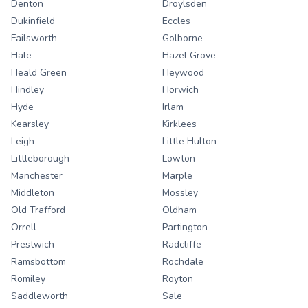
Denton
Droylsden
Dukinfield
Eccles
Failsworth
Golborne
Hale
Hazel Grove
Heald Green
Heywood
Hindley
Horwich
Hyde
Irlam
Kearsley
Kirklees
Leigh
Little Hulton
Littleborough
Lowton
Manchester
Marple
Middleton
Mossley
Old Trafford
Oldham
Orrell
Partington
Prestwich
Radcliffe
Ramsbottom
Rochdale
Romiley
Royton
Saddleworth
Sale