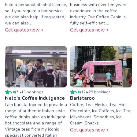
hold a personal alcohol licence,
business with over ten years
so if you require a bar service,
experience in the coffee
we can also help. If requested,
industry. Our Coffee Cabin is
we can also ...
fully self-efficient ...
Get quotes now >
Get quotes now >
5.0
(
7
)
•
13
booking
s
5.0
(
12
)
•
29
booking
s
Nelo's Coffee Indulgence
Baristaroo
I am barista trained to provide a
Coffee, Tea, Herbal Tea, Hot
range of authentic Italian style
Chocolate, Ice Coffees, Ice Tea,
coffee drinks also an indulgent
Milkshakes, Smoothies, Ice
hot chocolate and a range of
Cream, Snacks
Vintage teas from my iconic
Get quotes now >
specialist converted Italian