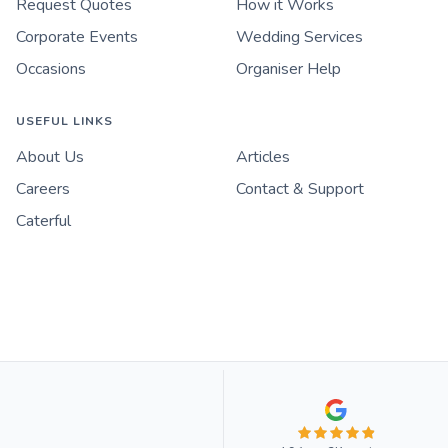
Request Quotes
How it Works
Corporate Events
Wedding Services
Occasions
Organiser Help
USEFUL LINKS
About Us
Articles
Careers
Contact & Support
Caterful