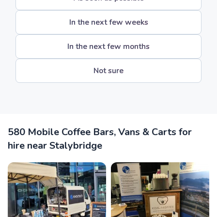
In the next few weeks
In the next few months
Not sure
580 Mobile Coffee Bars, Vans & Carts for
hire near Stalybridge