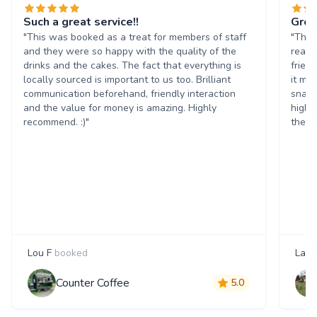
Such a great service!!
Grea
"This was booked as a treat for members of staff
"The 
and they were so happy with the quality of the
reall
drinks and the cakes. The fact that everything is
frien
locally sourced is important to us too. Brilliant
it ma
communication beforehand, friendly interaction
snack
and the value for money is amazing. Highly
highl
recommend. :)"
them 
Lou F
booked
Laur
Counter Coffee
5.0