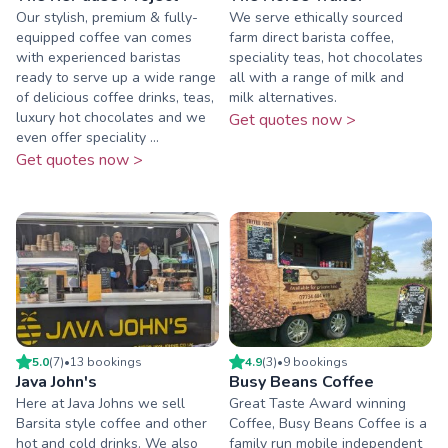
Our stylish, premium & fully-
We serve ethically sourced
equipped coffee van comes
farm direct barista coffee,
with experienced baristas
speciality teas, hot chocolates
ready to serve up a wide range
all with a range of milk and
of delicious coffee drinks, teas,
milk alternatives.
luxury hot chocolates and we
Get quotes now >
even offer speciality ...
Get quotes now >
5.0
(
7
)
•
13
booking
s
4.9
(
3
)
•
9
booking
s
Java John's
Busy Beans Coffee
Here at Java Johns we sell
Great Taste Award winning
Barsita style coffee and other
Coffee, Busy Beans Coffee is a
hot and cold drinks. We also
family run mobile independent