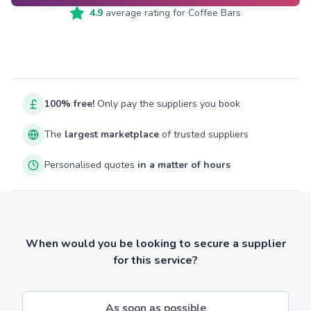
4.9
average rating for
Coffee Bars
100% free!
Only pay the suppliers you book
The
largest marketplace
of trusted suppliers
Personalised quotes
in a matter of hours
When would you be looking to secure a supplier
for this service?
As soon as possible