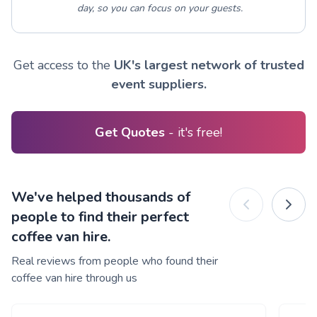
day, so you can focus on your guests.
Get access to the
UK's largest network of trusted
event suppliers.
Get Quotes
- it's free!
We've helped thousands of
people to find their perfect
coffee van hire.
Real reviews from people who found their
coffee van hire through us