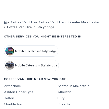
Coffee Van Hire
Coffee Van Hire in Greater Manchester
Coffee Van Hire in Stalybridge
OTHER SERVICES YOU MIGHT BE INTERESTED IN
Mobile Bar Hire in Stalybridge
Mobile Caterers in Stalybridge
COFFEE VAN HIRE NEAR STALYBRIDGE
Altrincham
Ashton in Makerfield
Ashton Under Lyne
Atherton
Bolton
Bury
Chadderton
Cheadle